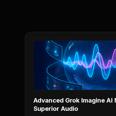
Advanced Grok Imagine AI 
Superior Audio