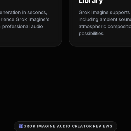
Library
generation in seconds,
Grok Imagine supports 
erience Grok Imagine's
including ambient soun
 professional audio
atmospheric compositio
possibilities.
GROK IMAGINE AUDIO CREATOR REVIEWS