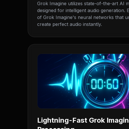
Grok Imagine utilizes state-of-the-art AI m
designed for intelligent audio generation
of Grok Imagine's neural networks that u
create perfect audio instantly.
Lightning-Fast Grok Imagi