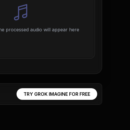
e processed audio will appear here
TRY GROK IMAGINE FOR FREE