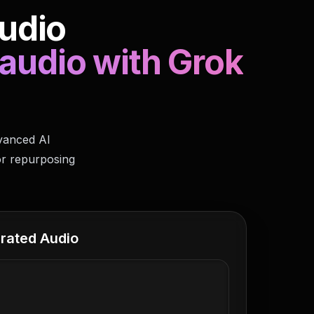
udio
 audio with Grok
dvanced AI
or repurposing
rated Audio