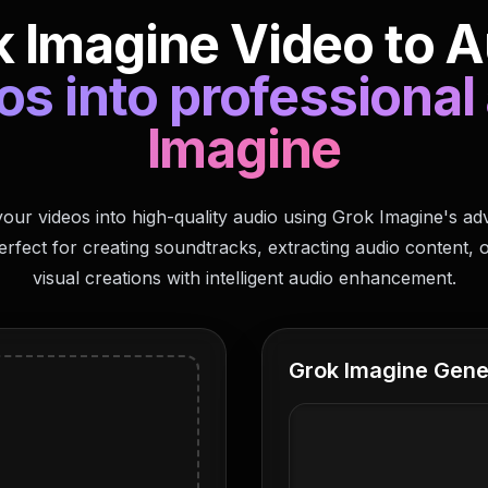
 Imagine Video to A
s into professional
Imagine
our videos into high-quality audio using Grok Imagine's a
erfect for creating soundtracks, extracting audio content, 
visual creations with intelligent audio enhancement.
Grok Imagine Gene