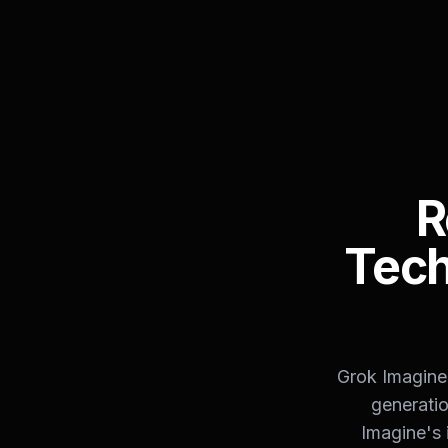
R
Tech
Grok Imagine 
generatio
Imagine's 