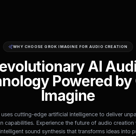
WHY CHOOSE GROK IMAGINE FOR AUDIO CREATION
evolutionary AI Aud
nology Powered by
Imagine
uses cutting-edge artificial intelligence to deliver unpa
n capabilities. Experience the future of audio creation
intelligent sound synthesis that transforms ideas into p