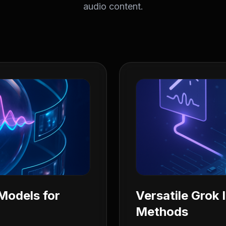
audio content.
Models for
Versatile Grok
Methods