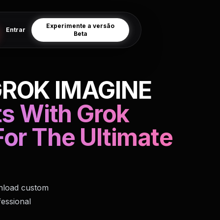
Experimente a versão
Entrar
Beta
GROK IMAGINE
ts With Grok
or The Ultimate
wnload custom
fessional