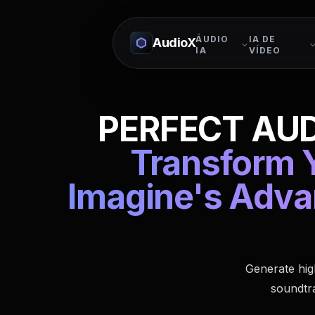
ÁUDIO
IA DE
AudioX
IA
VÍDEO
PERFECT AUD
Transform Y
Imagine's Adva
Generate hig
soundtra