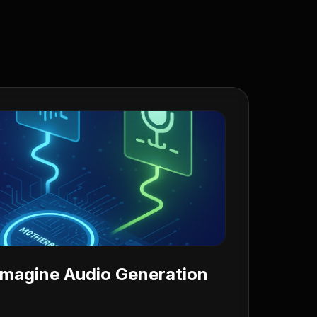
 Imagine Audio Generation