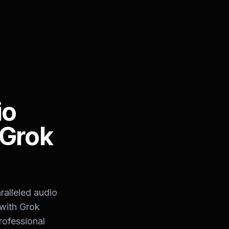
io
 Grok
ralleled audio
 with Grok
rofessional