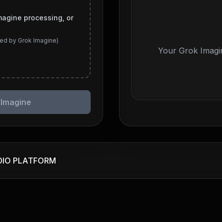
magine processing, or
ed by Grok Imagine)
Your Grok Imagin
 Imagine
DIO PLATFORM