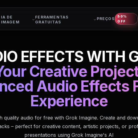
50%
IA DE
FERRAMENTAS
PREÇOS
OFF
IMAGEM
GRATUITAS
IO EFFECTS WITH 
our Creative Projec
nced Audio Effects F
Experience
h quality audio for free with Grok Imagine. Create and do
cks – perfect for creative content, artistic projects, or pro
presentations using Grok Imagine's AI