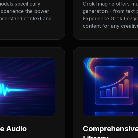
odels specifically
Grok Imagine offers mul
. Experience the power
generation - from text
nderstand context and
Experience Grok Imagine'
content for any creative
ne Audio
Comprehensive