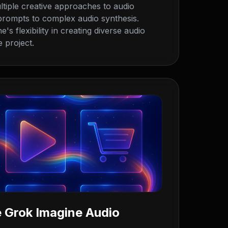
tiple creative approaches to audio
 prompts to complex audio synthesis.
s flexibility in creating diverse audio
 project.
 Grok Imagine Audio