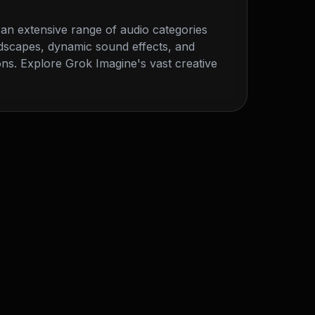
an extensive range of audio categories
dscapes, dynamic sound effects, and
ns. Explore Grok Imagine's vast creative