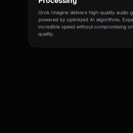
Processing
Grok Imagine delivers high-quality audio 
powered by optimized AI algorithms. Exp
incredible speed without compromising on
quality.