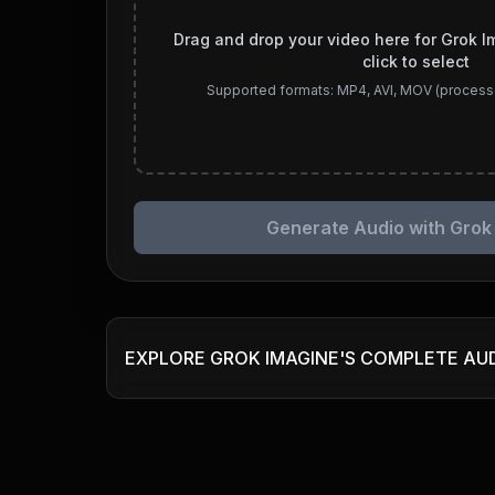
Drag and drop your video here for Grok I
click to select
Supported formats: MP4, AVI, MOV (process
Generate Audio with Grok
EXPLORE GROK IMAGINE'S COMPLETE AU