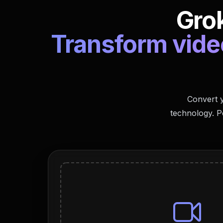
Grok
Transform video
Convert y
technology. P