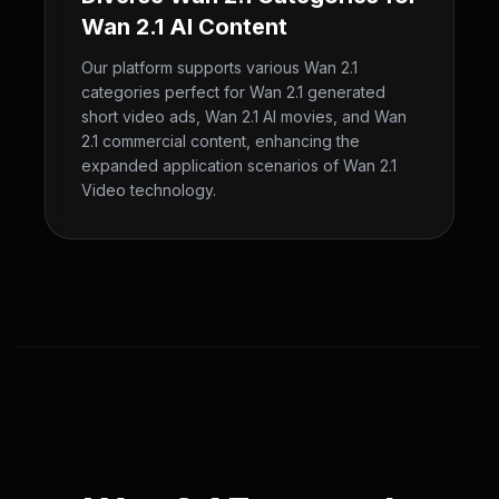
Wan 2.1 AI Content
Our platform supports various Wan 2.1
categories perfect for Wan 2.1 generated
short video ads, Wan 2.1 AI movies, and Wan
2.1 commercial content, enhancing the
expanded application scenarios of Wan 2.1
Video technology.