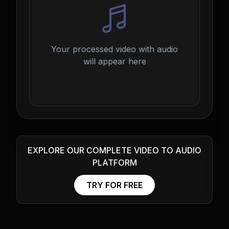
Your processed video with audio
will appear here
EXPLORE OUR COMPLETE VIDEO TO AUDIO
PLATFORM
TRY FOR FREE