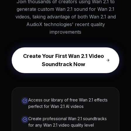
Join thousands of creators using Wan 2.1 to
generate custom Wan 2.1 sound for Wan 2.1
videos, taking advantage of both Wan 2.1 and
AudioX technologies' recent quality
improvements
Create Your First Wan 2.1 Video
Soundtrack Now
Access our library of free Wan 2.1 effects
perfect for Wan 2.1 AI videos
Create professional Wan 2.1 soundtracks
for any Wan 2.1 video quality level