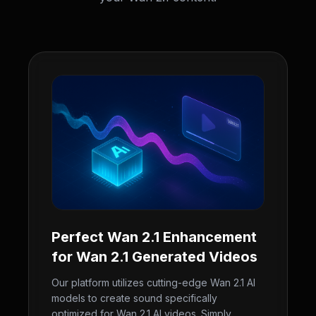
Perfect Wan 2.1 Enhancement
for Wan 2.1 Generated Videos
Our platform utilizes cutting-edge Wan 2.1 AI
models to create sound specifically
optimized for Wan 2.1 AI videos. Simply