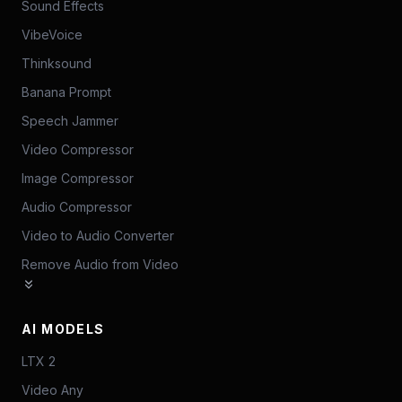
Sound Effects
VibeVoice
Thinksound
Banana Prompt
Speech Jammer
Video Compressor
Image Compressor
Audio Compressor
Video to Audio Converter
Remove Audio from Video
AI MODELS
LTX 2
Video Any