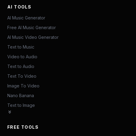
AI TOOLS
AI Music Generator
Free AI Music Generator
AI Music Video Generator
Text to Music
Video to Audio
Text to Audio
Text To Video
Image To Video
Nano Banana
Text to Image
FREE TOOLS