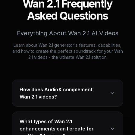
Wan 2.1 Frequently
Asked Questions
Everything About Wan 2.1 AI Videos
Learn about Wan 2.1 generator's features, capabilities,
and how to create the perfect soundtrack for your Wan
2.1 videos - the ultimate Wan 2.1 solution
How does AudioX complement
Wan 2.1 videos?
What types of Wan 2.1
enhancements can I create for