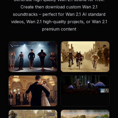
Create then download custom Wan 2.1
soundtracks – perfect for Wan 2.1 AI standard
videos, Wan 2.1 high-quality projects, or Wan 2.1
premium content