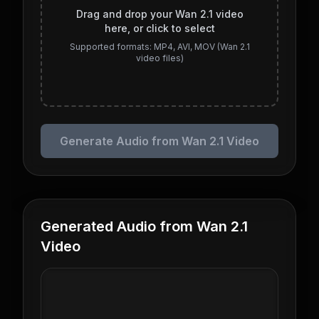
Drag and drop your Wan 2.1 video
here, or click to select
Supported formats: MP4, AVI, MOV (Wan 2.1
video files)
Generate Audio from Wan 2.1 Video
Generated Audio from Wan 2.1
Video