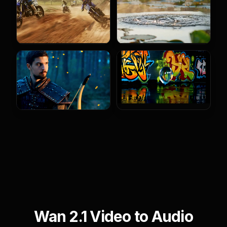
Wan 2.1 Video to Audio