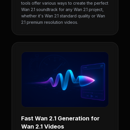
tools offer various ways to create the perfect
Wan 2.1 soundtrack for any Wan 2.1 project,
whether it's Wan 2.1 standard quality or Wan
2.1 premium resolution videos.
Fast Wan 2.1 Generation for
Wan 2.1 Videos