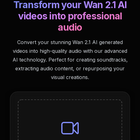
Transform your Wan 2.1 AI
videos into professional
audio
Convert your stunning Wan 2.1 AI generated
videos into high-quality audio with our advanced
AI technology. Perfect for creating soundtracks,
extracting audio content, or repurposing your
visual creations.