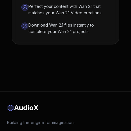
Perfect your content with Wan 2.1 that
matches your Wan 2.1 Video creations
Download Wan 2.1 files instantly to
complete your Wan 2.1 projects
AudioX
Building the engine for imagination.