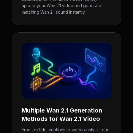
upload your Wan 2.1 video and generate
matching Wan 2.1 sound instantly.
Multiple Wan 2.1 Generation
Methods for Wan 2.1 Video
From text descriptions to video analysis, our