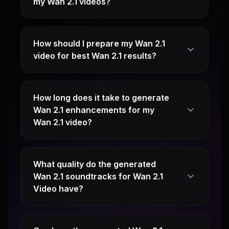
my Wan 2.1 videos?
How should I prepare my Wan 2.1
video for best Wan 2.1 results?
How long does it take to generate
Wan 2.1 enhancements for my
Wan 2.1 video?
What quality do the generated
Wan 2.1 soundtracks for Wan 2.1
Video have?