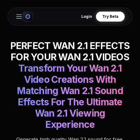
Login
Try Beta
Open main menu
PERFECT WAN 2.1 EFFECTS
FOR YOUR WAN 2.1 VIDEOS
Transform Your Wan 2.1
Video Creations With
Matching Wan 2.1 Sound
Effects For The Ultimate
Wan 2.1 Viewing
Experience
Generate high quality Wan 2.1 sound for free.