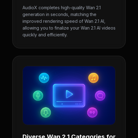
AudioX completes high-quality Wan 2.1
generation in seconds, matching the
improved rendering speed of Wan 2.1 AI,
allowing you to finalize your Wan 2.1 AI videos
quickly and efficiently.
Diverse Wan 2.1 Categories for