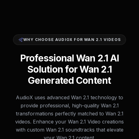
WHY CHOOSE AUDIOX FOR WAN 2.1 VIDEOS
Professional Wan 2.1 AI
Solution for Wan 2.1
Generated Content
AudioX uses advanced Wan 2.1 technology to
provide professional, high-quality Wan 2.1
transformations perfectly matched to Wan 2.1
videos. Enhance your Wan 2.1 Video creations
with custom Wan 2.1 soundtracks that elevate
your Wan 2.1 content.