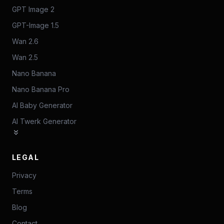
GPT Image 2
GPT-Image 1.5
Wan 2.6
Wan 2.5
Nano Banana
Nano Banana Pro
AI Baby Generator
AI Twerk Generator
LEGAL
Privacy
Terms
Blog
Contact