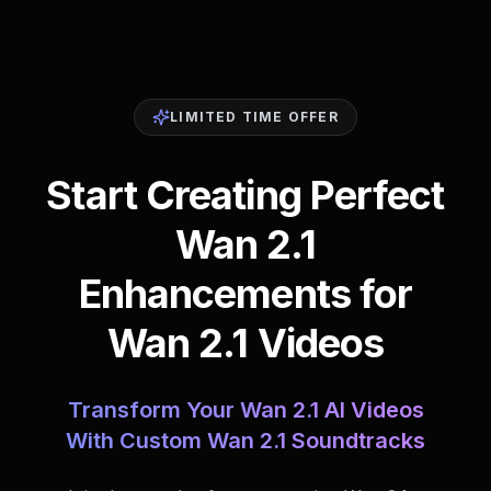
LIMITED TIME OFFER
Start Creating Perfect
Wan 2.1
Enhancements for
Wan 2.1 Videos
Transform Your Wan 2.1 AI Videos
With Custom Wan 2.1 Soundtracks