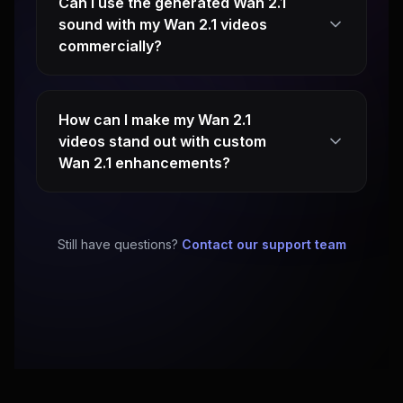
Can I use the generated Wan 2.1
sound with my Wan 2.1 videos
commercially?
How can I make my Wan 2.1
videos stand out with custom
Wan 2.1 enhancements?
Still have questions?
Contact our support team