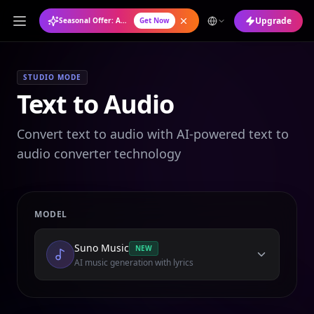
Upgrade
Seasonal Offer: Annual Plan at 50% OFF
Get Now
STUDIO MODE
Text to Audio
Convert text to audio with AI-powered text to
audio converter technology
MODEL
Suno Music
NEW
AI music generation with lyrics