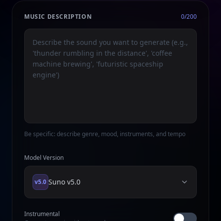
MUSIC DESCRIPTION
0
/200
Be specific: describe genre, mood, instruments, and tempo
Model Version
Suno
v5.0
v5.0
Instrumental