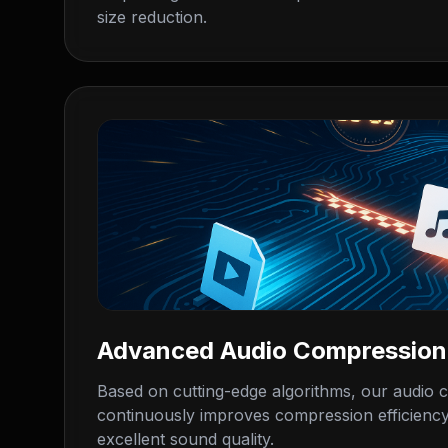
size reduction.
Advanced Audio Compression
Based on cutting-edge algorithms, our audio
continuously improves compression efficiency
excellent sound quality.