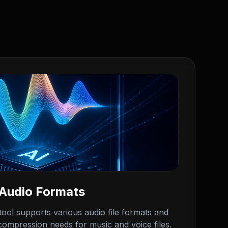
 Audio Formats
ool supports various audio file formats and
 compression needs for music and voice files.