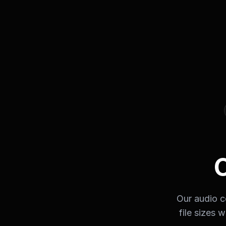
Our audio c
file sizes 