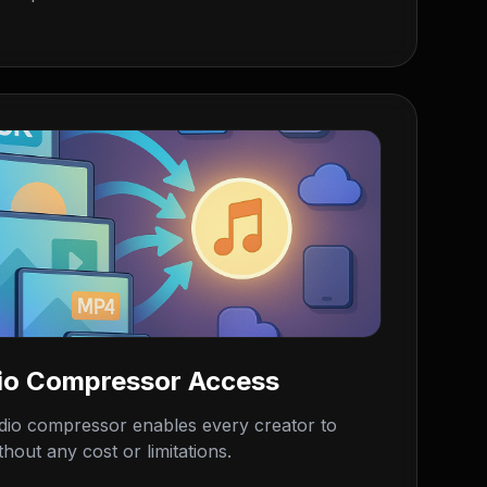
io Compressor Access
dio compressor enables every creator to
hout any cost or limitations.