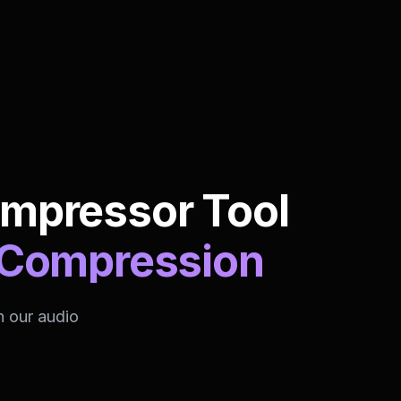
ompressor Tool
o Compression
h our audio