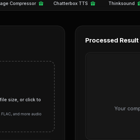
age Compressor
Chatterbox TTS
Thinksound
Processed Result
le size, or click to
Your compr
, FLAC, and more audio