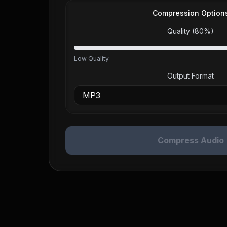
Compression Option
Quality (
80
%)
Low Quality
Output Format
Compress Audio