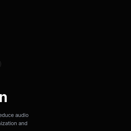
n
reduce audio
mization and