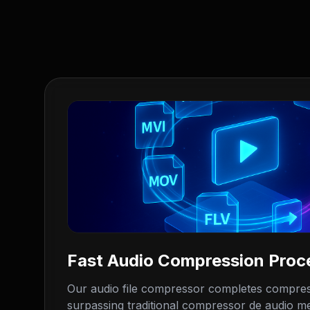
Fast Audio Compression Proc
Our audio file compressor completes compres
surpassing traditional compressor de audio met