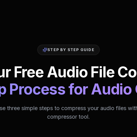
STEP BY STEP GUIDE
r Free Audio File C
p Process for Audi
se three simple steps to compress your audio files wit
compressor tool.