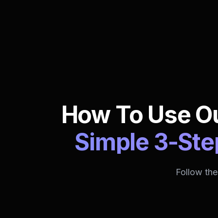
How To Use Ou
Simple 3-Ste
Follow the