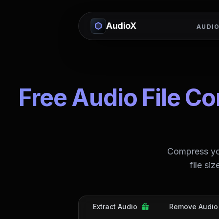
AudioX
AUDIO
Free Audio File C
Compress you
file si
Extract Audio
Remove Audio