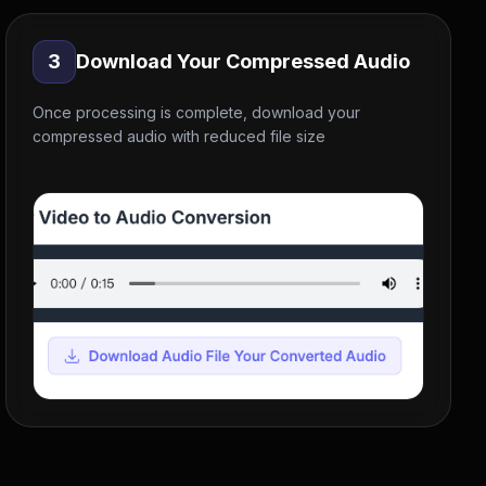
3
Download Your Compressed Audio
Once processing is complete, download your
compressed audio with reduced file size