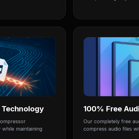
 Technology
100% Free Aud
 compressor
Our completely free au
 while maintaining
compress audio files wit