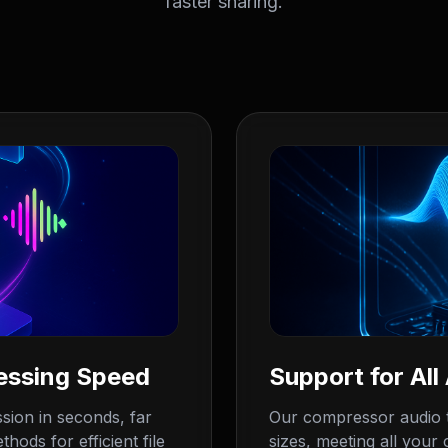
faster sharing.
essing Speed
Support for All
sion in seconds, far
Our compressor audio t
hods for efficient file
sizes, meeting all your