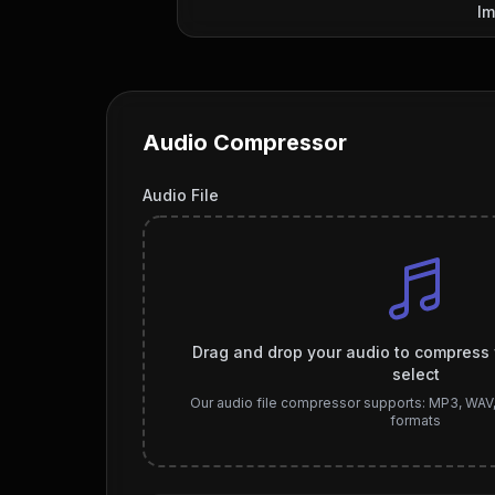
Im
Audio Compressor
Audio File
Drag and drop your audio to compress fi
select
Our audio file compressor supports: MP3, WAV
formats