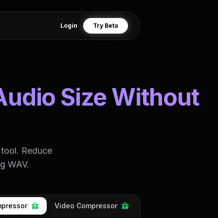
Login
Try Beta
Audio Size Without
 tool. Reduce
ing WAV.
pressor
Video Compressor