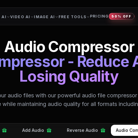
PRICING
 AI
VIDEO AI
IMAGE AI
FREE TOOLS
50% OFF
Audio Compressor
ompressor - Reduce 
Losing Quality
r audio files with our powerful audio file compressor
ze while maintaining audio quality for all formats includ
Add Audio
Reverse Audio
Audio Com