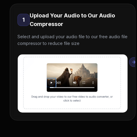
Upload Your Audio to Our Audio
1
Compressor
Select and upload your audio file to our free audio file
compressor to reduce file size