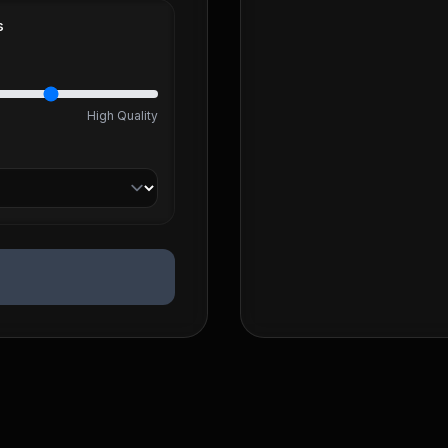
s
High Quality