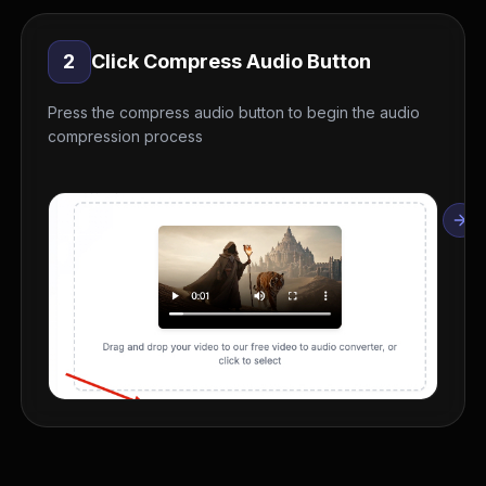
2
Click Compress Audio Button
Press the compress audio button to begin the audio
compression process