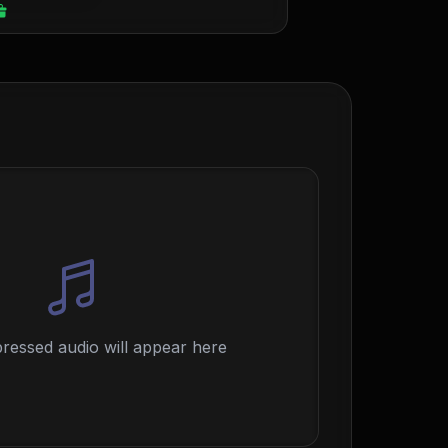
essed audio will appear here