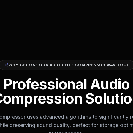
WHY CHOOSE OUR AUDIO FILE COMPRESSOR WAV TOOL
Professional Audio
Compression Solutio
ompressor uses advanced algorithms to significantly 
while preserving sound quality, perfect for storage opti