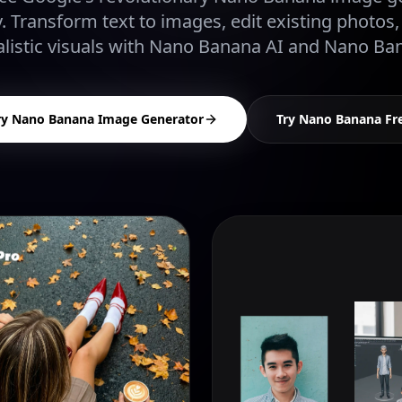
. Transform text to images, edit existing photos,
listic visuals with Nano Banana AI and Nano Ba
ry Nano Banana Image Generator
Try Nano Banana Fr