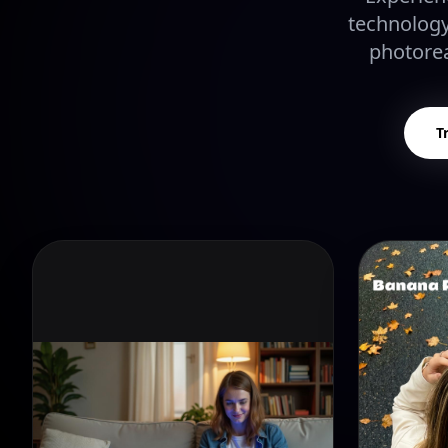
technology
photorea
T