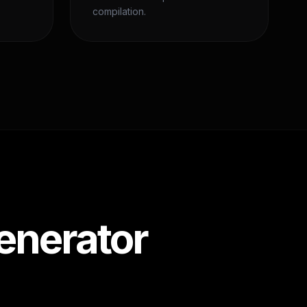
compilation.
enerator