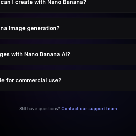
can I create with Nano Banana?
ana image generation?
mages with Nano Banana AI?
le for commercial use?
Still have questions?
Contact our support team