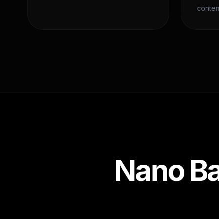
conten
Nano Ba