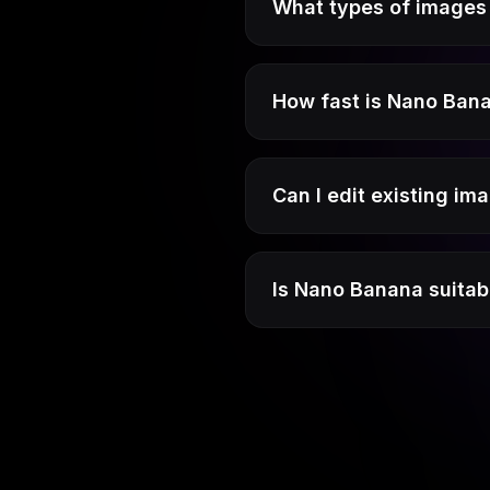
What types of images 
How fast is Nano Ban
Can I edit existing i
Is Nano Banana suitab