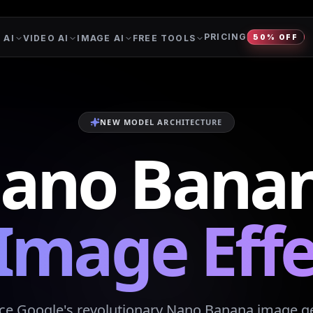
PRICING
 AI
VIDEO AI
IMAGE AI
FREE TOOLS
50% OFF
NEW MODEL ARCHITECTURE
ano Bana
 Image Effe
ce Google's revolutionary Nano Banana image g