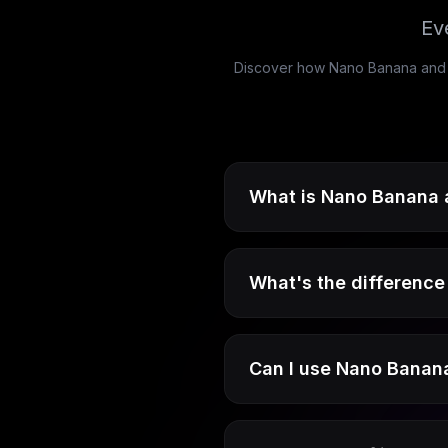
Ev
Discover how Nano Banana and Na
What is Nano Banana 
What's the differenc
Can I use Nano Banana