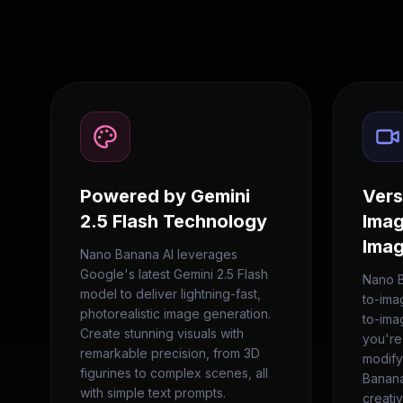
Powered by Gemini
Vers
2.5 Flash Technology
Imag
Imag
Nano Banana AI leverages
Google's latest Gemini 2.5 Flash
Nano B
model to deliver lightning-fast,
to-ima
photorealistic image generation.
to-ima
Create stunning visuals with
you're
remarkable precision, from 3D
modify
figurines to complex scenes, all
Banana
with simple text prompts.
creati