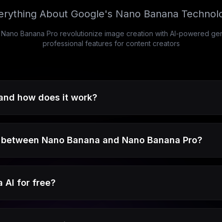
erything About Google's Nano Banana Technol
no Banana Pro revolutionize image creation with AI-powered gener
professional features for content creators
and how does it work?
e between Nano Banana and Nano Banana Pro?
 AI for free?