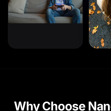
Why Choose Nan