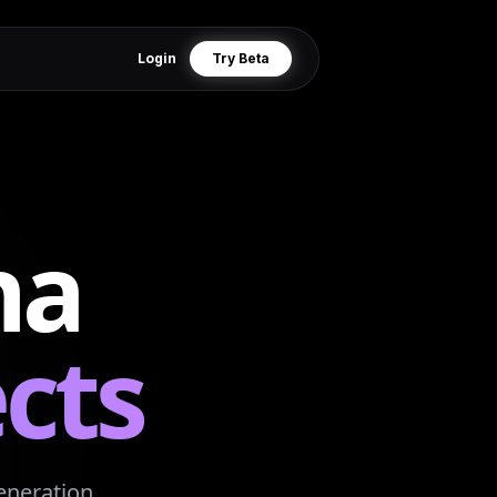
Login
Try Beta
na
cts
eneration