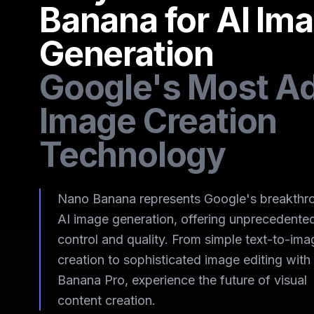
Banana for AI Im
Generation
Google's Most A
Image Creation
Technology
Nano Banana represents Google's breakthro
AI image generation, offering unprecedente
control and quality. From simple text-to-ima
creation to sophisticated image editing wit
Banana Pro, experience the future of visual
content creation.