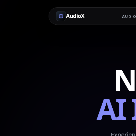
AudioX
AUDIO
N
AI
Experien