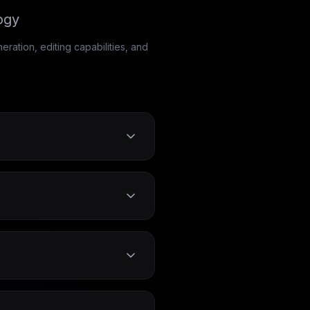
ogy
ation, editing capabilities, and