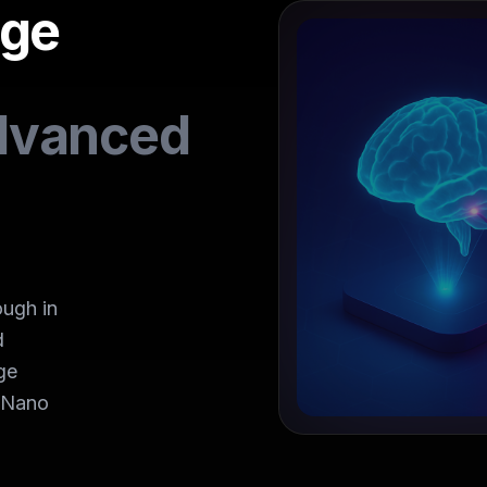
age
dvanced
ugh in
d
ge
h Nano