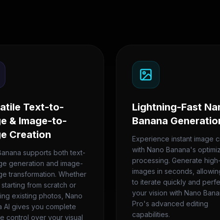
atile Text-to-
Lightning-Fast Na
e & Image-to-
Banana Generatio
e Creation
Experience instant image c
with Nano Banana's optimi
anana supports both text-
processing. Generate high-
ge generation and image-
images in seconds, allowi
ge transformation. Whether
to iterate quickly and perf
 starting from scratch or
your vision with Nano Ban
ing existing photos, Nano
Pro's advanced editing
 AI gives you complete
capabilities.
ve control over your visual