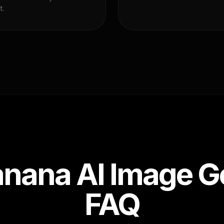
t.
nana AI Image G
FAQ