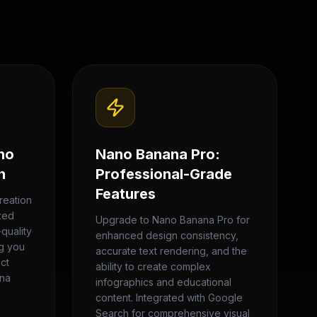
no
Nano Banana Pro:
n
Professional-Grade
Features
reation
zed
Upgrade to Nano Banana Pro for
quality
enhanced design consistency,
ng you
accurate text rendering, and the
ect
ability to create complex
ana
infographics and educational
content. Integrated with Google
Search for comprehensive visual