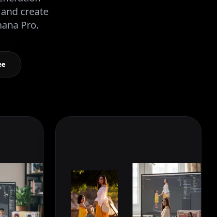
 and create
nana Pro.
ee