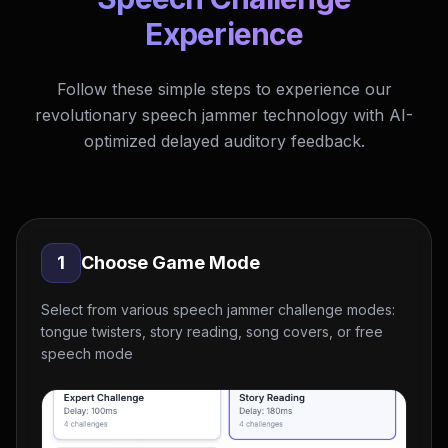
Experience
Follow these simple steps to experience our
revolutionary speech jammer technology with AI-
optimized delayed auditory feedback.
1
Choose Game Mode
Select from various speech jammer challenge modes:
tongue twisters, story reading, song covers, or free
speech mode