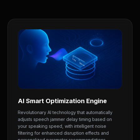
AI Smart Optimization Engine
Revolutionary AI technology that automatically
adjusts speech jammer delay timing based on
your speaking speed, with intelligent noise
filtering for enhanced disruption effects and
personalized parameter recommendations.