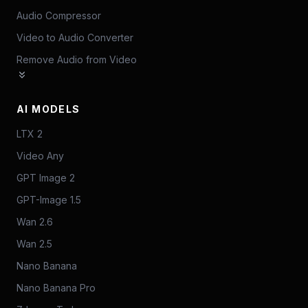
Audio Compressor
Video to Audio Converter
Remove Audio from Video
AI MODELS
LTX 2
Video Any
GPT Image 2
GPT-Image 1.5
Wan 2.6
Wan 2.5
Nano Banana
Nano Banana Pro