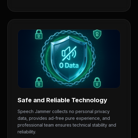
Safe and Reliable Technology
Speech Jammer collects no personal privacy
data, provides ad-free pure experience, and
professional team ensures technical stability and
reliability.