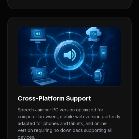
Cross-Platform Support
Speech Jammer PC version optimized for
computer browsers, mobile web version perfectly
adapted for phones and tablets, and online
version requiring no downloads supporting all
devices.