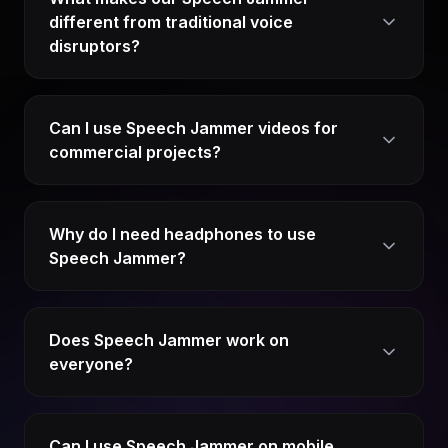
different from traditional voice
disruptors?
Can I use Speech Jammer videos for
commercial projects?
Why do I need headphones to use
Speech Jammer?
Does Speech Jammer work on
everyone?
Can I use Speech Jammer on mobile