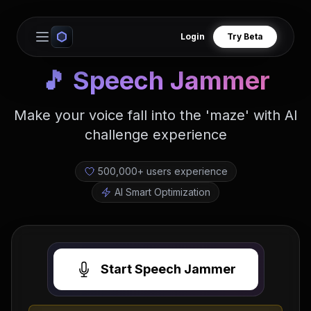
Login
Try Beta
Open main menu
🎵
Speech Jammer
Make your voice fall into the 'maze' with AI
challenge experience
500,000+ users experience
AI Smart Optimization
Start Speech Jammer