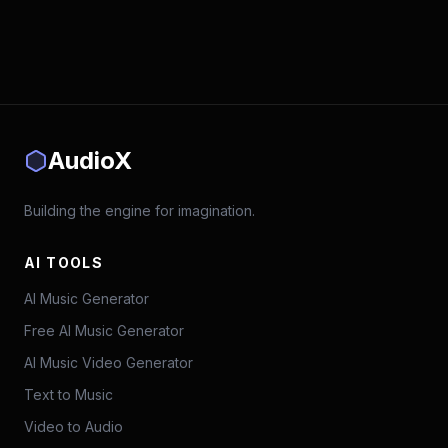
AudioX
Building the engine for imagination.
AI TOOLS
AI Music Generator
Free AI Music Generator
AI Music Video Generator
Text to Music
Video to Audio