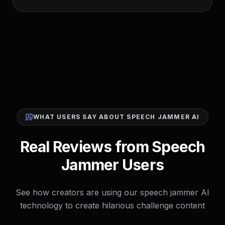
WHAT USERS SAY ABOUT SPEECH JAMMER AI
Real Reviews from Speech
Jammer Users
See how creators are using our speech jammer AI
technology to create hilarious challenge content