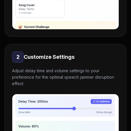
2
Customize Settings
Adjust delay time and volume settings to your
preference for the optimal speech jammer disruption
effect