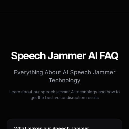
Speech Jammer AI FAQ
Everything About AI Speech Jammer
Technology
Learn about our speech jammer AI technology and how to
get the best voice disruption results
What makes our Speech Jammer