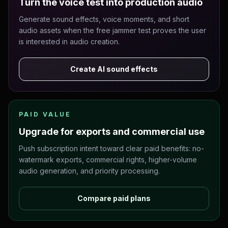
Turn the voice test into production audio
Generate sound effects, voice moments, and short
audio assets when the free jammer test proves the user
is interested in audio creation.
Create AI sound effects
PAID VALUE
Upgrade for exports and commercial use
Push subscription intent toward clear paid benefits: no-
watermark exports, commercial rights, higher-volume
audio generation, and priority processing.
Compare paid plans