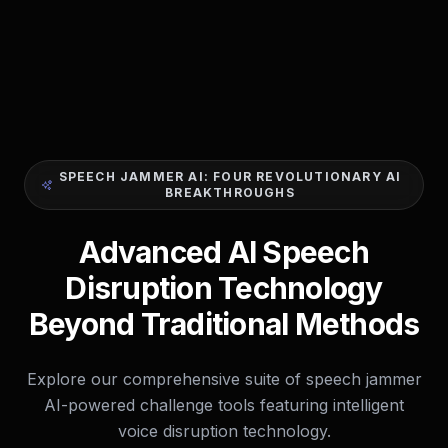
SPEECH JAMMER AI: FOUR REVOLUTIONARY AI
BREAKTHROUGHS
Advanced AI Speech
Disruption Technology
Beyond Traditional Methods
Explore our comprehensive suite of speech jammer
AI-powered challenge tools featuring intelligent
voice disruption technology.