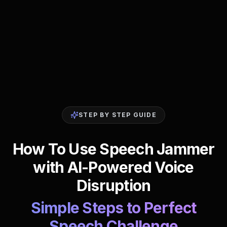
STEP BY STEP GUIDE
How To Use Speech Jammer
with AI-Powered Voice
Disruption
Simple Steps to Perfect
Speech Challenge