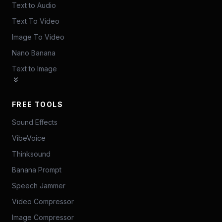
Text to Audio
Text To Video
Image To Video
Nano Banana
Text to Image
FREE TOOLS
Sound Effects
VibeVoice
Thinksound
Banana Prompt
Speech Jammer
Video Compressor
Image Compressor