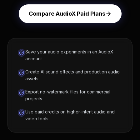
Compare AudioX Paid Plans
Save your audio experiments in an AudioX
account
Create AI sound effects and production audio
assets
Export no-watermark files for commercial
projects
Use paid credits on higher-intent audio and
video tools