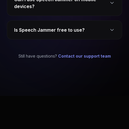
devices?
Is Speech Jammer free to use?
Still have questions?
Contact our support team