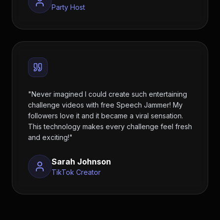
Party Host
"
Never imagined I could create such entertaining
challenge videos with free Speech Jammer! My
followers love it and it became a viral sensation.
This technology makes every challenge feel fresh
and exciting!
"
Sarah Johnson
TikTok Creator