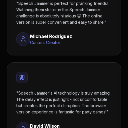
"
Speech Jammer is perfect for pranking friends!
Watching them stutter in the Speech Jammer
challenge is absolutely hilarious 🤣 The online
version is super convenient and easy to share!
"
Michael Rodriguez
Content Creator
"
Speech Jammer's AI technology is truly amazing.
The delay effect is just right - not uncomfortable
but creates the perfect disruption. The browser
version experience is fantastic for party games!
"
David Wilson