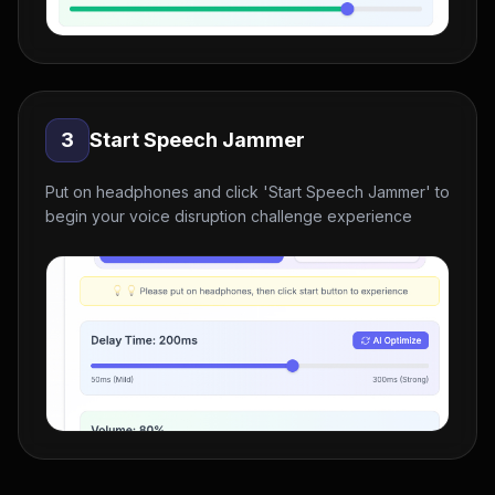
3
Start Speech Jammer
Put on headphones and click 'Start Speech Jammer' to
begin your voice disruption challenge experience