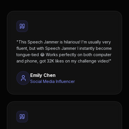
"
This Speech Jammer is hilarious! I'm usually very
fluent, but with Speech Jammer I instantly become
tongue-tied 😂 Works perfectly on both computer
and phone, got 32K likes on my challenge video!
"
Emily Chen
Social Media Influencer