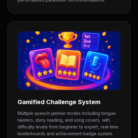
Gamified Challenge System
Multiple speech jammer modes including tongue
twisters, story reading, and song covers, with
difficulty levels from beginner to expert, real-time
leaderboards and achievement badge system.