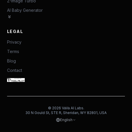
Z-Image Turbo
AI Baby Generator
LEGAL
Privacy
Terms
Blog
Contact
©
2026
VaVa AI Labs.
30 N Gould St, STE R, Sheridan, WY 82801, USA
English