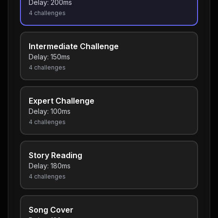
Delay:
200
ms
4
challenges
Intermediate Challenge
Delay:
150
ms
4
challenges
Expert Challenge
Delay:
100
ms
4
challenges
Story Reading
Delay:
180
ms
4
challenges
Song Cover