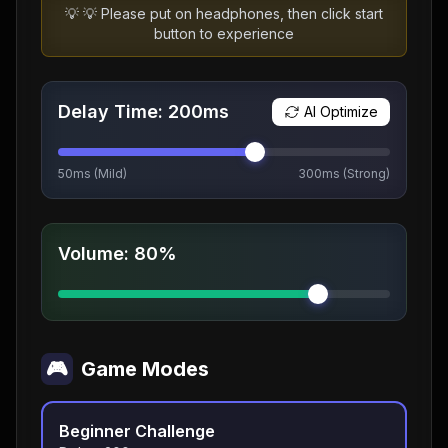
💡
💡 Please put on headphones, then click start
button to experience
Delay Time
:
200
ms
AI Optimize
50ms (Mild)
300ms (Strong)
Volume
:
80%
🎮
Game Modes
Beginner Challenge