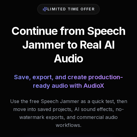
LIMITED TIME OFFER
Continue from Speech
Jammer to Real AI
Audio
Save, export, and create production-
ready audio with AudioX
Use the free Speech Jammer as a quick test, then
move into saved projects, AI sound effects, no-
watermark exports, and commercial audio
workflows.