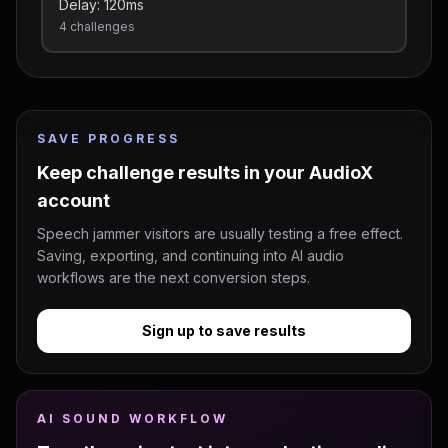
Delay:
120
ms
4
challenges
SAVE PROGRESS
Keep challenge results in your AudioX
account
Speech jammer visitors are usually testing a free effect.
Saving, exporting, and continuing into AI audio
workflows are the next conversion steps.
Sign up to save results
AI SOUND WORKFLOW