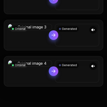
Original
Generated
Original
Generated