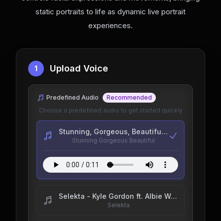
static portraits to life as dynamic live portrait
experiences.
Upload Voice
1
Predefined Audio
Recommended
Choose a predefined audio to get started quickly
Stunning, Gorgeous, Beautiful - goodchildrenpod
Stunning Gorgeous Beautiful
Selekta - Kyle Gordon ft. Albie Wobble, Trixie B & SIDEQUEST
Selekta