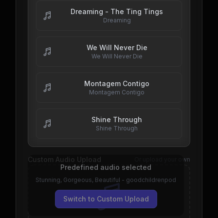
Dreaming - The Ting Tings
Dreaming
We Will Never Die
We Will Never Die
Montagem Contigo
Montagem Contigo
Shine Through
Shine Through
Custom Audio Upload
Or upload your own
Predefined audio selected
Stunning, Gorgeous, Beautiful - goodchildrenpod
Switch to Custom Upload