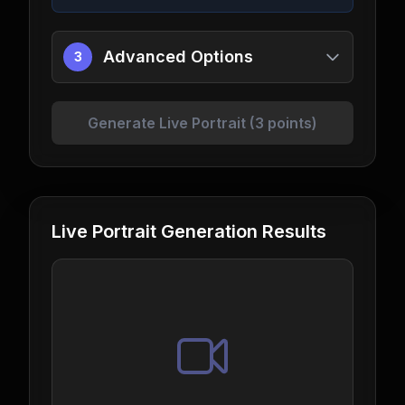
Advanced Options
3
Generate Live Portrait (3 points)
Live Portrait Generation Results