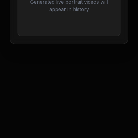
Generated live portrait videos will
appear in history