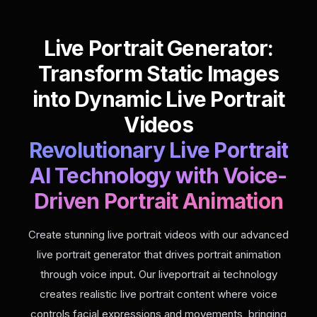
Live Portrait Generator:
Transform Static Images
into Dynamic Live Portrait
Videos
Revolutionary Live Portrait
AI Technology with Voice-
Driven Portrait Animation
Create stunning live portrait videos with our advanced
live portrait generator that drives portrait animation
through voice input. Our liveportrait ai technology
creates realistic live portrait content where voice
controls facial expressions and movements, bringing