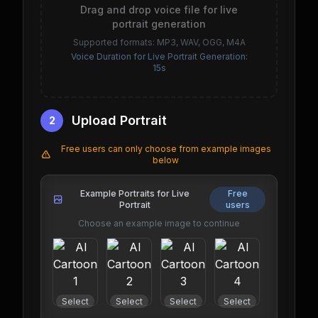
Drag and drop voice file for live
portrait generation
Supported formats: MP3, WAV, OGG, M4A
Voice Duration for Live Portrait Generation:
15s
Upload Portrait
2
Free users can only choose from example images
below
Example Portraits for Live
Free
Portrait
users
Choose an example image to continue
Select
Select
Select
Select
Select