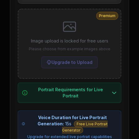
Premium
Image upload is locked for free users
Please choose from example images above
Upgrade to Upload
Portrait Requirements for Live
Portrait
Voice Duration for Live Portrait
Generation:
15s
Free Live Portrait
Generator
Upgrade for extended live portrait capabilities