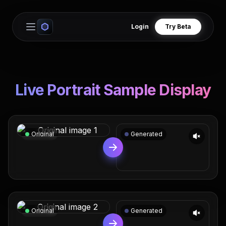
Login
Try Beta
Open main menu
Live Portrait Sample Display
Original
Generated
Original
Generated