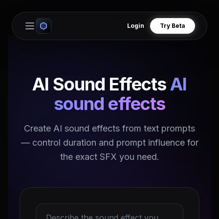
Login
Try Beta
Open main menu
AI Sound Effects
AI
sound effects
Create AI sound effects from text prompts
— control duration and prompt influence for
the exact SFX you need.