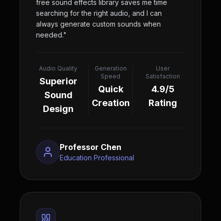
free sound effects library saves me time
searching for the right audio, and I can
always generate custom sounds when
needed.
"
Audio Quality
Generation
User
Speed
Satisfaction
Superior
Quick
4.9/5
Sound
Creation
Rating
Design
Professor Chen
Education Professional