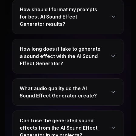
How should I format my prompts
for best AI Sound Effect
Generator results?
How long does it take to generate
a sound effect with the AI Sound
Effect Generator?
What audio quality do the AI
Sound Effect Generator create?
Can I use the generated sound
effects from the AI Sound Effect
Generator in my projects?