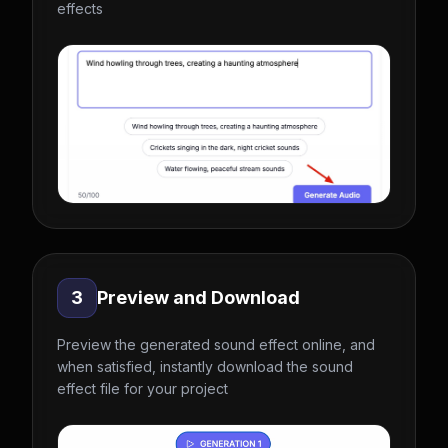
effects
3
Preview and Download
Preview the generated sound effect online, and
when satisfied, instantly download the sound
effect file for your project