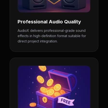
Professional Audio Quality
AudioX delivers professional-grade sound
effects in high-definition format suitable for
direct project integration.