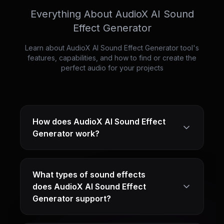
Everything About AudioX AI Sound
Effect Generator
Learn about AudioX AI Sound Effect Generator tool's
features, capabilities, and how to find or create the
perfect audio for your projects
How does AudioX AI Sound Effect
Generator work?
What types of sound effects
does AudioX AI Sound Effect
Generator support?