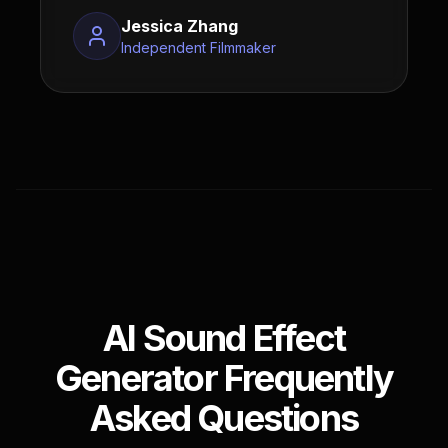
Jessica Zhang
Independent Filmmaker
AI Sound Effect
Generator Frequently
Asked Questions