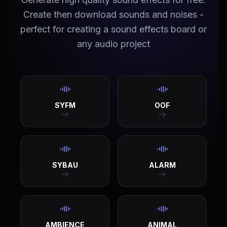
Create then download sounds and noises -
perfect for creating a sound effects board or
any audio project
SYFM
OOF
SYBAU
ALARM
AMBIENCE
ANIMAL