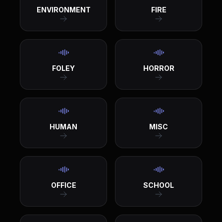
ENVIRONMENT
FIRE
FOLEY
HORROR
HUMAN
MISC
OFFICE
SCHOOL