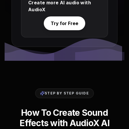
Create more AI audio with
AudioX
Try for Free
STEP BY STEP GUIDE
How To Create Sound
Effects with AudioX AI