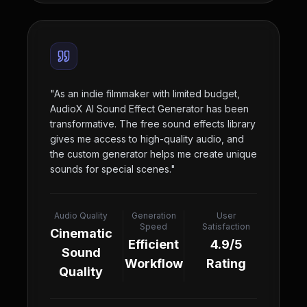
"
As an indie filmmaker with limited budget,
AudioX AI Sound Effect Generator has been
transformative. The free sound effects library
gives me access to high-quality audio, and
the custom generator helps me create unique
sounds for special scenes.
"
Audio Quality
Generation
User
Speed
Satisfaction
Cinematic
Efficient
4.9/5
Sound
Workflow
Rating
Quality