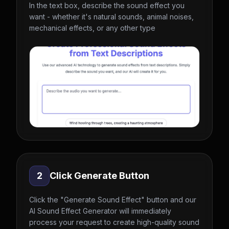
In the text box, describe the sound effect you
want - whether it's natural sounds, animal noises,
mechanical effects, or any other type
2
Click Generate Button
Click the "Generate Sound Effect" button and our
AI Sound Effect Generator will immediately
process your request to create high-quality sound