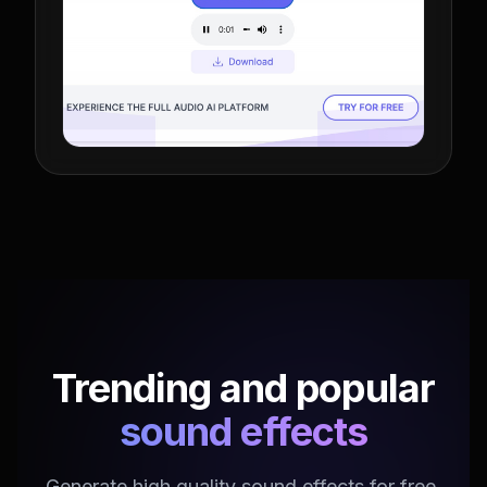
Trending and popular
sound effects
Generate high quality sound effects for free.