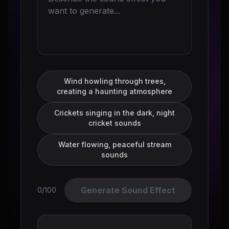
Wind howling through trees,
creating a haunting atmosphere
Crickets singing in the dark, night
cricket sounds
Water flowing, peaceful stream
sounds
Generate Sound Effect
0/100