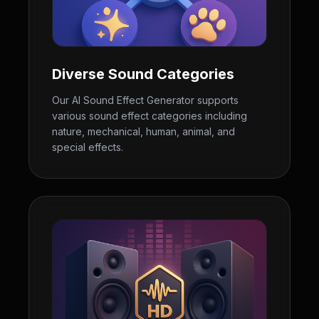
Diverse Sound Categories
Our AI Sound Effect Generator supports
various sound effect categories including
nature, mechanical, human, animal, and
special effects.