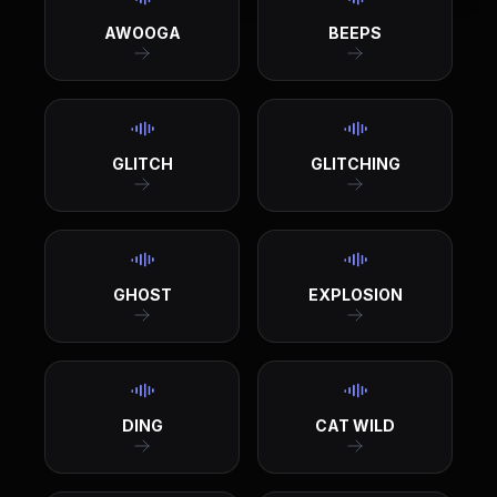
AWOOGA
BEEPS
GLITCH
GLITCHING
GHOST
EXPLOSION
DING
CAT WILD