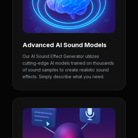
Advanced AI Sound Models
Our AI Sound Effect Generator utilizes
cutting-edge AI models trained on thousands
of sound samples to create realistic sound
effects. Simply describe what you need.