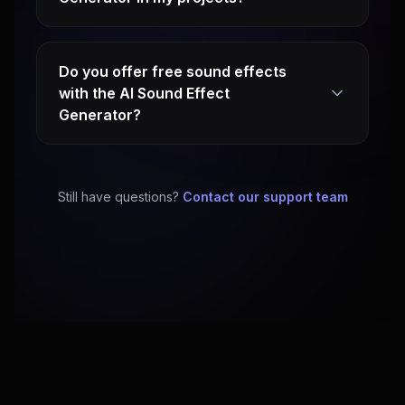
Do you offer free sound effects
with the AI Sound Effect
Generator?
Still have questions?
Contact our support team