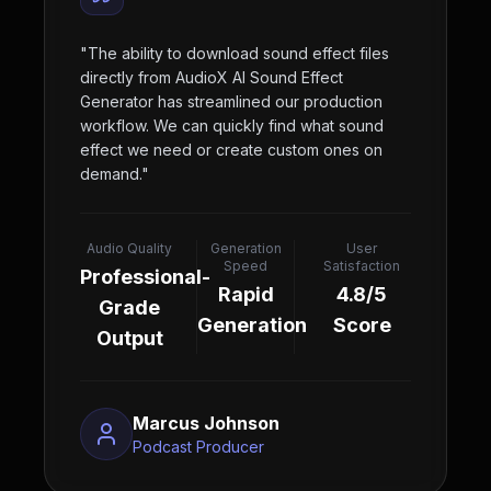
"
The ability to download sound effect files
directly from AudioX AI Sound Effect
Generator has streamlined our production
workflow. We can quickly find what sound
effect we need or create custom ones on
demand.
"
Audio Quality
Generation
User
Speed
Satisfaction
Professional-
Rapid
4.8/5
Grade
Generation
Score
Output
Marcus Johnson
Podcast Producer