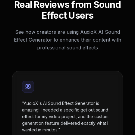
Real Reviews from Sound
Effect Users
See how creators are using AudioX AI Sound
Effect Generator to enhance their content with
professional sound effects
"
AudioX's AI Sound Effect Generator is
amazing! I needed a specific get out sound
effect for my video project, and the custom
generation feature delivered exactly what I
wanted in minutes.
"