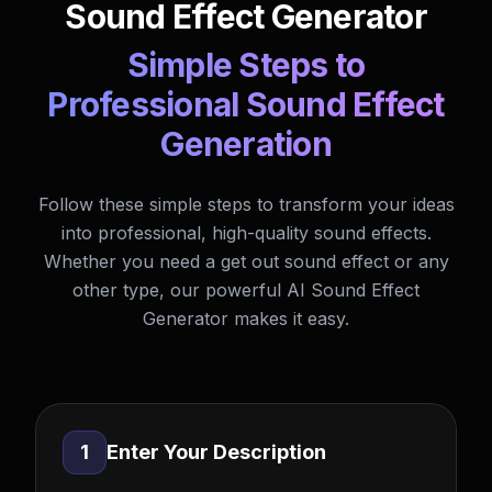
Sound Effect Generator
Simple Steps to
Professional Sound Effect
Generation
Follow these simple steps to transform your ideas
into professional, high-quality sound effects.
Whether you need a get out sound effect or any
other type, our powerful AI Sound Effect
Generator makes it easy.
1
Enter Your Description