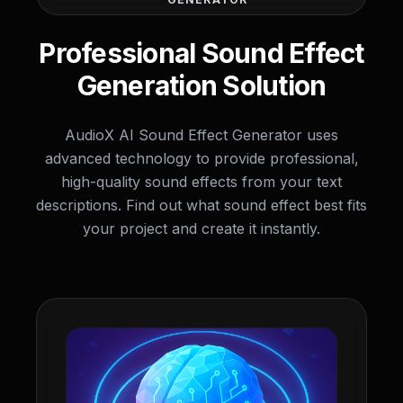
Professional Sound Effect
Generation Solution
AudioX AI Sound Effect Generator uses
advanced technology to provide professional,
high-quality sound effects from your text
descriptions. Find out what sound effect best fits
your project and create it instantly.