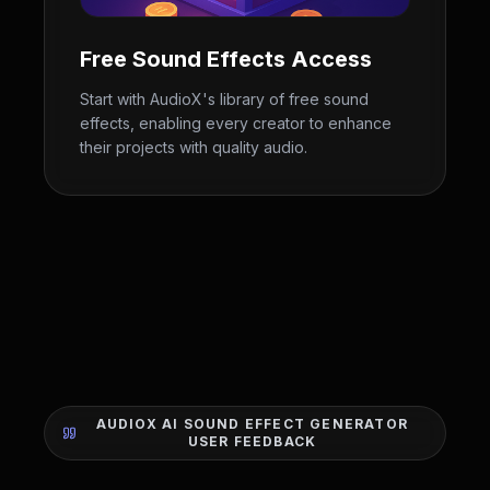
Free Sound Effects Access
Start with AudioX's library of free sound
effects, enabling every creator to enhance
their projects with quality audio.
AUDIOX AI SOUND EFFECT GENERATOR
USER FEEDBACK