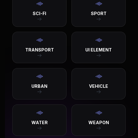
SCI-FI
SPORT
TRANSPORT
UI ELEMENT
URBAN
VEHICLE
WATER
WEAPON