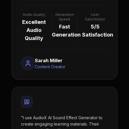
Audio Quality
Generation
User
Speed
Satisfaction
Excellent
Fast
5/5
Audio
Generation
Satisfaction
Quality
Sarah Miller
Content Creator
"
I use AudioX AI Sound Effect Generator to
create engaging learning materials. Their