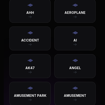
AHH
AEROPLANE
ACCIDENT
AI
AK47
ANGEL
AMUSEMENT PARK
AMUSEMENT