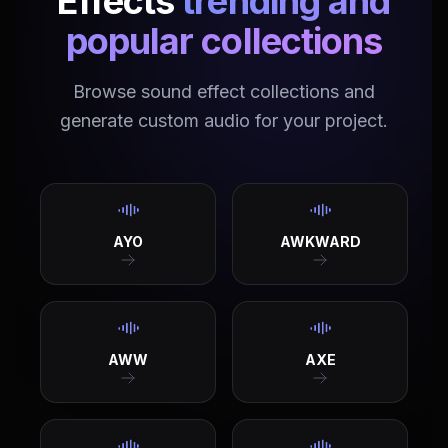
Effects
trending and
popular collections
Browse sound effect collections and
generate custom audio for your project.
AYO
AWKWARD
AWW
AXE