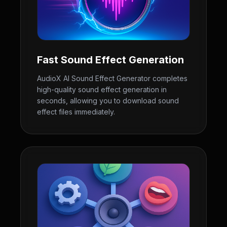
Fast Sound Effect Generation
AudioX AI Sound Effect Generator completes
high-quality sound effect generation in
seconds, allowing you to download sound
effect files immediately.