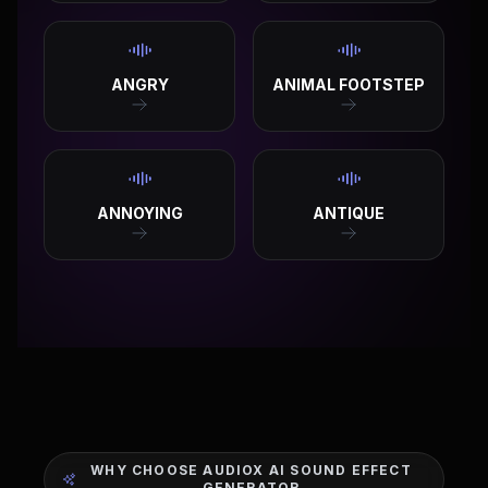
ANGRY
ANIMAL FOOTSTEP
ANNOYING
ANTIQUE
WHY CHOOSE AUDIOX AI SOUND EFFECT
GENERATOR