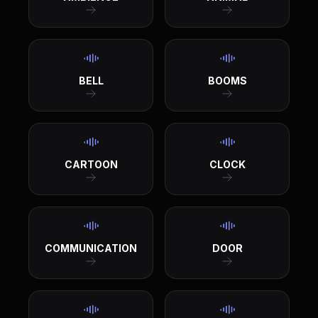
BELL
BOOMS
CARTOON
CLOCK
COMMUNICATION
DOOR