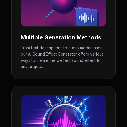
Multiple Generation Methods
From text descriptions to audio modification,
our AI Sound Effect Generator offers various
ways to create the perfect sound effect for
any project.