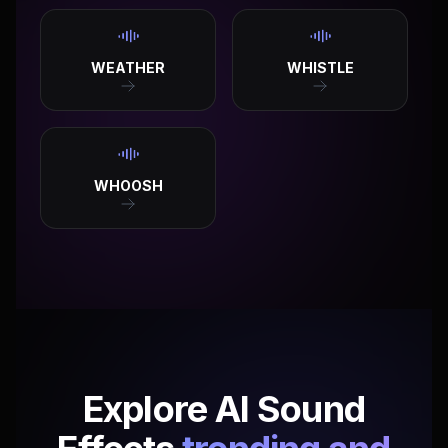
WEATHER
WHISTLE
WHOOSH
Explore AI Sound