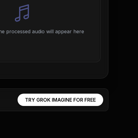
e processed audio will appear here
TRY GROK IMAGINE FOR FREE