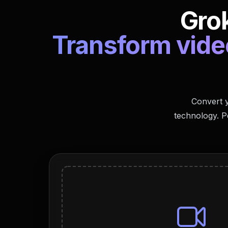
Grok
Transform video
Convert y
technology. P