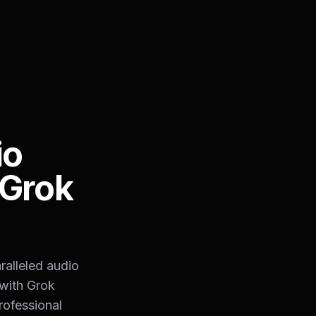
io
 Grok
ralleled audio
 with Grok
rofessional