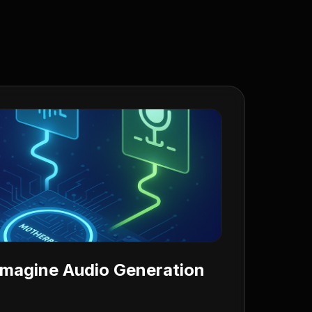
 Imagine Audio Generation