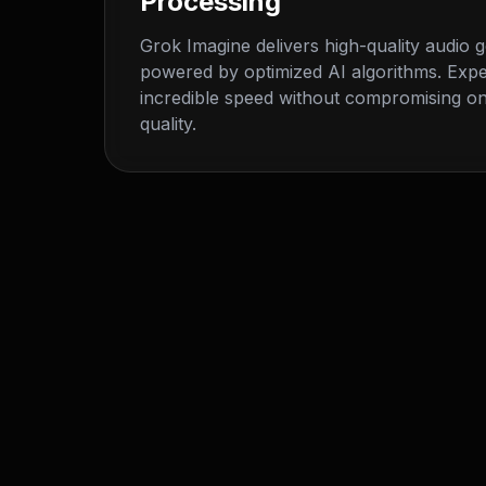
Processing
Grok Imagine delivers high-quality audio 
powered by optimized AI algorithms. Exp
incredible speed without compromising on
quality.