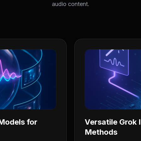
audio content.
Models for
Versatile Grok
Methods