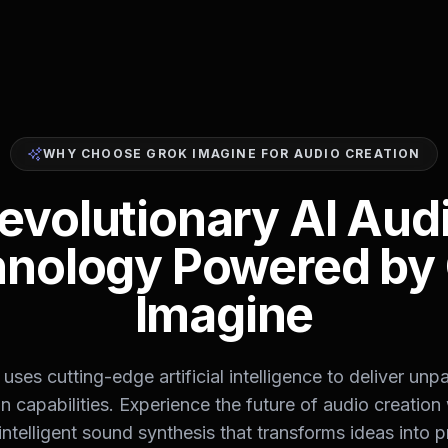
WHY CHOOSE GROK IMAGINE FOR AUDIO CREATION
evolutionary AI Aud
nology Powered by
Imagine
uses cutting-edge artificial intelligence to deliver unpa
n capabilities. Experience the future of audio creation
intelligent sound synthesis that transforms ideas into p