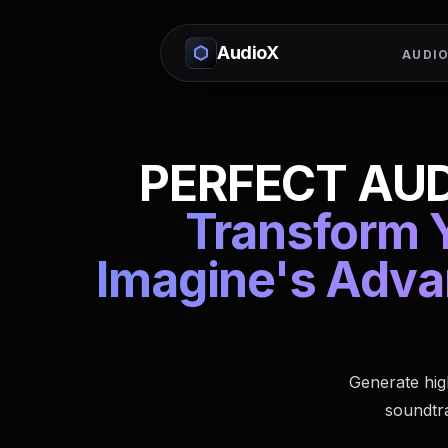
AudioX
AUDIO
PERFECT AUD
Transform Y
Imagine's Adva
Generate hig
soundtra