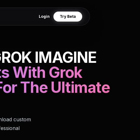
Login
Try Beta
GROK IMAGINE
ts With Grok
or The Ultimate
wnload custom
fessional