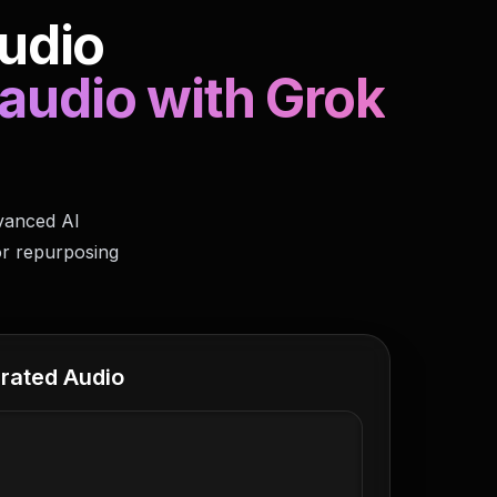
udio
 audio with Grok
dvanced AI
or repurposing
rated Audio