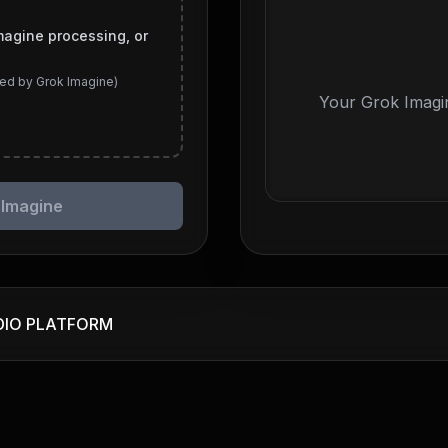
magine processing, or
ed by Grok Imagine)
Your Grok Imagin
 Imagine
DIO PLATFORM