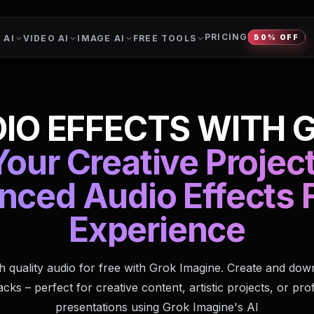
PRICING
 AI
VIDEO AI
IMAGE AI
FREE TOOLS
50% OFF
IO EFFECTS WITH 
our Creative Projec
nced Audio Effects F
Experience
h quality audio for free with Grok Imagine. Create and do
cks – perfect for creative content, artistic projects, or pro
presentations using Grok Imagine's AI