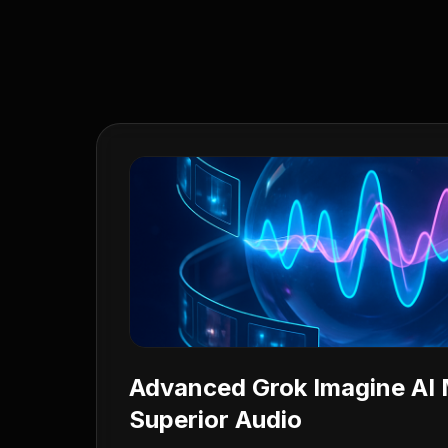
Advanced Grok Imagine AI 
Superior Audio