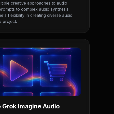
tiple creative approaches to audio
 prompts to complex audio synthesis.
s flexibility in creating diverse audio
 project.
 Grok Imagine Audio