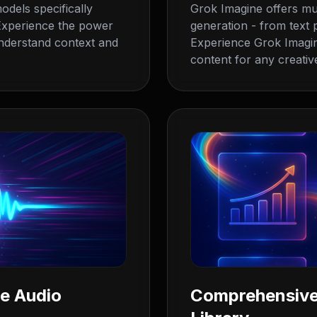
odels specifically
Grok Imagine offers mul
. Experience the power
generation - from text
nderstand context and
Experience Grok Imagine'
content for any creative
ne Audio
Comprehensive