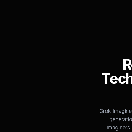
R
Tech
Grok Imagine 
generatio
Imagine's 