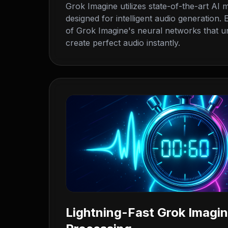
Grok Imagine utilizes state-of-the-art AI m
designed for intelligent audio generation
of Grok Imagine's neural networks that u
create perfect audio instantly.
Lightning-Fast Grok Imagi