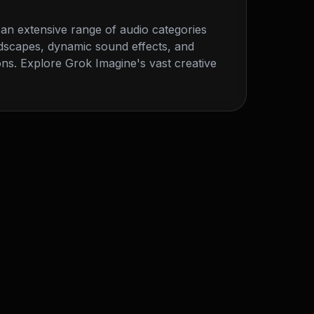
an extensive range of audio categories
dscapes, dynamic sound effects, and
ns. Explore Grok Imagine's vast creative