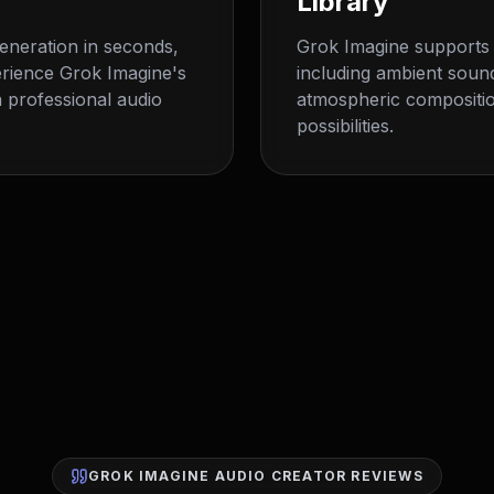
Library
generation in seconds,
Grok Imagine supports 
erience Grok Imagine's
including ambient soun
 professional audio
atmospheric compositio
possibilities.
GROK IMAGINE AUDIO CREATOR REVIEWS