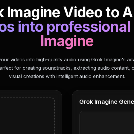
 Imagine Video to A
s into professional
Imagine
our videos into high-quality audio using Grok Imagine's a
erfect for creating soundtracks, extracting audio content, 
visual creations with intelligent audio enhancement.
Grok Imagine Gene