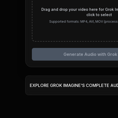
Drag and drop your video here for Grok I
click to select
Supported formats: MP4, AVI, MOV (process
Generate Audio with Grok
EXPLORE GROK IMAGINE'S COMPLETE AU