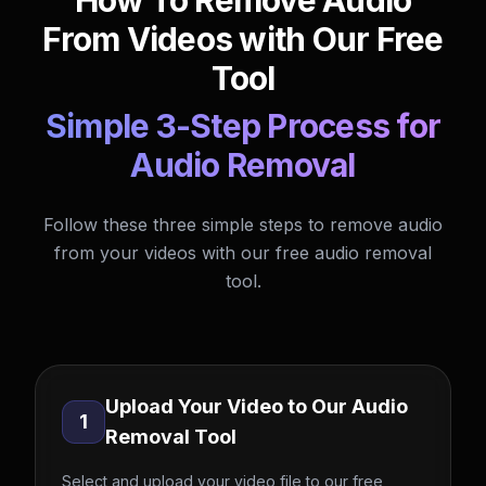
How To Remove Audio
From Videos with Our Free
Tool
Simple 3-Step Process for
Audio Removal
Follow these three simple steps to remove audio
from your videos with our free audio removal
tool.
Upload Your Video to Our Audio
1
Removal Tool
Select and upload your video file to our free