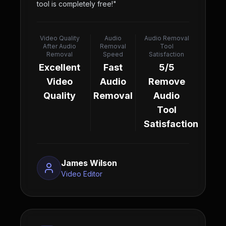
tool is completely free!
"
Video Quality
Audio
Audio Removal
After Audio
Removal
Tool
Removal
Speed
Satisfaction
Excellent
Fast
5/5
Video
Audio
Remove
Quality
Removal
Audio
Tool
Satisfaction
James Wilson
Video Editor