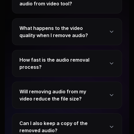
audio from video tool?
What happens to the video
quality when I remove audio?
How fast is the audio removal
process?
Will removing audio from my
video reduce the file size?
Can I also keep a copy of the
removed audio?