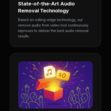
State-of-the-Art Audio
Removal Technology
Based on cutting-edge technology, our
remove audio from video tool continuously
improves to deliver the best audio removal
results.