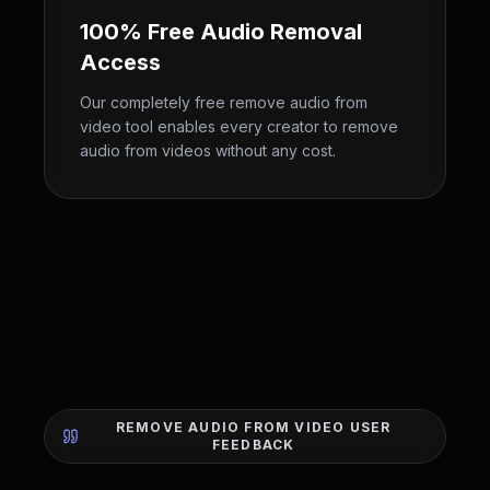
100% Free Audio Removal
Access
Our completely free remove audio from
video tool enables every creator to remove
audio from videos without any cost.
REMOVE AUDIO FROM VIDEO USER
FEEDBACK