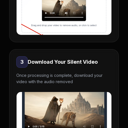
3
Download Your Silent Video
Once processing is complete, download your
video with the audio removed