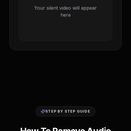
Your silent video will appear
here
STEP BY STEP GUIDE