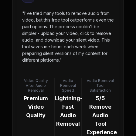
"
I've tried many tools to remove audio from
video, but this free tool outperforms even the
paid options. The process couldn't be
simpler - upload your video, click to remove
audio, and download your silent video. This
tool saves me hours each week when
preparing silent versions of my content for
different platforms.
"
Video Quality
Audio
Audio Removal
After Audio
Removal
Tool
Removal
Speed
Satisfaction
Premium
Lightning-
5/5
Video
Fast
Remove
Quality
Audio
Audio
Removal
Tool
Experience