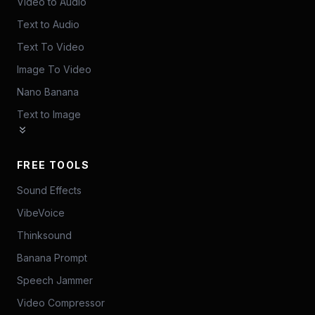
Video to Audio
Text to Audio
Text To Video
Image To Video
Nano Banana
Text to Image
FREE TOOLS
Sound Effects
VibeVoice
Thinksound
Banana Prompt
Speech Jammer
Video Compressor