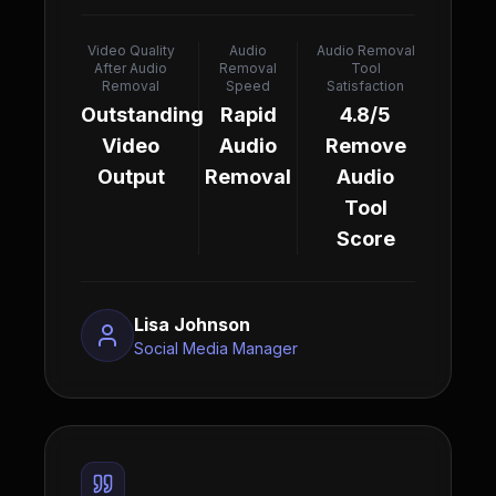
Video Quality
Audio
Audio Removal
After Audio
Removal
Tool
Removal
Speed
Satisfaction
Outstanding
Rapid
4.8/5
Video
Audio
Remove
Output
Removal
Audio
Tool
Score
Lisa Johnson
Social Media Manager