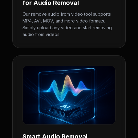
for Audio Removal
Our remove audio from video tool supports
MP4, AVI, MOV, and more video formats.
Simply upload any video and start removing
audio from videos.
Smart Audio Removal