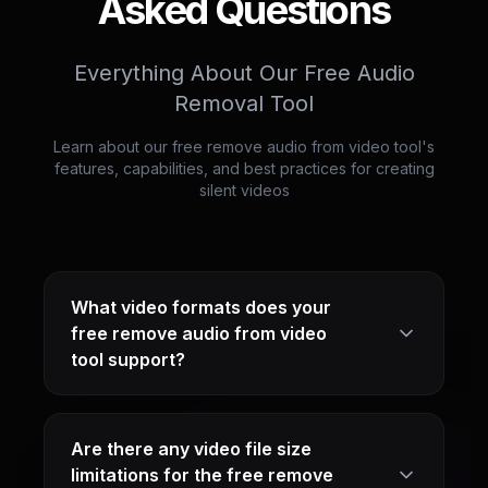
Asked Questions
Everything About Our Free Audio
Removal Tool
Learn about our free remove audio from video tool's
features, capabilities, and best practices for creating
silent videos
What video formats does your
free remove audio from video
tool support?
Are there any video file size
limitations for the free remove