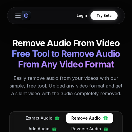
Login
Try Beta
Open main menu
Remove Audio From Video
Free Tool to Remove Audio
From Any Video Format
Easily remove audio from your videos with our
simple, free tool. Upload any video format and get
a silent video with the audio completely removed.
Extract Audio
Remove Audio
Add Audio
Reverse Audio