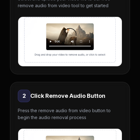
remove audio from video tool to get started
2
Click Remove Audio Button
Press the remove audio from video button to
begin the audio removal process