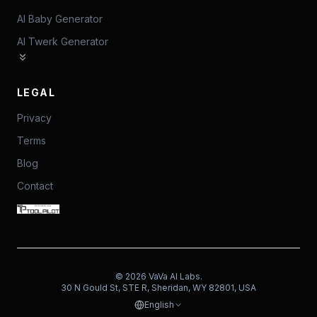
AI Baby Generator
AI Twerk Generator
LEGAL
Privacy
Terms
Blog
Contact
©
2026
VaVa AI Labs.
30 N Gould St, STE R, Sheridan, WY 82801, USA
English