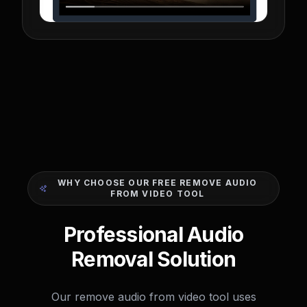
WHY CHOOSE OUR FREE REMOVE AUDIO
FROM VIDEO TOOL
Professional Audio
Removal Solution
Our remove audio from video tool uses