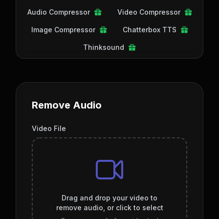
Audio Compressor
Video Compressor
Image Compressor
Chatterbox TTS
Thinksound
Remove Audio
Video File
Drag and drop your video to
remove audio, or click to select