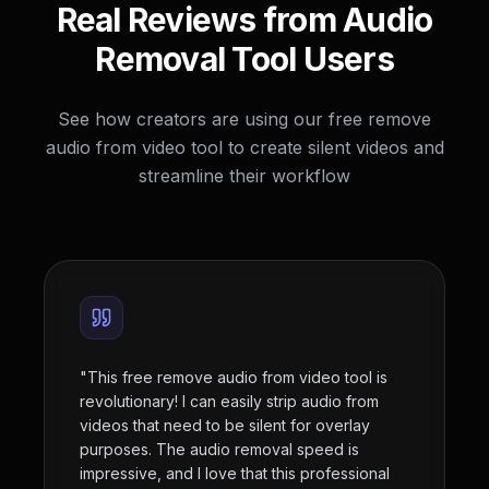
Real Reviews from Audio
Removal Tool Users
See how creators are using our free remove
audio from video tool to create silent videos and
streamline their workflow
"
This free remove audio from video tool is
revolutionary! I can easily strip audio from
videos that need to be silent for overlay
purposes. The audio removal speed is
impressive, and I love that this professional