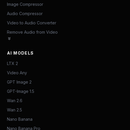
Image Compressor
Audio Compressor
Video to Audio Converter
Remove Audio from Video
AI MODELS
LTX 2
Video Any
GPT Image 2
GPT-Image 1.5
Wan 2.6
Wan 2.5
Nano Banana
Nano Banana Pro