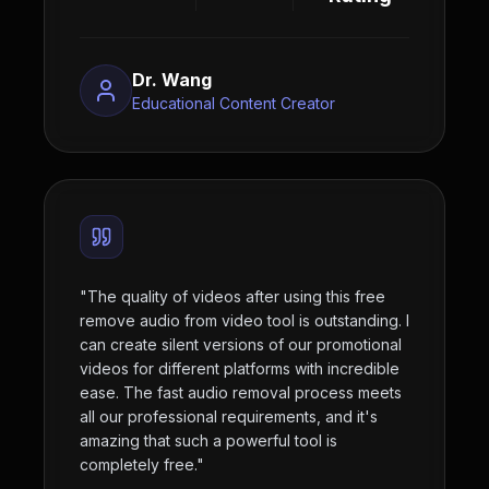
Dr. Wang
Educational Content Creator
"
The quality of videos after using this free
remove audio from video tool is outstanding. I
can create silent versions of our promotional
videos for different platforms with incredible
ease. The fast audio removal process meets
all our professional requirements, and it's
amazing that such a powerful tool is
completely free.
"