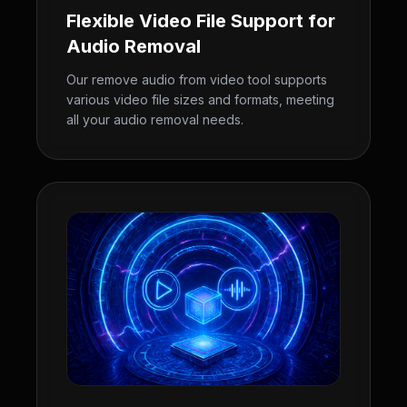
Flexible Video File Support for
Audio Removal
Our remove audio from video tool supports
various video file sizes and formats, meeting
all your audio removal needs.