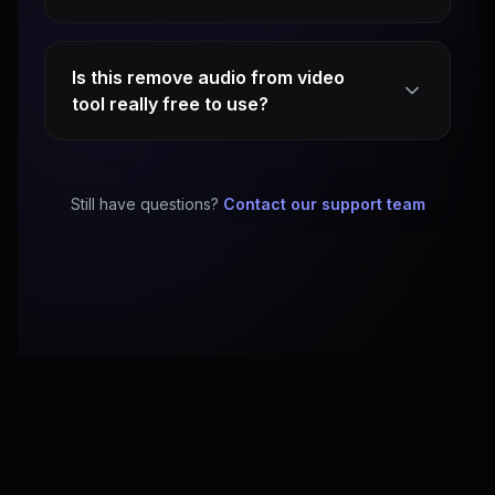
Is this remove audio from video
tool really free to use?
Still have questions?
Contact our support team