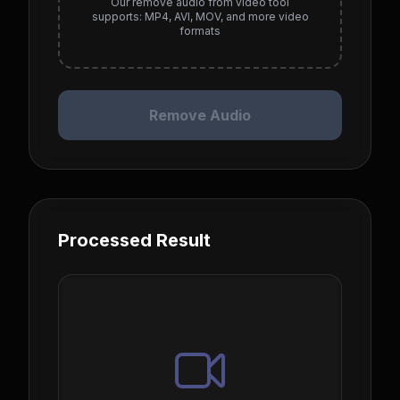
Our remove audio from video tool
supports: MP4, AVI, MOV, and more video
formats
Remove Audio
Processed Result