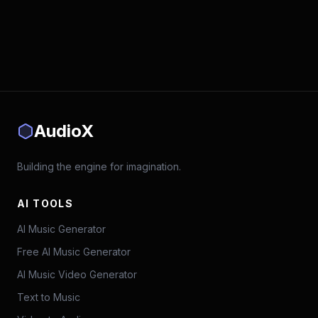
AudioX
Building the engine for imagination.
AI TOOLS
AI Music Generator
Free AI Music Generator
AI Music Video Generator
Text to Music