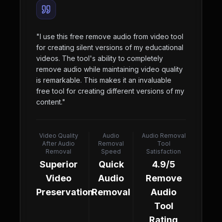
"
I use this free remove audio from video tool
for creating silent versions of my educational
videos. The tool's ability to completely
remove audio while maintaining video quality
is remarkable. This makes it an invaluable
free tool for creating different versions of my
content.
"
Video Quality
Audio
Audio Removal
After Audio
Removal
Tool
Removal
Speed
Satisfaction
Superior
Quick
4.9/5
Video
Audio
Remove
Preservation
Removal
Audio
Tool
Rating