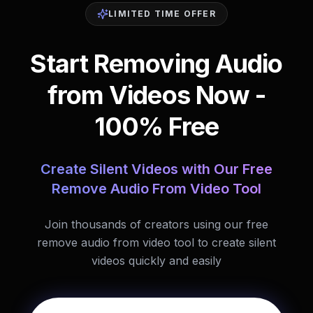
LIMITED TIME OFFER
Start Removing Audio
from Videos Now -
100% Free
Create Silent Videos with Our Free
Remove Audio From Video Tool
Join thousands of creators using our free
remove audio from video tool to create silent
videos quickly and easily