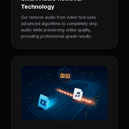
Technology
Our remove audio from video tool uses
advanced algorithms to completely strip
audio while preserving video quality,
providing professional-grade results.