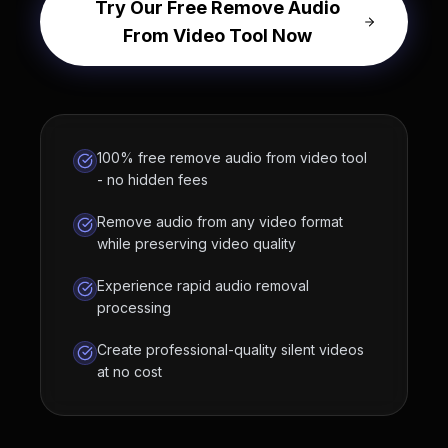
Try Our Free Remove Audio
From Video Tool Now
100% free remove audio from video tool
- no hidden fees
Remove audio from any video format
while preserving video quality
Experience rapid audio removal
processing
Create professional-quality silent videos
at no cost