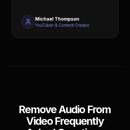
Michael Thompson
YouTuber & Content Creator
Remove Audio From
Video Frequently