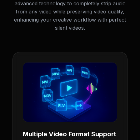
advanced technology to completely strip audio
from any video while preserving video quality,
enhancing your creative workflow with perfect
silent videos.
Multiple Video Format Support