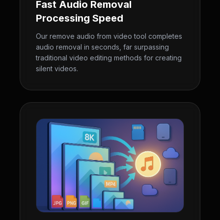
Fast Audio Removal
Processing Speed
Our remove audio from video tool completes
audio removal in seconds, far surpassing
traditional video editing methods for creating
silent videos.