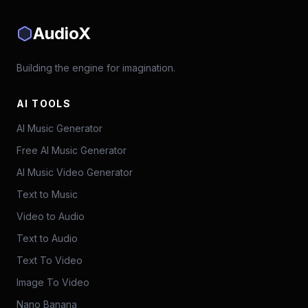
AudioX
Building the engine for imagination.
AI TOOLS
AI Music Generator
Free AI Music Generator
AI Music Video Generator
Text to Music
Video to Audio
Text to Audio
Text To Video
Image To Video
Nano Banana