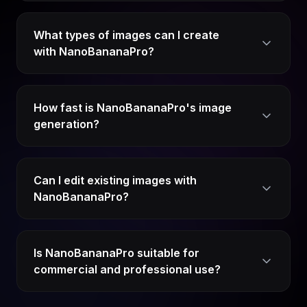
What types of images can I create
with NanoBananaPro?
How fast is NanoBananaPro's image
generation?
Can I edit existing images with
NanoBananaPro?
Is NanoBananaPro suitable for
commercial and professional use?