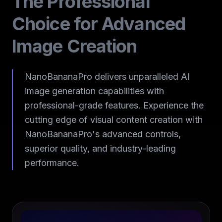
The Professional
Choice for Advanced
Image Creation
NanoBananaPro delivers unparalleled AI
image generation capabilities with
professional-grade features. Experience the
cutting edge of visual content creation with
NanoBananaPro's advanced controls,
superior quality, and industry-leading
performance.