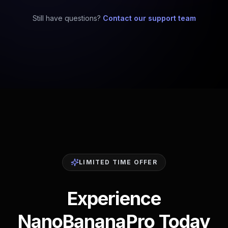
Still have questions?
Contact our support team
LIMITED TIME OFFER
Experience
NanoBananaPro Today