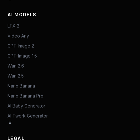
AI MODELS
LTX 2
Video Any
GPT Image 2
GPT-Image 1.5
Wan 2.6
Wan 2.5
Nano Banana
Nano Banana Pro
AI Baby Generator
AI Twerk Generator
LEGAL