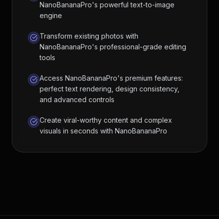
NanoBananaPro's powerful text-to-image
engine
Transform existing photos with
NanoBananaPro's professional-grade editing
tools
Access NanoBananaPro's premium features:
perfect text rendering, design consistency,
and advanced controls
Create viral-worthy content and complex
visuals in seconds with NanoBananaPro