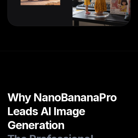
Why NanoBananaPro
Leads AI Image
Generation