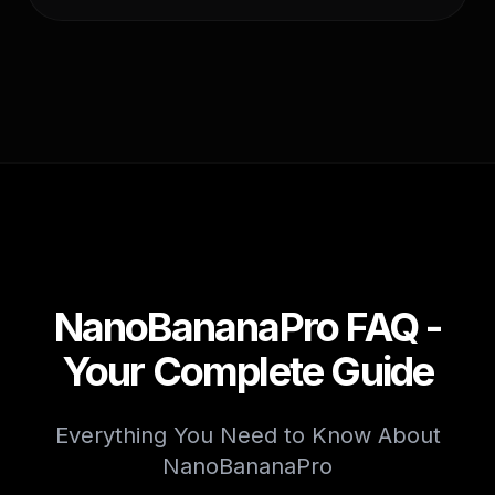
NanoBananaPro FAQ -
Your Complete Guide
Everything You Need to Know About
NanoBananaPro