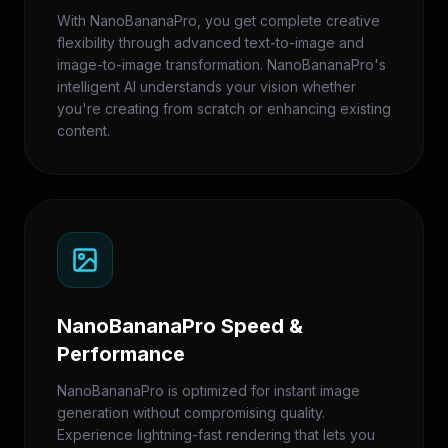
With NanoBananaPro, you get complete creative
flexibility through advanced text-to-image and
image-to-image transformation. NanoBananaPro's
intelligent AI understands your vision whether
you're creating from scratch or enhancing existing
content.
NanoBananaPro Speed &
Performance
NanoBananaPro is optimized for instant image
generation without compromising quality.
Experience lightning-fast rendering that lets you