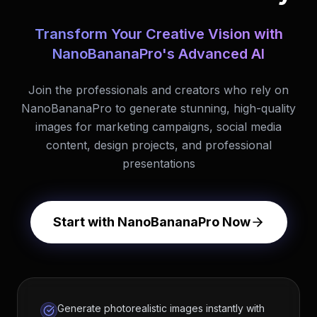
Transform Your Creative Vision with
NanoBananaPro's Advanced AI
Join the professionals and creators who rely on
NanoBananaPro to generate stunning, high-quality
images for marketing campaigns, social media
content, design projects, and professional
presentations
Start with NanoBananaPro Now
Generate photorealistic images instantly with