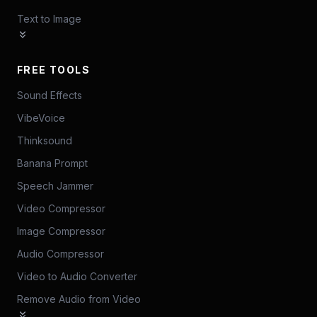
Text to Image
FREE TOOLS
Sound Effects
VibeVoice
Thinksound
Banana Prompt
Speech Jammer
Video Compressor
Image Compressor
Audio Compressor
Video to Audio Converter
Remove Audio from Video