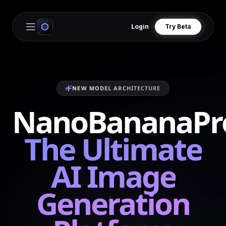
Login
Try Beta
Open main menu
NEW MODEL ARCHITECTURE
NanoBananaPr
The Ultimate
AI Image
Generation