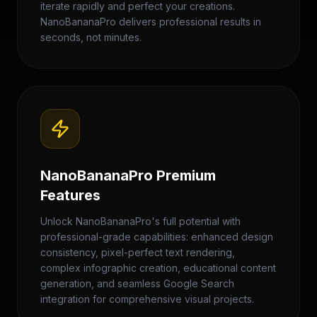
iterate rapidly and perfect your creations.
NanoBananaPro delivers professional results in
seconds, not minutes.
NanoBananaPro Premium
Features
Unlock NanoBananaPro's full potential with
professional-grade capabilities: enhanced design
consistency, pixel-perfect text rendering,
complex infographic creation, educational content
generation, and seamless Google Search
integration for comprehensive visual projects.