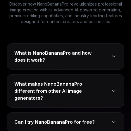
Discover how NanoBananaPro revolutionizes professional
image creation with its advanced AI-powered generation,
premium editing capabilities, and industry-leading features
designed for content creators and businesses
What is NanoBananaPro and how
does it work?
What makes NanoBananaPro
different from other AI image
generators?
Can I try NanoBananaPro for free?