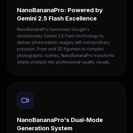
NanoBananaPro: Powered by
Gemini 2.5 Flash Excellence
NanoBananaPro harnesses Google's
revolutionary Gemini 2.5 Flash technology to
deliver photorealistic images with extraordinary
precision. From viral 3D figurines to complex
photographic scenes, NanoBananaPro transforms
simple prompts into professional-quality visuals.
NanoBananaPro's Dual-Mode
Generation System