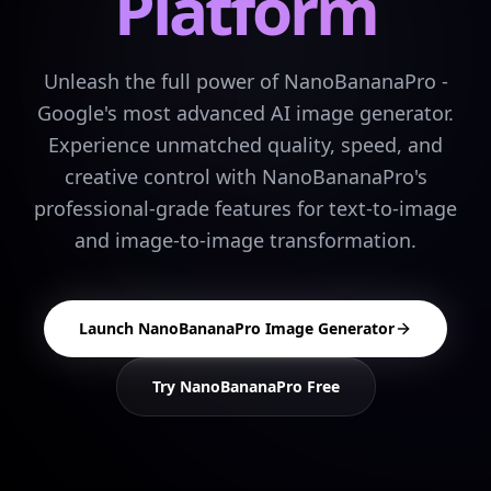
Platform
Unleash the full power of NanoBananaPro -
Google's most advanced AI image generator.
Experience unmatched quality, speed, and
creative control with NanoBananaPro's
professional-grade features for text-to-image
and image-to-image transformation.
Launch NanoBananaPro Image Generator
Try NanoBananaPro Free