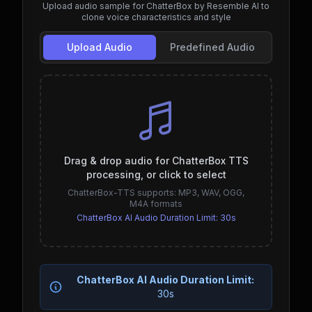
Upload audio sample for ChatterBox by Resemble AI to
clone voice characteristics and style
Upload Audio
Predefined Audio
Drag & drop audio for ChatterBox TTS
processing, or click to select
ChatterBox-TTS supports: MP3, WAV, OGG,
M4A formats
ChatterBox AI Audio Duration Limit:
30s
ChatterBox AI Audio Duration Limit:
30s