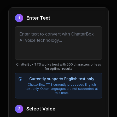
Enter Text
1
ChatterBox TTS works best with 500 characters or less
for optimal results
Currently supports English text only
ChatterBox TTS currently processes English
text only. Other languages are not supported at
this time.
Select Voice
2