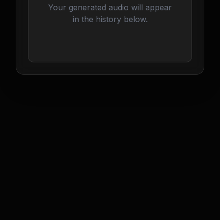
Your generated audio will appear
in the history below.