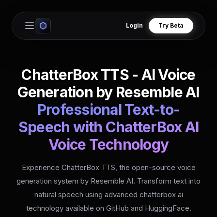
Login
Try Beta
Open main menu
ChatterBox TTS - AI Voice
Generation by Resemble AI
Professional Text-to-
Speech with ChatterBox AI
Voice Technology
Experience ChatterBox TTS, the open-source voice
generation system by Resemble AI. Transform text into
natural speech using advanced chatterbox ai
technology available on GitHub and HuggingFace.