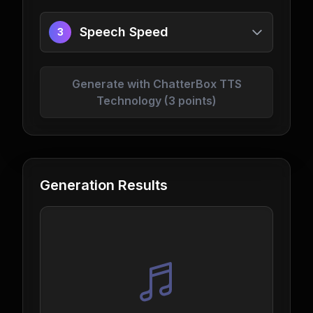
Speech Speed
3
Generate with ChatterBox TTS
Technology (3 points)
Generation Results