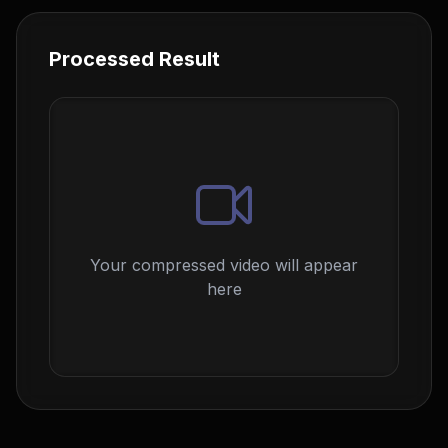
Processed Result
Your compressed video will appear
here