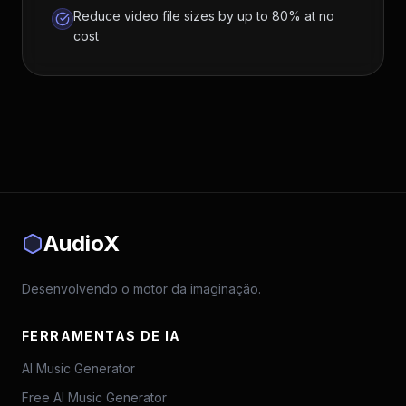
Reduce video file sizes by up to 80% at no
cost
AudioX
Desenvolvendo o motor da imaginação.
FERRAMENTAS DE IA
AI Music Generator
Free AI Music Generator