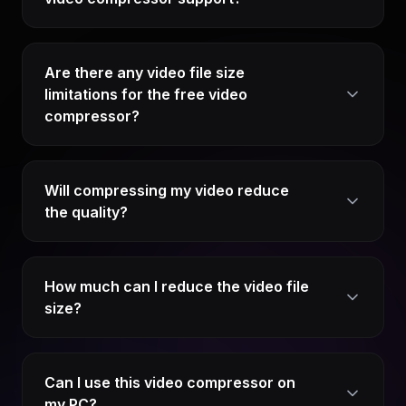
Are there any video file size
limitations for the free video
compressor?
Will compressing my video reduce
the quality?
How much can I reduce the video file
size?
Can I use this video compressor on
my PC?