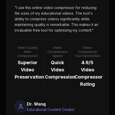
"
I use this online video compressor for reducing
file sizes of my educational videos. The tool's
ability to compress videos significantly while
maintaining quality is remarkable. This makes it an
invaluable free tool for optimizing my content.
"
Video Quality
Video
Video
After
Compression
Compressor
Compression
Speed
Tool Satisfaction
Superior
Quick
4.9/5
Video
Video
Video
Preservation
Compression
Compressor
Rating
Dr. Wang
Educational Content Creator