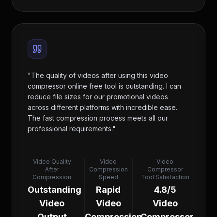
"
The quality of videos after using this video
compressor online free tool is outstanding. I can
reduce file sizes for our promotional videos
across different platforms with incredible ease.
The fast compression process meets all our
professional requirements.
"
Video Quality
Video
Video
After
Compression
Compressor
Compression
Speed
Tool Satisfaction
Outstanding
Rapid
4.8/5
Video
Video
Video
Output
Compression
Compressor