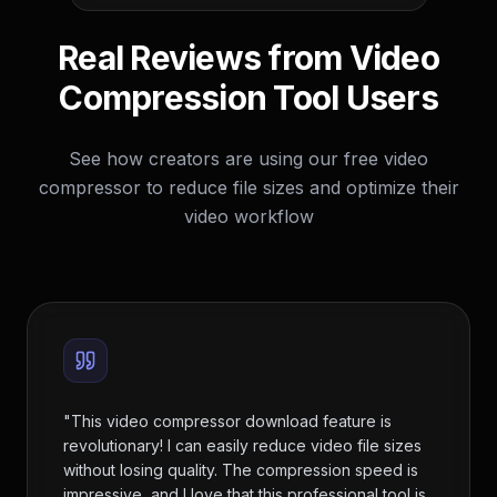
Real Reviews from Video
Compression Tool Users
See how creators are using our free video
compressor to reduce file sizes and optimize their
video workflow
"
This video compressor download feature is
revolutionary! I can easily reduce video file sizes
without losing quality. The compression speed is
impressive, and I love that this professional tool is