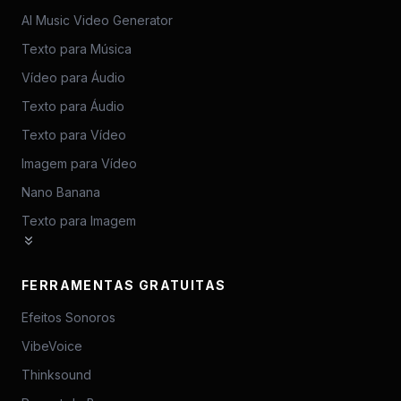
AI Music Video Generator
Texto para Música
Vídeo para Áudio
Texto para Áudio
Texto para Vídeo
Imagem para Vídeo
Nano Banana
Texto para Imagem
FERRAMENTAS GRATUITAS
Efeitos Sonoros
VibeVoice
Thinksound