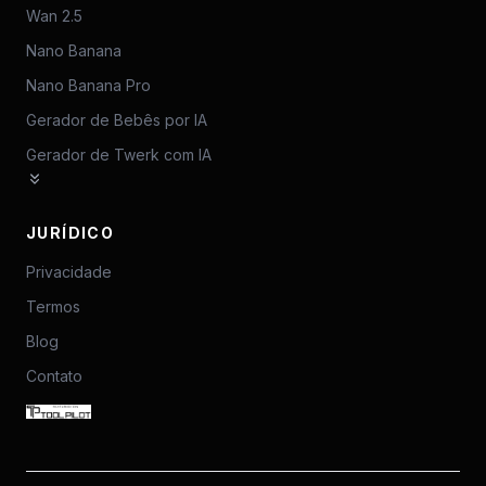
Wan 2.5
Nano Banana
Nano Banana Pro
Gerador de Bebês por IA
Gerador de Twerk com IA
JURÍDICO
Privacidade
Termos
Blog
Contato