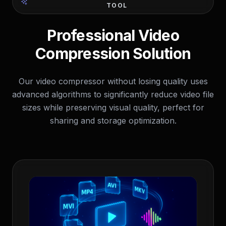
TOOL
Professional Video
Compression Solution
Our video compressor without losing quality uses
advanced algorithms to significantly reduce video file
sizes while preserving visual quality, perfect for
sharing and storage optimization.