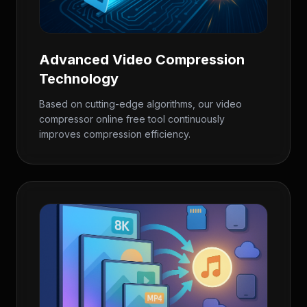
Advanced Video Compression
Technology
Based on cutting-edge algorithms, our video
compressor online free tool continuously
improves compression efficiency.