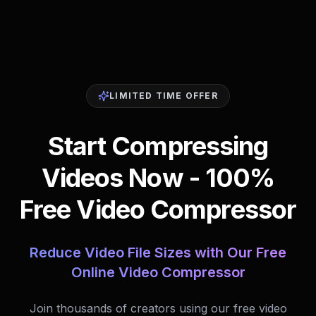
LIMITED TIME OFFER
Start Compressing
Videos Now - 100%
Free Video Compressor
Reduce Video File Sizes with Our Free
Online Video Compressor
Join thousands of creators using our free video