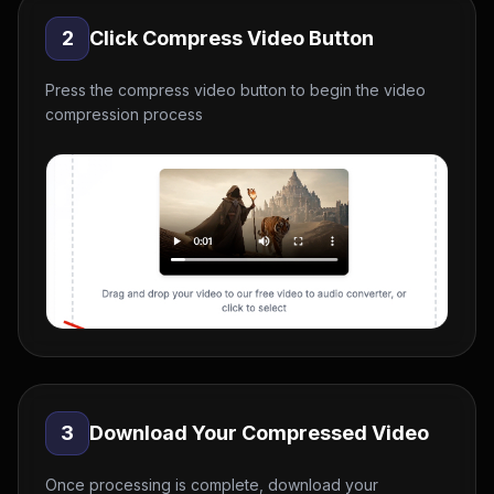
2
Click Compress Video Button
Press the compress video button to begin the video
compression process
3
Download Your Compressed Video
Once processing is complete, download your