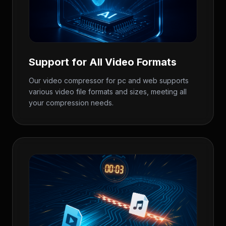
Support for All Video Formats
Our video compressor for pc and web supports
various video file formats and sizes, meeting all
your compression needs.