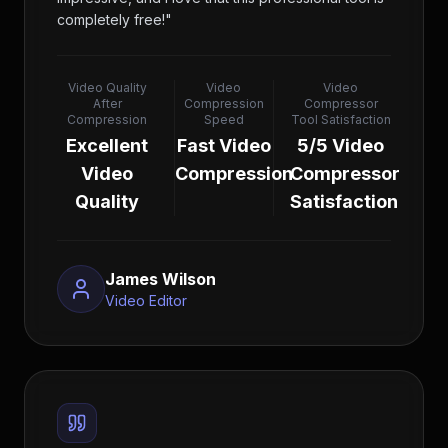
completely free!
"
Video Quality
Video
Video
After
Compression
Compressor
Compression
Speed
Tool Satisfaction
Excellent
Fast Video
5/5 Video
Video
Compression
Compressor
Quality
Satisfaction
James Wilson
Video Editor