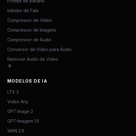
Prompt de Banana
Inibidor de Fala
Compressor de Vídeo
Compressor de Imagens
Compressor de Áudio
Conversor de Vídeo para Áudio
Remover Áudio de Vídeo
MODELOS DE IA
LTX 2
Video Any
GPT Image 2
GPT-Imagem 1.5
WAN 2.6