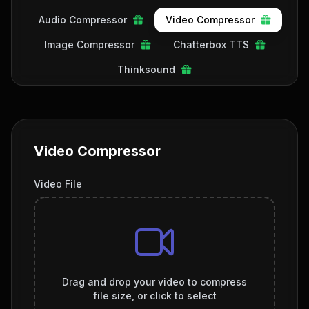
Audio Compressor
Video Compressor
Image Compressor
Chatterbox TTS
Thinksound
Video Compressor
Video File
Drag and drop your video to compress
file size, or click to select