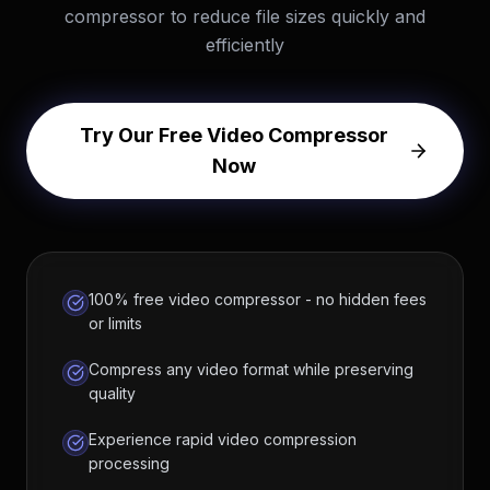
compressor to reduce file sizes quickly and
efficiently
Try Our Free Video Compressor
Now
100% free video compressor - no hidden fees
or limits
Compress any video format while preserving
quality
Experience rapid video compression
processing