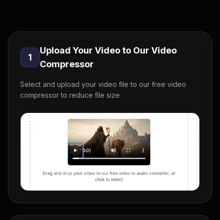
Upload Your Video to Our Video
1
Compressor
Select and upload your video file to our free video
compressor to reduce file size