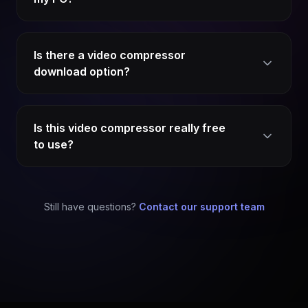
Is there a video compressor
download option?
Is this video compressor really free
to use?
Still have questions?
Contact our support team