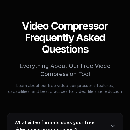
Video Compressor
Frequently Asked
Questions
Everything About Our Free Video
Compression Tool
Learn about our free video compressor's features,
capabilities, and best practices for video file size reduction
What video formats does your free
video compressor support?