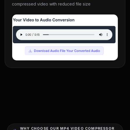
compressed video with reduced file size
WHY CHOOSE OUR MP4 VIDEO COMPRESSOR