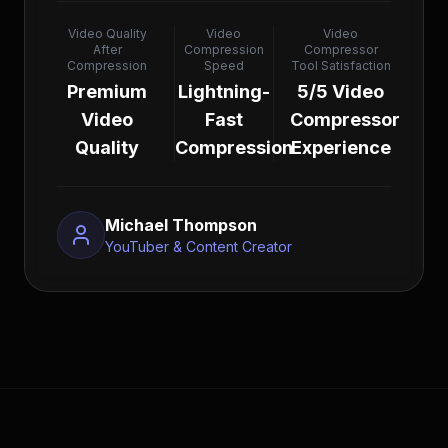
Video Quality
Video
Video
After
Compression
Compressor
Compression
Speed
Tool Satisfaction
Premium
Lightning-
5/5 Video
Video
Fast
Compressor
Quality
Compression
Experience
Michael Thompson
YouTuber & Content Creator