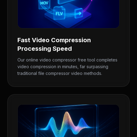
Fast Video Compression
Processing Speed
Our online video compressor free tool completes
video compression in minutes, far surpassing
traditional file compressor video methods.