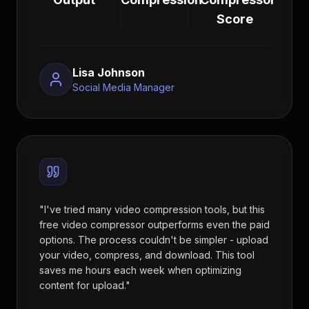
Score
Lisa Johnson
Social Media Manager
"
I've tried many video compression tools, but this
free video compressor outperforms even the paid
options. The process couldn't be simpler - upload
your video, compress, and download. This tool
saves me hours each week when optimizing
content for upload.
"