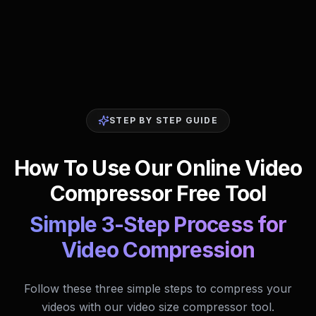
STEP BY STEP GUIDE
How To Use Our Online Video
Compressor Free Tool
Simple 3-Step Process for
Video Compression
Follow these three simple steps to compress your
videos with our video size compressor tool.