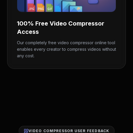
100% Free Video Compressor
Access
Our completely free video compressor online tool
enables every creator to compress videos without
any cost.
VIDEO COMPRESSOR USER FEEDBACK