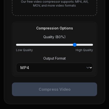
Our free video compressor supports: MP4, AVI,
MOV, and more video formats
Compression Options
Quality (
80
%)
Low Quality
High Quality
Output Format
Compress Video