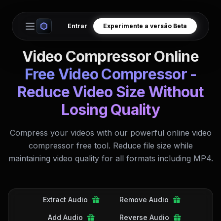
Entrar
Experimente a versão Beta
Open main menu
Video Compressor Online
Free Video Compressor -
Reduce Video Size Without
Losing Quality
Compress your videos with our powerful online video
compressor free tool. Reduce file size while
maintaining video quality for all formats including MP4.
Extract Audio
Remove Audio
Add Audio
Reverse Audio