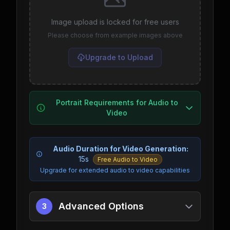
Image upload is locked for free users
Please choose from example images above
Upgrade to Upload
Portrait Requirements for Audio to
Video
Audio Duration for Video Generation:
15s
Free Audio to Video
Upgrade for extended audio to video capabilities
Advanced Options
3