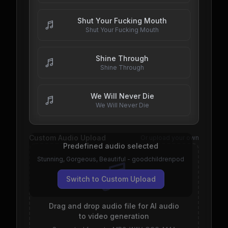
Shut Your Fucking Mouth
Shut Your Fucking Mouth
Shine Through
Shine Through
We Will Never Die
We Will Never Die
Custom Audio Upload
Or upload your own
Predefined audio selected
Stunning, Gorgeous, Beautiful - goodchildrenpod
Switch to Custom Upload
Drag and drop audio file for AI audio
to video generation