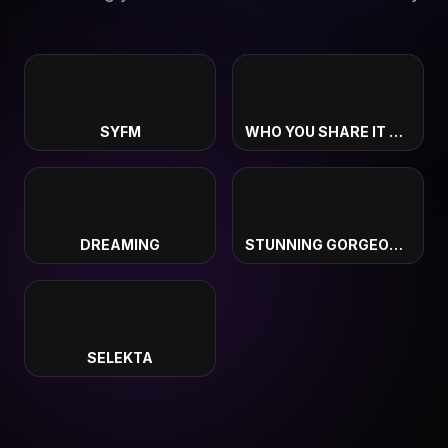
SYFM
WHO YOU SHARE IT WITH
DREAMING
STUNNING GORGEOUS BEAUTIFUL
SELEKTA