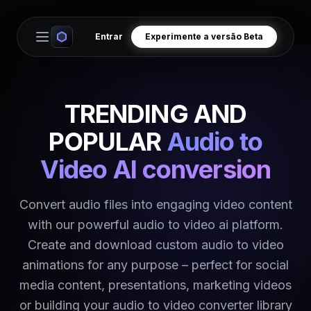
Entrar
Experimente a versão Beta
Open main menu
TRENDING AND
POPULAR
Audio to
Video AI conversion
Convert audio files into engaging video content
with our powerful audio to video ai platform.
Create and download custom audio to video
animations for any purpose – perfect for social
media content, presentations, marketing videos
or building your audio to video converter library