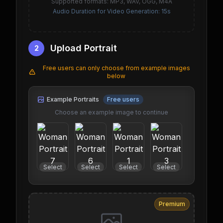
Supported formats: MP3, WAV, OGG, M4A
Audio Duration for Video Generation: 15s
Upload Portrait
2
Free users can only choose from example images
below
Example Portraits
Free users
Choose an example image to continue
Select
Select
Select
Select
Select
Premium