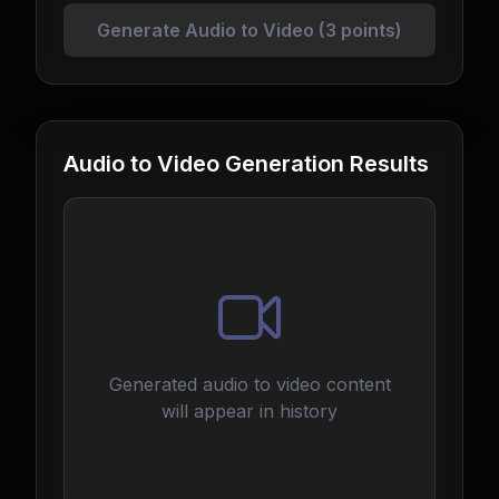
Generate Audio to Video (3 points)
Audio to Video Generation Results
Generated audio to video content
will appear in history