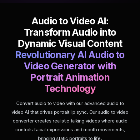
Audio to Video AI:
Transform Audio into
Dynamic Visual Content
Revolutionary AI Audio to
Video Generator with
Portrait Animation
Technology
Convert audio to video with our advanced audio to
video AI that drives portrait lip sync. Our audio to video
converter creates realistic talking videos where audio
controls facial expressions and mouth movements,
bringing static portraits to life.