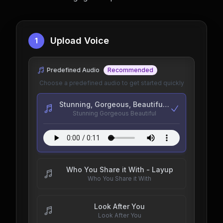
Upload Voice
1
Predefined Audio
Recommended
Choose a predefined audio to get started quickly
Stunning, Gorgeous, Beautiful - goodchildrenpod
Stunning Gorgeous Beautiful
Who You Share it With - Layup
Who You Share it With
Look After You
Look After You