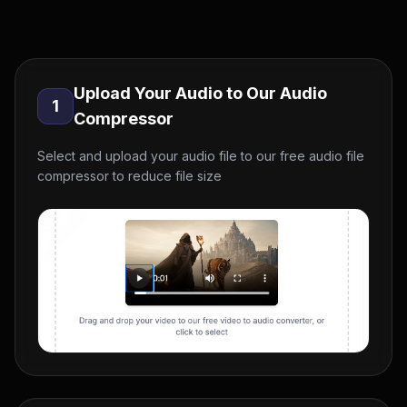
Upload Your Audio to Our Audio
1
Compressor
Select and upload your audio file to our free audio file
compressor to reduce file size