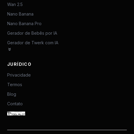
Wan 2.5
Nano Banana
Nano Banana Pro
Gerador de Bebês por IA
Gerador de Twerk com IA
JURÍDICO
Privacidade
Termos
Blog
Contato