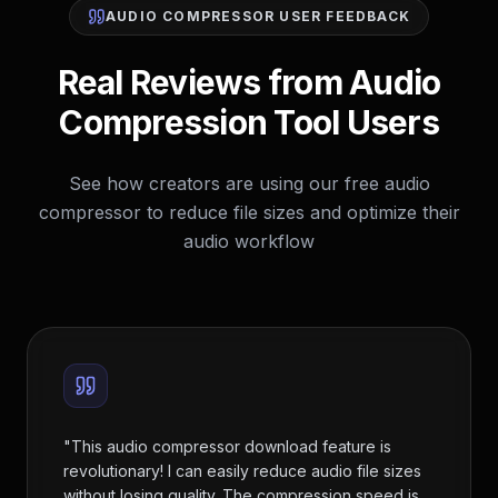
AUDIO COMPRESSOR USER FEEDBACK
Real Reviews from Audio
Compression Tool Users
See how creators are using our free audio
compressor to reduce file sizes and optimize their
audio workflow
"
This audio compressor download feature is
revolutionary! I can easily reduce audio file sizes
without losing quality. The compression speed is