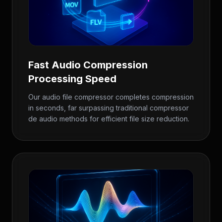
Fast Audio Compression
Processing Speed
Our audio file compressor completes compression
in seconds, far surpassing traditional compressor
de audio methods for efficient file size reduction.