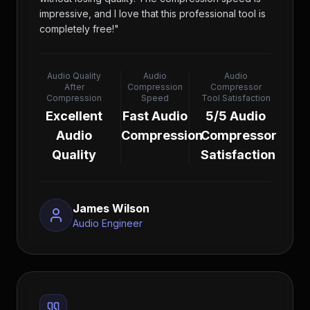
impressive, and I love that this professional tool is
completely free!
"
Audio Quality
Audio
Audio
After
Compression
Compressor
Compression
Speed
Tool Satisfaction
Excellent
Fast Audio
5/5 Audio
Audio
Compression
Compressor
Quality
Satisfaction
James Wilson
Audio Engineer