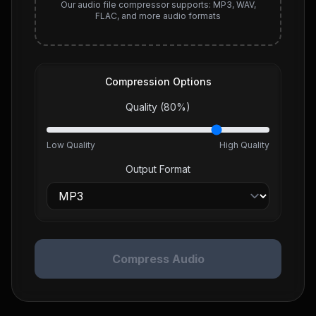
Our audio file compressor supports: MP3, WAV,
FLAC, and more audio formats
Compression Options
Quality (
80
%)
Low Quality
High Quality
Output Format
Compress Audio