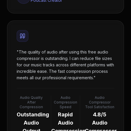
Podcast Creator
"
The quality of audio after using this free audio
compressor is outstanding. I can reduce file sizes
for our music tracks across different platforms with
incredible ease. The fast compression process
meets all our professional requirements.
"
Audio Quality
Audio
Audio
After
Compression
Compressor
Compression
Speed
Tool Satisfaction
Outstanding
Rapid
4.8/5
Audio
Audio
Audio
Output
Compression
Compressor