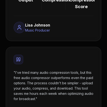
Score
Lisa Johnson
Music Producer
"
I've tried many audio compression tools, but this
free audio compressor outperforms even the paid
options. The process couldn't be simpler - upload
your audio, compress, and download. This tool
saves me hours each week when optimizing audio
for broadcast.
"