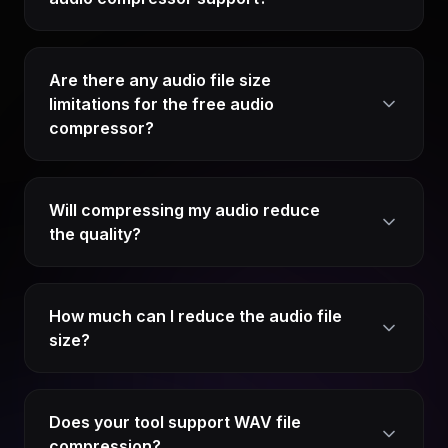
Are there any audio file size
limitations for the free audio
compressor?
Will compressing my audio reduce
the quality?
How much can I reduce the audio file
size?
Does your tool support WAV file
compression?