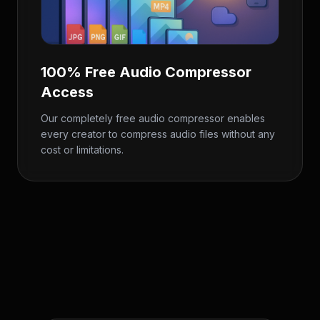
100% Free Audio Compressor
Access
Our completely free audio compressor enables
every creator to compress audio files without any
cost or limitations.