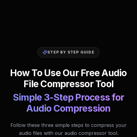
STEP BY STEP GUIDE
How To Use Our Free Audio
File Compressor Tool
Simple 3-Step Process for
Audio Compression
Follow these three simple steps to compress your
audio files with our audio compressor tool.