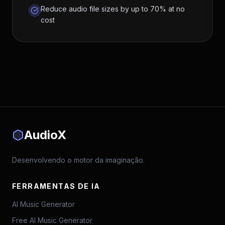
Reduce audio file sizes by up to 70% at no
cost
AudioX
Desenvolvendo o motor da imaginação.
FERRAMENTAS DE IA
AI Music Generator
Free AI Music Generator