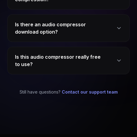
Is there an audio compressor
download option?
Is this audio compressor really free
to use?
Still have questions?
Contact our support team