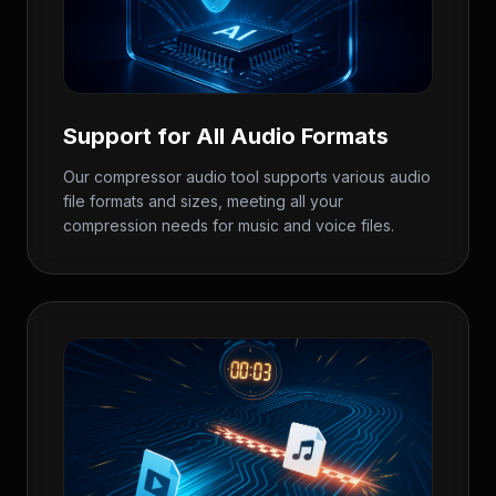
Support for All Audio Formats
Our compressor audio tool supports various audio
file formats and sizes, meeting all your
compression needs for music and voice files.