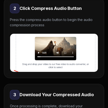
2
Click Compress Audio Button
Press the compress audio button to begin the audio
compression process
3
Download Your Compressed Audio
Once processing is complete, download your