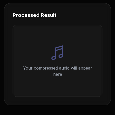
Processed Result
Your compressed audio will appear
here