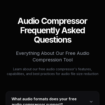
Audio Compressor
Frequently Asked
Questions
Everything About Our Free Audio
Compression Tool
Learn about our free audio compressor's features,
capabilities, and best practices for audio file size reduction
What audio formats does your free
audio compressor support?