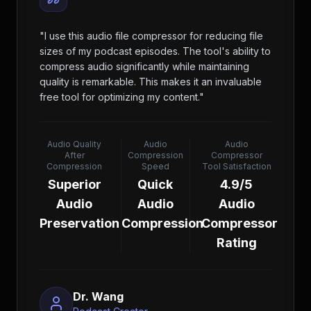
"
I use this audio file compressor for reducing file
sizes of my podcast episodes. The tool's ability to
compress audio significantly while maintaining
quality is remarkable. This makes it an invaluable
free tool for optimizing my content.
"
Audio Quality
Audio
Audio
After
Compression
Compressor
Compression
Speed
Tool Satisfaction
Superior
Quick
4.9/5
Audio
Audio
Audio
Preservation
Compression
Compressor
Rating
Dr. Wang