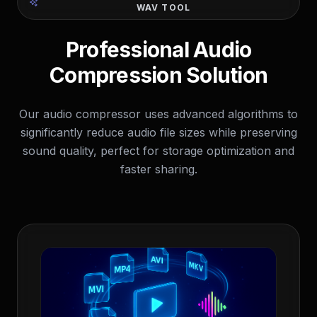
WAV TOOL
Professional Audio
Compression Solution
Our audio compressor uses advanced algorithms to
significantly reduce audio file sizes while preserving
sound quality, perfect for storage optimization and
faster sharing.