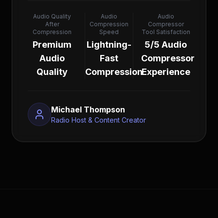
Audio Quality
Audio
Audio
After
Compression
Compressor
Compression
Speed
Tool Satisfaction
Premium
Lightning-
5/5 Audio
Audio
Fast
Compressor
Quality
Compression
Experience
Michael Thompson
Radio Host & Content Creator