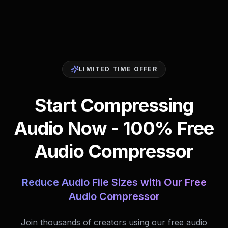
LIMITED TIME OFFER
Start Compressing
Audio Now - 100% Free
Audio Compressor
Reduce Audio File Sizes with Our Free
Audio Compressor
Join thousands of creators using our free audio