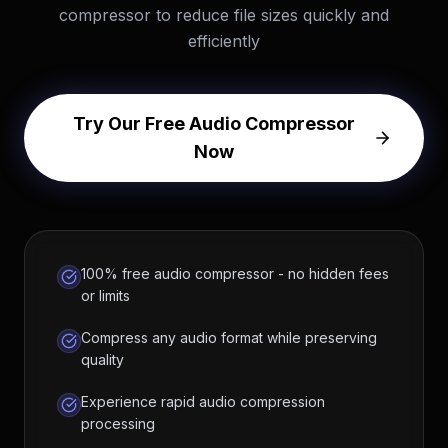
compressor to reduce file sizes quickly and
efficiently
Try Our Free Audio Compressor
Now
100% free audio compressor - no hidden fees
or limits
Compress any audio format while preserving
quality
Experience rapid audio compression
processing