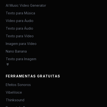
AI Music Video Generator
Texto para Música
Vídeo para Áudio
Texto para Áudio
Texto para Vídeo
Imagem para Vídeo
Nano Banana
Texto para Imagem
FERRAMENTAS GRATUITAS
Efeitos Sonoros
VibeVoice
Thinksound