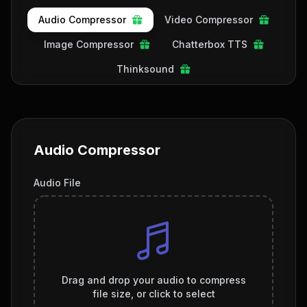
Audio Compressor
Video Compressor
Image Compressor
Chatterbox TTS
Thinksound
Audio Compressor
Audio File
Drag and drop your audio to compress
file size, or click to select