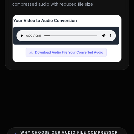
compressed audio with reduced file size
WHY CHOOSE OUR AUDIO FILE COMPRESSOR