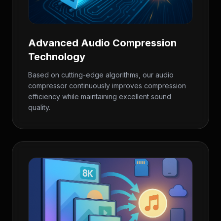
Advanced Audio Compression
Technology
Based on cutting-edge algorithms, our audio
compressor continuously improves compression
efficiency while maintaining excellent sound
quality.