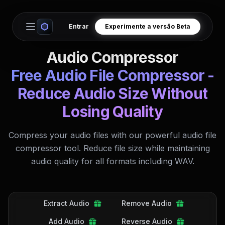
Entrar
Experimente a versão Beta
Open main menu
Audio Compressor
Free Audio File Compressor -
Reduce Audio Size Without
Losing Quality
Compress your audio files with our powerful audio file
compressor tool. Reduce file size while maintaining
audio quality for all formats including WAV.
Extract Audio
Remove Audio
Add Audio
Reverse Audio