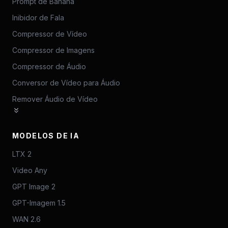
Prompt de Banana
Inibidor de Fala
Compressor de Vídeo
Compressor de Imagens
Compressor de Áudio
Conversor de Vídeo para Áudio
Remover Áudio de Vídeo
MODELOS DE IA
LTX 2
Video Any
GPT Image 2
GPT-Imagem 1.5
WAN 2.6