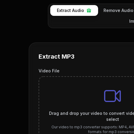
Extract Audio
Remove Audio
Im
Extract MP3
Video File
Drag and drop your video to convert vide
select
Our video to mp3 converter supports: MP4, AV
formats for mp3 conversi