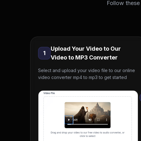
Follow these
Upload Your Video to Our
1
Video to MP3 Converter
Select and upload your video file to our online
video converter mp4 to mp3 to get started