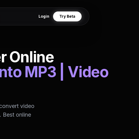
Login
Try Beta
r Online
into MP3 | Video
convert video
 Best online