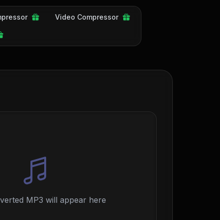
pressor
Video Compressor
verted MP3 will appear here