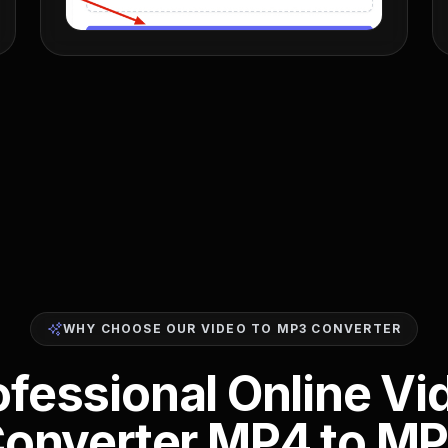
WHY CHOOSE OUR VIDEO TO MP3 CONVERTER
ofessional Online Vi
onverter MP4 to M