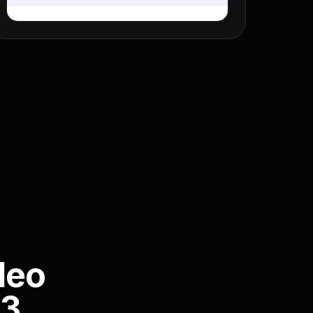
deo
P3