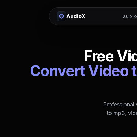
AudioX
AUDIO
Free Vi
Convert Video t
Professional
to mp3, vid