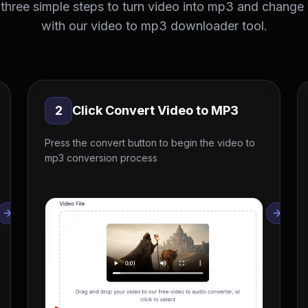
 three simple steps to turn video into mp3 and change
with our video to mp3 downloader tool.
2
Click Convert Video to MP3
Press the convert button to begin the video to
mp3 conversion process