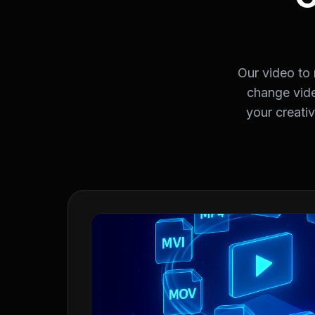
Our video to
change vide
your creati