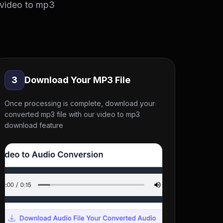
 video to mp3
3
Download Your MP3 File
Once processing is complete, download your
converted mp3 file with our video to mp3
download feature