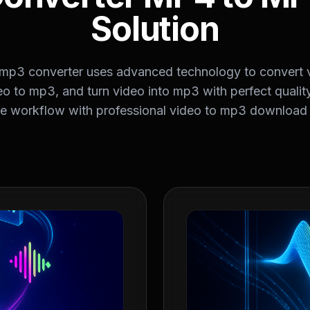
Solution
 mp3 converter uses advanced technology to convert 
o to mp3, and turn video into mp3 with perfect qualit
ve workflow with professional video to mp3 download c