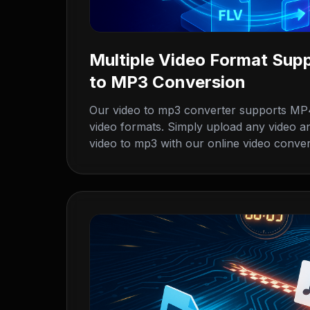
Multiple Video Format Supp
to MP3 Conversion
Our video to mp3 converter supports MP
video formats. Simply upload any video an
video to mp3 with our online video conve