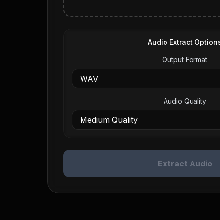
Audio Extract Option
Output Format
Audio Quality
Extract Audio