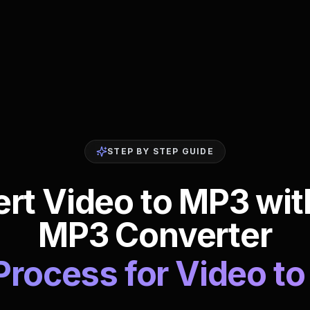
STEP BY STEP GUIDE
t Video to MP3 wit
MP3 Converter
Process for Video 