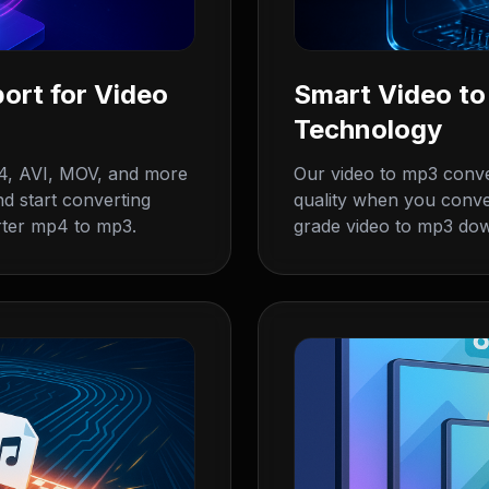
ort for Video
Smart Video t
Technology
4, AVI, MOV, and more
Our video to mp3 conve
d start converting
quality when you conve
rter mp4 to mp3.
grade video to mp3 do