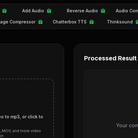
Add Audio
Reverse Audio
Audio Com
age Compressor
Chatterbox TTS
Thinksound
Processed Result
o to mp3, or click to
Your con
I, MOV, and more video
on