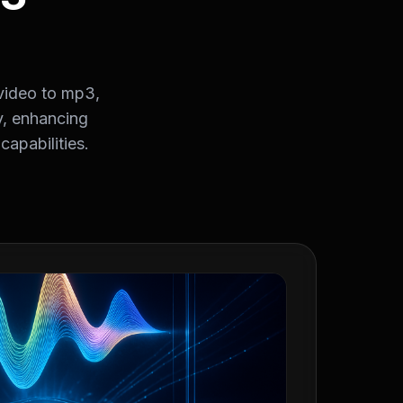
video to mp3,
y, enhancing
apabilities.