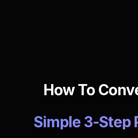
How To Conver
Simple 3-Step 