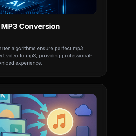
o MP3 Conversion
rter algorithms ensure perfect mp3
rt video to mp3, providing professional-
wnload experience.