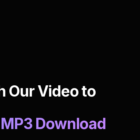
h Our Video to
to MP3 Download