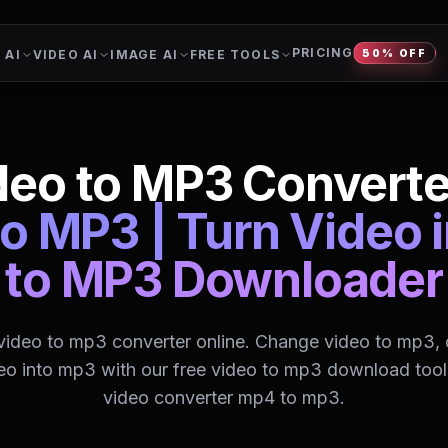
PRICING
 AI
VIDEO AI
IMAGE AI
FREE TOOLS
50% OFF
deo to MP3 Converte
o MP3 | Turn Video 
to MP3 Downloader
 video to mp3 converter online. Change video to mp3, 
eo into mp3 with our free video to mp3 download tool.
video converter mp4 to mp3.