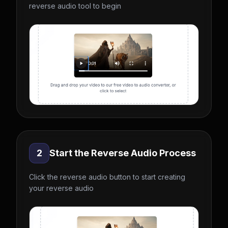
reverse audio tool to begin
2
Start the Reverse Audio Process
Click the reverse audio button to start creating
your reverse audio