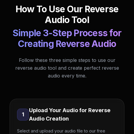
How To Use Our Reverse
Audio Tool
Simple 3-Step Process for
Creating Reverse Audio
Follow these three simple steps to use our
reverse audio tool and create perfect reverse
audio every time.
Upload Your Audio for Reverse
1
Audio Creation
Select and upload your audio file to our free