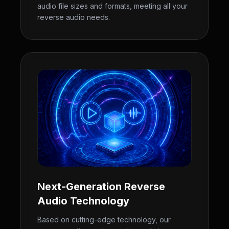
audio file sizes and formats, meeting all your
reverse audio needs.
Next-Generation Reverse
Audio Technology
Based on cutting-edge technology, our