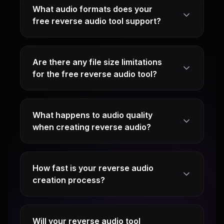
What audio formats does your
free reverse audio tool support?
Are there any file size limitations
for the free reverse audio tool?
What happens to audio quality
when creating reverse audio?
How fast is your reverse audio
creation process?
Will your reverse audio tool