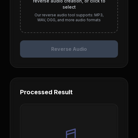
reverse audio creation, or click to
select
Our reverse audio tool supports: MP3,
WAV, OGG, and more audio formats
Reverse Audio
Processed Result