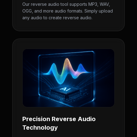
Our reverse audio tool supports MP3, WAV,
OGG, and more audio formats. Simply upload
any audio to create reverse audio.
Precision Reverse Audio
Technology