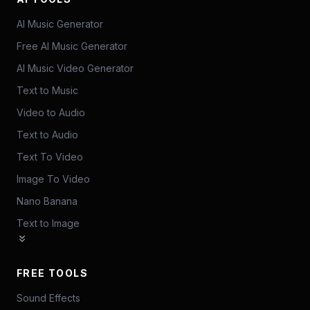
AI Music Generator
Free AI Music Generator
AI Music Video Generator
Text to Music
Video to Audio
Text to Audio
Text To Video
Image To Video
Nano Banana
Text to Image
FREE TOOLS
Sound Effects