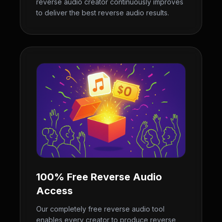
reverse audio creator continuously improves
to deliver the best reverse audio results.
100% Free Reverse Audio
Access
Our completely free reverse audio tool
enables every creator to produce reverse