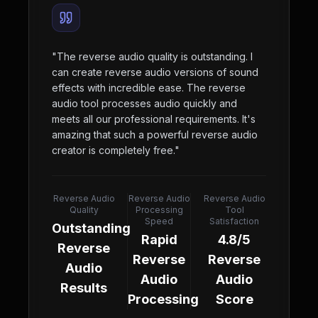
"
The reverse audio quality is outstanding. I
can create reverse audio versions of sound
effects with incredible ease. The reverse
audio tool processes audio quickly and
meets all our professional requirements. It's
amazing that such a powerful reverse audio
creator is completely free.
"
Reverse Audio
Reverse Audio
Reverse Audio
Quality
Processing
Tool
Speed
Satisfaction
Outstanding
Rapid
4.8/5
Reverse
Reverse
Reverse
Audio
Audio
Audio
Results
Processing
Score