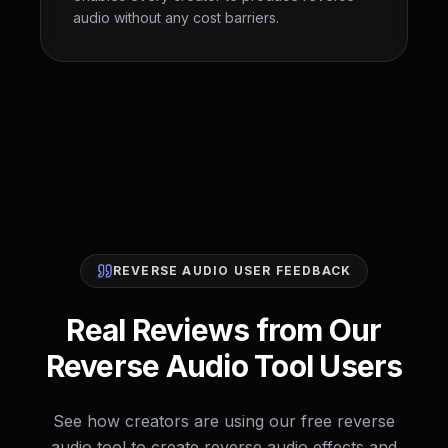
audio without any cost barriers.
REVERSE AUDIO USER FEEDBACK
Real Reviews from Our
Reverse Audio Tool Users
See how creators are using our free reverse
audio tool to create reverse audio effects and