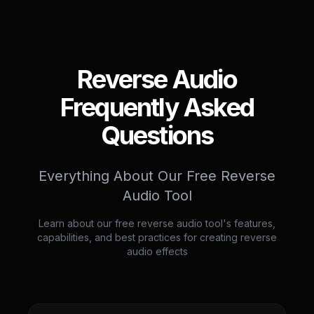
Reverse Audio
Frequently Asked
Questions
Everything About Our Free Reverse
Audio Tool
Learn about our free reverse audio tool's features,
capabilities, and best practices for creating reverse
audio effects