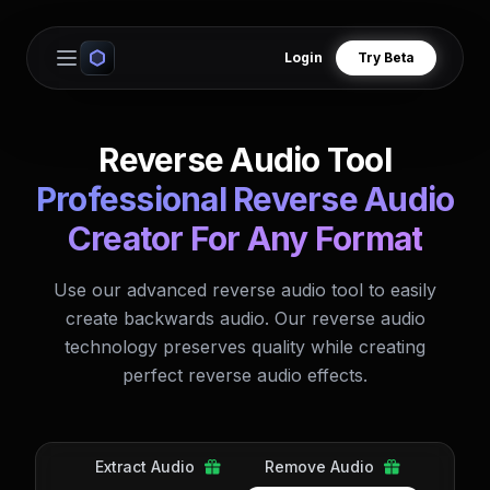
Login
Try Beta
Open main menu
Reverse Audio Tool
Professional Reverse Audio
Creator For Any Format
Use our advanced reverse audio tool to easily
create backwards audio. Our reverse audio
technology preserves quality while creating
perfect reverse audio effects.
Extract Audio
Remove Audio