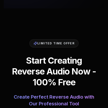
LIMITED TIME OFFER
Start Creating
Reverse Audio Now -
100% Free
Create Perfect Reverse Audio with
Our Professional Tool