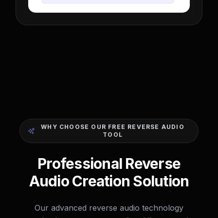
WHY CHOOSE OUR FREE REVERSE AUDIO
TOOL
Professional Reverse
Audio Creation Solution
Our advanced reverse audio technology