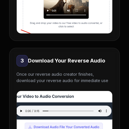
3
Download Your Reverse Audio
Once our reverse audio creator finishes,
download your reverse audio for immediate use