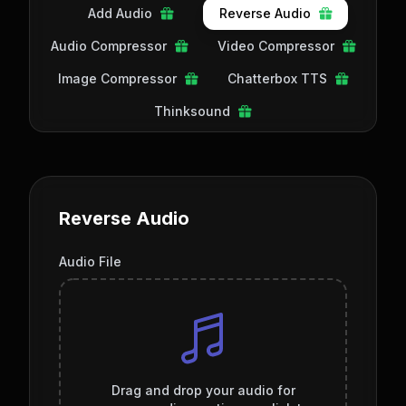
Add Audio
Reverse Audio
Audio Compressor
Video Compressor
Image Compressor
Chatterbox TTS
Thinksound
Reverse Audio
Audio File
Drag and drop your audio for