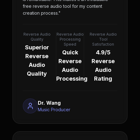
free reverse audio tool for my content
creation process.
"
Reverse Audio
Reverse Audio
Reverse Audio
Quality
Processing
Tool
Speed
Satisfaction
Superior
Quick
4.9/5
Reverse
Reverse
Reverse
Audio
Audio
Audio
Quality
Processing
Rating
Dr. Wang
Music Producer