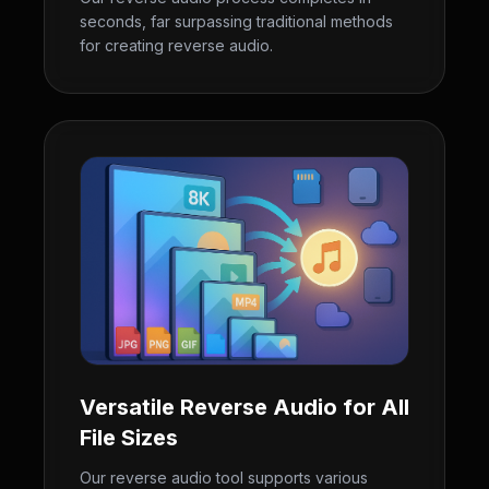
seconds, far surpassing traditional methods
for creating reverse audio.
Versatile Reverse Audio for All
File Sizes
Our reverse audio tool supports various