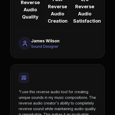
Reverse
Reverse
Reverse
Audio
Audio
Audio
Quality
Creation
Satisfaction
James Wilson
Sound Designer
"
I use this reverse audio tool for creating
unique sounds in my music compositions. The
reverse audio creator's ability to completely
reverse sound while maintaining audio quality
is remarkable. This makes it an invaluable