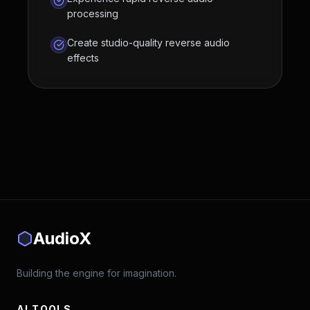
processing
Create studio-quality reverse audio
effects
AudioX
Building the engine for imagination.
AI TOOLS