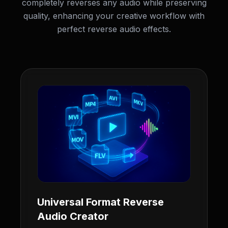
completely reverses any audio while preserving
quality, enhancing your creative workflow with
perfect reverse audio effects.
Universal Format Reverse
Audio Creator