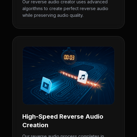
Our reverse audio creator uses advanced
algorithms to create perfect reverse audio
while preserving audio quality.
High-Speed Reverse Audio
Creation
Our reverse audio process completes in