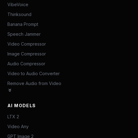
VibeVoice
Thinksound
Banana Prompt
Speech Jammer
Video Compressor
Image Compressor
Audio Compressor
Video to Audio Converter
Remove Audio from Video
AI MODELS
LTX 2
Video Any
GPT Image 2