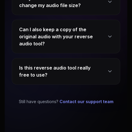
change my audio file size?
Can I also keep a copy of the
original audio with your reverse
audio tool?
Is this reverse audio tool really
free to use?
Still have questions?
Contact our support team