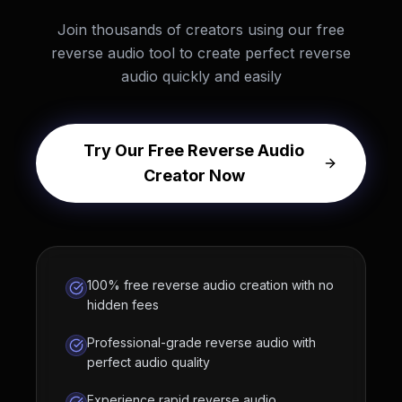
Join thousands of creators using our free
reverse audio tool to create perfect reverse
audio quickly and easily
Try Our Free Reverse Audio
Creator Now
100% free reverse audio creation with no
hidden fees
Professional-grade reverse audio with
perfect audio quality
Experience rapid reverse audio