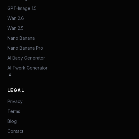
GPT-Image 1.5
Wan 2.6
Wan 2.5
Nano Banana
Nano Banana Pro
AI Baby Generator
AI Twerk Generator
LEGAL
Privacy
Terms
Blog
Contact