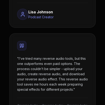
Lisa Johnson
Podcast Creator
"
I've tried many reverse audio tools, but this
one outperforms even paid options. The
process couldn't be simpler - upload your
audio, create reverse audio, and download
your reverse audio effect. This reverse audio
tool saves me hours each week preparing
special effects for different projects.
"