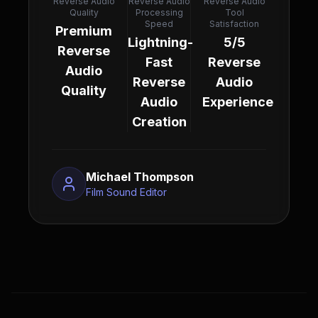
Reverse Audio
Reverse Audio
Reverse Audio
Quality
Processing
Tool
Speed
Satisfaction
Premium
Lightning-
5/5
Reverse
Fast
Reverse
Audio
Reverse
Audio
Quality
Audio
Experience
Creation
Michael Thompson
Film Sound Editor