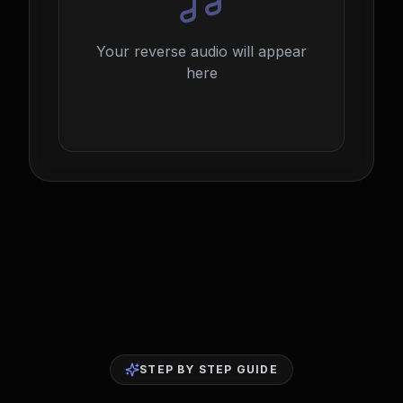
Your reverse audio will appear
here
STEP BY STEP GUIDE