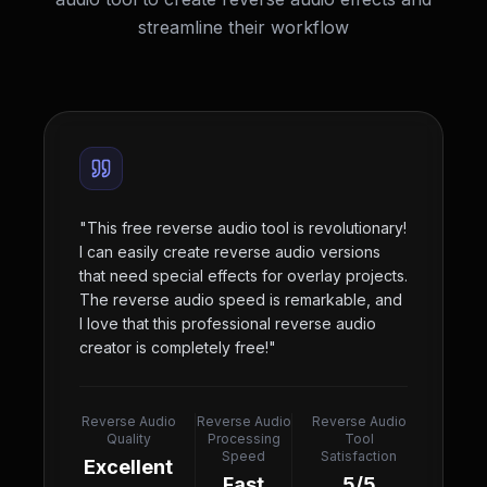
streamline their workflow
"
This free reverse audio tool is revolutionary!
I can easily create reverse audio versions
that need special effects for overlay projects.
The reverse audio speed is remarkable, and
I love that this professional reverse audio
creator is completely free!
"
Reverse Audio
Reverse Audio
Reverse Audio
Quality
Processing
Tool
Speed
Satisfaction
Excellent
Fast
5/5