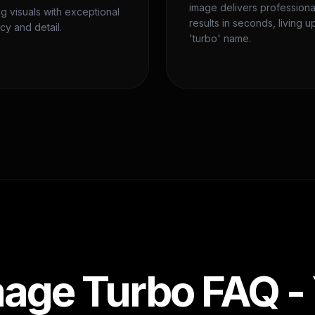
image delivers professiona
ng visuals with exceptional
results in seconds, living up
cy and detail.
'turbo' name.
age Turbo FAQ -