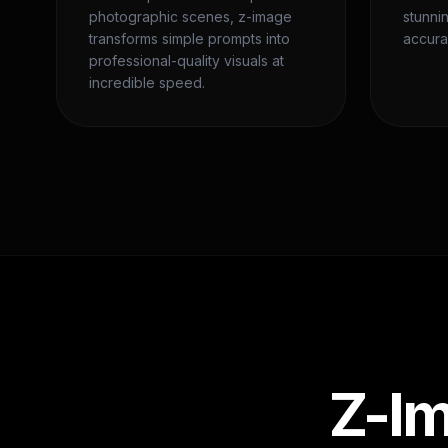
photographic scenes, z-image
stunni
transforms simple prompts into
accura
professional-quality visuals at
incredible speed.
Z-Im