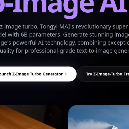
o-Image A
z-image turbo, Tongyi-MAI's revolutionary super f
l with 6B parameters. Generate stunning image
age's powerful AI technology, combining excepti
uality for professional-grade text-to-image gener
aunch Z-Image Turbo Generator
Try Z-Image-Turbo Fr