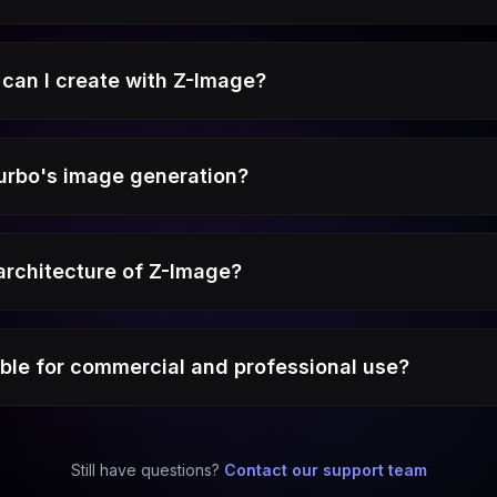
can I create with Z-Image?
urbo's image generation?
 architecture of Z-Image?
able for commercial and professional use?
Still have questions?
Contact our support team