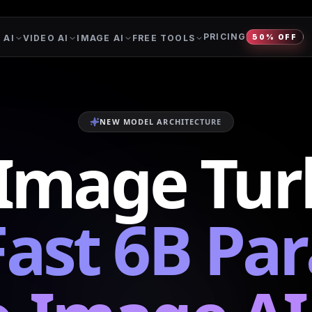
PRICING
 AI
VIDEO AI
IMAGE AI
FREE TOOLS
50% OFF
NEW MODEL ARCHITECTURE
-Image Tur
Fast 6B Pa