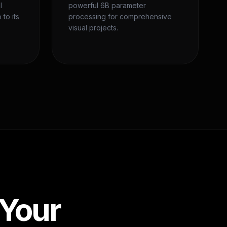
l
powerful 6B parameter
 to its
processing for comprehensive
visual projects.
 Your