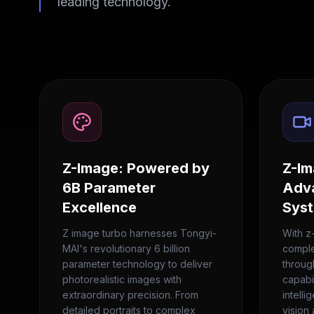
leading technology.
Z-Image: Powered by
Z-Im
6B Parameter
Adv
Excellence
Sys
Z image turbo harnesses Tongyi-
With z
MAI's revolutionary 6 billion
complet
parameter technology to deliver
throug
photorealistic images with
capabi
extraordinary precision. From
intelli
detailed portraits to complex
vision 