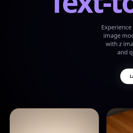
Text-t
Experience 
image mode
with z im
and q
L