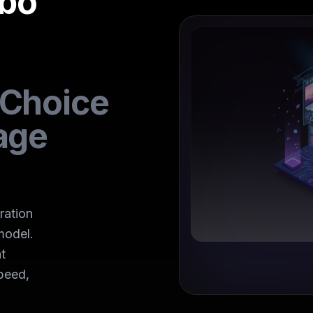
rbo
 Choice
age
ration
model.
t
peed,