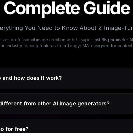
Complete Guide
erything You Need to Know About Z-Image-Tu
izes professional image creation with its super fast 6B parameter 
 and industry-leading features from Tongyi-MAI designed for conten
 and how does it work?
fferent from other AI image generators?
o for free?