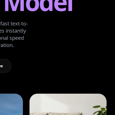
I Model
ast text-to-
s instantly
onal speed
ation.
ee