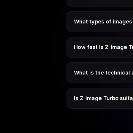
What types of images 
How fast is Z-Image T
What is the technical
Is Z-Image Turbo suit