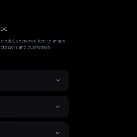
rbo
AI model, advanced text-to-image
t creators and businesses