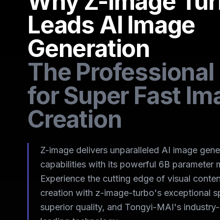
Why Z-Image Tu
Leads AI Image
Generation
The Professional
for Super Fast Im
Creation
Z-image delivers unparalleled AI image gene
capabilities with its powerful 6B parameter 
Experience the cutting edge of visual conten
creation with z-image-turbo's exceptional s
superior quality, and Tongyi-MAI's industry-