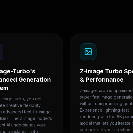
age-Turbo's
Z-Image Turbo Sp
anced Generation
& Performance
tem
Z-image-turbo is optimized
super fast image generati
-image turbo, you get
without compromising qualit
e creative flexibility
Experience lightning-fast
h advanced text-to-image
rendering with the 6B par
lities. The z image model's
model that lets you iterate 
gent AI understands your
and perfect your creations
and translates it into