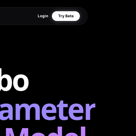
Login
Try Beta
bo
rameter