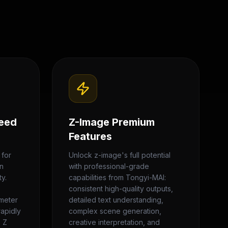
eed
Z-Image Premium
Features
 for
Unlock z-image's full potential
on
with professional-grade
y.
capabilities from Tongyi-MAI:
consistent high-quality outputs,
ameter
detailed text understanding,
rapidly
complex scene generation,
. Z
creative interpretation, and