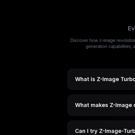
Ev
Discover how z-image revolution
generation capabilities,
What is Z-Image Turbo
What makes Z-Image di
Can I try Z-Image-Turb