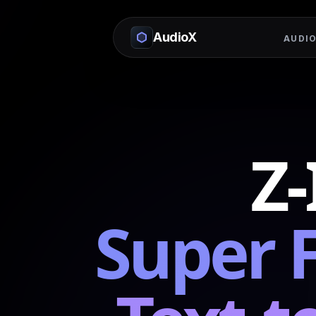
AudioX
AUDIO
Z
Super 