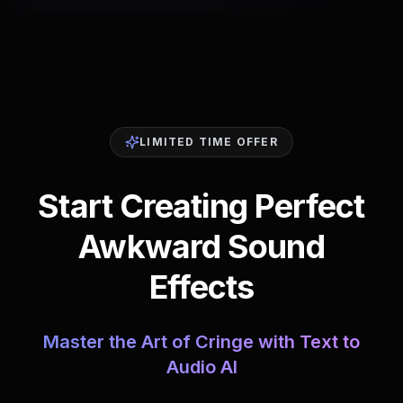
LIMITED TIME OFFER
Start Creating Perfect
Awkward Sound
Effects
Master the Art of Cringe with Text to
Audio AI