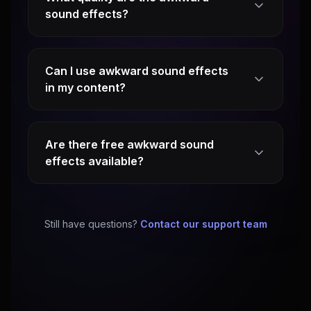
sound effects?
Can I use awkward sound effects
in my content?
Are there free awkward sound
effects available?
Still have questions?
Contact our support team