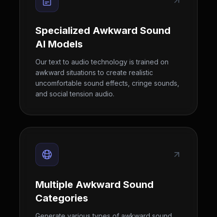
Specialized Awkward Sound
AI Models
Our text to audio technology is trained on
awkward situations to create realistic
uncomfortable sound effects, cringe sounds,
and social tension audio.
Multiple Awkward Sound
Categories
Generate various types of awkward sound