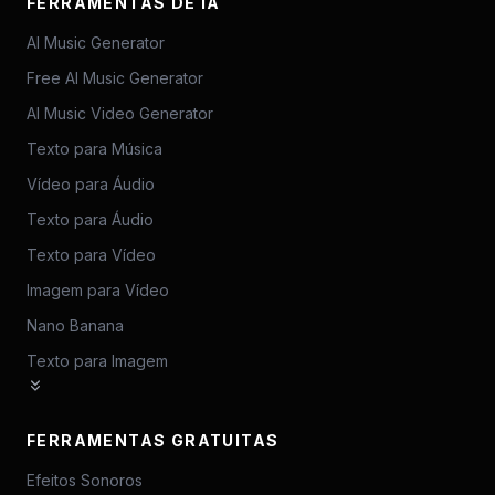
FERRAMENTAS DE IA
AI Music Generator
Free AI Music Generator
AI Music Video Generator
Texto para Música
Vídeo para Áudio
Texto para Áudio
Texto para Vídeo
Imagem para Vídeo
Nano Banana
Texto para Imagem
FERRAMENTAS GRATUITAS
Efeitos Sonoros