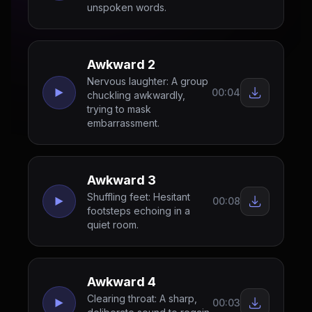
unspoken words.
Awkward 2
Nervous laughter: A group
00:04
chuckling awkwardly,
trying to mask
embarrassment.
Awkward 3
Shuffling feet: Hesitant
00:08
footsteps echoing in a
quiet room.
Awkward 4
Clearing throat: A sharp,
00:03