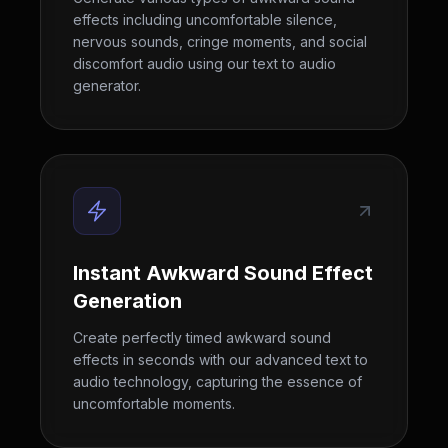
effects including uncomfortable silence,
nervous sounds, cringe moments, and social
discomfort audio using our text to audio
generator.
Instant Awkward Sound Effect
Generation
Create perfectly timed awkward sound
effects in seconds with our advanced text to
audio technology, capturing the essence of
uncomfortable moments.