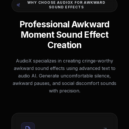
WHY CHOOSE AUDIOX FOR AWKWARD
SOUND EFFECTS
Professional Awkward
Moment Sound Effect
Creation
AudioX specializes in creating cringe-worthy
awkward sound effects using advanced text to
audio AI. Generate uncomfortable silence,
awkward pauses, and social discomfort sounds
with precision.