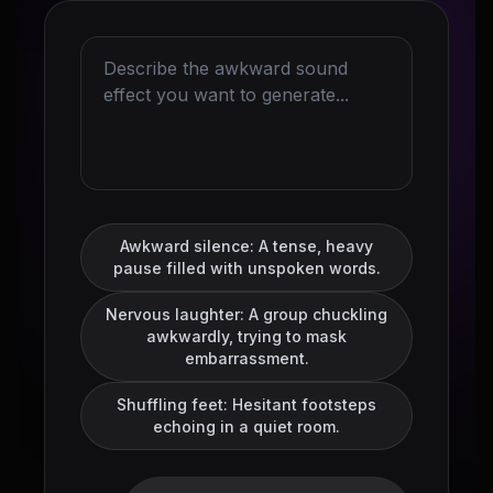
Awkward silence: A tense, heavy
pause filled with unspoken words.
Nervous laughter: A group chuckling
awkwardly, trying to mask
embarrassment.
Shuffling feet: Hesitant footsteps
echoing in a quiet room.