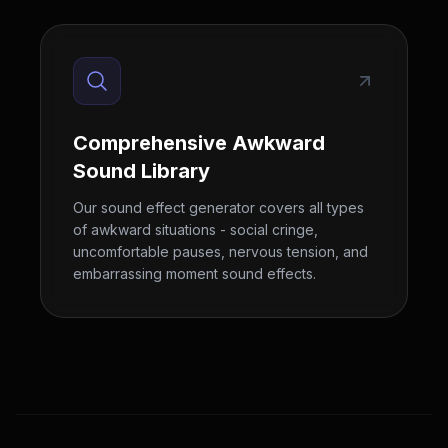
Comprehensive Awkward
Sound Library
Our sound effect generator covers all types
of awkward situations - social cringe,
uncomfortable pauses, nervous tension, and
embarrassing moment sound effects.