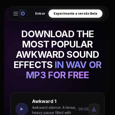
Entrar
Experimente a versão Beta
Open main menu
DOWNLOAD THE
MOST POPULAR
AWKWARD SOUND
EFFECTS
IN WAV OR
MP3 FOR FREE
Awkward 1
Awkward silence: A tense,
00:03
heavy pause filled with