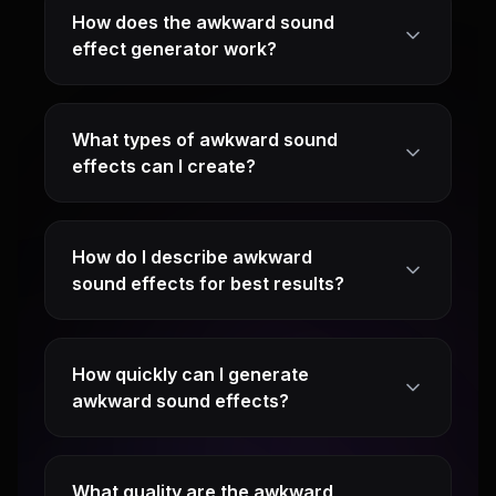
How does the awkward sound
effect generator work?
What types of awkward sound
effects can I create?
How do I describe awkward
sound effects for best results?
How quickly can I generate
awkward sound effects?
What quality are the awkward