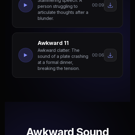
Stammering speech: A
00:09
person struggling to
articulate thoughts after a
blunder.
Awkward 11
Awkward clatter: The
00:06
sound of a plate crashing
at a formal dinner,
breaking the tension.
Awkward Sound