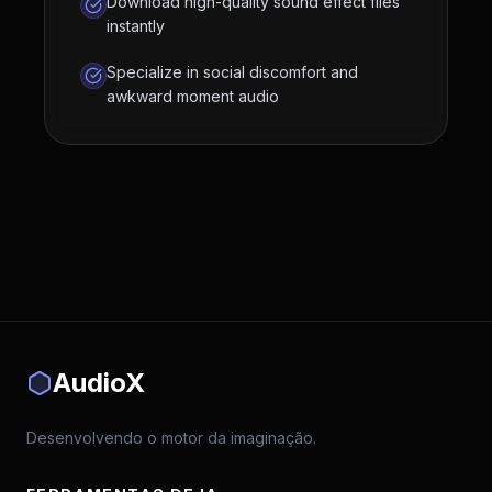
Download high-quality sound effect files
instantly
Specialize in social discomfort and
awkward moment audio
AudioX
Desenvolvendo o motor da imaginação.