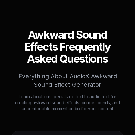
Awkward Sound
Effects Frequently
Asked Questions
Everything About AudioX Awkward
Sound Effect Generator
Learn about our specialized text to audio tool for
creating awkward sound effects, cringe sounds, and
uncomfortable moment audio for your content