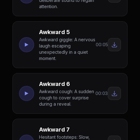
deliberate sound to regain
attention.
Awkward 5
Awkward giggle: A nervous
00:05
laugh escaping
unexpectedly in a quiet
moment.
Awkward 6
Awkward cough: A sudden
00:03
cough to cover surprise
during a reveal.
Awkward 7
Hesitant footsteps: Slow,