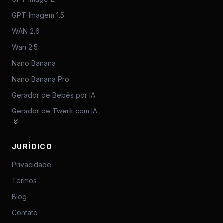
GPT-Imagem 1.5
WAN 2.6
Wan 2.5
Nano Banana
Nano Banana Pro
Gerador de Bebês por IA
Gerador de Twerk com IA
JURÍDICO
Privacidade
Termos
Blog
Contato