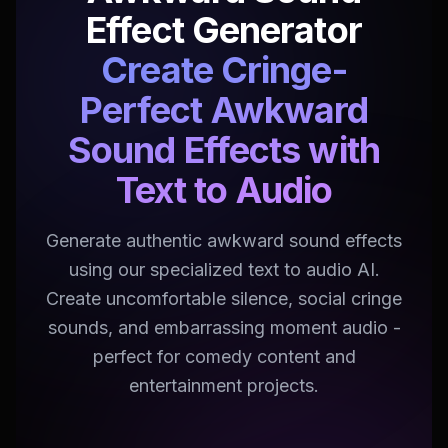
Effect Generator
Create Cringe-
Perfect Awkward
Sound Effects with
Text to Audio
Generate authentic awkward sound effects
using our specialized text to audio AI.
Create uncomfortable silence, social cringe
sounds, and embarrassing moment audio -
perfect for comedy content and
entertainment projects.