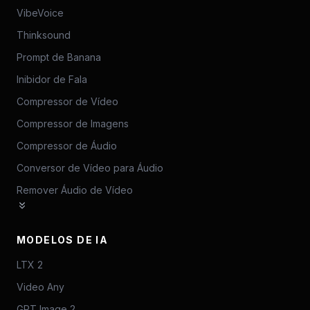
VibeVoice
Thinksound
Prompt de Banana
Inibidor de Fala
Compressor de Vídeo
Compressor de Imagens
Compressor de Áudio
Conversor de Vídeo para Áudio
Remover Áudio de Vídeo
MODELOS DE IA
LTX 2
Video Any
GPT Image 2