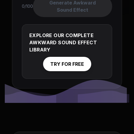
Generate Awkward
0/100
Sound Effect
EXPLORE OUR COMPLETE
AWKWARD SOUND EFFECT
LIBRARY
TRY FOR FREE