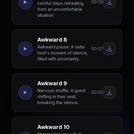
00:09
careful steps retreating
from an uncomfortable
situation.
Awkward 8
Awkward pause: A radio
00:07
host's moment of silence,
filled with uncertainty.
Awkward 9
Nervous shuffle: A guest
00:03
shifting in their seat,
breaking the silence.
Awkward 10