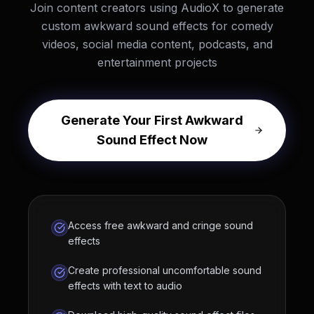
Join content creators using AudioX to generate
custom awkward sound effects for comedy
videos, social media content, podcasts, and
entertainment projects
Generate Your First Awkward
Sound Effect Now
Access free awkward and cringe sound
effects
Create professional uncomfortable sound
effects with text to audio