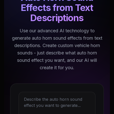
Effects from Text
Descriptions
Use our advanced AI technology to
generate auto horn sound effects from text
descriptions. Create custom vehicle horn
sounds - just describe what auto horn
sound effect you want, and our AI will
create it for you.