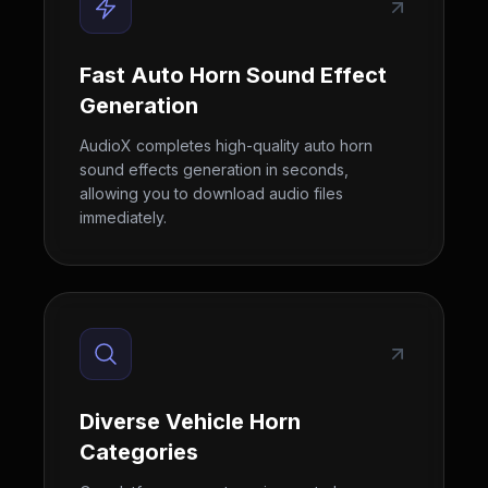
Fast Auto Horn Sound Effect
Generation
AudioX completes high-quality auto horn
sound effects generation in seconds,
allowing you to download audio files
immediately.
Diverse Vehicle Horn
Categories