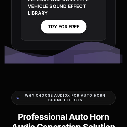
VEHICLE SOUND EFFECT
LIBRARY
TRY FOR FREE
WHY CHOOSE AUDIOX FOR AUTO HORN
SOUND EFFECTS
Professional Auto Horn