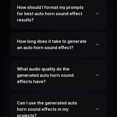
How should I format my prompts
for best auto horn sound effect
results?
How long does it take to generate
an auto horn sound effect?
What audio quality do the
generated auto horn sound
effects have?
Can I use the generated auto
horn sound effects in my
projects?