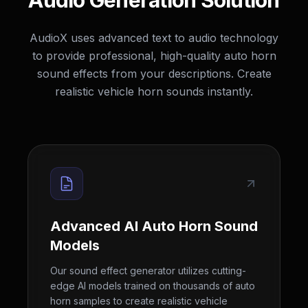
Audio Generation Solution
AudioX uses advanced text to audio technology
to provide professional, high-quality auto horn
sound effects from your descriptions. Create
realistic vehicle horn sounds instantly.
Advanced AI Auto Horn Sound
Models
Our sound effect generator utilizes cutting-
edge AI models trained on thousands of auto
horn samples to create realistic vehicle