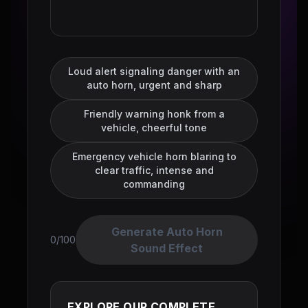
Loud alert signaling danger with an
auto horn, urgent and sharp
Friendly warning honk from a
vehicle, cheerful tone
Emergency vehicle horn blaring to
clear traffic, intense and
commanding
Generate Auto Horn
0/100
Sound Effect
EXPLORE OUR COMPLETE