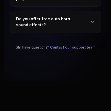
Do you offer free auto horn
sound effects?
Still have questions?
Contact our support team