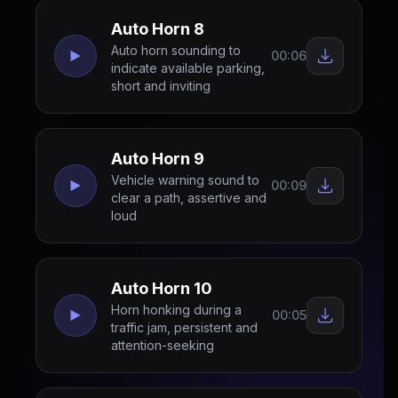
Auto Horn 8
Auto horn sounding to
00:06
indicate available parking,
short and inviting
Auto Horn 9
Vehicle warning sound to
00:09
clear a path, assertive and
loud
Auto Horn 10
Horn honking during a
00:05
traffic jam, persistent and
attention-seeking