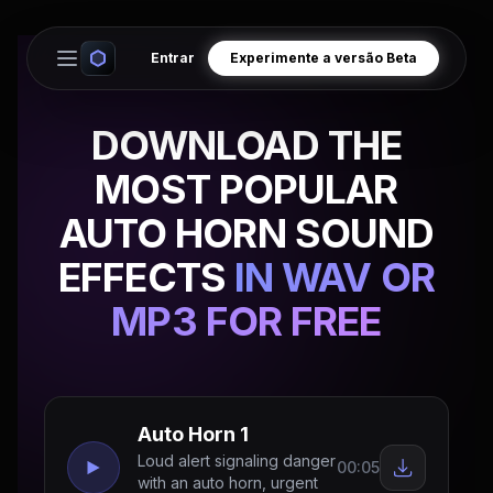
Entrar
Experimente a versão Beta
Open main menu
DOWNLOAD THE
MOST POPULAR
AUTO HORN SOUND
EFFECTS
IN WAV OR
MP3 FOR FREE
Auto Horn 1
Loud alert signaling danger
00:05
with an auto horn, urgent