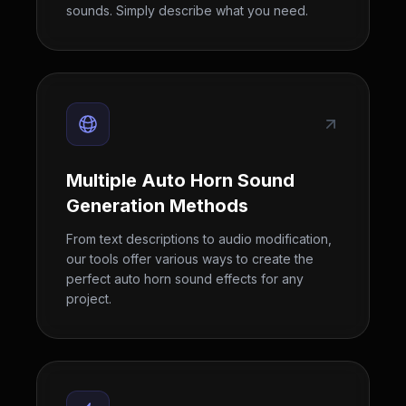
sounds. Simply describe what you need.
Multiple Auto Horn Sound
Generation Methods
From text descriptions to audio modification,
our tools offer various ways to create the
perfect auto horn sound effects for any
project.