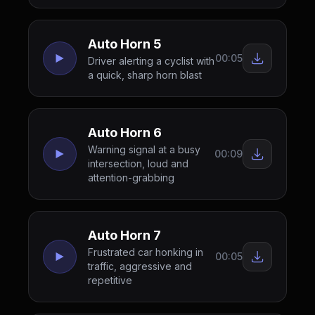
Auto Horn 5
00:05
Driver alerting a cyclist with
a quick, sharp horn blast
Auto Horn 6
Warning signal at a busy
00:09
intersection, loud and
attention-grabbing
Auto Horn 7
Frustrated car honking in
00:05
traffic, aggressive and
repetitive