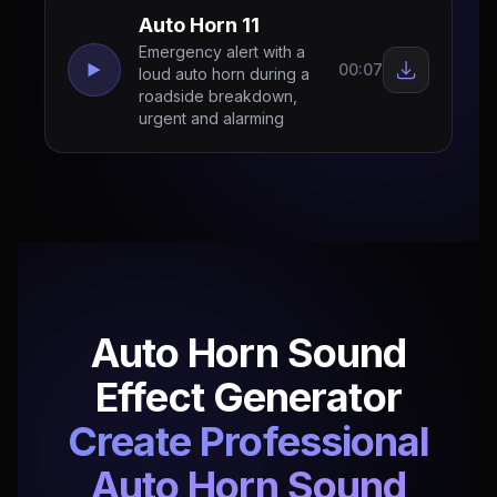
Auto Horn 11
Emergency alert with a
00:07
loud auto horn during a
roadside breakdown,
urgent and alarming
Auto Horn Sound
Effect Generator
Create Professional
Auto Horn Sound