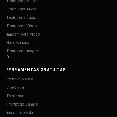
Texto para Música
Vídeo para Áudio
Texto para Áudio
Texto para Vídeo
Imagem para Vídeo
Nano Banana
Texto para Imagem
FERRAMENTAS GRATUITAS
Efeitos Sonoros
VibeVoice
Thinksound
Prompt de Banana
Inibidor de Fala