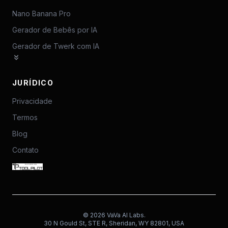
Nano Banana Pro
Gerador de Bebês por IA
Gerador de Twerk com IA
JURÍDICO
Privacidade
Termos
Blog
Contato
©
2026
VaVa AI Labs.
30 N Gould St, STE R, Sheridan, WY 82801, USA