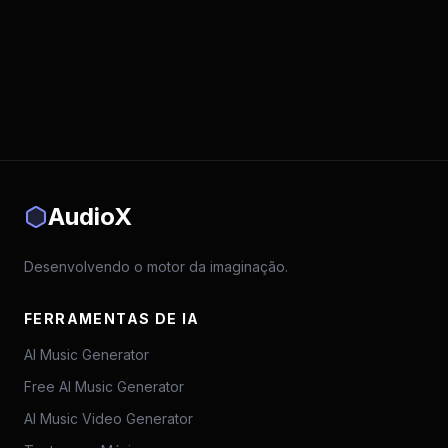
AudioX
Desenvolvendo o motor da imaginação.
FERRAMENTAS DE IA
AI Music Generator
Free AI Music Generator
AI Music Video Generator