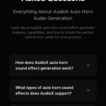
Everything About AudioX Auto Horn
Audio Generation
Learn about AudioX auto horn sound effect generator
features, capabilities, and how to create the perfect
vehicle horn audio for your projects
How does AudioX auto horn
sound effect generation work?
What types of auto horn sound
effects does AudioX support?