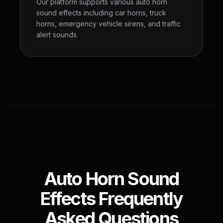
Our platform supports various auto horn
sound effects including car horns, truck
horns, emergency vehicle sirens, and traffic
alert sounds.
Auto Horn Sound
Effects Frequently
Asked Questions