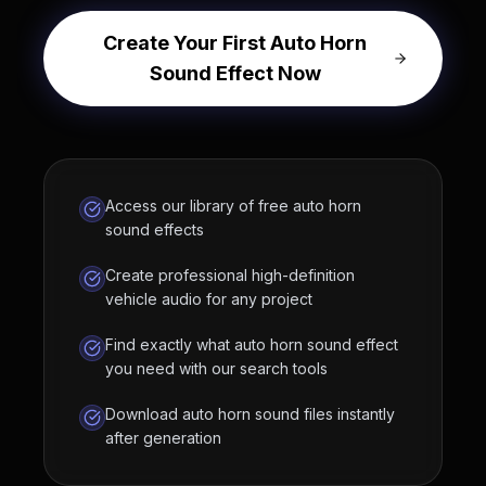
Create Your First Auto Horn
Sound Effect Now
Access our library of free auto horn
sound effects
Create professional high-definition
vehicle audio for any project
Find exactly what auto horn sound effect
you need with our search tools
Download auto horn sound files instantly
after generation