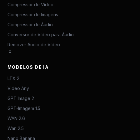
Compressor de Vídeo
Compressor de Imagens
Compressor de Áudio
Conversor de Vídeo para Áudio
Remover Áudio de Vídeo
MODELOS DE IA
LTX 2
Video Any
GPT Image 2
GPT-Imagem 1.5
WAN 2.6
Wan 2.5
Nano Banana