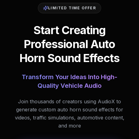
LIMITED TIME OFFER
Start Creating
Professional Auto
Horn Sound Effects
Transform Your Ideas Into High-
Quality Vehicle Audio
Join thousands of creators using AudioX to
generate custom auto horn sound effects for
videos, traffic simulations, automotive content,
and more