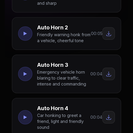
and sharp
Auto Horn 2
00:05
Friendly warning honk from
a vehicle, cheerful tone
Auto Horn 3
Emergency vehicle horn
00:04
blaring to clear traffic,
intense and commanding
Auto Horn 4
Car honking to greet a
00:04
friend, light and friendly
sound