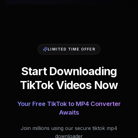
LIMITED TIME OFFER
Start Downloading
TikTok Videos Now
Your Free TikTok to MP4 Converter
Awaits
Join millions using our secure tiktok mp4
downloader