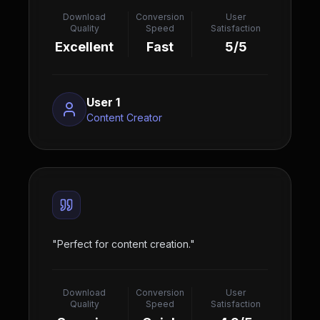
Download
Conversion
User
Quality
Speed
Satisfaction
Excellent
Fast
5/5
User 1
Content Creator
"
Perfect for content creation.
"
Download
Conversion
User
Quality
Speed
Satisfaction