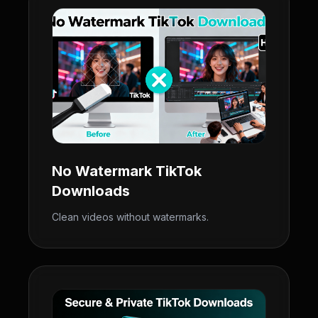
No Watermark TikTok
Downloads
Clean videos without watermarks.