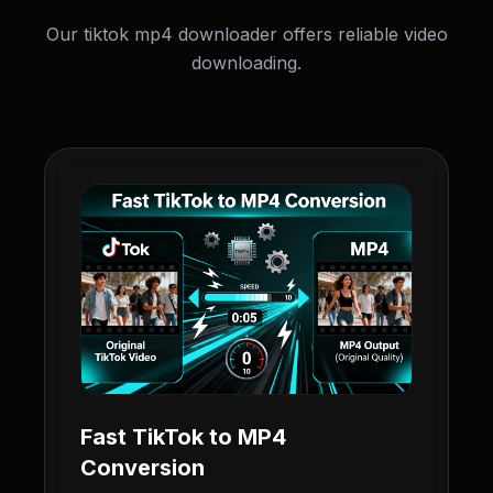
Our tiktok mp4 downloader offers reliable video
downloading.
Fast TikTok to MP4
Conversion