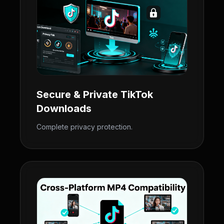
Secure & Private TikTok
Downloads
Complete privacy protection.