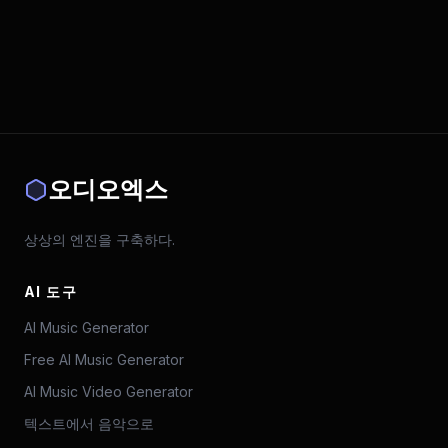
오디오엑스
상상의 엔진을 구축하다.
AI 도구
AI Music Generator
Free AI Music Generator
AI Music Video Generator
텍스트에서 음악으로