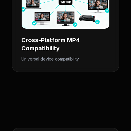
Cross-Platform MP4
Compatibility
Universal device compatibility.