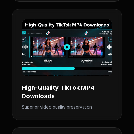
High-Quality TikTok MP4
Downloads
Superior video quality preservation.