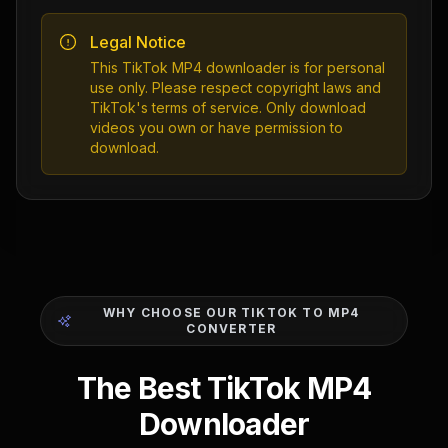
Legal Notice
This TikTok MP4 downloader is for personal
use only. Please respect copyright laws and
TikTok's terms of service. Only download
videos you own or have permission to
download.
WHY CHOOSE OUR TIKTOK TO MP4
CONVERTER
The Best TikTok MP4
Downloader