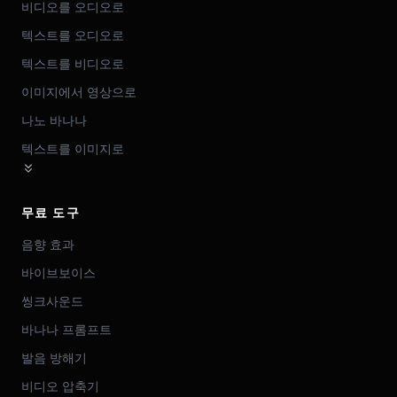
비디오를 오디오로
텍스트를 오디오로
텍스트를 비디오로
이미지에서 영상으로
나노 바나나
텍스트를 이미지로
무료 도구
음향 효과
바이브보이스
씽크사운드
바나나 프롬프트
발음 방해기
비디오 압축기