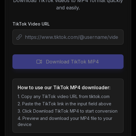
Download TikTok videos to MP4 format quickly
and easily.
TikTok Video URL
Download TikTok MP4
How to use our TikTok MP4 downloader:
1. Copy any TikTok video URL from tiktok.com
2. Paste the TikTok link in the input field above
3. Click Download TikTok MP4 to start conversion
4. Preview and download your MP4 file to your
device