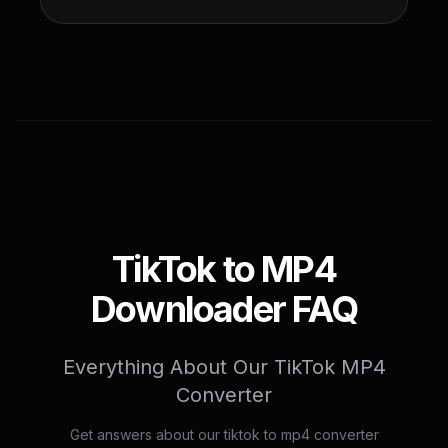
TikTok to MP4
Downloader FAQ
Everything About Our TikTok MP4
Converter
Get answers about our tiktok to mp4 converter