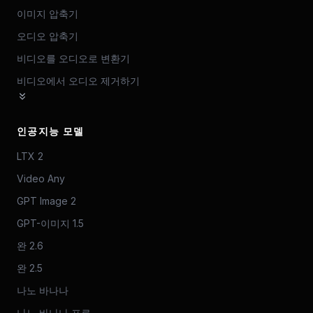
이미지 압축기
오디오 압축기
비디오를 오디오로 변환기
비디오에서 오디오 제거하기
인공지능 모델
LTX 2
Video Any
GPT Image 2
GPT-이미지 1.5
완 2.6
완 2.5
나노 바나나
나노 바나나 프로