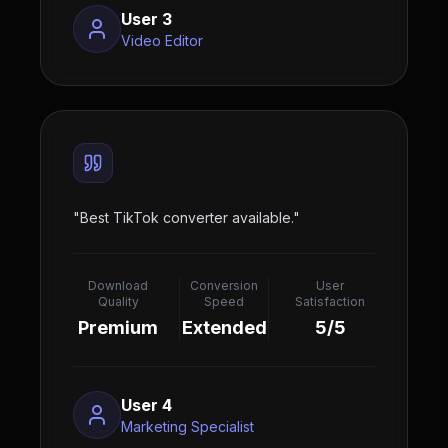
User 3
Video Editor
"
Best TikTok converter available.
"
Download
Conversion
User
Quality
Speed
Satisfaction
Premium
Extended
5/5
User 4
Marketing Specialist