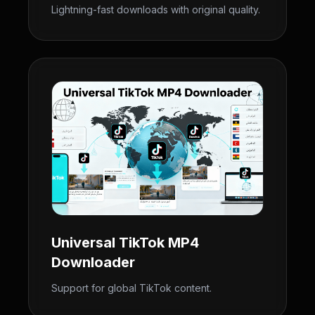
Lightning-fast downloads with original quality.
Universal TikTok MP4
Downloader
Support for global TikTok content.