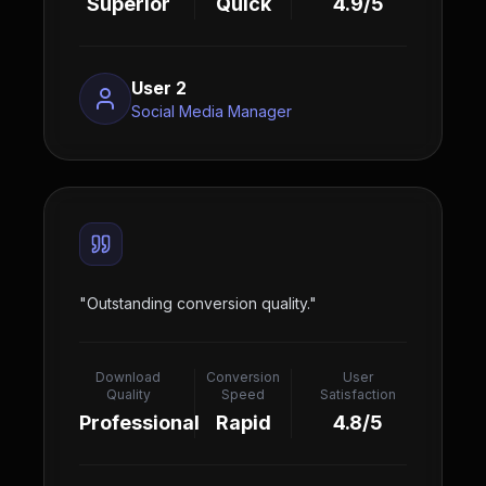
Superior
Quick
4.9/5
User 2
Social Media Manager
"
Outstanding conversion quality.
"
Download
Conversion
User
Quality
Speed
Satisfaction
Professional
Rapid
4.8/5