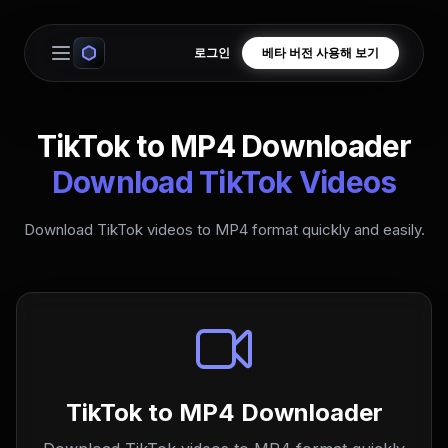
로그인
베타 버전 사용해 보기
Open main menu
TikTok to MP4 Downloader
Download TikTok Videos
Download TikTok videos to MP4 format quickly and easily.
TikTok to MP4 Downloader