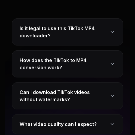
Is it legal to use this TikTok MP4
downloader?
How does the TikTok to MP4
conversion work?
Can I download TikTok videos
without watermarks?
What video quality can I expect?