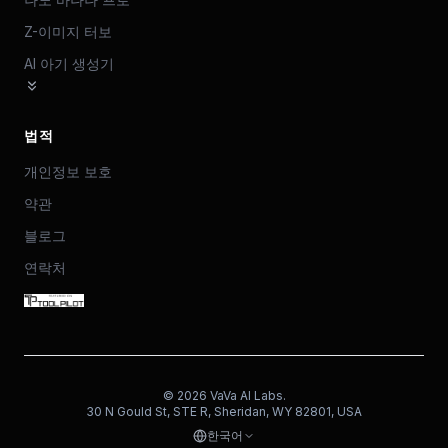
Z-이미지 터보
AI 아기 생성기
법적
개인정보 보호
약관
블로그
연락처
©
2026
VaVa AI Labs.
30 N Gould St, STE R, Sheridan, WY 82801, USA
한국어