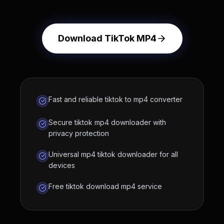
Download TikTok MP4
Fast and reliable tiktok to mp4 converter
Secure tiktok mp4 downloader with
privacy protection
Universal mp4 tiktok downloader for all
devices
Free tiktok download mp4 service