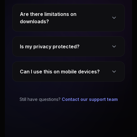
Are there limitations on
downloads?
Is my privacy protected?
Can I use this on mobile devices?
Still have questions?
Contact our support team