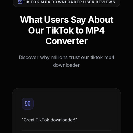
TIKTOK MP4 DOWNLOADER USER REVIEWS
What Users Say About
Our TikTok to MP4
Converter
Discover why millions trust our tiktok mp4
downloader
"
Great TikTok downloader!
"