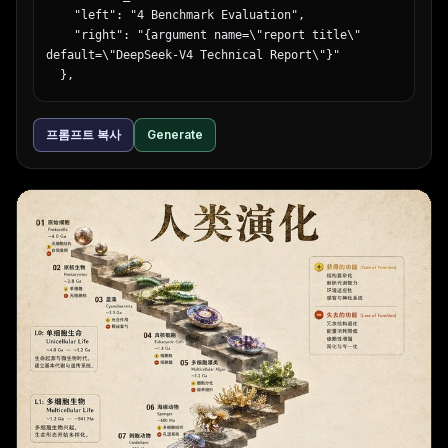
        "headline": "{argument name=\"cafe 
    "left": "4 Benchmark Evaluation",

headline\" default=\"朝が待ち遠しくなる。\"}",

    "right": "{argument name=\"report title\" 
        "subtext": "しっとり、ふわふわ。幸せのパンケー
default=\"DeepSeek-V4 Technical Report\"}"

キ。",

  },

        "features": {

  "introductory_text": "Paragraph summarizing 
          "count": 1,

comprehensive evaluation of {argument name=\"main 
          "type": "yellow circular badge",

프롬프트 복사
Generate
model name\" default=\"DeepSeek-V4\"} against 
          "labels": ["OPEN 8:00 CLOSE 18:00"]

{argument name=\"competitor model 1\" 
        },

default=\"GPT-5.3\"}, {argument name=\"competitor 
        "brand_logo": "café sunny"

model 2\" default=\"Claude Opus 4.6\"}, and 
      },

{argument name=\"competitor model 3\" 
      {

default=\"Gemini 3.1 Pro Preview\"}.",

        "position": "bottom-right",

  "visualizations": {

        "theme": "travel agency",

    "legend": "5 items with color codes: dark 
        "subject": "scenic view of a long bridge 
blue, grey, light grey, blue striped, light blue",

over turquoise water, blue sky, pink hibiscus 
    "bar_charts": {

flowers in foreground",

      "count": 6,

        "headline": "心、ほどける{argument 
      "labels": [

name=\"travel destination\" default=\"沖縄旅\"}",

        "MMLU-Pro (EM)",

        "subtext": ["青い海と、ゆるやかな時間。", "3日
        "GPQA-Diamond (Pass@1)",

間", "{argument name=\"travel price\" 
        "AIME 2025 (Pass@1)",

default=\"¥59,800〜\"}", "航空券＋ホテル＋朝食付き"],

        "LiveCodeBench (Pass@1-COT)",

        "features": {
