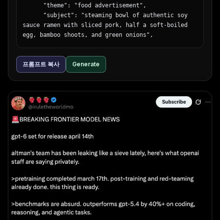
background"

      "theme": "food advertisement",

    }

      "subject": "steaming bowl of authentic soy 
  }

sauce ramen with sliced pork, half a soft-boiled 
}
egg, bamboo shoots, and green onions",

      "background": "dark, moody lighting",

      "typography": {

프롬프트 복사
Generate
        "catchphrase": "{argument name=\"ramen 
catchphrase\" default=\"この一杯に、魂を込めて。\"}",

        "subtext": "ultimate ramen maximizing 
ingredient umami",

        "brand_name": "麺心",

        "details": "authentic soy sauce ramen 980 
yen",

        "footer": "Tokyo Shibuya address and 
business hours"

      }

    },

    {

      "position": "mid-left",

      "theme": "fashion lookbook",

      "subject": "young Japanese woman looking 
back over her shoulder, wearing a sheer white 