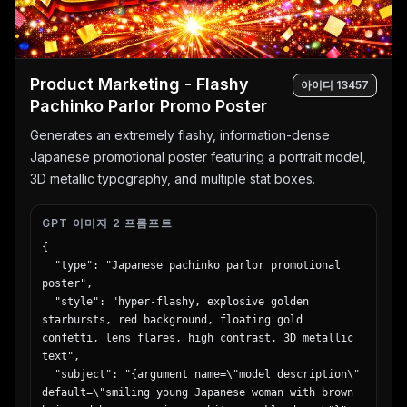
Product Marketing - Flashy
아이디
13457
Pachinko Parlor Promo Poster
Generates an extremely flashy, information-dense
Japanese promotional poster featuring a portrait model,
3D metallic typography, and multiple stat boxes.
GPT 이미지 2 프롬프트
{

  "type": "Japanese pachinko parlor promotional 
poster",

  "style": "hyper-flashy, explosive golden 
starbursts, red background, floating gold 
confetti, lens flares, high contrast, 3D metallic 
text",

  "subject": "{argument name=\"model description\" 
default=\"smiling young Japanese woman with brown 