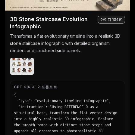
      "count": 4,

      "rows": [

        {"label": "General", "icon": 
3D Stone Staircase Evolution
아이디
13491
"globe/network", "sub_items": 3},

Infographic
        {"label": "Reasoning & Math", "icon": 
Transforms a flat evolutionary timeline into a realistic 3D
"calculator/clipboard", "sub_items": 3},

        {"label": "Code", "icon": "code brackets", 
stone staircase infographic with detailed organism
"sub_items": 3},

renders and structured side panels.
        {"label": "Agent", "icon": "robot face", 
"sub_items": 3}

      ]

    }

  }

}
GPT 이미지 2 프롬프트
{

  "type": "evolutionary timeline infographic",

  "instruction": "Using REFERENCE_0 as a 
structural base, transform the flat vector design 
into a highly realistic 3D infographic. Replace 
the smooth ramps with distinct stone steps and 
upgrade all organisms to photorealistic 3D 