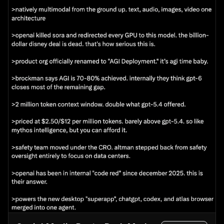
long-sleeve top",

      "background": "light grey studio backdrop",

      "typography": {

        "headline": "{argument name=\"fashion 
brand\" default=\"SHEER\"}",

        "subheadline": "NEW COLLECTION",

        "vertical_text": "wearing transparency",

        "details": "SPRING / SUMMER 2024 3.15 fri 
- Start",

        "button": "特設サイトを見る >"

      }

    },

    {

      "position": "mid-right",

      "theme": "travel agency promotion",

      "subject": "woman in a white summer dress 
and straw hat walking down white stairs",

      "background": "{argument name=\"travel 
destination\" default=\"Santorini, Greece\"} with 
iconic blue dome churches, white buildings, and 
deep blue Aegean sea",

      "typography": {

        "top_text": "to an unseen spectacular 