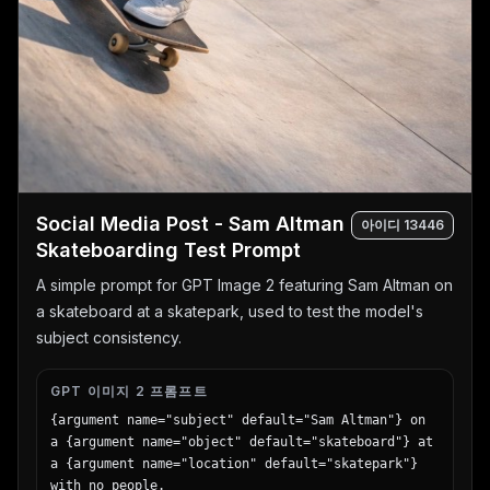
  "footer": "End of Test - Check Your Work!"

}
Social Media Post - Sam Altman
아이디
13446
Skateboarding Test Prompt
A simple prompt for GPT Image 2 featuring Sam Altman on
a skateboard at a skatepark, used to test the model's
subject consistency.
GPT 이미지 2 프롬프트
{argument name="subject" default="Sam Altman"} on 
a {argument name="object" default="skateboard"} at 
a {argument name="location" default="skatepark"} 
with no people.