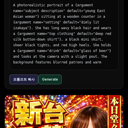
A photorealistic portrait of a {argument 
name="subject description" default="young East 
Asian woman"} sitting at a wooden counter in a 
{argument name="setting" default="dimly lit 
izakaya"}. She has long wavy black hair and wears 
a {argument name="top clothing" default="deep red 
silk button-down shirt"}, a black mini skirt, 
sheer black tights, and red high heels. She holds 
a {argument name="drink" default="glass of beer"} 
and looks at the camera with a slight pout. The 
background features blurred patrons and warm 
glowing {argument name="lighting source" 
default="paper lanterns"}. Cinematic lighting, 
프롬프트 복사
Generate
shallow depth of field.