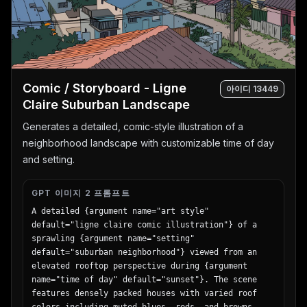
Comic / Storyboard - Ligne
아이디
13449
Claire Suburban Landscape
Generates a detailed, comic-style illustration of a
neighborhood landscape with customizable time of day
and setting.
GPT 이미지 2 프롬프트
A detailed {argument name="art style" 
default="ligne claire comic illustration"} of a 
sprawling {argument name="setting" 
default="suburban neighborhood"} viewed from an 
elevated rooftop perspective during {argument 
name="time of day" default="sunset"}. The scene 
features densely packed houses with varied roof 
colors including muted blues, reds, and browns, 