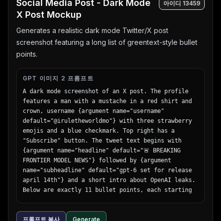
Social Media Post - Dark Mode
아이디
13459
view",

X Post Mockup
        "main_title": "Travel",

        "subtitle": "let's take a journey that 
Generates a realistic dark mode Twitter/X post
moves your heart",

screenshot featuring a long list of greentext-style bullet
        "badge": "summer travel sale until 5.31 
points.
FRI",

        "bottom_nav": {

          "count": 3,

GPT 이미지 2 프롬프트
          "labels": ["海外ツアー", "国内ツアー", "航
A dark mode screenshot of an X post. The profile 
空券+ホテル"]

features a man with a mustache in a red shirt and 
        },

crown, username {argument name="username" 
        "button": "今すぐチェック！ >"

default="@iruletheworldmo"} with three strawberry 
      }

emojis and a blue checkmark. Top right has a 
    },

"Subscribe" button. The tweet text begins with 
    {

{argument name="headline" default="🚨 BREAKING 
      "position": "far right",

FRONTIER MODEL NEWS"} followed by {argument 
      "theme": "B2B SaaS software",

name="subheadline" default="gpt-6 set for release 
      "subject": "open laptop displaying a data 
april 14th"} and a short intro about OpenAI leaks. 
dashboard, surrounded by floating UI elements",

Below are exactly 11 bullet points, each starting 
      "background": "light purple and white 
with a `>` symbol, detailing {argument 
gradient",

name="bullet point topic" default="fictional AI 
      "ui_elements": {

프롬프트 복사
Generate
model specs"} such as pretraining dates, 