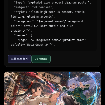
  "type": "exploded view product diagram poster",

  "subject": "VR headset",

  "style": "clean high-tech 3D render, studio 
lighting, glowing accents",

  "background": "{argument name=\"background 
color\" default=\"soft purple and blue 
gradient\"}",

  "header": {

    "logo": "∞ {argument name=\"product name\" 
default=\"Meta Quest 3\"}",

    "subtitle": "{argument name=\"main 
catchphrase\" default=\"まったく新しい現実を、まったく
프롬프트 복사
Generate
新しい構造から。\"}"

  },

  "layout": {

    "centerpiece": "vertically stacked exploded 
view of a VR headset showing 9 distinct layers of 
internal components: outer shell, camera sensors, 
motherboard with chip, pancake lenses, internal 
frame, battery packs, side straps, top strap, and 
facial interface cushion.",

    "callout_labels": {
