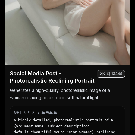
Social Media Post -
아이디
13448
Photorealistic Reclining Portrait
Generates a high-quality, photorealistic image of a
woman relaxing on a sofa in soft natural light.
GPT 이미지 2 프롬프트
A highly detailed, photorealistic portrait of a 
{argument name="subject description" 
default="beautiful young Asian woman"} reclining 