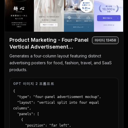
      "count": 5,

      "elements": [

        { "label": "Date", "text": "{argument 
name=\"date\" default=\"4.10\"}", "subtext": "水曜
日", "style": "red and gold box" },

        { "label": "Pachinko count", "text": "パチ
Product Marketing - Four-Panel
ンコ", "subtext": "120台", "style": "red box" },

아이디
13458
        { "label": "Slot count", "text": "スロッ
Vertical Advertisement
ト", "subtext": "80台", "style": "blue box" },

Mockups
Generates a four-column layout featuring distinct
        { "label": "Total count", "text": "220台", 
"subtext": "OVER", "style": "gold circular badge" 
advertising posters for food, fashion, travel, and SaaS
},

products.
        { "label": "Variety corner", "text": "バラ
エティコーナー 20台", "style": "green horizontal 
GPT 이미지 2 프롬프트
banner" }

      ]

{

    },

  "type": "four-panel advertisement mockup",

    "bottom": {

  "layout": "vertical split into four equal 
      "type": "massive 3D catchphrase",

columns",

      "text": "{argument name=\"catchphrase\" 
  "panels": [

default=\"超絶激アツ!!\"}",

    {

      "style": "gold metallic, explosive 
      "position": "far left",
