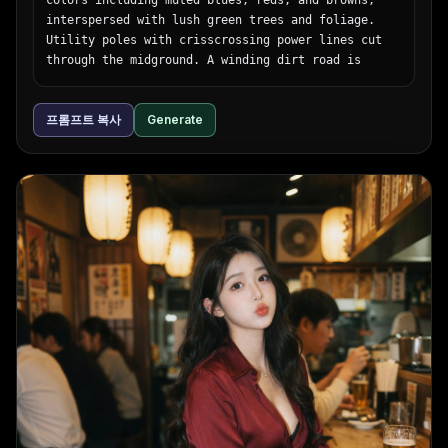
interspersed with lush green trees and foliage. 
Utility poles with crisscrossing power lines cut 
through the midground. A winding dirt road is 
visible on the right side. The sky is a smooth 
gradient of warm orange, pink, and light blue, 
프롬프트 복사
Generate
with a bright round sun sitting low on the horizon 
behind stylized, fluffy clouds. The artwork uses 
flat colors, distinct black outlines, and a 
nostalgic, peaceful atmosphere reminiscent of 
classic anime background art.