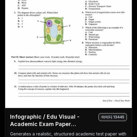
Infographic / Edu Visual -
아이디
13445
Academic Exam Paper
Generator
Generates a realistic, structured academic test paper with