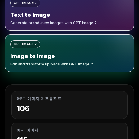
GPT IMAGE 2
Text to Image
Generate brand-new images with GPT Image 2
GPT IMAGE 2
Image to Image
Edit and transform uploads with GPT Image 2
GPT 이미지 2 프롬프트
106
예시 이미지