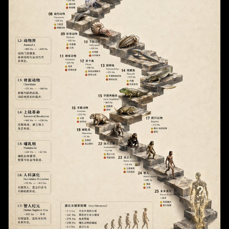
        "SWE-bench Verified (Resolved)",

          "count": 1,

        "Tau-bench (Average)"

          "type": "pink circular badge",

      ]

          "labels": ["早期予約で最大10,000円割引!"]

    },

        },

    "caption": "Figure 1 | Performance comparison 
        "brand_logo": "HIS"

on core benchmarks. DeepSeek-V4 achieves state-of-
      }

the-art results across the majority of 
    ]

benchmarks."

  }

  },

}
  "data_table": {

    "columns": [

      "Benchmark",

      "{argument name=\"main model name\" 
default=\"DeepSeek-V4\"}",

      "{argument name=\"competitor model 1\" 
default=\"GPT-5.3\"}",

      "{argument name=\"competitor model 2\" 
default=\"Claude Opus 4.6\"}",

      "{argument name=\"competitor model 3\" 
default=\"Gemini 3.1 Pro Preview\"}",

      "GPT-4.1"

    ],

    "categories": {
