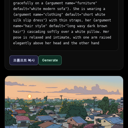
gracefully on a {argument name="furniture" 
default="white modern sofa"}. She is wearing a 
{argument name="clothing" default="short white 
silk slip dress"} with thin straps, her {argument 
name="hair style" default="long wavy dark brown 
hair"} cascading softly over a white pillow. Her 
pose is relaxed and intimate, with one arm raised 
elegantly above her head and the other hand 
resting gently on her stomach, as she gazes 
directly at the camera with a soft, alluring 
프롬프트 복사
Generate
expression. The scene is illuminated by {argument 
name="lighting style" default="soft natural 
sunlight streaming through a window"}, casting 
gentle, diffused shadows across her flawless skin 
and the pristine white upholstery. The aesthetic 
is bright, minimalist, and ethereal, captured with 
an 85mm lens for a cinematic, shallow depth of 
field and soft, glowing highlights.