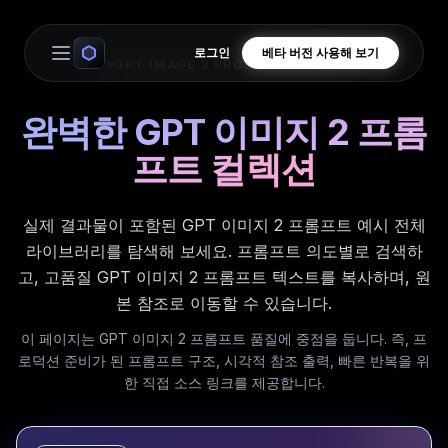
로그인
베타 버전 사용해 보기
Open main menu
GPT IMAGE 2 PROMPT LIBRARY
완벽한 GPT 이미지 2 프롬
프트 컬렉션
실제 결과물이 포함된 GPT 이미지 2 프롬프트 예시 전체
라이브러리를 탐색해 보세요. 프롬프트 의도별로 검색하
고, 고품질 GPT 이미지 2 프롬프트 텍스트를 복사하며, 원
본 참조로 이동할 수 있습니다.
이 페이지는 GPT 이미지 2 프롬프트 품질에 중점을 둡니다. 즉, 프
로덕션 준비가 된 프롬프트 구조, 시각적 참조 출력, 빠른 반복을 위
한 직접 소스 링크를 제공합니다.