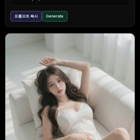
프롬프트 복사
Generate