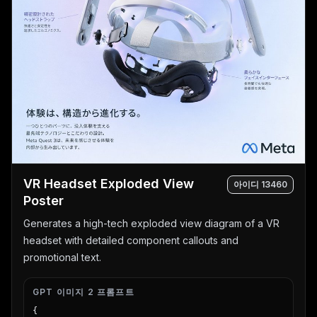
VR Headset Exploded View
아이디
13460
Poster
Generates a high-tech exploded view diagram of a VR
headset with detailed component callouts and
promotional text.
GPT 이미지 2 프롬프트
{
