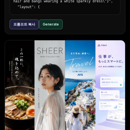
hair and bangs wearing a white sparkly dress\"}",

  "layout": {

    "top_left": {

      "type": "massive 3D text",

프롬프트 복사
Generate
      "text": "{argument name=\"main title\" 
default=\"新台入替\"}",

      "style": "gold and red metallic"

    },

    "top_right": {

      "type": "vertical banner",

      "text": "本日堂々オープン!",

      "style": "red ribbon with gold text"

    },

    "middle_left": {

      "type": "time announcement",

      "text_line_1": "{argument name=\"opening 
time\" default=\"AM 9:00\"}",

      "text_line_2": "OPEN!!",

      "style": "gold/yellow top line, blue/white 
gradient bottom line"

    },

    "middle_lower_stats": {

      "type": "information grid",
