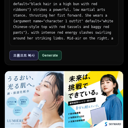
default="black hair in a high bun with red 
      "left_text_block": {

ribbons"} strikes a powerful, low martial arts 
        "headline": "{argument name=\"bottom 
stance, thrusting her fist forward. She wears a 
headline\" default=\"体験は、構造から進化する。\"}",

{argument name="character 1 outfit" default="white 
        "body": "一つひとつのパーツに、没入体験を支える
Chinese-style top with red tassels and baggy red 
最先端テクノロジーとこだわりの設計。Meta Quest 3は、未来
pants"}, with intense red energy slashes swirling 
を感じさせる体験を内部から生み出しています。"

around her striking limbs. Mid-air on the right, a 
      },

girl with {argument name="character 2 hair" 
      "right_logo": "∞ Meta"

default="light purple hair in twin buns"} leaps 
    }

프롬프트 복사
Generate
gracefully, smiling confidently while wearing a 
  }

{argument name="character 2 outfit" default="dark 
}
green dress with gold embroidery and black 
tights"}, accompanied by sweeping blue water-like 
energy trails. The background features a rustic 
wooden temple interior with a prominent overhead 
sign reading "{argument name="sign text" 
default="武術会"}". The scene is filled with 
explosive action, flying dust, shattered wooden 
floorboards, glowing colorful particle effects, 
and dramatic low-angle lighting that perfectly 
separates the characters from the detailed 
background.