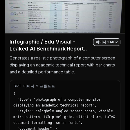
        "subject": "young woman in a blue shirt 
holding a silver laptop",

        "background": "geometric shapes in yellow, 
white, and cyan",

        "headline": "{argument name=\"recruitment 
headline\" default=\"未来は、挑戦でできている。\"}",

        "subtext": ["新卒採用エントリー受付中！", "自
Infographic / Edu Visual -
아이디
13482
分を超えていけ。"],

Leaked AI Benchmark Report
        "features": {

Photo
          "count": 3,

Generates a realistic photograph of a computer screen
          "type": "hashtags",

displaying an academic technical report with bar charts
          "labels": ["# 総合職募集", "# 年間休日125
and a detailed performance table.
日", "# 充実の研修制度"]

        },

        "brand_logo": "SKYWARD"

GPT 이미지 2 프롬프트
      },

{

      {

  "type": "photograph of a computer monitor 
        "position": "bottom-left",

displaying an academic technical report",

        "theme": "cafe breakfast",

  "style": "slightly angled screen photo, visible 
        "subject": "stack of pancakes with butter, 
moire pattern, LCD pixel grid, slight glare, LaTeX 
pouring syrup, strawberries, blueberries, and 
document formatting, serif fonts",

raspberries; coffee cup in background",

  "document_header": {
