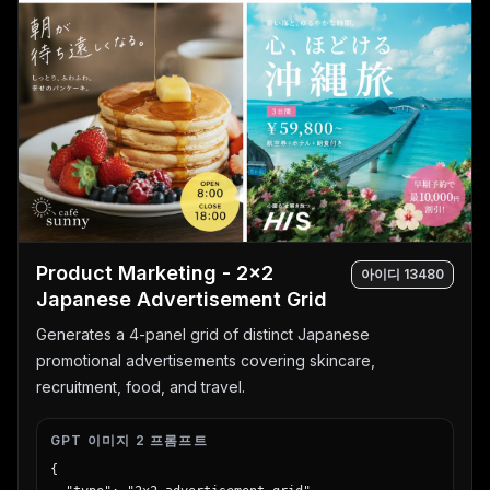
Product Marketing - 2x2
아이디
13480
Japanese Advertisement Grid
Generates a 4-panel grid of distinct Japanese
promotional advertisements covering skincare,
recruitment, food, and travel.
GPT 이미지 2 프롬프트
{
