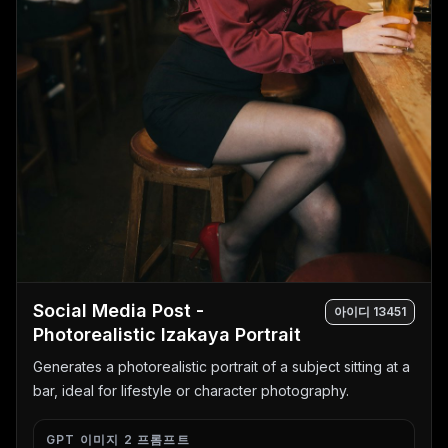
Social Media Post -
아이디
13451
Photorealistic Izakaya Portrait
Generates a photorealistic portrait of a subject sitting at a
bar, ideal for lifestyle or character photography.
GPT 이미지 2 프롬프트