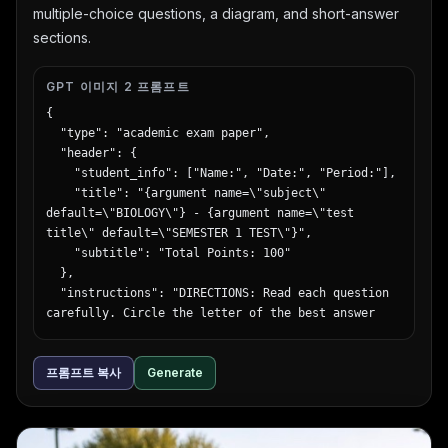
multiple-choice questions, a diagram, and short-answer
sections.
GPT 이미지 2 프롬프트
{

  "type": "academic exam paper",

  "header": {

    "student_info": ["Name:", "Date:", "Period:"],

    "title": "{argument name=\"subject\" 
default=\"BIOLOGY\"} - {argument name=\"test 
title\" default=\"SEMESTER 1 TEST\"}",

    "subtitle": "Total Points: 100"

  },

  "instructions": "DIRECTIONS: Read each question 
carefully. Circle the letter of the best answer 
for Part I. Show your work and write your answers 
clearly for Part II.",

프롬프트 복사
Generate
  "sections": [

    {

      "title": "Part I: {argument name=\"part 1 
type\" default=\"Multiple Choice\"} (2 points 