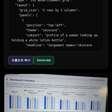
  "type": "2x2 advertisement grid",

  "layout": {

    "grid_size": "2 rows by 2 columns",

    "panels": [

      {

        "position": "top-left",

        "theme": "skincare",

        "subject": "profile of a woman looking up, 
holding a white lotion bottle",

        "headline": "{argument name=\"skincare 
headline\" default=\"うるおい、光る肌へ。\"}",

        "subtext": "新・保湿化粧水",

프롬프트 복사
Generate
        "features": {

          "count": 3,

          "type": "light blue circular bubbles",

          "labels": ["ヒアルロン酸 (保湿成分)", "ビタ
ミンC誘導体 (整肌成分)", "セラミド (保湿成分)"]

        },

        "brand_logo": "LUMIÈRE SKIN LOTION"

      },

      {

        "position": "top-right",

        "theme": "corporate recruitment",
