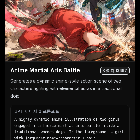
      "count": 8,

      "left_side": [

        "Snapdragon® XR2 Gen 2\n圧倒的な処理性能でリ
アルタイムな体験を。",

        "調整可能なIPD機構\n幅広いユーザーに快適なフィッ
ト感を。",

        "精密設計されたヘッドストラップ\n快適さと安定性
を追求したエルゴノミクス。"

      ],

      "right_side": [

        "フェイスプレート\n洗練されたデザインと最適な重
Anime Martial Arts Battle
量バランス。",

아이디
13467
        "トラッキングカメラ\n高精度な位置トラッキングと
Generates a dynamic anime-style action scene of two
環境認識を実現。",

characters fighting with elemental auras in a traditional
        "パンケーキレンズ\n薄型設計で広い視野角と鮮明な
映像を提供。",

dojo.
        "高性能バッテリー\n長時間駆動を支える最適化され
た電源設計。",

GPT 이미지 2 프롬프트
        "柔らかなフェイスインターフェース\n長時間でも快
A highly dynamic anime illustration of two girls 
適な装着感を実現。"

engaged in a fierce martial arts battle inside a 
      ]

traditional wooden dojo. In the foreground, a girl 
    },

with {argument name="character 1 hair" 
    "footer": {
