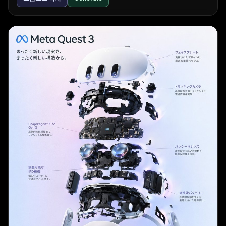
        "count": 3,

outperforming gpt-5.4, native multimodality, 
        "labels": ["AIアシスタント", "タスク管理", 
killing Sora, renaming to "AGI Deployment", 2 
"データ分析"]

million token context, pricing, safety team 
      },

changes, a 2025 code red, and a new desktop 
      "typography": {

superapp. The text is white on a black background 
        "logo": "{argument name=\"tech product 
in a standard sans-serif UI font.
name\" default=\"Aideal\"}",

        "headline": "{argument name=\"tech 
headline\" default=\"仕事が、もっとスマートに。\"}",

        "subheadline": "AI creates time for you",

        "badge": "over 10,000 companies",

        "button": "無料で始める >",

        "url": "www.aideal.jp"

      }

    }

  ]

}