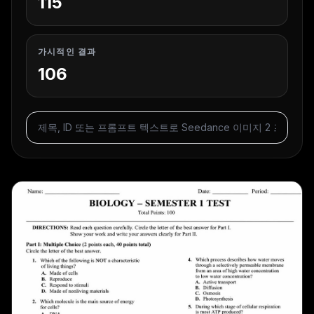
115
가시적인 결과
106