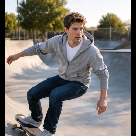
each, 40 points total)",

      "layout": "two columns",

      "question_count": 8,

      "format": "numbered questions 1 through 8, 
each with options A, B, C, D",

      "diagram": {

        "location": "Question 3",

        "description": "illustration of a 
{argument name=\"diagram subject\" default=\"plant 
cell\"}",

        "labels": ["1", "2", "3", "4"]

      }

    },

    {

      "title": "Part II: {argument name=\"part 2 
type\" default=\"Short Answer\"} (Show your work. 
10 points each, 60 points total)",

      "layout": "single column",

      "question_count": 3,

      "format": "numbered questions 9 through 11, 
each followed by two blank horizontal lines"

    }

  ],
