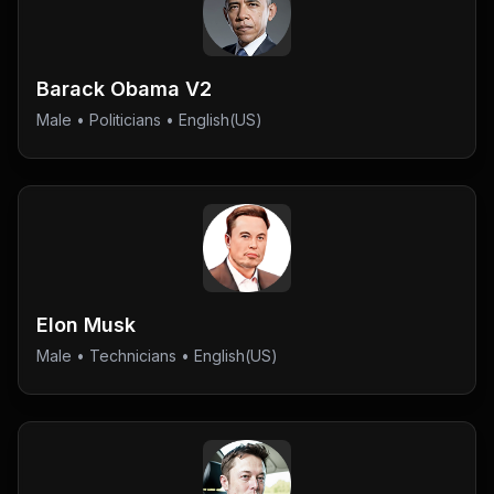
Barack Obama V2
Male
•
Politicians
• English(US)
Elon Musk
Male
•
Technicians
• English(US)