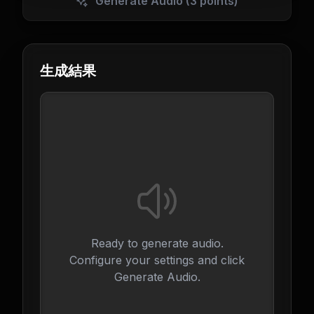
Generate Audio
(3 points)
生成結果
Ready to generate audio.
Configure your settings and click
Generate Audio.