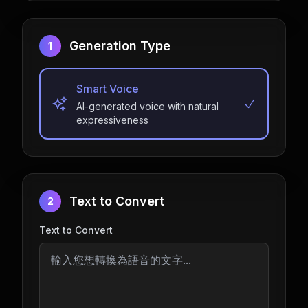
Generation Type
1
Smart Voice
AI-generated voice with natural
expressiveness
Text to Convert
2
Text to Convert