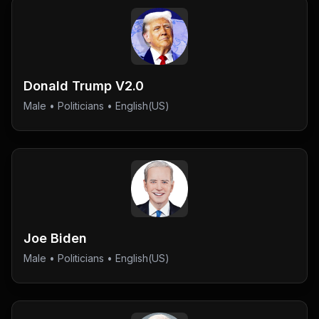
Donald Trump V2.0
Male
•
Politicians
• English(US)
Joe Biden
Male
•
Politicians
• English(US)