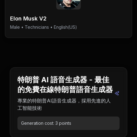
Elon Musk V2
Male
•
Technicians
• English(US)
特朗普 AI 語音生成器 - 最佳
的免費在線特朗普語音生成器
專業的特朗普AI語音生成器，採用先進的人
工智能技術
Generation cost:
3
points