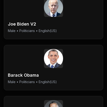
Joe Biden V2
Male
•
Politicians
• English(US)
Barack Obama
Male
•
Politicians
• English(US)