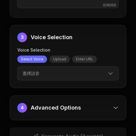
0
/
4000
Voice Selection
3
Voice Selection
Select Voice
Upload
Enter URL
選擇語音
Advanced Options
4