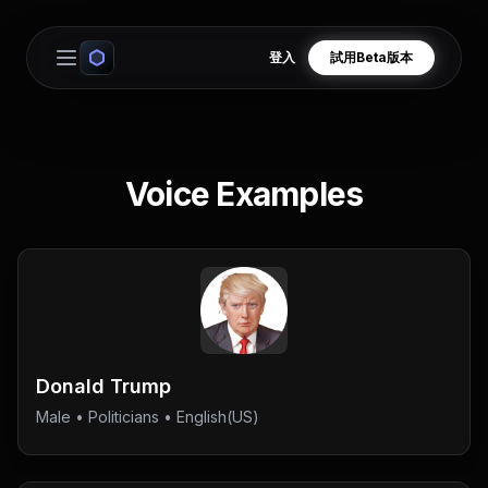
登入
試用Beta版本
Open main menu
Voice Examples
Donald Trump
Male
•
Politicians
• English(US)