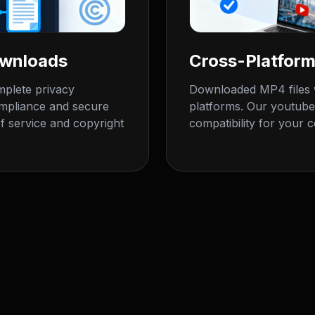
ownloads
Cross-Platform
plete privacy
Downloaded MP4 files w
ompliance and secure
platforms. Our youtube
f service and copyright
compatibility for your