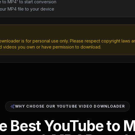
 to MP4' to start conversion
ur MP4 file to your device
wnloader is for personal use only. Please respect copyright laws 
d videos you own or have permission to download.
WHY CHOOSE OUR YOUTUBE VIDEO DOWNLOADER
e Best YouTube to 