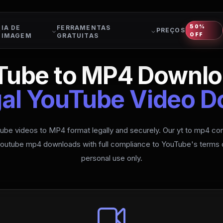
50%
IA DE
FERRAMENTAS
PREÇOS
OFF
IMAGEM
GRATUITAS
Tube to MP4 Downlo
gal YouTube Video 
be videos to MP4 format legally and securely. Our yt to mp4 con
 youtube mp4 downloads with full compliance to YouTube's terms o
personal use only.