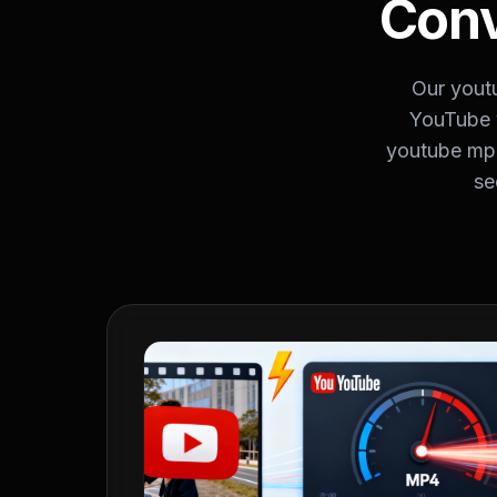
Conv
Our yout
YouTube 
youtube mp3
se