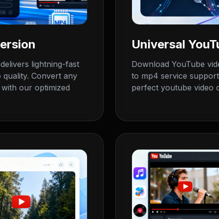
ersion
Universal You
livers lightning-fast
Download YouTube vide
 quality. Convert any
to mp4 service support
with our optimized
perfect youtube video d