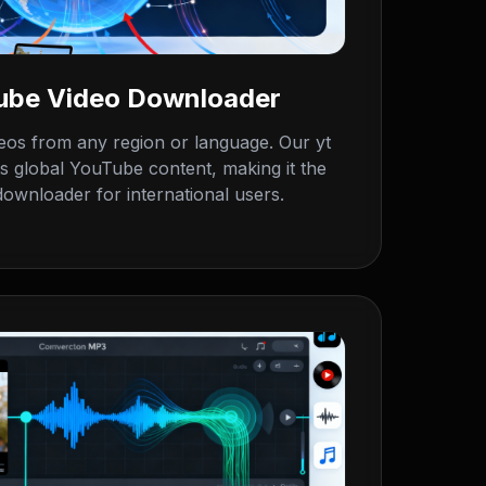
Tube Video Downloader
os from any region or language. Our yt
s global YouTube content, making it the
ownloader for international users.