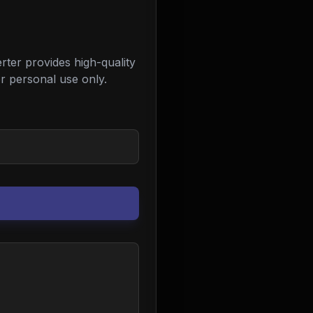
ter provides high-quality
r personal use only.