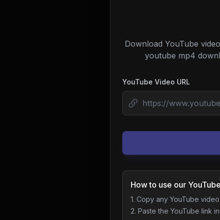
Download YouTube videos 
youtube mp4 downloa
YouTube Video URL
How to use our YouTube
1. Copy any YouTube vide
2. Paste the YouTube link in