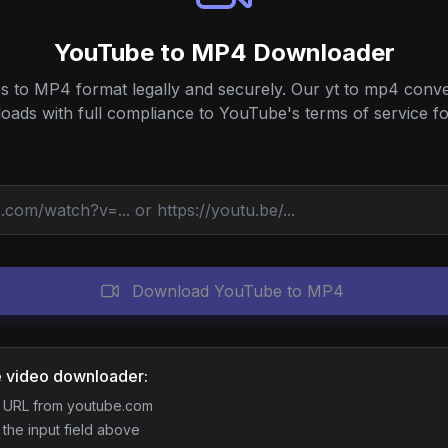
YouTube to MP4 Downloader
to MP4 format legally and securely. Our yt to mp4 conver
ds with full compliance to YouTube's terms of service fo
Download YouTube to MP4
 video downloader:
o URL from youtube.com
 the input field above