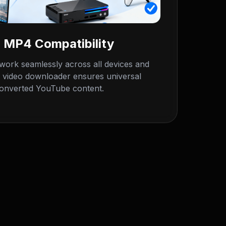
 MP4 Compatibility
ork seamlessly across all devices and
 video downloader ensures universal
 converted YouTube content.