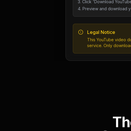
3. Click 'Download YouTube
4. Preview and download yo
Legal Notice
This YouTube video do
service. Only downloa
Th