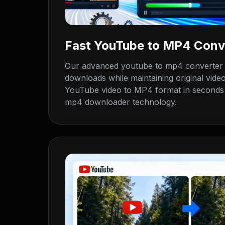
Fast YouTube to MP4 Conv
Our advanced youtube to mp4 converter de
downloads while maintaining original video
YouTube video to MP4 format in seconds 
mp4 downloader technology.