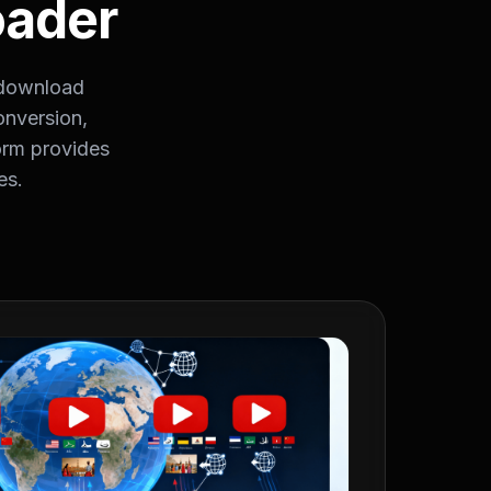
oader
 download
nversion,
orm provides
es.