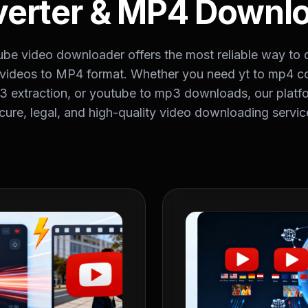
erter & MP4 Downl
ube video downloader offers the most reliable way to
videos to MP4 format. Whether you need yt to mp4 co
 extraction, or youtube to mp3 downloads, our platf
cure, legal, and high-quality video downloading servic