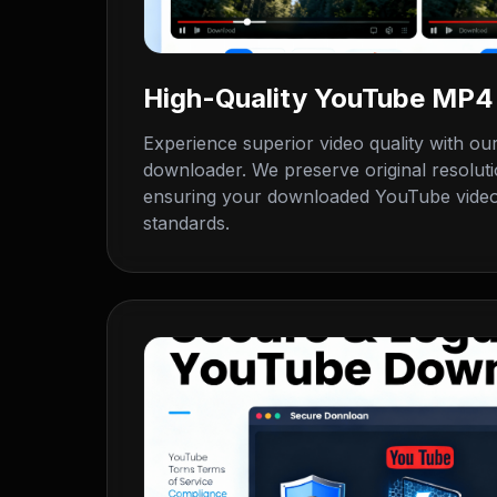
High-Quality YouTube MP
Experience superior video quality with o
downloader. We preserve original resoluti
ensuring your downloaded YouTube videos
standards.