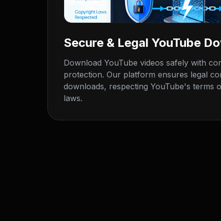
Secure & Legal YouTube D
Download YouTube videos safely with com
protection. Our platform ensures legal c
downloads, respecting YouTube's terms o
laws.