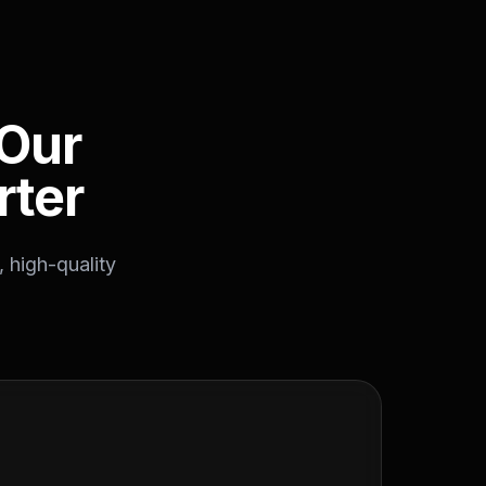
Our
rter
 high-quality