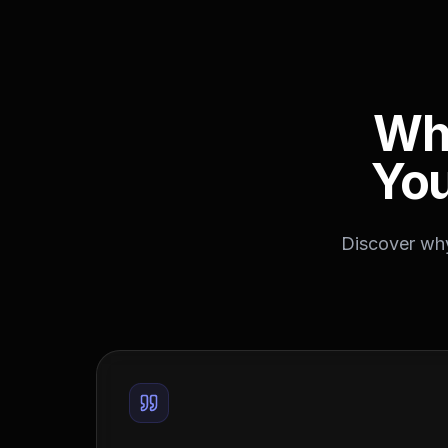
Wh
You
Discover why