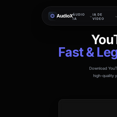
ÁUDIO
IA DE
AudioX
IA
VÍDEO
You
Fast & Le
Download YouTu
high-quality