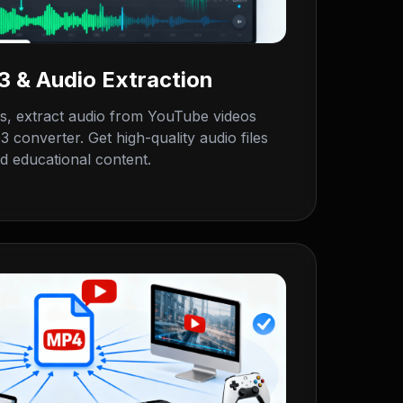
 & Audio Extraction
 extract audio from YouTube videos
 converter. Get high-quality audio files
d educational content.