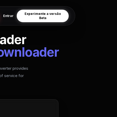
Experimente a versão
Entrar
Beta
ader
Downloader
verter provides
f service for