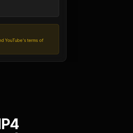
and YouTube's terms of
MP4