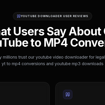
YOUTUBE DOWNLOADER USER REVIEWS
at Users Say About 
Tube to MP4 Conve
 millions trust our youtube video downloader for legal,
yt to mp4 conversions and youtube mp3 downloads