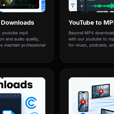
4 Downloads
YouTube to MP3
ur youtube mp4
Beyond MP4 downloads,
on and audio quality,
with our youtube to mp3
 maintain professional
for music, podcasts, an