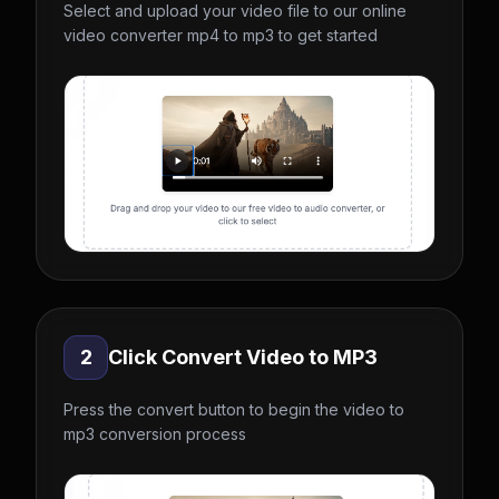
Select and upload your video file to our online
video converter mp4 to mp3 to get started
2
Click Convert Video to MP3
Press the convert button to begin the video to
mp3 conversion process