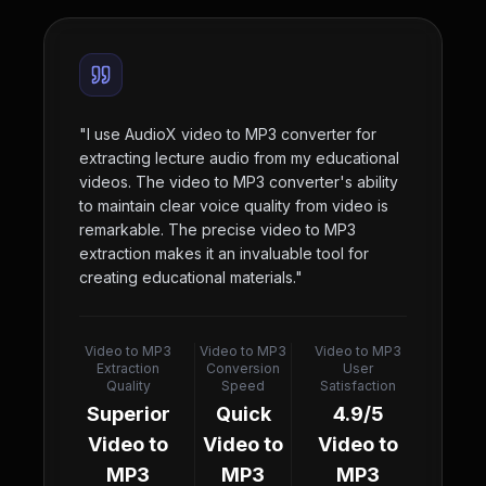
"
I use AudioX video to MP3 converter for
extracting lecture audio from my educational
videos. The video to MP3 converter's ability
to maintain clear voice quality from video is
remarkable. The precise video to MP3
extraction makes it an invaluable tool for
creating educational materials.
"
Video to MP3
Video to MP3
Video to MP3
Extraction
Conversion
User
Quality
Speed
Satisfaction
Superior
Quick
4.9/5
Video to
Video to
Video to
MP3
MP3
MP3