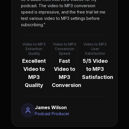
podcast. The video to MP3 conversion
speed is impressive, and the free trial let me
test various video to MP3 settings before
subscribing.
"
Video to MP3
Video to MP3
Video to MP3
Extraction
Conversion
User
Quality
Speed
Satisfaction
Excellent
Fast
5/5 Video
Video to
Video to
to MP3
MP3
MP3
Satisfaction
Quality
Conversion
James Wilson
Podcast Producer