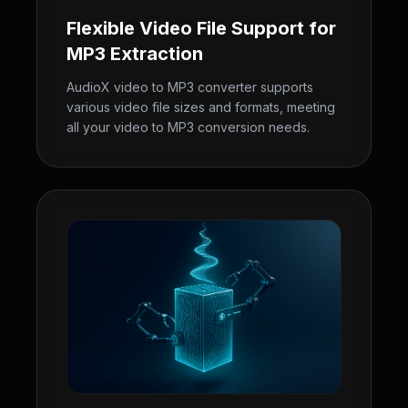
Flexible Video File Support for
MP3 Extraction
AudioX video to MP3 converter supports
various video file sizes and formats, meeting
all your video to MP3 conversion needs.