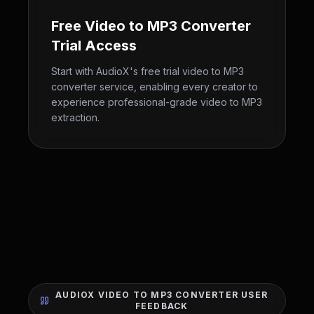
Free Video to MP3 Converter
Trial Access
Start with AudioX's free trial video to MP3
converter service, enabling every creator to
experience professional-grade video to MP3
extraction.
AUDIOX VIDEO TO MP3 CONVERTER USER
FEEDBACK