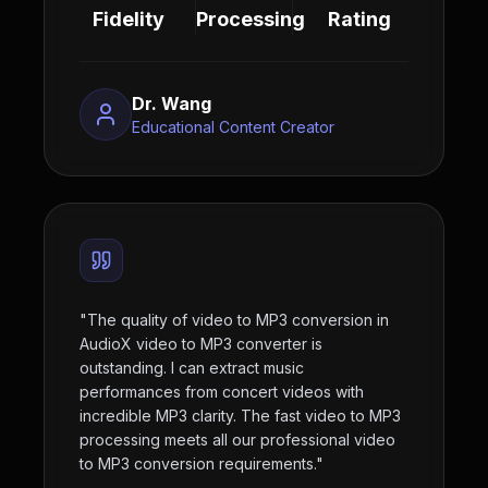
Fidelity
Processing
Rating
Dr. Wang
Educational Content Creator
"
The quality of video to MP3 conversion in
AudioX video to MP3 converter is
outstanding. I can extract music
performances from concert videos with
incredible MP3 clarity. The fast video to MP3
processing meets all our professional video
to MP3 conversion requirements.
"