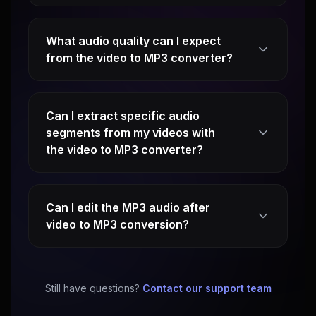
What audio quality can I expect
from the video to MP3 converter?
Can I extract specific audio
segments from my videos with
the video to MP3 converter?
Can I edit the MP3 audio after
video to MP3 conversion?
Still have questions?
Contact our support team