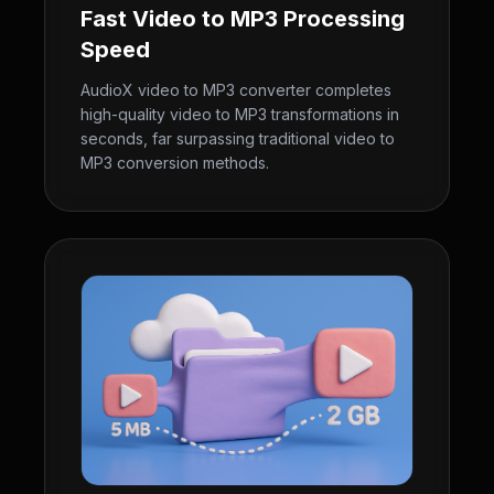
Fast Video to MP3 Processing
Speed
AudioX video to MP3 converter completes
high-quality video to MP3 transformations in
seconds, far surpassing traditional video to
MP3 conversion methods.