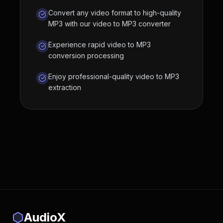
Convert any video format to high-quality
MP3 with our video to MP3 converter
Experience rapid video to MP3
conversion processing
Enjoy professional-quality video to MP3
extraction
AudioX