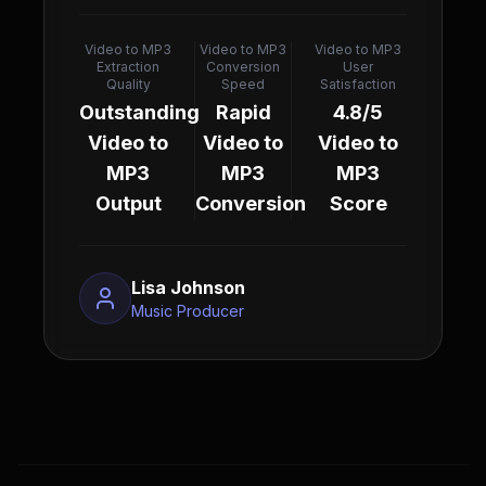
Video to MP3
Video to MP3
Video to MP3
Extraction
Conversion
User
Quality
Speed
Satisfaction
Outstanding
Rapid
4.8/5
Video to
Video to
Video to
MP3
MP3
MP3
Output
Conversion
Score
Lisa Johnson
Music Producer