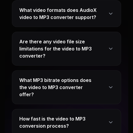
What video formats does AudioX
video to MP3 converter support?
Are there any video file size
limitations for the video to MP3
converter?
What MP3 bitrate options does
the video to MP3 converter
offer?
How fast is the video to MP3
conversion process?