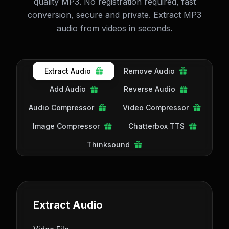
quality MP3. No registration required, fast
conversion, secure and private. Extract MP3
audio from videos in seconds.
Extract Audio
Remove Audio
Add Audio
Reverse Audio
Audio Compressor
Video Compressor
Image Compressor
Chatterbox TTS
Thinksound
Extract Audio