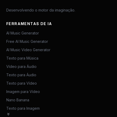
Desenvolvendo o motor da imaginação.
FERRAMENTAS DE IA
AI Music Generator
Free AI Music Generator
AI Music Video Generator
Texto para Música
Vídeo para Áudio
Texto para Áudio
Texto para Vídeo
Imagem para Vídeo
Nano Banana
Texto para Imagem