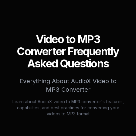
Video to MP3
Converter Frequently
Asked Questions
Everything About AudioX Video to
MP3 Converter
Learn about AudioX video to MP3 converter's features,
capabilities, and best practices for converting your
videos to MP3 format