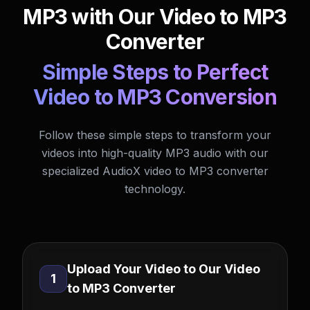
MP3 with Our Video to MP3
Converter
Simple Steps to Perfect
Video to MP3 Conversion
Follow these simple steps to transform your
videos into high-quality MP3 audio with our
specialized AudioX video to MP3 converter
technology.
Upload Your Video to Our Video
1
to MP3 Converter