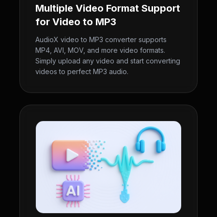
Multiple Video Format Support
for Video to MP3
AudioX video to MP3 converter supports
MP4, AVI, MOV, and more video formats.
Simply upload any video and start converting
videos to perfect MP3 audio.