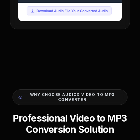
WHY CHOOSE AUDIOX VIDEO TO MP3
CONVERTER
Professional Video to MP3
Conversion Solution