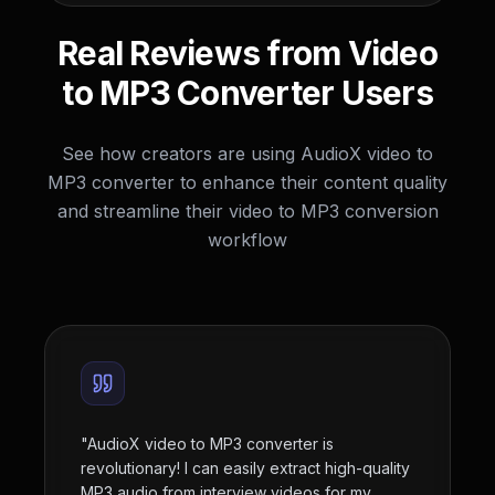
Real Reviews from Video
to MP3 Converter Users
See how creators are using AudioX video to
MP3 converter to enhance their content quality
and streamline their video to MP3 conversion
workflow
"
AudioX video to MP3 converter is
revolutionary! I can easily extract high-quality
MP3 audio from interview videos for my