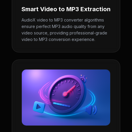
Smart Video to MP3 Extraction
AudioX video to MP3 converter algorithms
ensure perfect MP3 audio quality from any
video source, providing professional-grade
video to MP3 conversion experience.