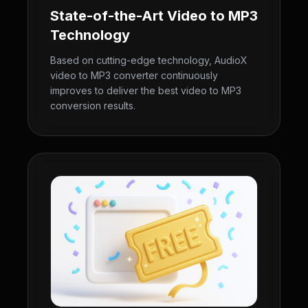
State-of-the-Art Video to MP3
Technology
Based on cutting-edge technology, AudioX
video to MP3 converter continuously
improves to deliver the best video to MP3
conversion results.