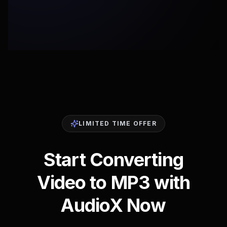
LIMITED TIME OFFER
Start Converting
Video to MP3 with
AudioX Now