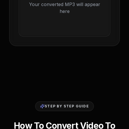
Your converted MP3 will appear
here
STEP BY STEP GUIDE
How To Convert Video To