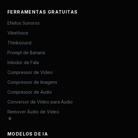
FERRAMENTAS GRATUITAS
Efeitos Sonoros
VibeVoice
Thinksound
Prompt de Banana
Inibidor de Fala
Compressor de Vídeo
Compressor de Imagens
Compressor de Áudio
Conversor de Vídeo para Áudio
Remover Áudio de Vídeo
MODELOS DE IA