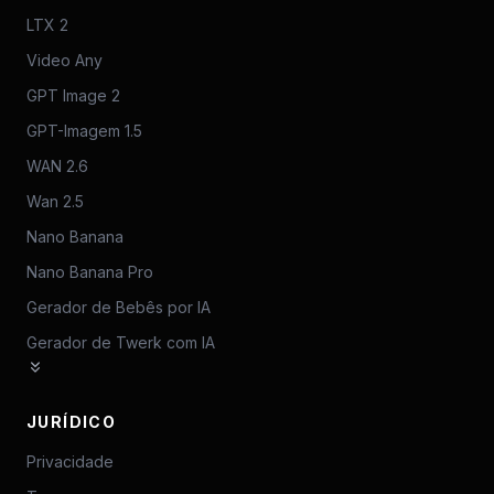
LTX 2
Video Any
GPT Image 2
GPT-Imagem 1.5
WAN 2.6
Wan 2.5
Nano Banana
Nano Banana Pro
Gerador de Bebês por IA
Gerador de Twerk com IA
JURÍDICO
Privacidade