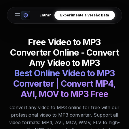
Entrar
Experimente a versão Beta
Open main menu
Free Video to MP3
Converter Online - Convert
Any Video to MP3
Best Online Video to MP3
Converter | Convert MP4,
AVI, MOV to MP3 Free
Convert any video to MP3 online for free with our
professional video to MP3 converter. Support all
video formats: MP4, AVI, MOV, WMV, FLV to high-