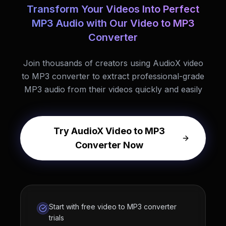
Transform Your Videos Into Perfect
MP3 Audio with Our Video to MP3
Converter
Join thousands of creators using AudioX video
to MP3 converter to extract professional-grade
MP3 audio from their videos quickly and easily
Try AudioX Video to MP3
Converter Now
Start with free video to MP3 converter
trials