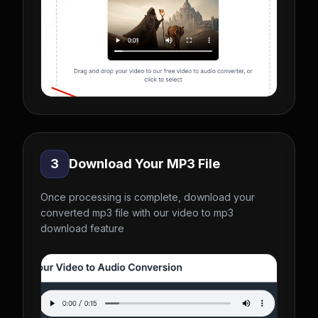
3
Download Your MP3 File
Once processing is complete, download your
converted mp3 file with our video to mp3
download feature