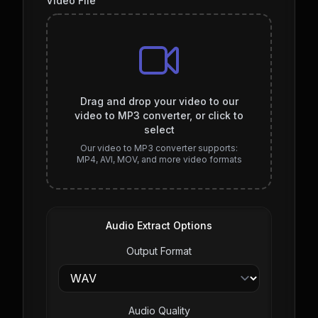
Video File
Drag and drop your video to our
video to MP3 converter, or click to
select
Our video to MP3 converter supports:
MP4, AVI, MOV, and more video formats
Audio Extract Options
Output Format
Audio Quality