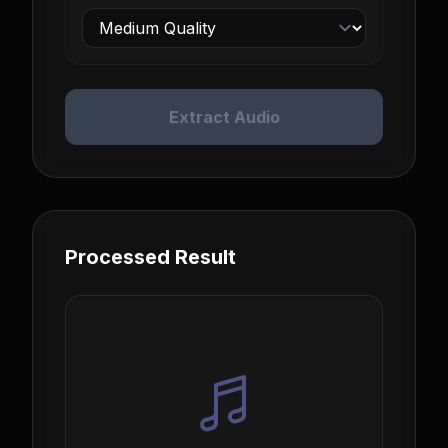
Extract Audio
Processed Result