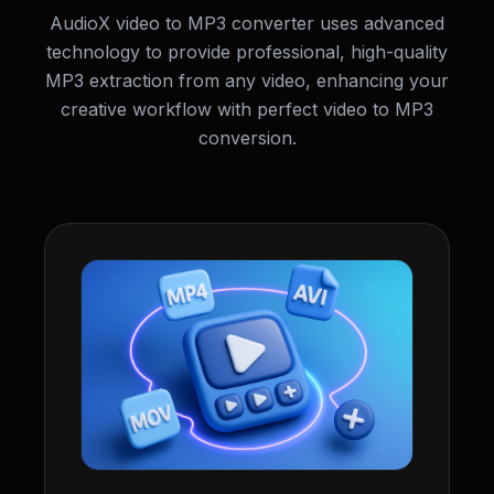
AudioX video to MP3 converter uses advanced
technology to provide professional, high-quality
MP3 extraction from any video, enhancing your
creative workflow with perfect video to MP3
conversion.