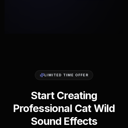
LIMITED TIME OFFER
Start Creating
Professional Cat Wild
Sound Effects