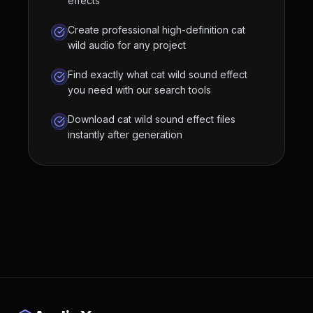
effects
Create professional high-definition cat
wild audio for any project
Find exactly what cat wild sound effect
you need with our search tools
Download cat wild sound effect files
instantly after generation