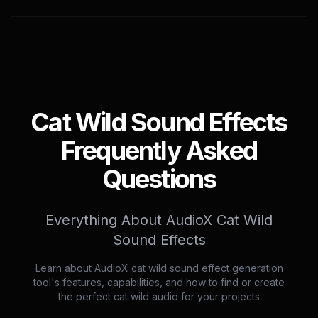
Cat Wild Sound Effects
Frequently Asked
Questions
Everything About AudioX Cat Wild
Sound Effects
Learn about AudioX cat wild sound effect generation
tool's features, capabilities, and how to find or create
the perfect cat wild audio for your projects