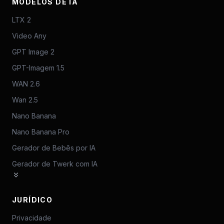
MODELOS DE IA
LTX 2
Video Any
GPT Image 2
GPT-Imagem 1.5
WAN 2.6
Wan 2.5
Nano Banana
Nano Banana Pro
Gerador de Bebês por IA
Gerador de Twerk com IA
JURÍDICO
Privacidade