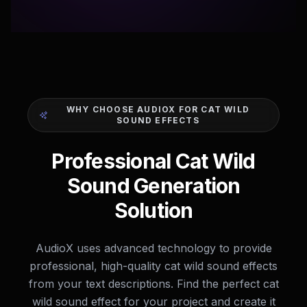
WHY CHOOSE AUDIOX FOR CAT WILD
SOUND EFFECTS
Professional Cat Wild
Sound Generation
Solution
AudioX uses advanced technology to provide
professional, high-quality cat wild sound effects
from your text descriptions. Find the perfect cat
wild sound effect for your project and create it