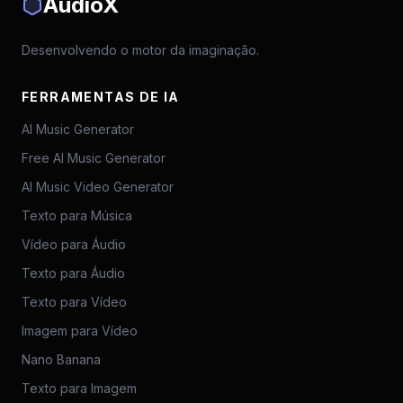
AudioX
Desenvolvendo o motor da imaginação.
FERRAMENTAS DE IA
AI Music Generator
Free AI Music Generator
AI Music Video Generator
Texto para Música
Vídeo para Áudio
Texto para Áudio
Texto para Vídeo
Imagem para Vídeo
Nano Banana
Texto para Imagem