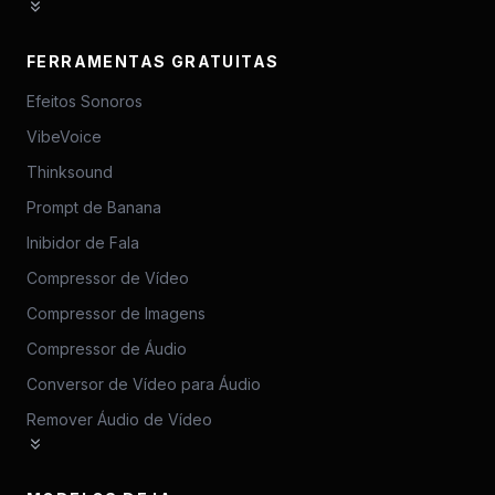
FERRAMENTAS GRATUITAS
Efeitos Sonoros
VibeVoice
Thinksound
Prompt de Banana
Inibidor de Fala
Compressor de Vídeo
Compressor de Imagens
Compressor de Áudio
Conversor de Vídeo para Áudio
Remover Áudio de Vídeo