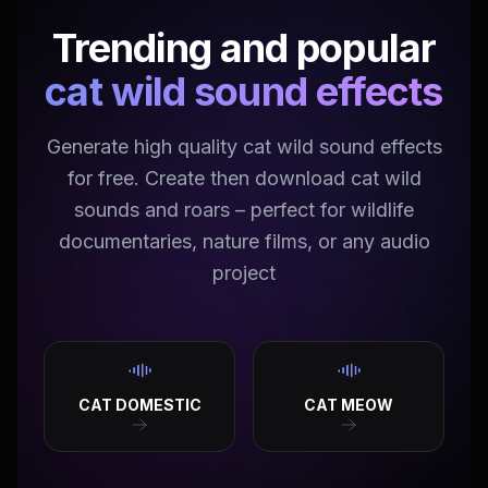
Trending and popular
cat wild sound effects
Generate high quality cat wild sound effects
for free. Create then download cat wild
sounds and roars – perfect for wildlife
documentaries, nature films, or any audio
project
CAT DOMESTIC
CAT MEOW