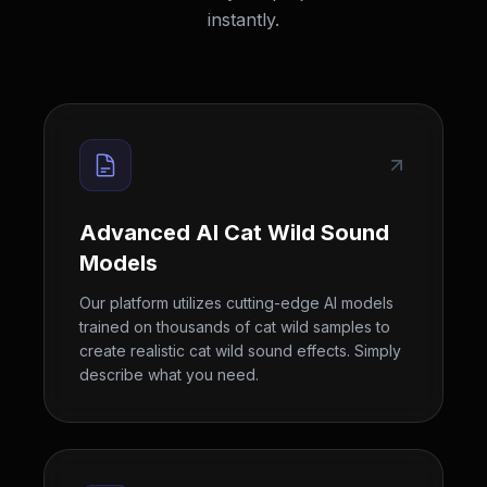
instantly.
Advanced AI Cat Wild Sound
Models
Our platform utilizes cutting-edge AI models
trained on thousands of cat wild samples to
create realistic cat wild sound effects. Simply
describe what you need.