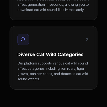
effect generation in seconds, allowing you to
download cat wild sound files immediately.
Diverse Cat Wild Categories
Our platform supports various cat wild sound
effect categories including lion roars, tiger
growls, panther snarls, and domestic cat wild
sound effects.