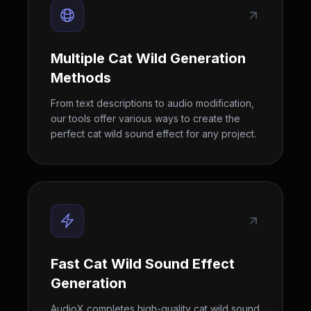
Multiple Cat Wild Generation
Methods
From text descriptions to audio modification,
our tools offer various ways to create the
perfect cat wild sound effect for any project.
Fast Cat Wild Sound Effect
Generation
AudioX completes high-quality cat wild sound