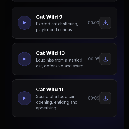
Cat Wild 9
00:03
Excited cat chattering,
playful and curious
Cat Wild 10
00:05
Loud hiss from a startled
cat, defensive and sharp
Cat Wild 11
Sound of a food can
00:09
opening, enticing and
appetizing