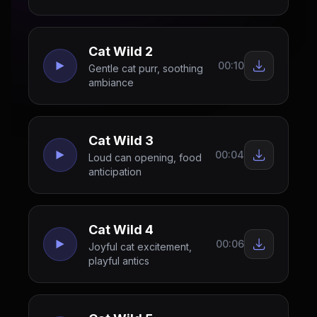
Cat Wild 2
00:10
Gentle cat purr, soothing
ambiance
Cat Wild 3
00:04
Loud can opening, food
anticipation
Cat Wild 4
00:06
Joyful cat excitement,
playful antics