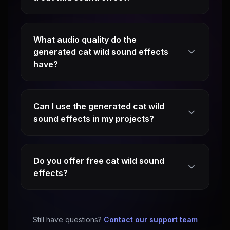
What audio quality do the
generated cat wild sound effects
have?
Can I use the generated cat wild
sound effects in my projects?
Do you offer free cat wild sound
effects?
Still have questions?
Contact our support team