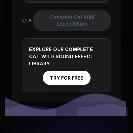
Generate Cat Wild
0/100
Sound Effect
EXPLORE OUR COMPLETE
CAT WILD SOUND EFFECT
LIBRARY
TRY FOR FREE