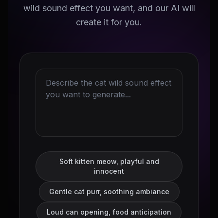
wild sound effect you want, and our AI will
create it for you.
Soft kitten meow, playful and
innocent
Gentle cat purr, soothing ambiance
Loud can opening, food anticipation