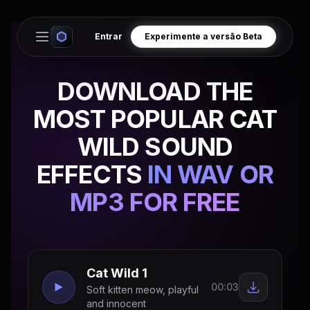
Entrar
Experimente a versão Beta
Open main menu
DOWNLOAD THE
MOST POPULAR CAT
WILD SOUND
EFFECTS
IN WAV OR
MP3 FOR FREE
Cat Wild 1
00:03
Soft kitten meow, playful
and innocent