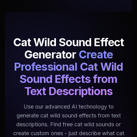
Cat Wild Sound Effect
Generator
Create
Professional Cat Wild
Sound Effects from
Text Descriptions
Use our advanced AI technology to
generate cat wild sound effects from text
descriptions. Find free cat wild sounds or
create custom ones - just describe what cat