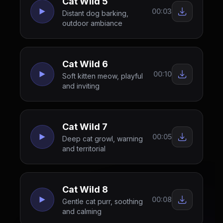
Cat Wild 5
00:03
Distant dog barking,
outdoor ambiance
Cat Wild 6
00:10
Soft kitten meow, playful
and inviting
Cat Wild 7
00:05
Deep cat growl, warning
and territorial
Cat Wild 8
00:08
Gentle cat purr, soothing
and calming