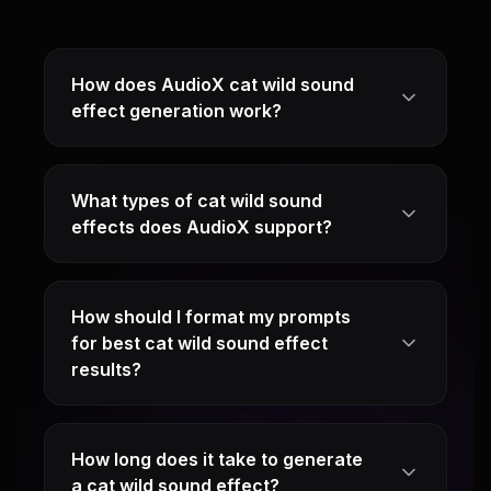
How does AudioX cat wild sound
effect generation work?
What types of cat wild sound
effects does AudioX support?
How should I format my prompts
for best cat wild sound effect
results?
How long does it take to generate
a cat wild sound effect?