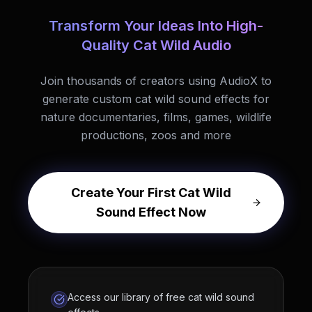
Transform Your Ideas Into High-
Quality Cat Wild Audio
Join thousands of creators using AudioX to
generate custom cat wild sound effects for
nature documentaries, films, games, wildlife
productions, zoos and more
Create Your First Cat Wild
Sound Effect Now
Access our library of free cat wild sound