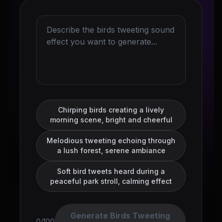
Chirping birds creating a lively
morning scene, bright and cheerful
Melodious tweeting echoing through
a lush forest, serene ambiance
Soft bird tweets heard during a
peaceful park stroll, calming effect
Generate Birds Tweeting
0/100