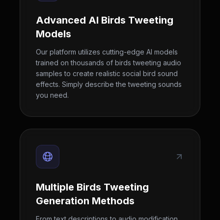
Advanced AI Birds Tweeting
Models
Our platform utilizes cutting-edge AI models
trained on thousands of birds tweeting audio
samples to create realistic social bird sound
effects. Simply describe the tweeting sounds
you need.
Multiple Birds Tweeting
Generation Methods
From text descriptions to audio modification,