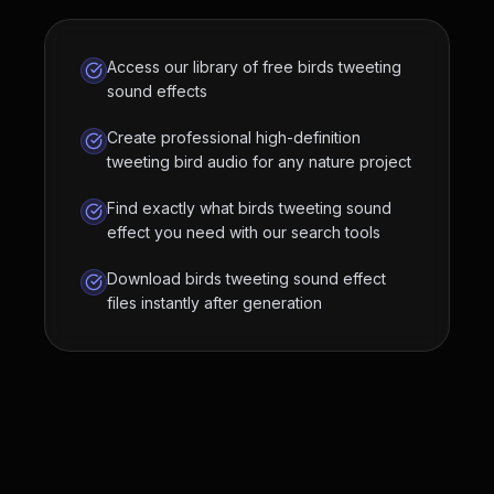
Access our library of free birds tweeting
sound effects
Create professional high-definition
tweeting bird audio for any nature project
Find exactly what birds tweeting sound
effect you need with our search tools
Download birds tweeting sound effect
files instantly after generation