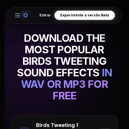
Entrar
Experimente a versão Beta
Open main menu
DOWNLOAD THE
MOST POPULAR
BIRDS TWEETING
SOUND EFFECTS
IN
WAV OR MP3 FOR
FREE
Birds Tweeting 1