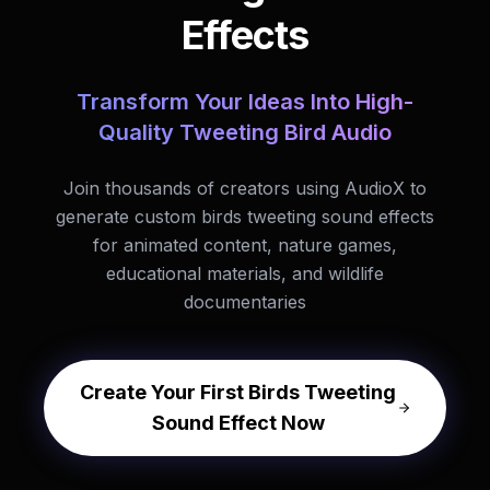
Effects
Transform Your Ideas Into High-
Quality Tweeting Bird Audio
Join thousands of creators using AudioX to
generate custom birds tweeting sound effects
for animated content, nature games,
educational materials, and wildlife
documentaries
Create Your First Birds Tweeting
Sound Effect Now