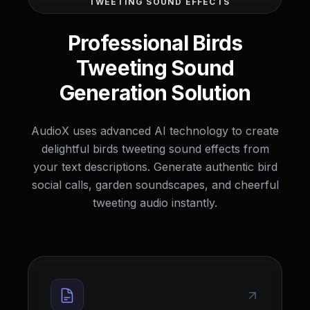
TWEETING SOUND EFFECTS
Professional Birds
Tweeting Sound
Generation Solution
AudioX uses advanced AI technology to create
delightful birds tweeting sound effects from
your text descriptions. Generate authentic bird
social calls, garden soundscapes, and cheerful
tweeting audio instantly.