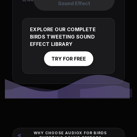
Sound Effect
EXPLORE OUR COMPLETE
BIRDS TWEETING SOUND
EFFECT LIBRARY
TRY FOR FREE
WHY CHOOSE AUDIOX FOR BIRDS