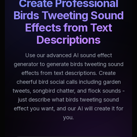
Create Professional
Birds Tweeting Sound
Effects from Text
Descriptions
Use our advanced AI sound effect
generator to generate birds tweeting sound
effects from text descriptions. Create
cheerful bird social calls including garden
tweets, songbird chatter, and flock sounds -
just describe what birds tweeting sound
effect you want, and our AI will create it for
you.