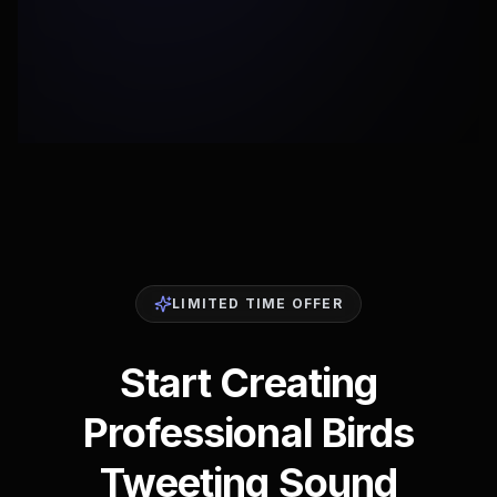
LIMITED TIME OFFER
Start Creating
Professional Birds
Tweeting Sound