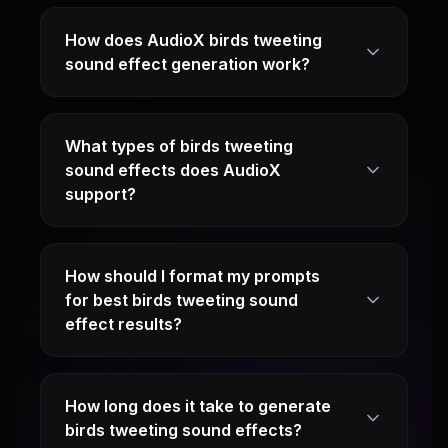
How does AudioX birds tweeting
sound effect generation work?
What types of birds tweeting
sound effects does AudioX
support?
How should I format my prompts
for best birds tweeting sound
effect results?
How long does it take to generate
birds tweeting sound effects?