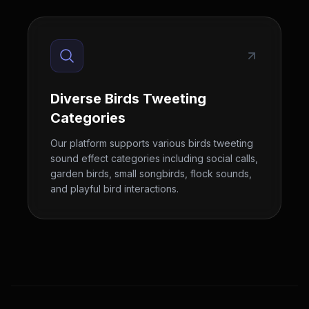
Diverse Birds Tweeting
Categories
Our platform supports various birds tweeting
sound effect categories including social calls,
garden birds, small songbirds, flock sounds,
and playful bird interactions.