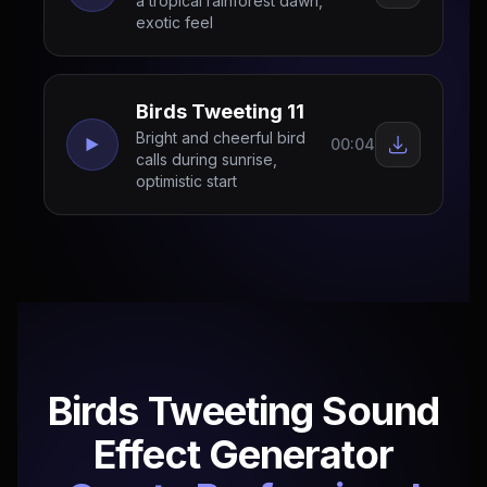
a tropical rainforest dawn,
exotic feel
Birds Tweeting 11
Bright and cheerful bird
00:04
calls during sunrise,
optimistic start
Birds Tweeting Sound
Effect Generator