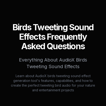
Birds Tweeting Sound
Effects Frequently
Asked Questions
Everything About AudioX Birds
Tweeting Sound Effects
Learn about AudioX birds tweeting sound effect
generation tool's features, capabilities, and how to
create the perfect tweeting bird audio for your nature
and entertainment projects