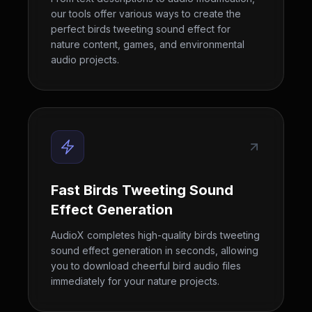
our tools offer various ways to create the
perfect birds tweeting sound effect for
nature content, games, and environmental
audio projects.
Fast Birds Tweeting Sound
Effect Generation
AudioX completes high-quality birds tweeting
sound effect generation in seconds, allowing
you to download cheerful bird audio files
immediately for your nature projects.