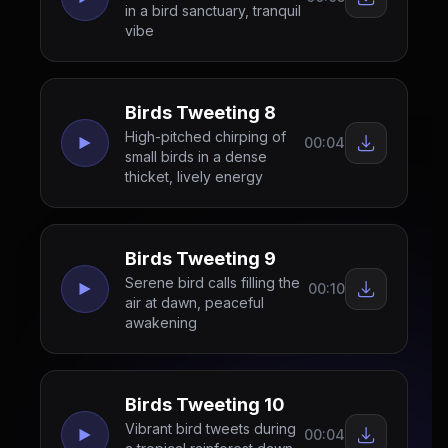
in a bird sanctuary, tranquil
vibe
Birds Tweeting 8
High-pitched chirping of
00:04
small birds in a dense
thicket, lively energy
Birds Tweeting 9
Serene bird calls filling the
00:10
air at dawn, peaceful
awakening
Birds Tweeting 10
Vibrant bird tweets during
00:04