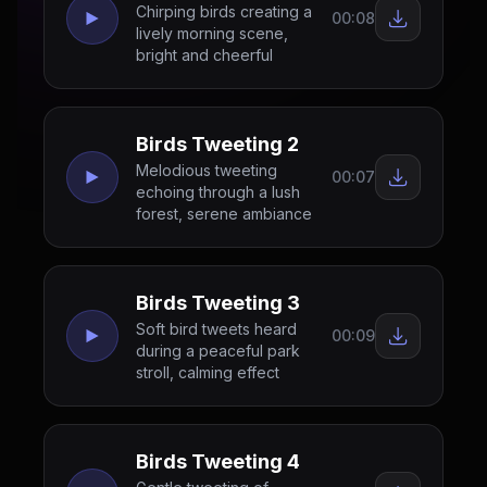
Chirping birds creating a
00:08
lively morning scene,
bright and cheerful
Birds Tweeting 2
Melodious tweeting
00:07
echoing through a lush
forest, serene ambiance
Birds Tweeting 3
Soft bird tweets heard
00:09
during a peaceful park
stroll, calming effect
Birds Tweeting 4