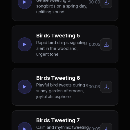
Gentle tweeting of
00:09
songbirds on a spring day,
uplifting sound
Birds Tweeting 5
Rapid bird chirps signaling
00:05
alert in the woodland,
urgent tone
Birds Tweeting 6
Playful bird tweets during a
00:03
sunny garden afternoon,
joyful atmosphere
Birds Tweeting 7
Calm and rhythmic tweeting
00:05