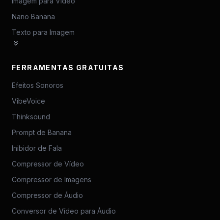
Imagem para Vídeo
Nano Banana
Texto para Imagem
FERRAMENTAS GRATUITAS
Efeitos Sonoros
VibeVoice
Thinksound
Prompt de Banana
Inibidor de Fala
Compressor de Vídeo
Compressor de Imagens
Compressor de Áudio
Conversor de Vídeo para Áudio