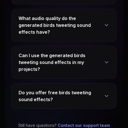
What audio quality do the
generated birds tweeting sound
effects have?
Can I use the generated birds
tweeting sound effects in my
projects?
Do you offer free birds tweeting
sound effects?
Still have questions?
Contact our support team