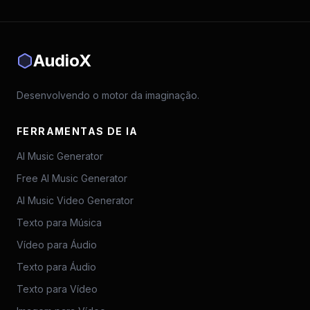
AudioX
Desenvolvendo o motor da imaginação.
FERRAMENTAS DE IA
AI Music Generator
Free AI Music Generator
AI Music Video Generator
Texto para Música
Vídeo para Áudio
Texto para Áudio
Texto para Vídeo