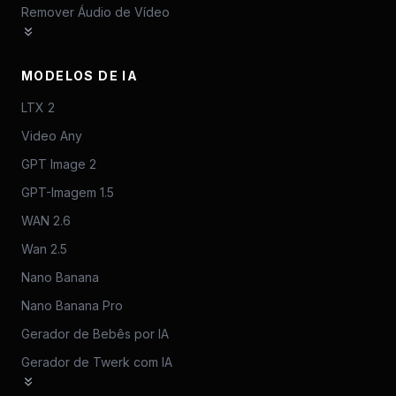
Remover Áudio de Vídeo
MODELOS DE IA
LTX 2
Video Any
GPT Image 2
GPT-Imagem 1.5
WAN 2.6
Wan 2.5
Nano Banana
Nano Banana Pro
Gerador de Bebês por IA
Gerador de Twerk com IA