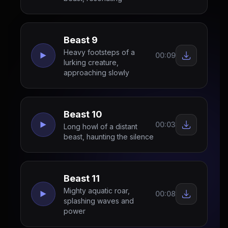
Beast 9
Heavy footsteps of a
00:09
lurking creature,
approaching slowly
Beast 10
00:03
Long howl of a distant
beast, haunting the silence
Beast 11
Mighty aquatic roar,
00:08
splashing waves and
power