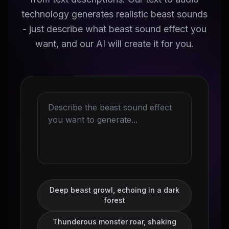
technology generates realistic beast sounds
- just describe what beast sound effect you
want, and our AI will create it for you.
Deep beast growl, echoing in a dark
forest
Thunderous monster roar, shaking