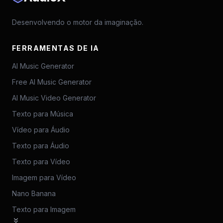
Desenvolvendo o motor da imaginação.
FERRAMENTAS DE IA
AI Music Generator
Free AI Music Generator
AI Music Video Generator
Texto para Música
Vídeo para Áudio
Texto para Áudio
Texto para Vídeo
Imagem para Vídeo
Nano Banana
Texto para Imagem