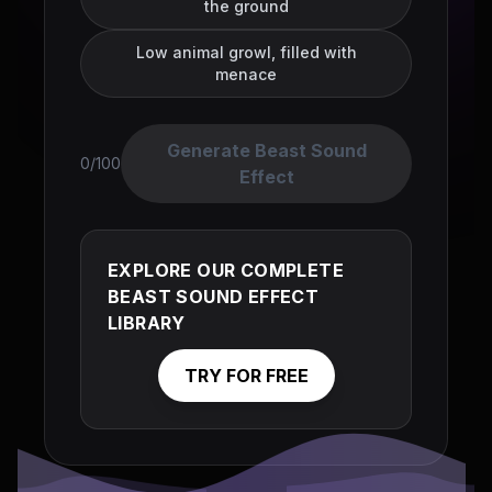
the ground
Low animal growl, filled with
menace
Generate Beast Sound
0/100
Effect
EXPLORE OUR COMPLETE
BEAST SOUND EFFECT
LIBRARY
TRY FOR FREE