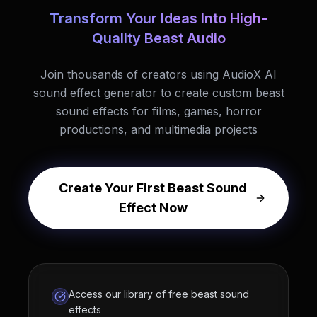
Transform Your Ideas Into High-
Quality Beast Audio
Join thousands of creators using AudioX AI
sound effect generator to create custom beast
sound effects for films, games, horror
productions, and multimedia projects
Create Your First Beast Sound
Effect Now
Access our library of free beast sound
effects