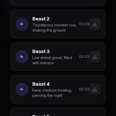
Beast 2
00:03
Thunderous monster roar,
shaking the ground
Beast 3
00:03
Low animal growl, filled
with menace
Beast 4
00:03
Eerie creature howling,
piercing the night