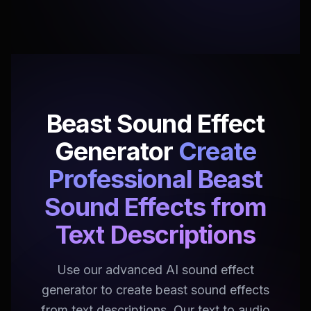
Beast Sound Effect
Generator
Create
Professional Beast
Sound Effects from
Text Descriptions
Use our advanced AI sound effect
generator to create beast sound effects
from text descriptions. Our text to audio