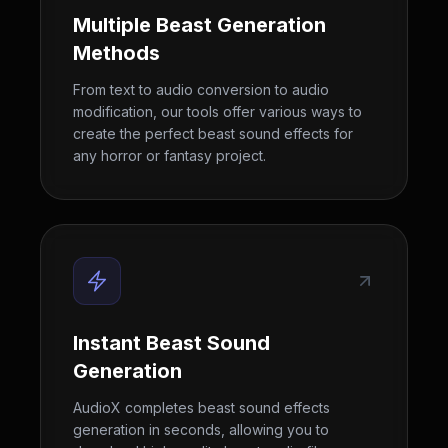
Multiple Beast Generation
Methods
From text to audio conversion to audio
modification, our tools offer various ways to
create the perfect beast sound effects for
any horror or fantasy project.
Instant Beast Sound
Generation
AudioX completes beast sound effects
generation in seconds, allowing you to