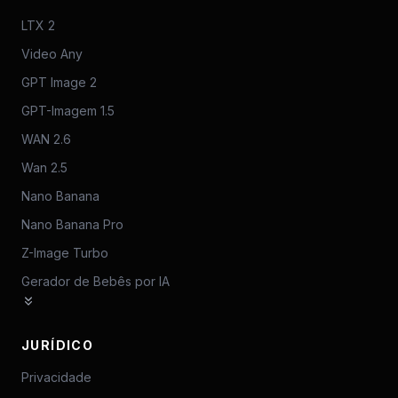
LTX 2
Video Any
GPT Image 2
GPT-Imagem 1.5
WAN 2.6
Wan 2.5
Nano Banana
Nano Banana Pro
Z-Image Turbo
Gerador de Bebês por IA
JURÍDICO
Privacidade