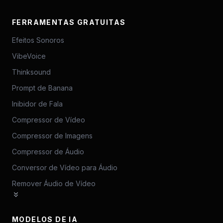
FERRAMENTAS GRATUITAS
Efeitos Sonoros
VibeVoice
Thinksound
Prompt de Banana
Inibidor de Fala
Compressor de Vídeo
Compressor de Imagens
Compressor de Áudio
Conversor de Vídeo para Áudio
Remover Áudio de Vídeo
MODELOS DE IA