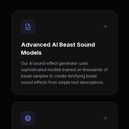
Advanced AI Beast Sound
Models
Our AI sound effect generator uses
sophisticated models trained on thousands of
beast samples to create terrifying beast
sound effects from simple text descriptions.