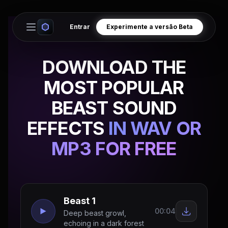
Entrar
Experimente a versão Beta
Open main menu
DOWNLOAD THE
MOST POPULAR
BEAST SOUND
EFFECTS
IN WAV OR
MP3 FOR FREE
Beast 1
00:04
Deep beast growl,
echoing in a dark forest