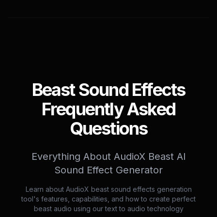
Beast Sound Effects
Frequently Asked
Questions
Everything About AudioX Beast AI
Sound Effect Generator
Learn about AudioX beast sound effects generation
tool's features, capabilities, and how to create perfect
beast audio using our text to audio technology