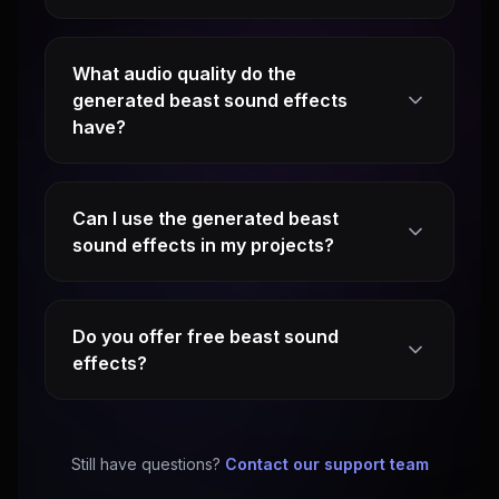
What audio quality do the
generated beast sound effects
have?
Can I use the generated beast
sound effects in my projects?
Do you offer free beast sound
effects?
Still have questions?
Contact our support team