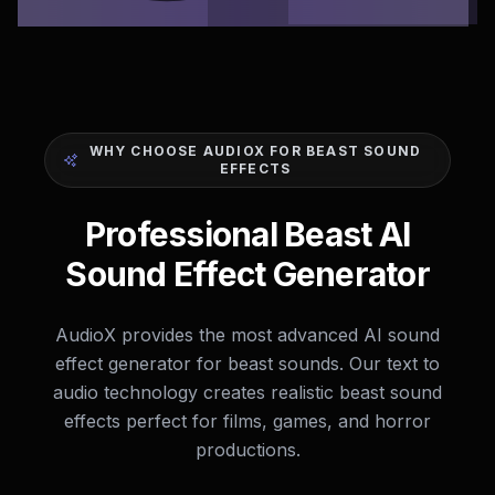
WHY CHOOSE AUDIOX FOR BEAST SOUND
EFFECTS
Professional Beast AI
Sound Effect Generator
AudioX provides the most advanced AI sound
effect generator for beast sounds. Our text to
audio technology creates realistic beast sound
effects perfect for films, games, and horror
productions.