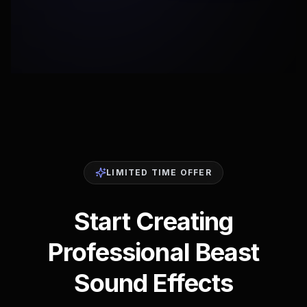
LIMITED TIME OFFER
Start Creating
Professional Beast
Sound Effects