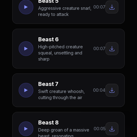
Beast 5
00:07
Aggressive creature snarl,
ready to attack
Beast 6
High-pitched creature
00:07
squeal, unsettling and
sharp
Beast 7
00:04
Swift creature whoosh,
cutting through the air
Beast 8
00:05
Deep groan of a massive
beast, resonating