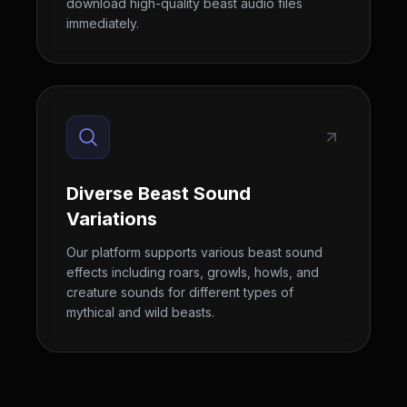
download high-quality beast audio files
immediately.
Diverse Beast Sound
Variations
Our platform supports various beast sound
effects including roars, growls, howls, and
creature sounds for different types of
mythical and wild beasts.