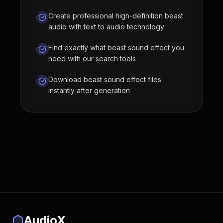
Create professional high-definition beast
audio with text to audio technology
Find exactly what beast sound effect you
need with our search tools
Download beast sound effect files
instantly after generation
AudioX