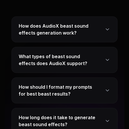
How does AudioX beast sound
effects generation work?
What types of beast sound
effects does AudioX support?
How should I format my prompts
for best beast results?
How long does it take to generate
beast sound effects?