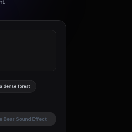
nt.
 a dense forest
e Bear Sound Effect