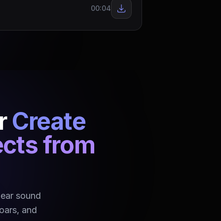
00:04
r
Create
ects from
bear sound
roars, and