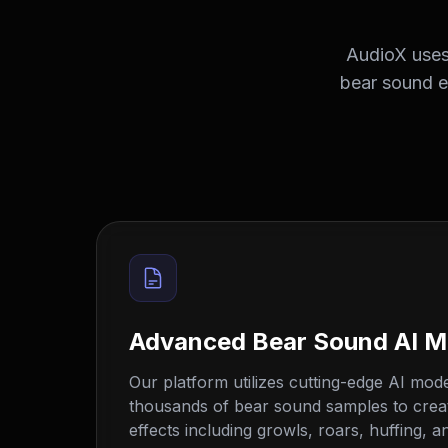
AudioX uses 
bear sound ef
Advanced Bear Sound AI M
Our platform utilizes cutting-edge AI mode
thousands of bear sound samples to creat
effects including growls, roars, huffing