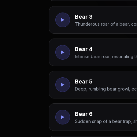
Bear 3
Thunderous roar of a bear, co
Bear 4
Intense bear roar, resonating 
Bear 5
Deep, rumbling bear growl, ec
Bear 6
Sudden snap of a bear trap, s