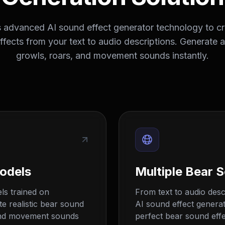
advanced AI sound effect generator technology to cre
fects from your text to audio descriptions. Generate 
growls, roars, and movement sounds instantly.
odels
Multiple Bear 
ls trained on
From text to audio descr
e realistic bear sound
AI sound effect generat
, and movement sounds
perfect bear sound effec