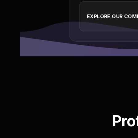
EXPLORE OUR COMP
Pro