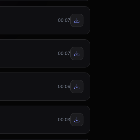
00:07
00:07
00:09
00:03