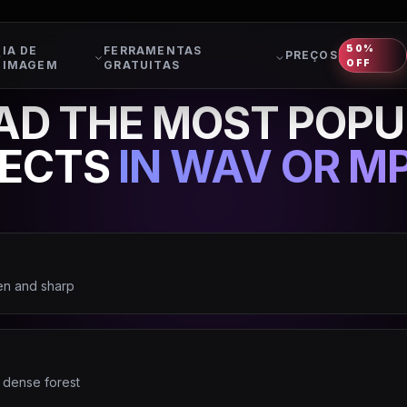
50%
IA DE
FERRAMENTAS
PREÇOS
OFF
IMAGEM
GRATUITAS
D THE MOST POPU
FECTS
IN WAV OR MP
en and sharp
 dense forest