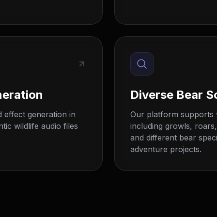
neration
Diverse Bear S
 effect generation in
Our platform supports 
c wildlife audio files
including growls, roars
and different bear speci
adventure projects.