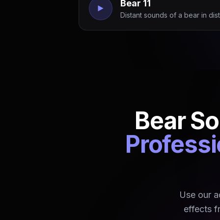
Bear 11
Distant sounds of a bear in dist
Bear So
Professi
Use our a
effects f