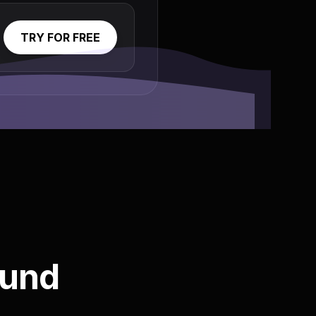
TRY FOR FREE
ound