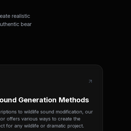
ate realistic
authentic bear
Sound Generation Methods
iptions to wildlife sound modification, our
or offers various ways to create the
t for any wildlife or dramatic project.