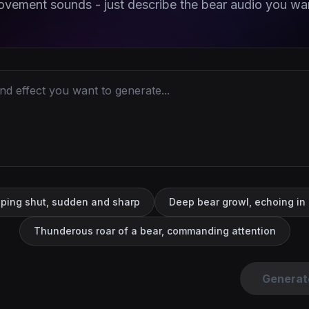
vement sounds - just describe the bear audio you wa
pping shut, sudden and sharp
Deep bear growl, echoing in
Thunderous roar of a bear, commanding attention
Generat