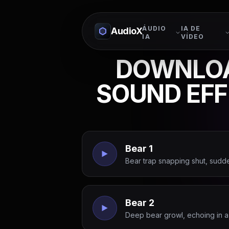
ÁUDIO
IA DE
AudioX
IA
VÍDEO
DOWNLOA
SOUND EF
Bear 1
Bear trap snapping shut, sudd
Bear 2
Deep bear growl, echoing in a