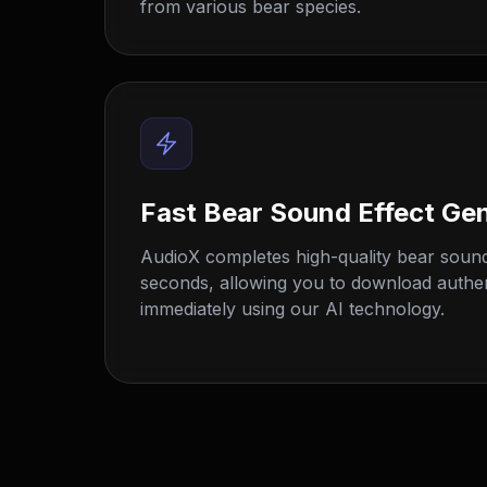
from various bear species.
Fast Bear Sound Effect Ge
AudioX completes high-quality bear sound
seconds, allowing you to download authenti
immediately using our AI technology.