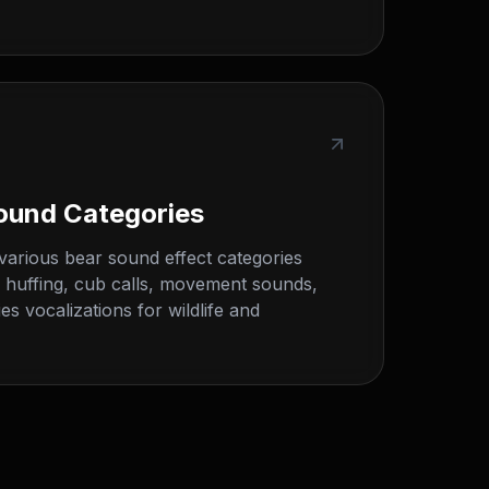
ound Categories
various bear sound effect categories
, huffing, cub calls, movement sounds,
es vocalizations for wildlife and