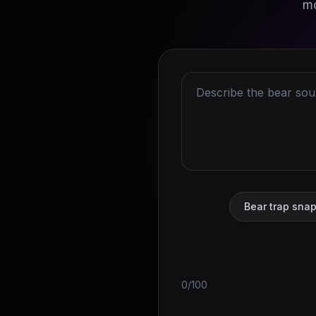
mo
Bear trap sna
0/100