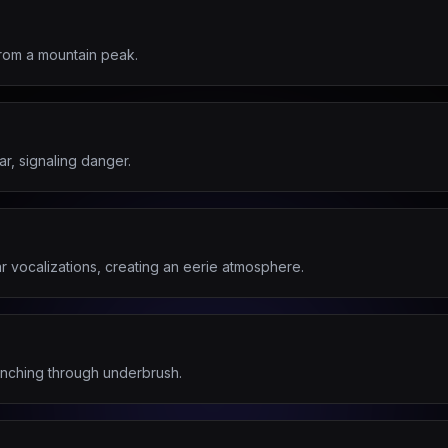
from a mountain peak.
ar, signaling danger.
ar vocalizations, creating an eerie atmosphere.
unching through underbrush.