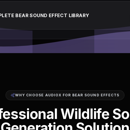
LETE BEAR SOUND EFFECT LIBRARY
WHY CHOOSE AUDIOX FOR BEAR SOUND EFFECTS
fessional Wildlife S
Generation Solution