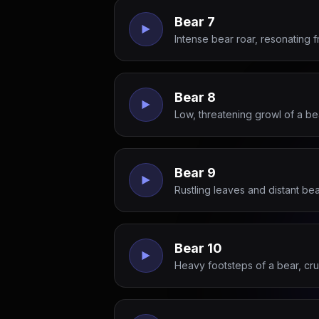
Bear 7
Intense bear roar, resonating 
Bear 8
Low, threatening growl of a be
Bear 9
Rustling leaves and distant be
Bear 10
Heavy footsteps of a bear, cr