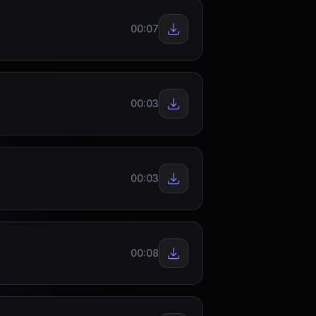
00:07
00:03
00:03
00:08