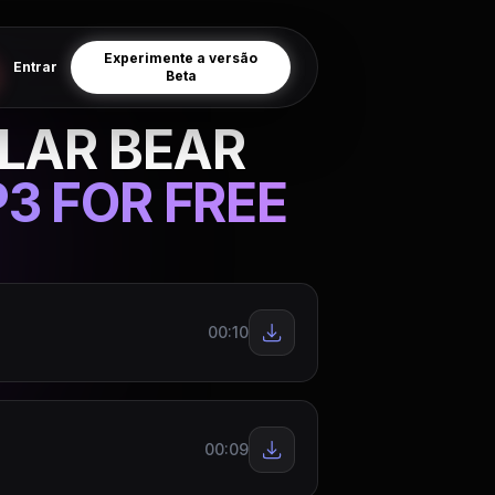
Experimente a versão
Entrar
Beta
LAR BEAR
3 FOR FREE
00:10
00:09