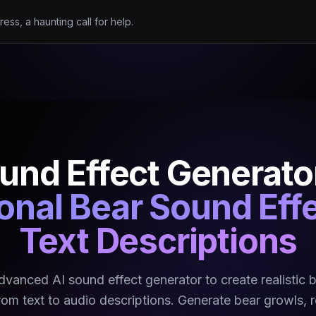
ress, a haunting call for help.
und Effect Generato
onal Bear Sound Eff
Text Descriptions
dvanced AI sound effect generator to create realistic 
rom text to audio descriptions. Generate bear growls, 