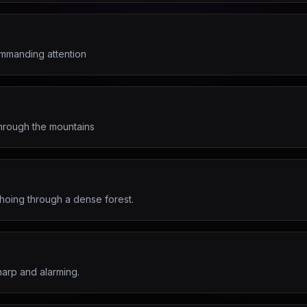
mmanding attention
through the mountains
hoing through a dense forest.
harp and alarming.