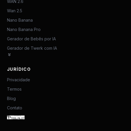
WAN 2.6
Wan 2.5
Nano Banana
Nano Banana Pro
Gerador de Bebês por IA
Gerador de Twerk com IA
JURÍDICO
Privacidade
Termos
Blog
Contato