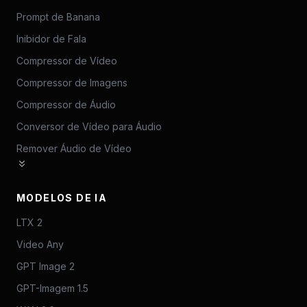
Prompt de Banana
Inibidor de Fala
Compressor de Vídeo
Compressor de Imagens
Compressor de Áudio
Conversor de Vídeo para Áudio
Remover Áudio de Vídeo
MODELOS DE IA
LTX 2
Video Any
GPT Image 2
GPT-Imagem 1.5