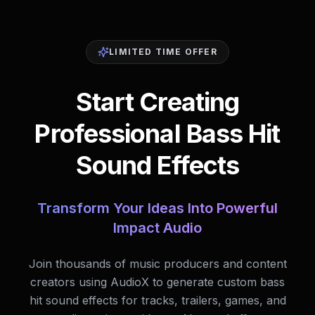
LIMITED TIME OFFER
Start Creating
Professional Bass Hit
Sound Effects
Transform Your Ideas Into Powerful
Impact Audio
Join thousands of music producers and content
creators using AudioX to generate custom bass
hit sound effects for tracks, trailers, games, and