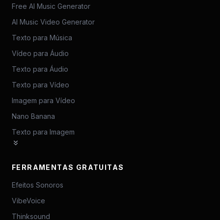
Free AI Music Generator
AI Music Video Generator
Texto para Música
Vídeo para Áudio
Texto para Áudio
Texto para Vídeo
Imagem para Vídeo
Nano Banana
Texto para Imagem
FERRAMENTAS GRATUITAS
Efeitos Sonoros
VibeVoice
Thinksound