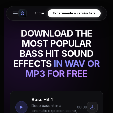
Entrar
Experimente a versão Beta
Open main menu
DOWNLOAD THE
MOST POPULAR
BASS HIT SOUND
EFFECTS
IN WAV OR
MP3 FOR FREE
Bass Hit 1
Deep bass hit in a
00:09
cinematic explosion scene,