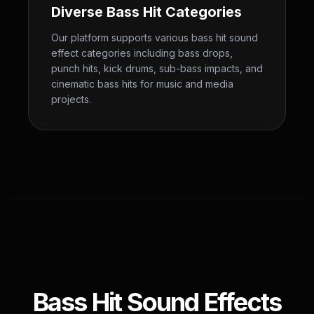
Diverse Bass Hit Categories
Our platform supports various bass hit sound
effect categories including bass drops,
punch hits, kick drums, sub-bass impacts, and
cinematic bass hits for music and media
projects.
Bass Hit Sound Effects