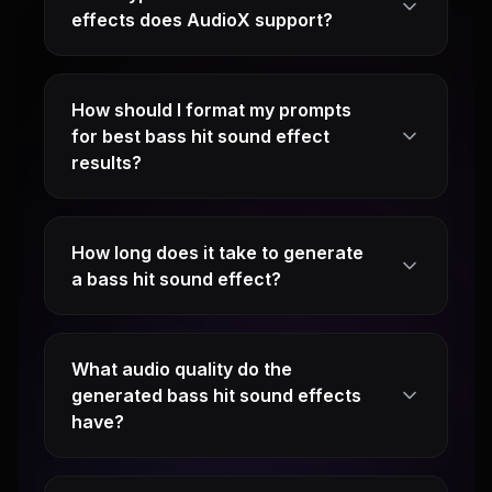
effects does AudioX support?
How should I format my prompts
for best bass hit sound effect
results?
How long does it take to generate
a bass hit sound effect?
What audio quality do the
generated bass hit sound effects
have?