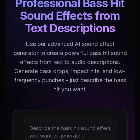
Professional Bass Hit
Sound Effects from
Text Descriptions
Use our advanced AI sound effect
generator to create powerful bass hit sound
effects from text to audio descriptions.
Generate bass drops, impact hits, and low-
frequency punches - just describe the bass
hit you want.