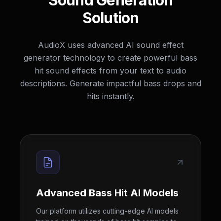
Sound Generation
Solution
AudioX uses advanced AI sound effect
generator technology to create powerful bass
hit sound effects from your text to audio
descriptions. Generate impactful bass drops and
hits instantly.
Advanced Bass Hit AI Models
Our platform utilizes cutting-edge AI models