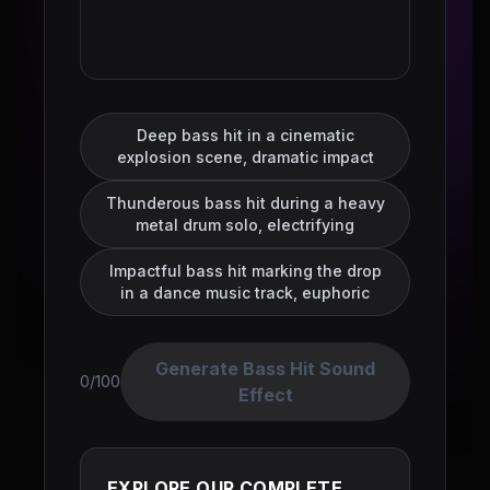
Deep bass hit in a cinematic
explosion scene, dramatic impact
Thunderous bass hit during a heavy
metal drum solo, electrifying
Impactful bass hit marking the drop
in a dance music track, euphoric
Generate Bass Hit Sound
0/100
Effect
EXPLORE OUR COMPLETE