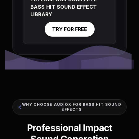
BASS HIT SOUND EFFECT
LIBRARY
TRY FOR FREE
WHY CHOOSE AUDIOX FOR BASS HIT SOUND
EFFECTS
Professional Impact