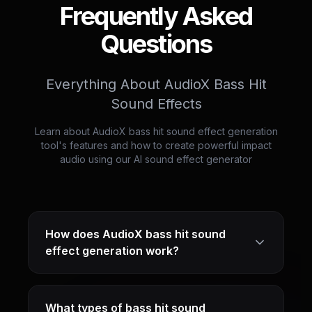
Frequently Asked
Questions
Everything About AudioX Bass Hit
Sound Effects
Learn about AudioX bass hit sound effect generation
tool's features and how to create powerful impact
audio using our AI sound effect generator
How does AudioX bass hit sound
effect generation work?
What types of bass hit sound