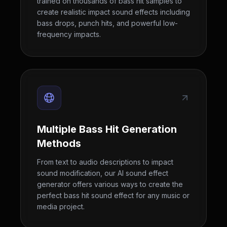
trained on thousands of bass hit samples to
create realistic impact sound effects including
bass drops, punch hits, and powerful low-
frequency impacts.
Multiple Bass Hit Generation
Methods
From text to audio descriptions to impact
sound modification, our AI sound effect
generator offers various ways to create the
perfect bass hit sound effect for any music or
media project.