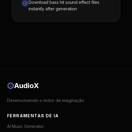
Download bass hit sound effect files
instantly after generation
AudioX
Desenvolvendo o motor da imaginação.
FERRAMENTAS DE IA
AI Music Generator