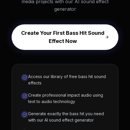
media projects with our AI sound effect
generator
Create Your First Bass Hit Sound
Effect Now
Access our library of free bass hit sound
effects
Create professional impact audio using
text to audio technology
Generate exactly the bass hit you need
with our AI sound effect generator