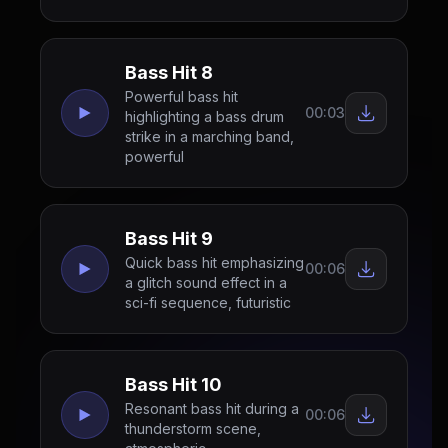
Bass Hit 8
Powerful bass hit
00:03
highlighting a bass drum
strike in a marching band,
powerful
Bass Hit 9
Quick bass hit emphasizing
00:06
a glitch sound effect in a
sci-fi sequence, futuristic
Bass Hit 10
Resonant bass hit during a
00:06
thunderstorm scene,