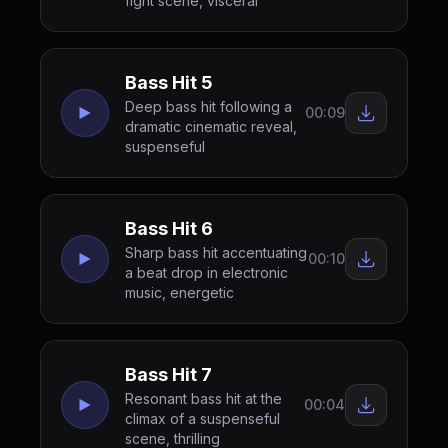
fight scene, visceral
Bass Hit 5
Deep bass hit following a
00:09
dramatic cinematic reveal,
suspenseful
Bass Hit 6
Sharp bass hit accentuating
00:10
a beat drop in electronic
music, energetic
Bass Hit 7
Resonant bass hit at the
00:04
climax of a suspenseful
scene, thrilling