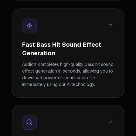
Fast Bass Hit Sound Effect
Generation
AudioX completes high-quality bass hit sound
effect generation in seconds, allowing you to
download powerful impact audio files
immediately using our AI technology.