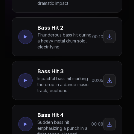
dramatic impact
Bass Hit 2
Thunderous bass hit during
00:10
a heavy metal drum solo,
electrifying
Bass Hit 3
Impactful bass hit marking
00:05
the drop in a dance music
track, euphoric
Bass Hit 4
Sudden bass hit
00:08
emphasizing a punch in a