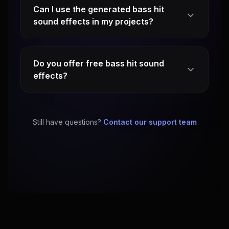
Can I use the generated bass hit
sound effects in my projects?
Do you offer free bass hit sound
effects?
Still have questions?
Contact our support team