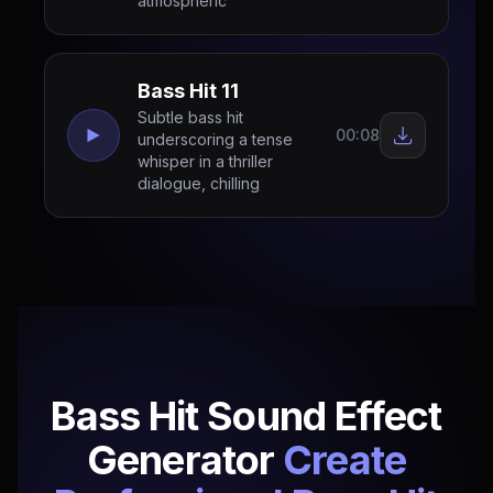
atmospheric
Bass Hit 11
Subtle bass hit
00:08
underscoring a tense
whisper in a thriller
dialogue, chilling
Bass Hit Sound Effect
Generator
Create