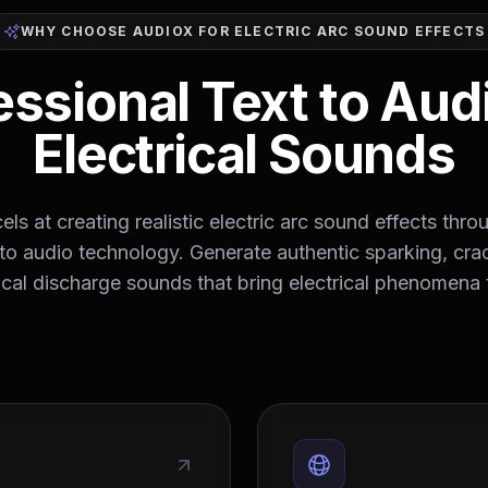
WHY CHOOSE AUDIOX FOR ELECTRIC ARC SOUND EFFECTS
essional Text to Audi
Electrical Sounds
ls at creating realistic electric arc sound effects thro
to audio technology. Generate authentic sparking, cra
ical discharge sounds that bring electrical phenomena t