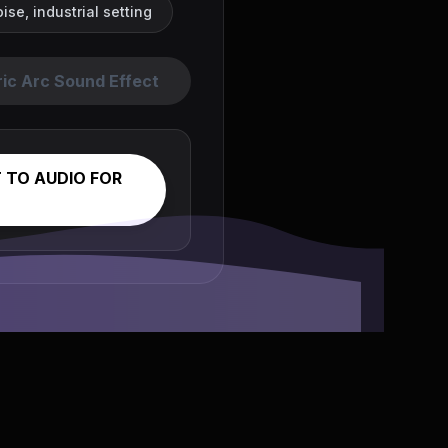
se, industrial setting
ric Arc Sound Effect
 TO AUDIO FOR