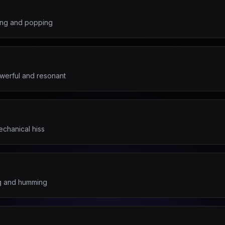
ling and popping
werful and resonant
echanical hiss
ng and humming