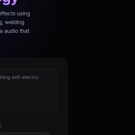
effects using
g, welding
a audio that