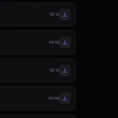
00:10
00:05
00:10
00:04