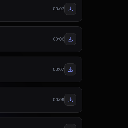
00:07
00:06
00:07
00:09