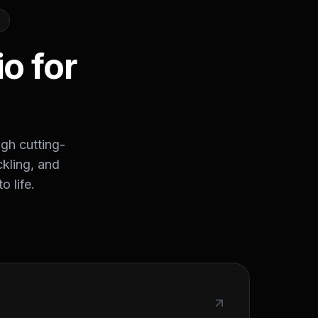
o for
ugh cutting-
ckling, and
o life.