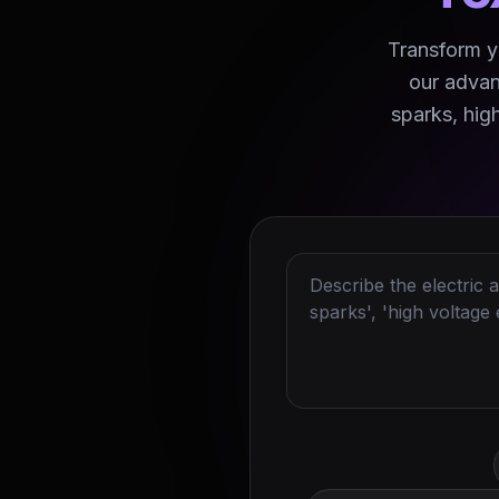
Transform yo
our advan
sparks, hig