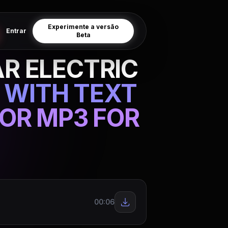
Experimente a versão
Entrar
Beta
R ELECTRIC
 WITH TEXT
OR MP3 FOR
00:06