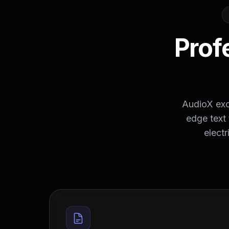
Prof
AudioX exce
edge text 
electr