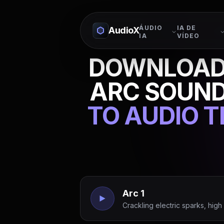
ÁUDIO
IA DE
AudioX
IA
VÍDEO
DOWNLOAD 
ARC SOUND
TO AUDIO 
Arc 1
Crackling electric sparks, hig