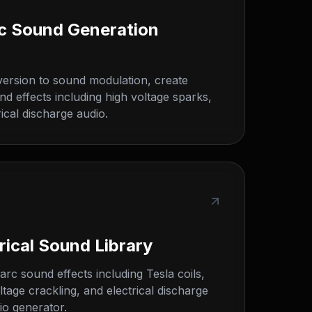
ric Sound Generation
version to sound modulation, create
nd effects including high voltage sparks,
ical discharge audio.
rical Sound Library
arc sound effects including Tesla coils,
ltage crackling, and electrical discharge
io generator.