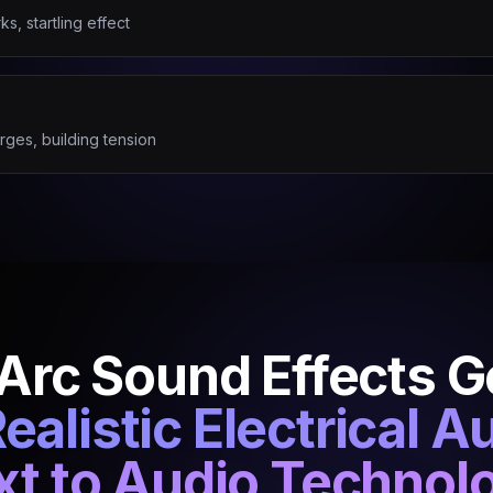
s, startling effect
rges, building tension
 Arc Sound Effects 
ealistic Electrical A
xt to Audio Technol