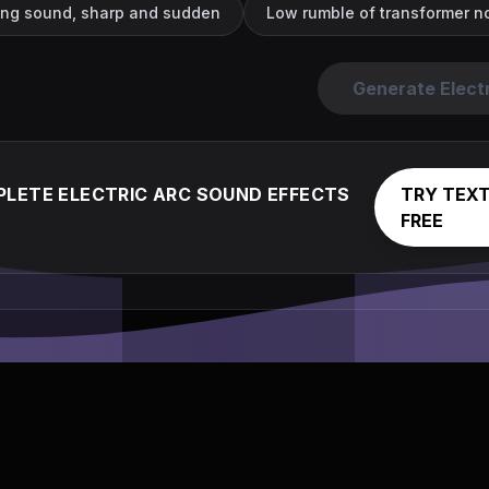
cing sound, sharp and sudden
Low rumble of transformer noi
Generate Elect
LETE ELECTRIC ARC SOUND EFFECTS
TRY TEXT
FREE