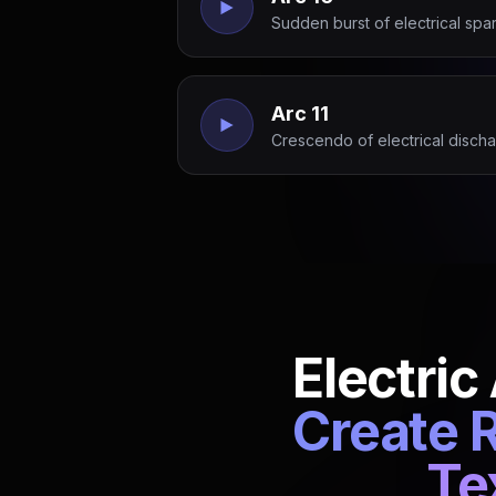
Sudden burst of electrical spark
Arc 11
Crescendo of electrical discha
Electric
Create R
Te