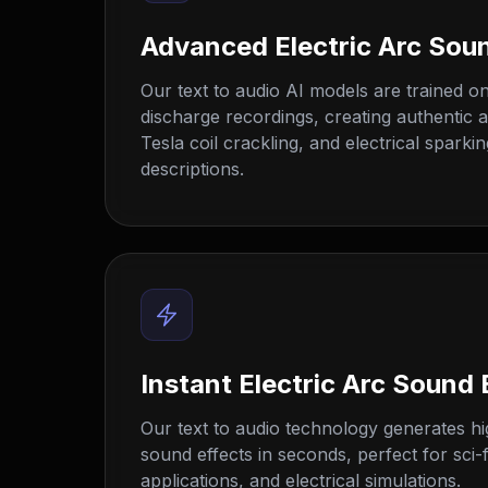
Advanced Electric Arc Sou
Our text to audio AI models are trained on 
discharge recordings, creating authentic 
Tesla coil crackling, and electrical sparki
descriptions.
Instant Electric Arc Sound 
Our text to audio technology generates hig
sound effects in seconds, perfect for sci-fi
applications, and electrical simulations.