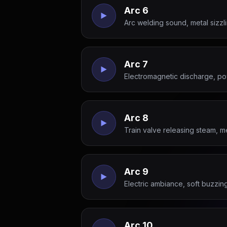
Arc 6
Arc welding sound, metal sizz
Arc 7
Electromagnetic discharge, po
Arc 8
Train valve releasing steam, m
Arc 9
Electric ambiance, soft buzzi
Arc 10