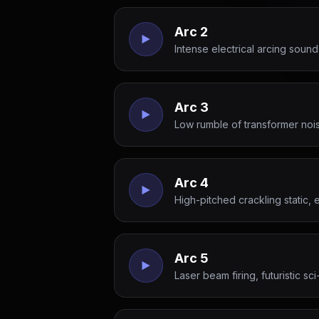
Arc 2
Intense electrical arcing soun
Arc 3
Low rumble of transformer noise
Arc 4
High-pitched crackling static,
Arc 5
Laser beam firing, futuristic sci-