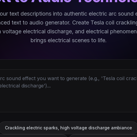
ur text descriptions into authentic electric arc sound 
ced text to audio generator. Create Tesla coil cracklin
h voltage electrical discharge, and electrical phenomen
brings electrical scenes to life.
Crackling electric sparks, high voltage discharge ambiance