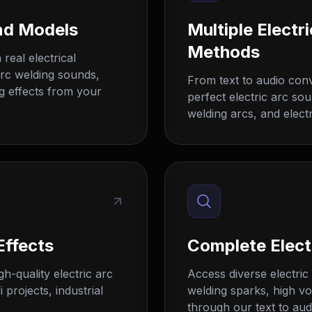
nd Models
Multiple Elect
Methods
real electrical
arc welding sounds,
From text to audio con
ng effects from your
perfect electric arc sou
welding arcs, and electr
Effects
Complete Elect
h-quality electric arc
Access diverse electric 
 projects, industrial
welding sparks, high vo
through our text to aud