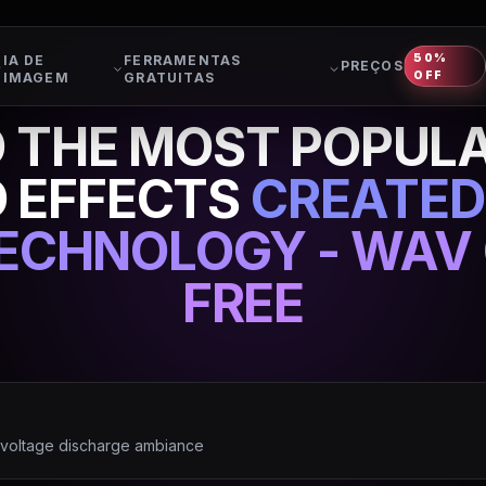
50%
IA DE
FERRAMENTAS
PREÇOS
OFF
IMAGEM
GRATUITAS
THE MOST POPULA
 EFFECTS
CREATED
TECHNOLOGY - WAV 
FREE
h voltage discharge ambiance