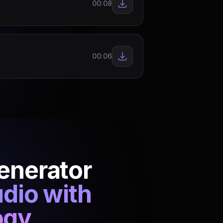
00:08
00:06
Generator
udio with
ogy