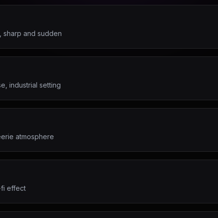
d, sharp and sudden
, industrial setting
 eerie atmosphere
fi effect