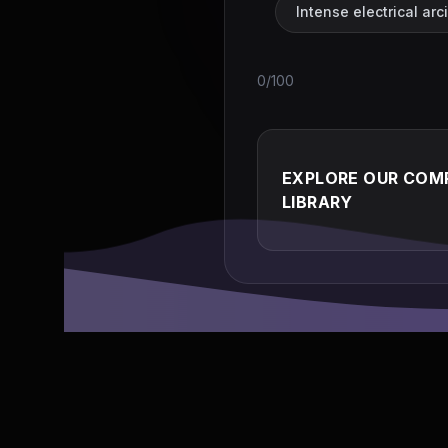
Intense electrical ar
0/100
EXPLORE OUR COMP
LIBRARY