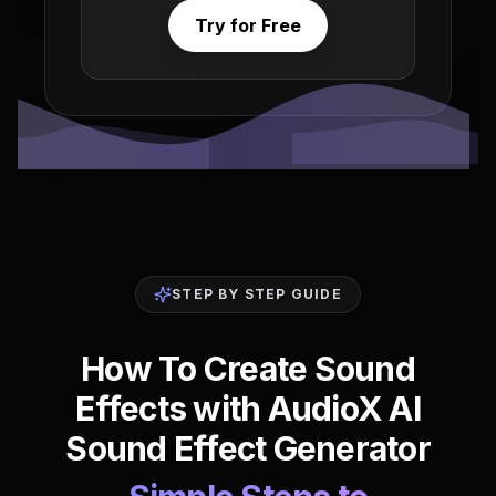
Try for Free
STEP BY STEP GUIDE
How To Create Sound
Effects with AudioX AI
Sound Effect Generator