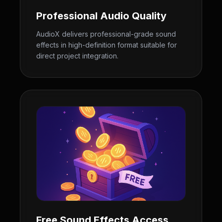
Professional Audio Quality
AudioX delivers professional-grade sound
effects in high-definition format suitable for
direct project integration.
Free Sound Effects Access