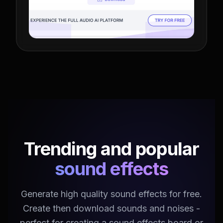
Trending and popular
sound effects
Generate high quality sound effects for free.
Create then download sounds and noises -
perfect for creating a sound effects board or