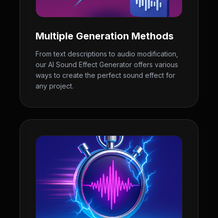
Multiple Generation Methods
From text descriptions to audio modification,
our AI Sound Effect Generator offers various
ways to create the perfect sound effect for
any project.