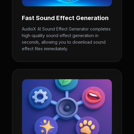
Fast Sound Effect Generation
AudioX AI Sound Effect Generator completes
high-quality sound effect generation in
seconds, allowing you to download sound
effect files immediately.