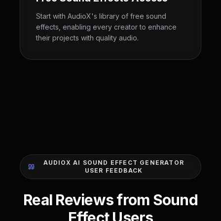
Start with AudioX's library of free sound
effects, enabling every creator to enhance
their projects with quality audio.
AUDIOX AI SOUND EFFECT GENERATOR
USER FEEDBACK
Real Reviews from Sound
Effect Users