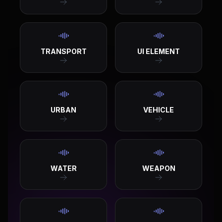
TRANSPORT
UI ELEMENT
URBAN
VEHICLE
WATER
WEAPON