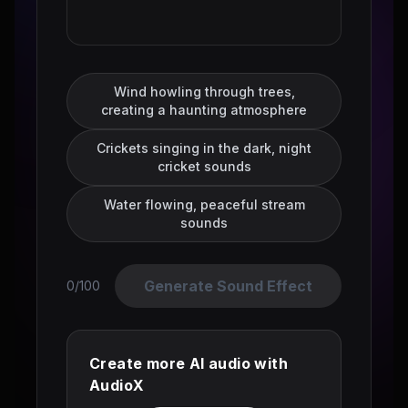
Wind howling through trees,
creating a haunting atmosphere
Crickets singing in the dark, night
cricket sounds
Water flowing, peaceful stream
sounds
Generate Sound Effect
0/100
Create more AI audio with
AudioX