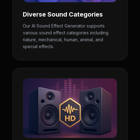
Diverse Sound Categories
Our AI Sound Effect Generator supports
various sound effect categories including
nature, mechanical, human, animal, and
special effects.