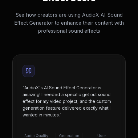
See how creators are using AudioX AI Sound
Effect Generator to enhance their content with
professional sound effects
"
AudioX's AI Sound Effect Generator is
amazing! I needed a specific get out sound
effect for my video project, and the custom
generation feature delivered exactly what I
wanted in minutes.
"
Audio Quality
Generation
User