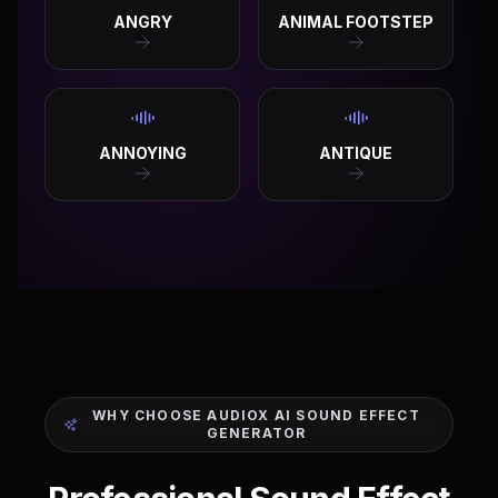
ANGRY
ANIMAL FOOTSTEP
ANNOYING
ANTIQUE
WHY CHOOSE AUDIOX AI SOUND EFFECT
GENERATOR