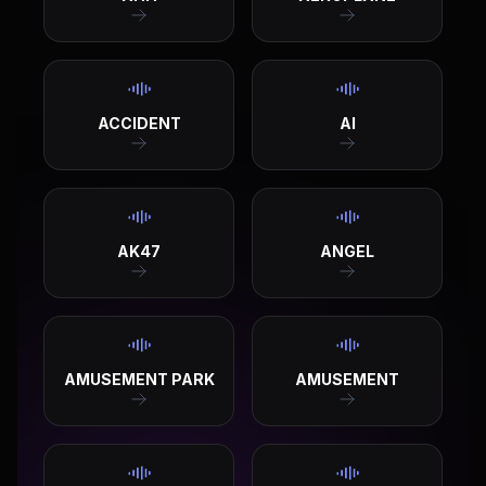
ACCIDENT
AI
AK47
ANGEL
AMUSEMENT PARK
AMUSEMENT