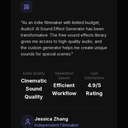
"
As an indie filmmaker with limited budget,
AudioX AI Sound Effect Generator has been
transformative. The free sound effects library
gives me access to high-quality audio, and
the custom generator helps me create unique
sounds for special scenes.
"
Audio Quality
Generation
User
Speed
Satisfaction
Cinematic
Efficient
4.9/5
Sound
Workflow
Rating
Quality
Jessica Zhang
Independent Filmmaker