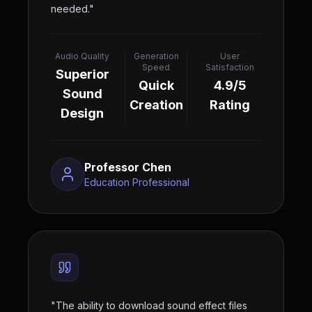
needed.
"
Audio Quality
Generation
User
Speed
Satisfaction
Superior
Quick
4.9/5
Sound
Creation
Rating
Design
Professor Chen
Education Professional
"
The ability to download sound effect files