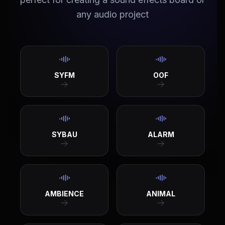
any audio project
SYFM
OOF
SYBAU
ALARM
AMBIENCE
ANIMAL