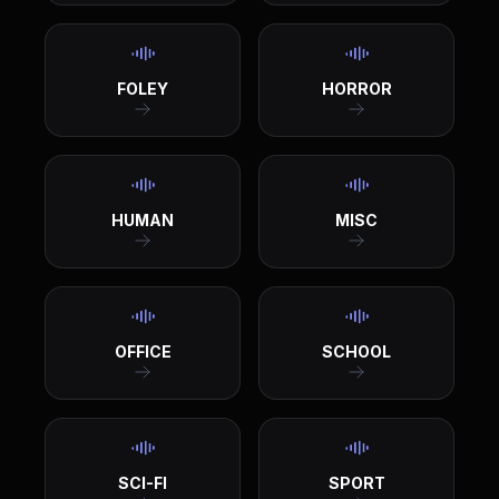
FOLEY
HORROR
HUMAN
MISC
OFFICE
SCHOOL
SCI-FI
SPORT