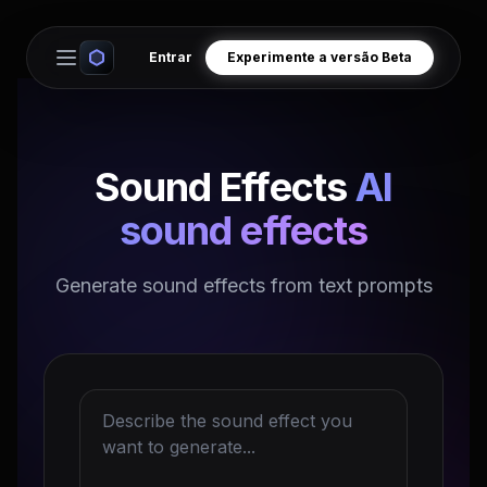
Entrar
Experimente a versão Beta
Open main menu
Sound Effects
AI
sound effects
Generate sound effects from text prompts