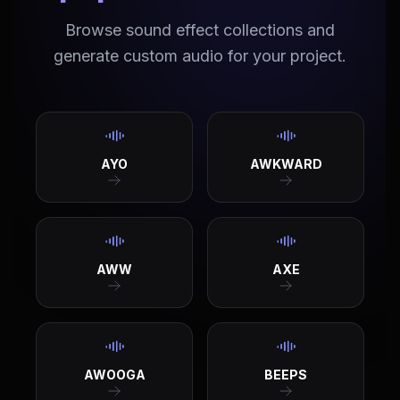
Browse sound effect collections and
generate custom audio for your project.
AYO
AWKWARD
AWW
AXE
AWOOGA
BEEPS