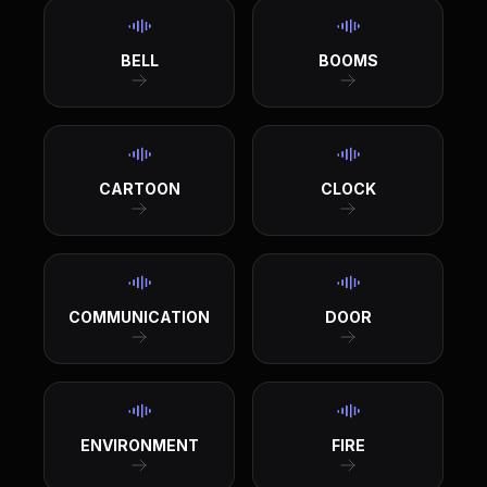
BELL
BOOMS
CARTOON
CLOCK
COMMUNICATION
DOOR
ENVIRONMENT
FIRE