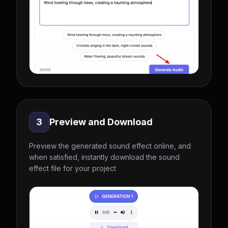
3
Preview and Download
Preview the generated sound effect online, and
when satisfied, instantly download the sound
effect file for your project