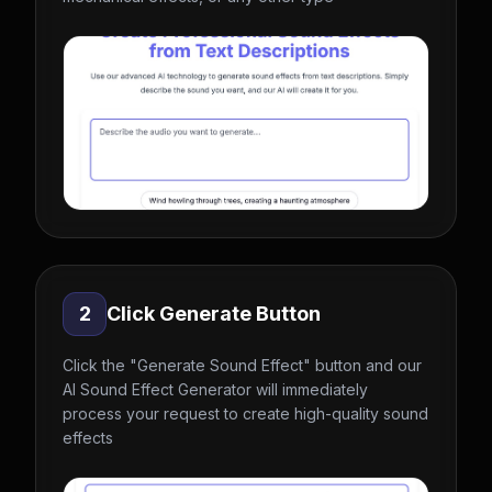
2
Click Generate Button
Click the "Generate Sound Effect" button and our
AI Sound Effect Generator will immediately
process your request to create high-quality sound
effects