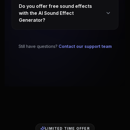
Do you offer free sound effects
with the AI Sound Effect
Generator?
Still have questions?
Contact our support team
LIMITED TIME OFFER