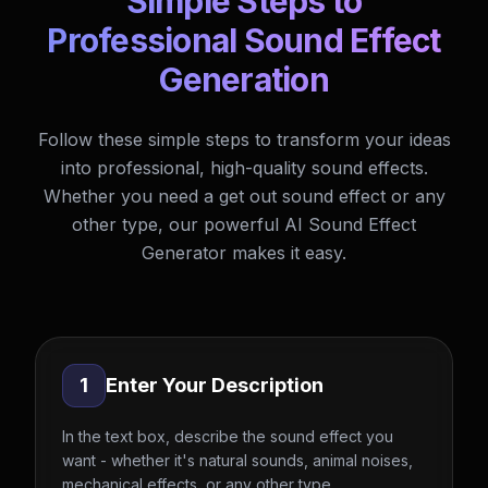
Simple Steps to
Professional Sound Effect
Generation
Follow these simple steps to transform your ideas
into professional, high-quality sound effects.
Whether you need a get out sound effect or any
other type, our powerful AI Sound Effect
Generator makes it easy.
1
Enter Your Description
In the text box, describe the sound effect you
want - whether it's natural sounds, animal noises,
mechanical effects, or any other type