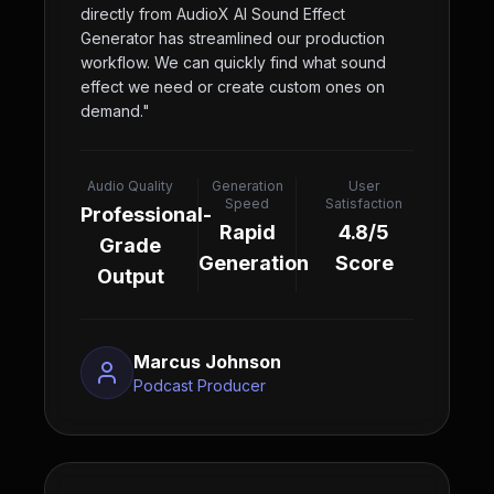
directly from AudioX AI Sound Effect
Generator has streamlined our production
workflow. We can quickly find what sound
effect we need or create custom ones on
demand.
"
Audio Quality
Generation
User
Speed
Satisfaction
Professional-
Rapid
4.8/5
Grade
Generation
Score
Output
Marcus Johnson
Podcast Producer