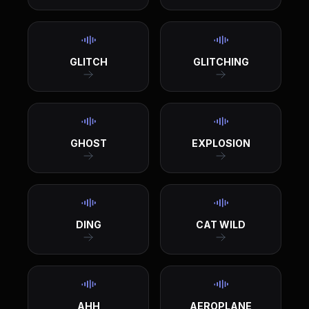
GLITCH
GLITCHING
GHOST
EXPLOSION
DING
CAT WILD
AHH
AEROPLANE