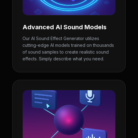
Advanced AI Sound Models
Our AI Sound Effect Generator utilizes
cutting-edge AI models trained on thousands
of sound samples to create realistic sound
effects. Simply describe what you need.