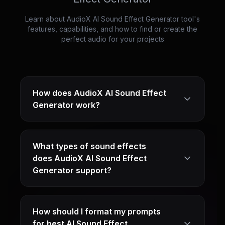
Learn about AudioX AI Sound Effect Generator tool's
features, capabilities, and how to find or create the
perfect audio for your projects
How does AudioX AI Sound Effect
Generator work?
What types of sound effects
does AudioX AI Sound Effect
Generator support?
How should I format my prompts
for best AI Sound Effect