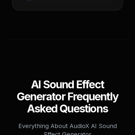
AI Sound Effect
Generator Frequently
Asked Questions
Everything About AudioX AI Sound
Effect Generator