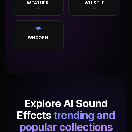
WEATHER
WHISTLE
WHOOSH
Explore AI Sound
Effects
trending and
popular collections