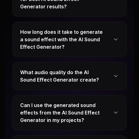
Generator results?
How long does it take to generate
a sound effect with the AI Sound
Effect Generator?
What audio quality do the AI
Sound Effect Generator create?
Can I use the generated sound
effects from the AI Sound Effect
Generator in my projects?