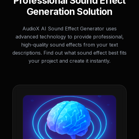
Professional Sound Effect
Generation Solution
AudioX AI Sound Effect Generator uses
advanced technology to provide professional,
high-quality sound effects from your text
descriptions. Find out what sound effect best fits
your project and create it instantly.