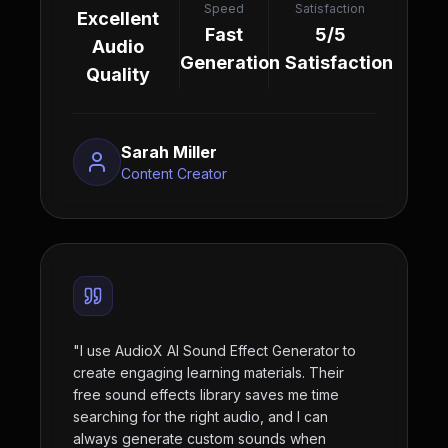
Speed
Satisfaction
Excellent
Fast
5/5
Audio
Generation
Satisfaction
Quality
Sarah Miller
Content Creator
"
I use AudioX AI Sound Effect Generator to
create engaging learning materials. Their
free sound effects library saves me time
searching for the right audio, and I can
always generate custom sounds when