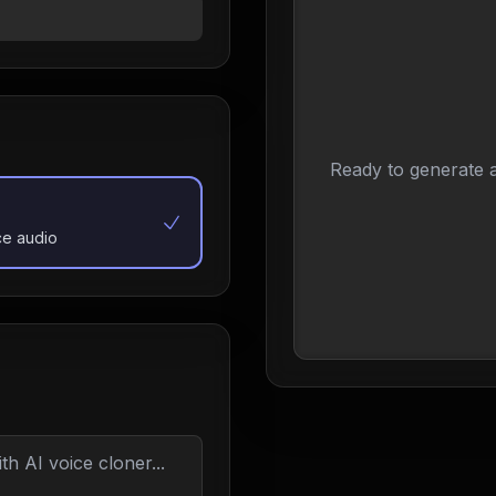
Ready to generate a
ce audio