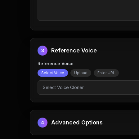
Reference Voice
3
Reference Voice
Select Voice
Upload
Enter URL
Select Voice Cloner
Advanced Options
4