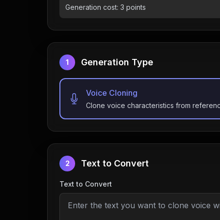
Generation cost:
3
points
Generation Type
1
Voice Cloning
Clone voice characteristics from referen
Text to Convert
2
Text to Convert