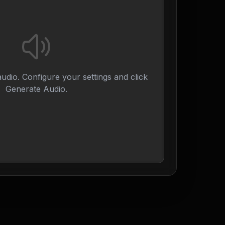
udio. Configure your settings and click
Generate Audio.