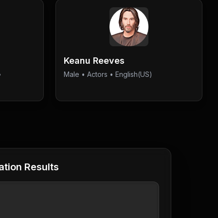
Keanu Reeves
•
Male
•
Actors
• English(US)
tion Results