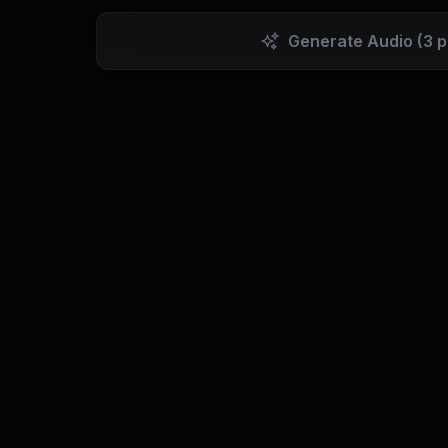
Generate Audio
(3 p