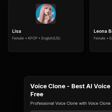
Lisa
Leona 
Female
•
KPOP
• English(US)
Female
•
E
Voice Clone - Best AI Voice
Free
Professional Voice Clone with Voice Clone