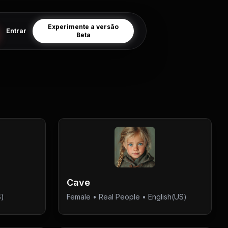
Experimente a versão
Entrar
Beta
Cave
S)
Female
•
Real People
• English(US)