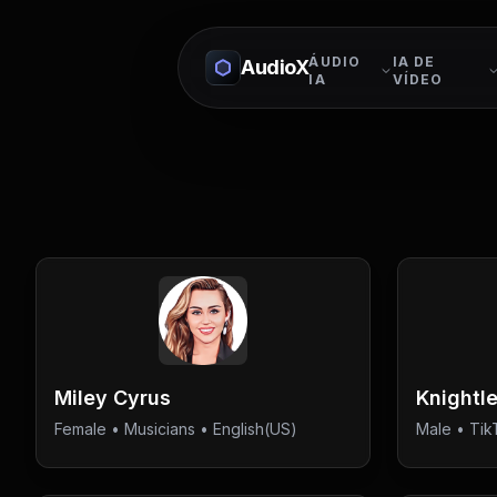
ÁUDIO
IA DE
AudioX
IA
VÍDEO
Miley Cyrus
Knightl
Female
•
Musicians
• English(US)
Male
•
Tik