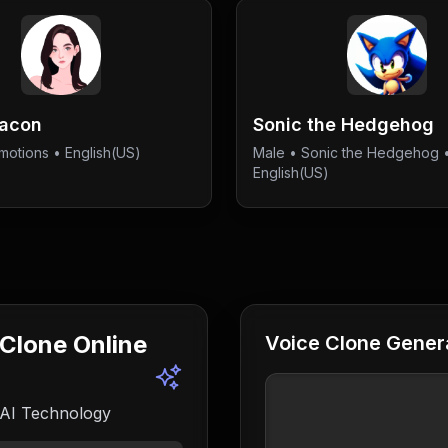
Bacon
Sonic the Hedgehog
motions
• English(US)
Male
•
Sonic the Hedgehog
English(US)
 Clone Online
Voice Clone Genera
 AI Technology