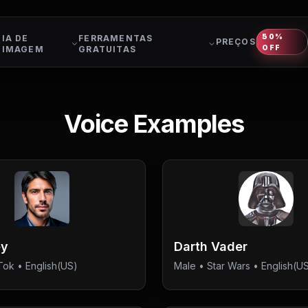
50%
IA DE
FERRAMENTAS
PREÇOS
OFF
IMAGEM
GRATUITAS
Voice Examples
ey
Darth Vader
Tok
• English(US)
Male
•
Star Wars
• English(U