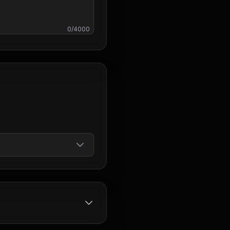
0
/
4000