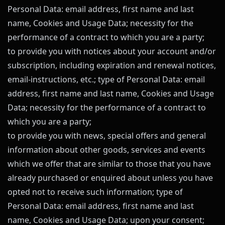
Personal Data: email address, first name and last
name, Cookies and Usage Data; necessity for the
performance of a contract to which you are a party;
to provide you with notices about your account and/or
subscription, including expiration and renewal notices,
email-instructions, etc.; type of Personal Data: email
address, first name and last name, Cookies and Usage
Data; necessity for the performance of a contract to
which you are a party;
to provide you with news, special offers and general
information about other goods, services and events
which we offer that are similar to those that you have
already purchased or enquired about unless you have
opted not to receive such information; type of
Personal Data: email address, first name and last
name, Cookies and Usage Data; upon your consent;