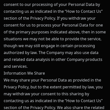
consent to our processing of your Personal Data by
contacting us as indicated in the “How to Contact Us”
section of the Privacy Policy. If you withdraw your
consent for us to process your Personal Data for one
of the primary purposes indicated above, then in some
situations we may not be able to provide the service,
though we may still engage in certain processing
authorized by law. The Company may also use data
and related data analysis in other Company products
and services.
Information We Share
We may share your Personal Data as provided in the
Privacy Policy, but to the extent permitted by law, you
may withdraw your consent to this sharing by
contacting us as indicated in the “How to Contact Us”
section of the Privacy Policy. We also share the related