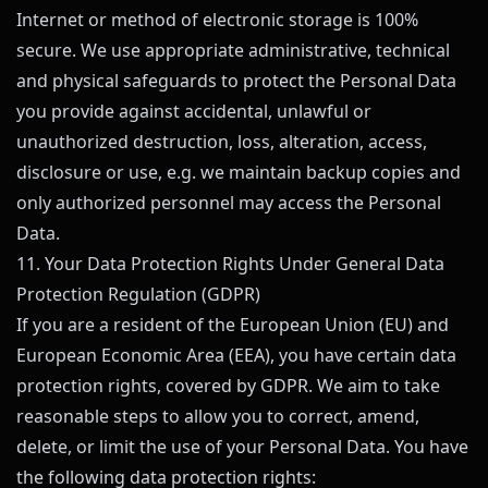
Internet or method of electronic storage is 100%
secure. We use appropriate administrative, technical
and physical safeguards to protect the Personal Data
you provide against accidental, unlawful or
unauthorized destruction, loss, alteration, access,
disclosure or use, e.g. we maintain backup copies and
only authorized personnel may access the Personal
Data.
11. Your Data Protection Rights Under General Data
Protection Regulation (GDPR)
If you are a resident of the European Union (EU) and
European Economic Area (EEA), you have certain data
protection rights, covered by GDPR. We aim to take
reasonable steps to allow you to correct, amend,
delete, or limit the use of your Personal Data. You have
the following data protection rights: