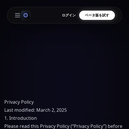
ログイン
ベータ版を試す
Open main menu
Privacy Policy
Last modified: March 2, 2025
1. Introduction
Please read this Privacy Policy (“Privacy Policy”) before