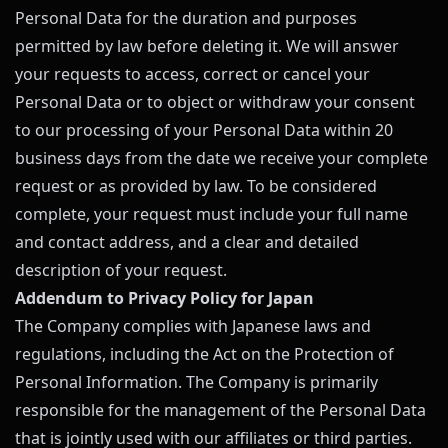
Personal Data for the duration and purposes
permitted by law before deleting it. We will answer
your requests to access, correct or cancel your
Personal Data or to object or withdraw your consent
to our processing of your Personal Data within 20
business days from the date we receive your complete
request or as provided by law. To be considered
complete, your request must include your full name
and contact address, and a clear and detailed
description of your request.
Addendum to Privacy Policy for Japan
The Company complies with Japanese laws and
regulations, including the Act on the Protection of
Personal Information. The Company is primarily
responsible for the management of the Personal Data
that is jointly used with our affiliates or third parties.