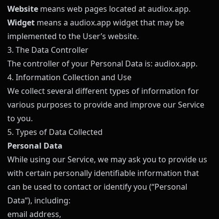
Website
means web pages located at
audiox.app
.
Widget
means a
audiox.app
widget that may be
implemented to the User’s website.
3. The Data Controller
The controller of your Personal Data is:
audiox.app
.
4. Information Collection and Use
We collect several different types of information for
various purposes to provide and improve our Service
to you.
5. Types of Data Collected
Personal Data
While using our Service, we may ask you to provide us
with certain personally identifiable information that
can be used to contact or identify you (“Personal
Data”), including:
email address,