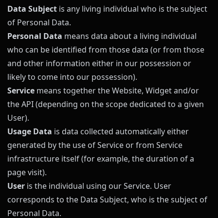
Data Subject
is any living individual who is the subject
of Personal Data.
Personal Data
means data about a living individual
who can be identified from those data (or from those
and other information either in our possession or
likely to come into our possession).
Service
means together the Website, Widget and/or
the API (depending on the scope dedicated to a given
User).
Usage Data
is data collected automatically either
generated by the use of Service or from Service
infrastructure itself (for example, the duration of a
page visit).
User
is the individual using our Service. User
corresponds to the Data Subject, who is the subject of
Personal Data.