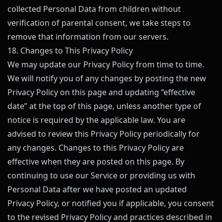
collected Personal Data from children without
verification of parental consent, we take steps to
remove that information from our servers.
18. Changes to This Privacy Policy
We may update our Privacy Policy from time to time.
We will notify you of any changes by posting the new
Privacy Policy on this page and updating “effective
date” at the top of this page, unless another type of
notice is required by the applicable law. You are
advised to review this Privacy Policy periodically for
any changes. Changes to this Privacy Policy are
effective when they are posted on this page. By
continuing to use our Service or providing us with
Personal Data after we have posted an updated
Privacy Policy, or notified you if applicable, you consent
to the revised Privacy Policy and practices described in