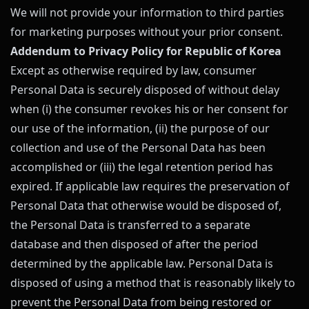
We will not provide your information to third parties
for marketing purposes without your prior consent.
Addendum to Privacy Policy for Republic of Korea
Except as otherwise required by law, consumer
Personal Data is securely disposed of without delay
when (i) the consumer revokes his or her consent for
our use of the information, (ii) the purpose of our
collection and use of the Personal Data has been
accomplished or (iii) the legal retention period has
expired. If applicable law requires the preservation of
Personal Data that otherwise would be disposed of,
the Personal Data is transferred to a separate
database and then disposed of after the period
determined by the applicable law. Personal Data is
disposed of using a method that is reasonably likely to
prevent the Personal Data from being restored or