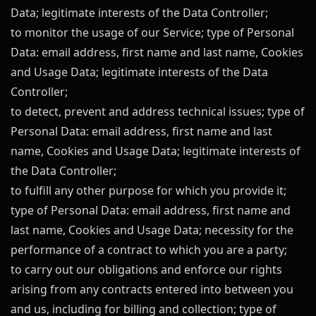
Data; legitimate interests of the Data Controller;
to monitor the usage of our Service; type of Personal
Data: email address, first name and last name, Cookies
and Usage Data; legitimate interests of the Data
Controller;
to detect, prevent and address technical issues; type of
Personal Data: email address, first name and last
name, Cookies and Usage Data; legitimate interests of
the Data Controller;
to fulfill any other purpose for which you provide it;
type of Personal Data: email address, first name and
last name, Cookies and Usage Data; necessity for the
performance of a contract to which you are a party;
to carry out our obligations and enforce our rights
arising from any contracts entered into between you
and us, including for billing and collection; type of