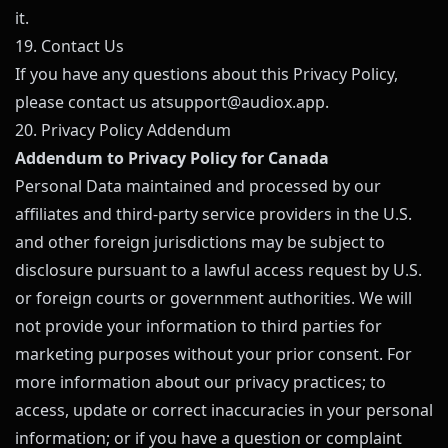
it.
19. Contact Us
If you have any questions about this Privacy Policy,
please contact us at
support@
audiox.app
.
20. Privacy Policy Addendum
Addendum to Privacy Policy for Canada
Personal Data maintained and processed by our
affiliates and third-party service providers in the U.S.
and other foreign jurisdictions may be subject to
disclosure pursuant to a lawful access request by U.S.
or foreign courts or government authorities. We will
not provide your information to third parties for
marketing purposes without your prior consent. For
more information about our privacy practices; to
access, update or correct inaccuracies in your personal
information; or if you have a question or complaint