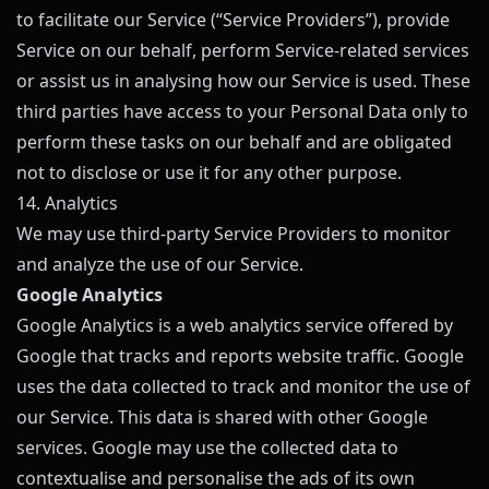
to facilitate our Service (“Service Providers”), provide
Service on our behalf, perform Service-related services
or assist us in analysing how our Service is used. These
third parties have access to your Personal Data only to
perform these tasks on our behalf and are obligated
not to disclose or use it for any other purpose.
14. Analytics
We may use third-party Service Providers to monitor
and analyze the use of our Service.
Google Analytics
Google Analytics is a web analytics service offered by
Google that tracks and reports website traffic. Google
uses the data collected to track and monitor the use of
our Service. This data is shared with other Google
services. Google may use the collected data to
contextualise and personalise the ads of its own