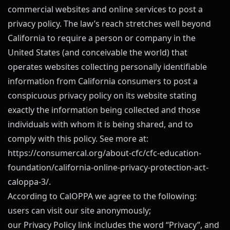
commercial websites and online services to post a
privacy policy. The law’s reach stretches well beyond
California to require a person or company in the
United States (and conceivable the world) that
operates websites collecting personally identifiable
information from California consumers to post a
conspicuous privacy policy on its website stating
exactly the information being collected and those
individuals with whom it is being shared, and to
comply with this policy. See more at:
https://consumercal.org/about-cfc/cfc-education-
foundation/california-online-privacy-protection-act-
caloppa-3/
.
According to CalOPPA we agree to the following:
users can visit our site anonymously;
our Privacy Policy link includes the word “Privacy”, and