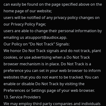
can easily be found on the page specified above on the
home page of our website;
users will be notified of any privacy policy changes on
our Privacy Policy Page;
users are able to change their personal information by
emailing us at
support@
audiox.app
.
Our Policy on “Do Not Track” Signals:
We honor Do Not Track signals and do not track, plant
cookies, or use advertising when a Do Not Track
browser mechanism is in place. Do Not Track is a
preference you can set in your web browser to inform
websites that you do not want to be tracked. You can
enable or disable Do Not Track by visiting the
Preferences or Settings page of your web browser.
13. Service Providers
We may employ third party companies and individuals