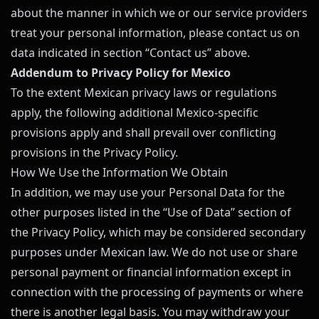
about the manner in which we or our service providers
treat your personal information, please contact us on
data indicated in section “Contact us” above.
Addendum to Privacy Policy for Mexico
To the extent Mexican privacy laws or regulations
apply, the following additional Mexico-specific
provisions apply and shall prevail over conflicting
provisions in the Privacy Policy.
How We Use the Information We Obtain
In addition, we may use your Personal Data for the
other purposes listed in the “Use of Data” section of
the Privacy Policy, which may be considered secondary
purposes under Mexican law. We do not use or share
personal payment or financial information except in
connection with the processing of payments or where
there is another legal basis. You may withdraw your