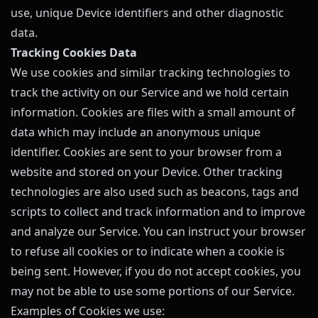
use, unique Device identifiers and other diagnostic
data.
Tracking Cookies Data
We use cookies and similar tracking technologies to
track the activity on our Service and we hold certain
information. Cookies are files with a small amount of
data which may include an anonymous unique
identifier. Cookies are sent to your browser from a
website and stored on your Device. Other tracking
technologies are also used such as beacons, tags and
scripts to collect and track information and to improve
and analyze our Service. You can instruct your browser
to refuse all cookies or to indicate when a cookie is
being sent. However, if you do not accept cookies, you
may not be able to use some portions of our Service.
Examples of Cookies we use: