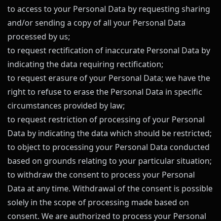
to access to your Personal Data by requesting sharing
and/or sending a copy of all your Personal Data
processed by us;
to request rectification of inaccurate Personal Data by
indicating the data requiring rectification;
to request erasure of your Personal Data; we have the
right to refuse to erase the Personal Data in specific
circumstances provided by law;
to request restriction of processing of your Personal
Data by indicating the data which should be restricted;
to object to processing your Personal Data conducted
based on grounds relating to your particular situation;
to withdraw the consent to process your Personal
Data at any time. Withdrawal of the consent is possible
solely in the scope of processing made based on
consent. We are authorized to process your Personal