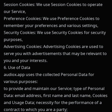
Session Cookies: We use Session Cookies to operate
our Service,
Preference Cookies: We use Preference Cookies to
remember your preferences and various settings,
Security Cookies: We use Security Cookies for security
purposes,
Advertising Cookies: Advertising Cookies are used to
serve you with advertisements that may be relevant to
you and your interests.
6. Use of Data
audiox.app
uses the collected Personal Data for
various purposes:
to provide and maintain our Service; type of Personal
Data: email address, first name and last name, Cookies
and Usage Data; necessity for the performance of a
contract to which you are a party;