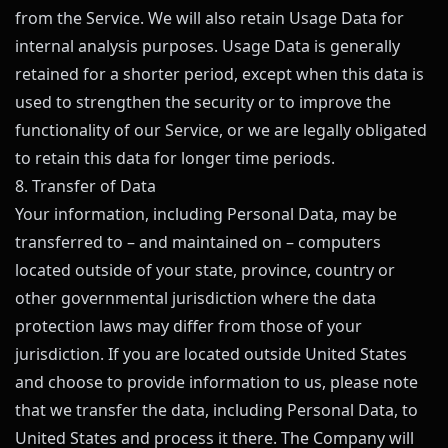
from the Service. We will also retain Usage Data for
internal analysis purposes. Usage Data is generally
retained for a shorter period, except when this data is
used to strengthen the security or to improve the
functionality of our Service, or we are legally obligated
to retain this data for longer time periods.
8. Transfer of Data
Your information, including Personal Data, may be
transferred to – and maintained on – computers
located outside of your state, province, country or
other governmental jurisdiction where the data
protection laws may differ from those of your
jurisdiction. If you are located outside United States
and choose to provide information to us, please note
that we transfer the data, including Personal Data, to
United States and process it there. The Company will