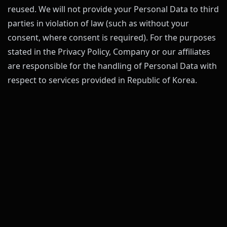
reused. We will not provide your Personal Data to third
parties in violation of law (such as without your
consent, where consent is required). For the purposes
stated in the Privacy Policy, Company or our affiliates
are responsible for the handling of Personal Data with
respect to services provided in Republic of Korea.