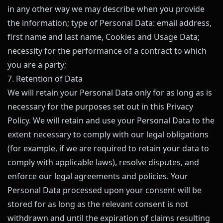
in any other way we may describe when you provide
the information; type of Personal Data: email address,
first name and last name, Cookies and Usage Data;
necessity for the performance of a contract to which
you are a party;
7. Retention of Data
We will retain your Personal Data only for as long as is
necessary for the purposes set out in this Privacy
Policy. We will retain and use your Personal Data to the
extent necessary to comply with our legal obligations
(for example, if we are required to retain your data to
comply with applicable laws), resolve disputes, and
enforce our legal agreements and policies. Your
Personal Data processed upon your consent will be
stored for as long as the relevant consent is not
withdrawn and until the expiration of claims resulting