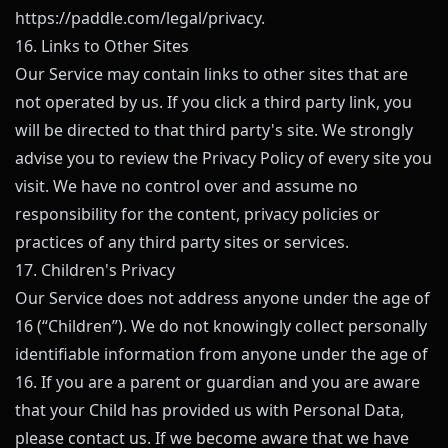
https://paddle.com/legal/privacy
.
16. Links to Other Sites
Our Service may contain links to other sites that are
not operated by us. If you click a third party link, you
will be directed to that third party's site. We strongly
advise you to review the Privacy Policy of every site you
visit. We have no control over and assume no
responsibility for the content, privacy policies or
practices of any third party sites or services.
17. Children's Privacy
Our Service does not address anyone under the age of
16 (“Children”). We do not knowingly collect personally
identifiable information from anyone under the age of
16. If you are a parent or guardian and you are aware
that your Child has provided us with Personal Data,
please contact us. If we become aware that we have