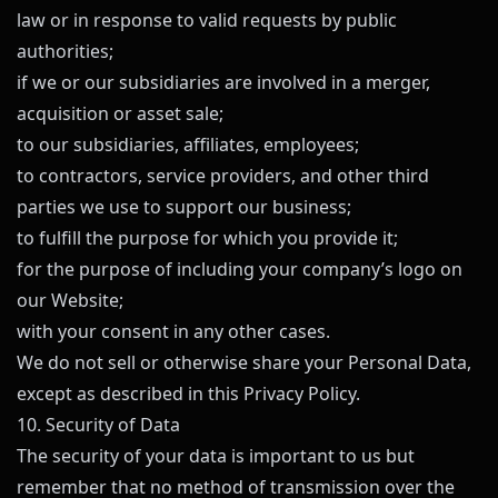
law or in response to valid requests by public
authorities;
if we or our subsidiaries are involved in a merger,
acquisition or asset sale;
to our subsidiaries, affiliates, employees;
to contractors, service providers, and other third
parties we use to support our business;
to fulfill the purpose for which you provide it;
for the purpose of including your company’s logo on
our Website;
with your consent in any other cases.
We do not sell or otherwise share your Personal Data,
except as described in this Privacy Policy.
10. Security of Data
The security of your data is important to us but
remember that no method of transmission over the