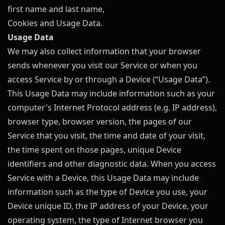
first name and last name,
Cookies and Usage Data.
Usage Data
We may also collect information that your browser
sends whenever you visit our Service or when you
access Service by or through a Device (“Usage Data”).
This Usage Data may include information such as your
computer's Internet Protocol address (e.g. IP address),
browser type, browser version, the pages of our
Service that you visit, the time and date of your visit,
the time spent on those pages, unique Device
identifiers and other diagnostic data. When you access
Service with a Device, this Usage Data may include
information such as the type of Device you use, your
Device unique ID, the IP address of your Device, your
operating system, the type of Internet browser you