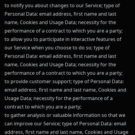
to notify you about changes to our Service; type of
Personal Data: email address, first name and last
name, Cookies and Usage Data; necessity for the
performance of a contract to which you are a party;
to allow you to participate in interactive features of
our Service when you choose to do so; type of
Personal Data: email address, first name and last
name, Cookies and Usage Data; necessity for the
performance of a contract to which you are a party;
to provide customer support; type of Personal Data:
email address, first name and last name, Cookies and
Usage Data; necessity for the performance of a
contract to which you are a party;
to gather analysis or valuable information so that we
can improve our Service; type of Personal Data: email
address, first name and last name, Cookies and Usage