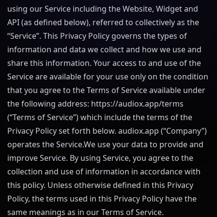
using our Service including the Website, Widget and
API (as defined below), referred to collectively as the
“Service”. This Privacy Policy governs the types of
information and data we collect and how we use and
share this information. Your access to and use of the
Service are available for your use only on the condition
that you agree to the Terms of Service available under
the following address:
https://audiox.app
/terms
(“Terms of Service”) which include the terms of the
Privacy Policy set forth below.
audiox.app
(“Company”)
operates the Service.We use your data to provide and
improve Service. By using Service, you agree to the
collection and use of information in accordance with
this policy. Unless otherwise defined in this Privacy
Policy, the terms used in this Privacy Policy have the
same meanings as in our Terms of Service.