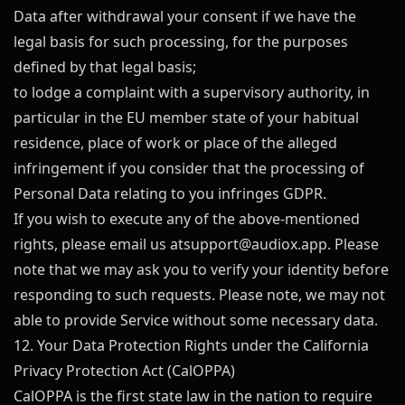
Data after withdrawal your consent if we have the
legal basis for such processing, for the purposes
defined by that legal basis;
to lodge a complaint with a supervisory authority, in
particular in the EU member state of your habitual
residence, place of work or place of the alleged
infringement if you consider that the processing of
Personal Data relating to you infringes GDPR.
If you wish to execute any of the above-mentioned
rights, please email us at
support@
audiox.app
. Please
note that we may ask you to verify your identity before
responding to such requests. Please note, we may not
able to provide Service without some necessary data.
12. Your Data Protection Rights under the California
Privacy Protection Act (CalOPPA)
CalOPPA is the first state law in the nation to require