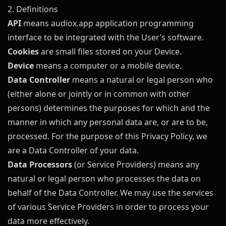
2. Definitions
API
means
audiox.app
application programming
interface to be integrated with the User’s software.
Cookies
are small files stored on your Device.
Device
means a computer or a mobile device.
Data Controller
means a natural or legal person who
(either alone or jointly or in common with other
persons) determines the purposes for which and the
manner in which any personal data are, or are to be,
processed. For the purpose of this Privacy Policy, we
are a Data Controller of your data.
Data Processors
(or Service Providers) means any
natural or legal person who processes the data on
behalf of the Data Controller. We may use the services
of various Service Providers in order to process your
data more effectively.