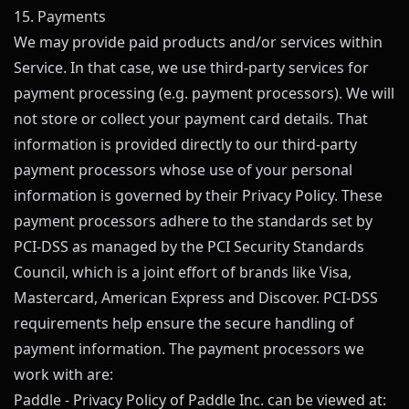
15. Payments
We may provide paid products and/or services within
Service. In that case, we use third-party services for
payment processing (e.g. payment processors). We will
not store or collect your payment card details. That
information is provided directly to our third-party
payment processors whose use of your personal
information is governed by their Privacy Policy. These
payment processors adhere to the standards set by
PCI-DSS as managed by the PCI Security Standards
Council, which is a joint effort of brands like Visa,
Mastercard, American Express and Discover. PCI-DSS
requirements help ensure the secure handling of
payment information. The payment processors we
work with are:
Paddle - Privacy Policy of Paddle Inc. can be viewed at: