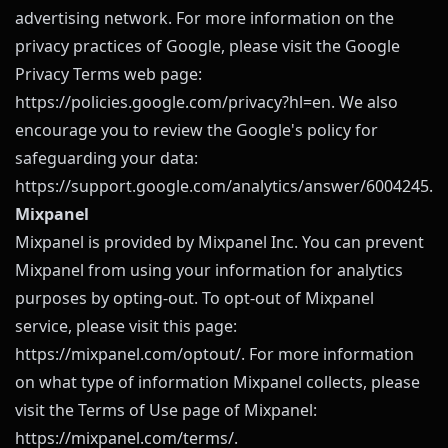
advertising network. For more information on the
privacy practices of Google, please visit the Google
Privacy Terms web page:
https://policies.google.com/privacy?hl=en
. We also
encourage you to review the Google's policy for
safeguarding your data:
https://support.google.com/analytics/answer/6004245
.
Mixpanel
Mixpanel is provided by Mixpanel Inc. You can prevent
Mixpanel from using your information for analytics
purposes by opting-out. To opt-out of Mixpanel
service, please visit this page:
https://mixpanel.com/optout/
. For more information
on what type of information Mixpanel collects, please
visit the Terms of Use page of Mixpanel:
https://mixpanel.com/terms/
.