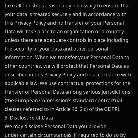
take all the steps reasonably necessary to ensure that
your data is treated securely and in accordance with
this Privacy Policy and no transfer of your Personal
Data will take place to an organization or a country
unless there are adequate controls in place including
the security of your data and other personal
information. When we transfer your Personal Data to
other countries, we will protect that Personal Data as
described in this Privacy Policy and in accordance with
applicable law. We use contractual protections for the
transfer of Personal Data among various jurisdictions
(the European Commission’s standard contractual
clauses referred to in Article 46. 2 c) of the GDPR).
9. Disclosure of Data
We may disclose Personal Data you provide:
under certain circumstances, if required to do so by