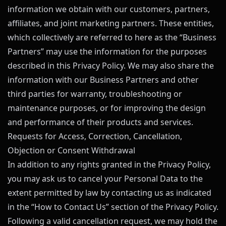
information we obtain with our customers, partners,
affiliates, and joint marketing partners. These entities,
which collectively are referred to here as the “Business
Partners” may use the information for the purposes
described in this Privacy Policy. We may also share the
information with our Business Partners and other
third parties for warranty, troubleshooting or
maintenance purposes, or for improving the design
and performance of their products and services.
Requests for Access, Correction, Cancellation,
Objection or Consent Withdrawal
In addition to any rights granted in the Privacy Policy,
you may ask us to cancel your Personal Data to the
extent permitted by law by contacting us as indicated
in the “How to Contact Us” section of the Privacy Policy.
Following a valid cancellation request, we may hold the