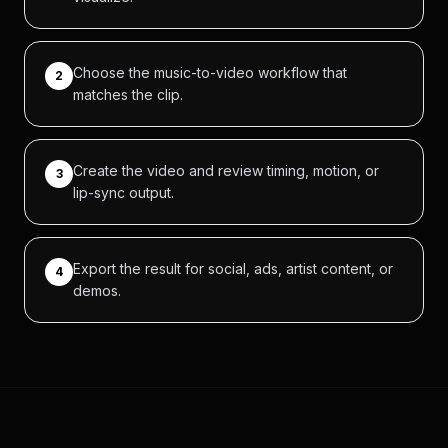
Choose the music-to-video workflow that
2
matches the clip.
Create the video and review timing, motion, or
3
lip-sync output.
Export the result for social, ads, artist content, or
4
demos.