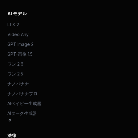
AIモデル
LTX 2
Video Any
GPT Image 2
GPT-画像 1.5
ワン 2.6
ワン 2.5
ナノバナナ
ナノバナナプロ
AIベイビー生成器
AIターク生成器
法律