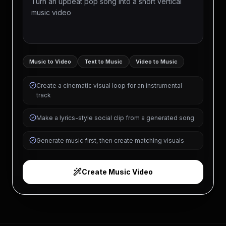
Music to Video
Text to Music
Video to Music
Create a cinematic visual loop for an instrumental
track
Make a lyrics-style social clip from a generated song
Generate music first, then create matching visuals
Create Music Video