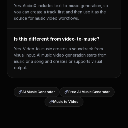
Yes. AudioX includes text-to-music generation, so
you can create a track first and then use it as the
source for music video workflows.
Is this different from video-to-music?
Yes. Video-to-music creates a soundtrack from
visual input. AI music video generation starts from
music or a song and creates or supports visual
output.
AI Music Generator
Free AI Music Generator
Music to Video