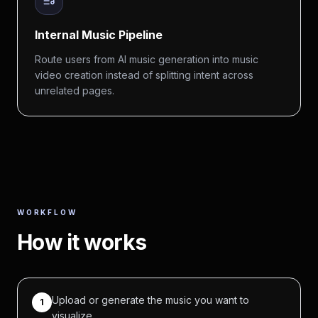
Internal Music Pipeline
Route users from AI music generation into music
video creation instead of splitting intent across
unrelated pages.
WORKFLOW
How it works
Upload or generate the music you want to
1
visualize.