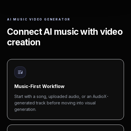
AI MUSIC VIDEO GENERATOR
Connect AI music with video
creation
Music-First Workflow
Start with a song, uploaded audio, or an AudioX-
generated track before moving into visual
generation.