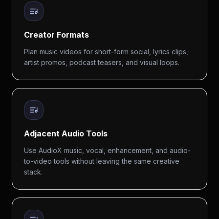
Creator Formats
Plan music videos for short-form social, lyrics clips,
artist promos, podcast teasers, and visual loops.
Adjacent Audio Tools
Use AudioX music, vocal, enhancement, and audio-
to-video tools without leaving the same creative
stack.