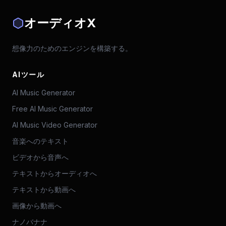
オーディオX
想像力のためのエンジンを構築する。
AIツール
AI Music Generator
Free AI Music Generator
AI Music Video Generator
音楽へのテキスト
ビデオから音声へ
テキストからオーディオへ
テキストから動画へ
画像から動画へ
ナノバナナ