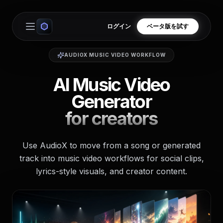
ログイン
ベータ版を試す
Open main menu
AUDIOX MUSIC VIDEO WORKFLOW
AI Music Video
Generator
for creators
Use AudioX to move from a song or generated
track into music video workflows for social clips,
lyrics-style visuals, and creator content.