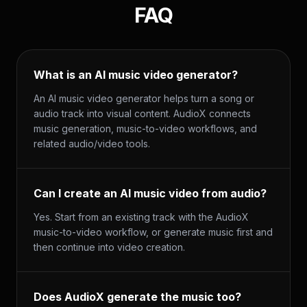
FAQ
What is an AI music video generator?
An AI music video generator helps turn a song or
audio track into visual content. AudioX connects
music generation, music-to-video workflows, and
related audio/video tools.
Can I create an AI music video from audio?
Yes. Start from an existing track with the AudioX
music-to-video workflow, or generate music first and
then continue into video creation.
Does AudioX generate the music too?