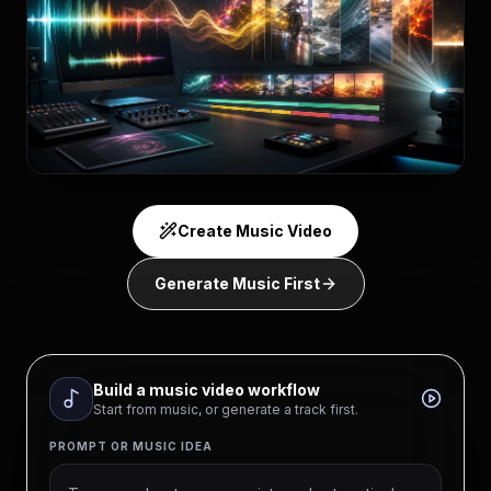
Create Music Video
Generate Music First
Build a music video workflow
Start from music, or generate a track first.
PROMPT OR MUSIC IDEA