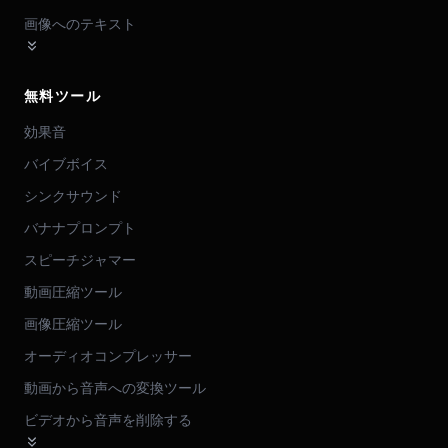
画像へのテキスト
無料ツール
効果音
バイブボイス
シンクサウンド
バナナプロンプト
スピーチジャマー
動画圧縮ツール
画像圧縮ツール
オーディオコンプレッサー
動画から音声への変換ツール
ビデオから音声を削除する