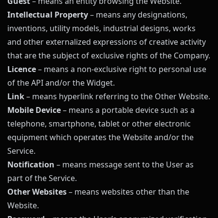
Guest
– means an entity browsing the Website.
Intellectual Property
– means any designations,
inventions, utility models, industrial designs, works
and other externalized expressions of creative activity
that are the subject of exclusive rights of the Company.
Licence
– means a non-exclusive right to personal use
of the API and/or the Widget.
Link
– means hyperlink referring to the Other Website.
Mobile Device
– means a portable device such as a
telephone, smartphone, tablet or other electronic
equipment which operates the Website and/or the
Service.
Notification
– means message sent to the User as
part of the Service.
Other Websites
– means websites other than the
Website.