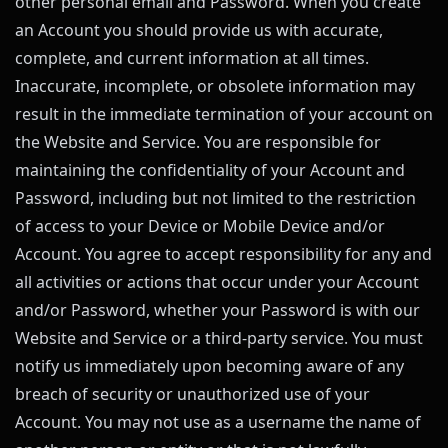
other personal email and Password. When you create
an Account you should provide us with accurate,
complete, and current information at all times.
Inaccurate, incomplete, or obsolete information may
result in the immediate termination of your account on
the Website and Service. You are responsible for
maintaining the confidentiality of your Account and
Password, including but not limited to the restriction
of access to your Device or Mobile Device and/or
Account. You agree to accept responsibility for any and
all activities or actions that occur under your Account
and/or Password, whether your Password is with our
Website and Service or a third-party service. You must
notify us immediately upon becoming aware of any
breach of security or unauthorized use of your
Account. You may not use as a username the name of