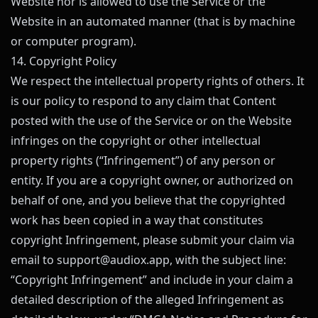
Website nor is allowed to use the Service or the
Website in an automated manner (that is by machine
or computer program).
14. Copyright Policy
We respect the intellectual property rights of others. It
is our policy to respond to any claim that Content
posted with the use of the Service or on the Website
infringes on the copyright or other intellectual
property rights (“Infringement”) of any person or
entity. If you are a copyright owner, or authorized on
behalf of one, and you believe that the copyrighted
work has been copied in a way that constitutes
copyright Infringement, please submit your claim via
email to
support@
audiox.app
, with the subject line:
“Copyright Infringement” and include in your claim a
detailed description of the alleged Infringement as