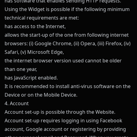
has software that enables sending HTTP requests.
Using the Widget is possible if the following minimum
technical requirements are met:
has access to the Internet,
allows the start-up of the one from following internet
browsers: (i) Google Chrome, (ii) Opera, (iii) Firefox, (iv)
Safari, (v) Microsoft Edge,
the internet browser version used cannot be older
than one year,
has JavaScript enabled.
It is recommended to install anti-virus software on the
Device or on the Mobile Device.
4. Account
Account set-up is possible through the Website.
Account set-up requires logging in using Facebook
account, Google account or registering by providing