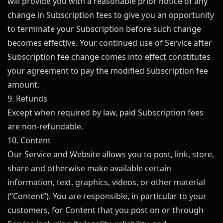
will provide you with a reasonable prior notice of any
change in Subscription fees to give you an opportunity
to terminate your Subscription before such change
becomes effective. Your continued use of Service after
Subscription fee change comes into effect constitutes
your agreement to pay the modified Subscription fee
amount.
9. Refunds
Except when required by law, paid Subscription fees
are non-refundable.
10. Content
Our Service and Website allows you to post, link, store,
share and otherwise make available certain
information, text, graphics, videos, or other material
(“Content”). You are responsible, in particular to your
customers, for Content that you post on or through