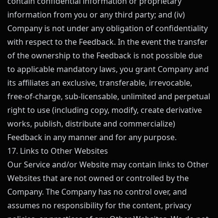
contain confidential information or proprietary
information from you or any third party; and (iv)
Company is not under any obligation of confidentiality
with respect to the Feedback. In the event the transfer
of the ownership to the Feedback is not possible due
to applicable mandatory laws, you grant Company and
its affiliates an exclusive, transferable, irrevocable,
free-of-charge, sub-licensable, unlimited and perpetual
right to use (including copy, modify, create derivative
works, publish, distribute and commercialize)
Feedback in any manner and for any purpose.
17. Links to Other Websites
Our Service and/or Website may contain links to Other
Websites that are not owned or controlled by the
Company. The Company has no control over, and
assumes no responsibility for the content, privacy