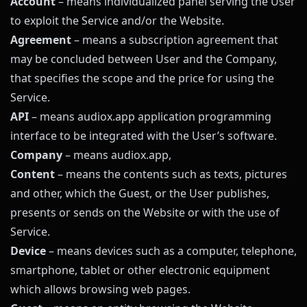
Account
– means individualized panel serving the User
to exploit the Service and/or the Website.
Agreement
– means a subscription agreement that
may be concluded between User and the Company,
that specifies the scope and the price for using the
Service.
API
– means
audiox.app
application programming
interface to be integrated with the User’s software.
Company
– means
audiox.app
,
Content
– means the contents such as texts, pictures
and other, which the Guest, or the User publishes,
presents or sends on the Website or with the use of
Service.
Device
– means devices such as a computer, telephone,
smartphone, tablet or other electronic equipment
which allows browsing web pages.