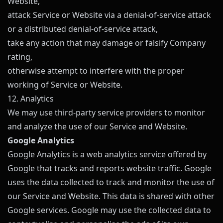
Website,
attack Service or Website via a denial-of-service attack
or a distributed denial-of-service attack,
take any action that may damage or falsify Company
rating,
otherwise attempt to interfere with the proper
working of Service or Website.
12. Analytics
We may use third-party service providers to monitor
and analyze the use of our Service and Website.
Google Analytics
Google Analytics is a web analytics service offered by
Google that tracks and reports website traffic. Google
uses the data collected to track and monitor the use of
our Service and Website. This data is shared with other
Google services. Google may use the collected data to