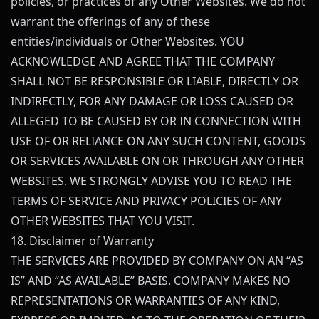
policies, or practices of any Other Websites. We do not
warrant the offerings of any of these
entities/individuals or Other Websites. YOU
ACKNOWLEDGE AND AGREE THAT THE COMPANY
SHALL NOT BE RESPONSIBLE OR LIABLE, DIRECTLY OR
INDIRECTLY, FOR ANY DAMAGE OR LOSS CAUSED OR
ALLEGED TO BE CAUSED BY OR IN CONNECTION WITH
USE OF OR RELIANCE ON ANY SUCH CONTENT, GOODS
OR SERVICES AVAILABLE ON OR THROUGH ANY OTHER
WEBSITES. WE STRONGLY ADVISE YOU TO READ THE
TERMS OF SERVICE AND PRIVACY POLICIES OF ANY
OTHER WEBSITES THAT YOU VISIT.
18. Disclaimer of Warranty
THE SERVICES ARE PROVIDED BY COMPANY ON AN “AS
IS” AND “AS AVAILABLE” BASIS. COMPANY MAKES NO
REPRESENTATIONS OR WARRANTIES OF ANY KIND,