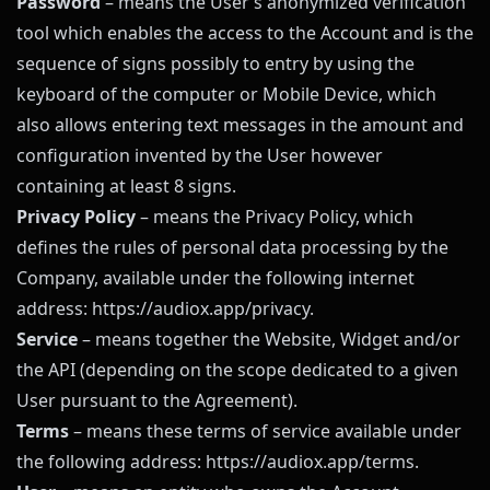
Password
– means the User’s anonymized verification
tool which enables the access to the Account and is the
sequence of signs possibly to entry by using the
keyboard of the computer or Mobile Device, which
also allows entering text messages in the amount and
configuration invented by the User however
containing at least 8 signs.
Privacy Policy
– means the Privacy Policy, which
defines the rules of personal data processing by the
Company, available under the following internet
address:
https://audiox.app
/privacy
.
Service
– means together the Website, Widget and/or
the API (depending on the scope dedicated to a given
User pursuant to the Agreement).
Terms
– means these terms of service available under
the following address:
https://audiox.app
/terms
.