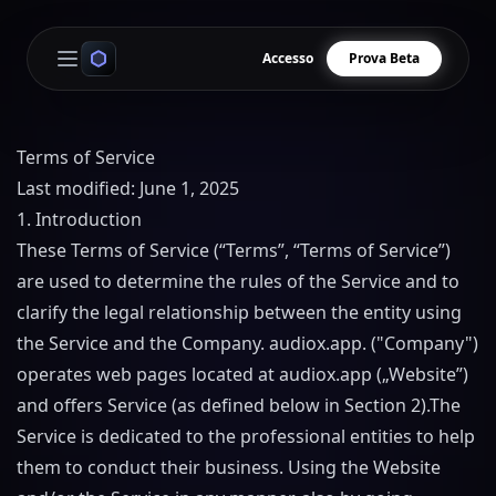
Accesso
Prova Beta
Open main menu
Terms of Service
Last modified: June 1, 2025
1. Introduction
These Terms of Service (“Terms”, “Terms of Service”)
are used to determine the rules of the Service and to
clarify the legal relationship between the entity using
the Service and the Company.
audiox.app
. ("Company")
operates web pages located at
audiox.app
(„Website”)
and offers Service (as defined below in Section 2).
The
Service is dedicated to the professional entities to help
them to conduct their business. Using the Website