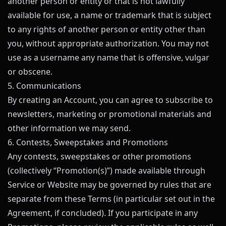
another person or entity or that is not lawfully
available for use, a name or trademark that is subject
to any rights of another person or entity other than
you, without appropriate authorization. You may not
use as a username any name that is offensive, vulgar
or obscene.
5. Communications
By creating an Account, you can agree to subscribe to
newsletters, marketing or promotional materials and
other information we may send.
6. Contests, Sweepstakes and Promotions
Any contests, sweepstakes or other promotions
(collectively “Promotion(s)”) made available through
Service or Website may be governed by rules that are
separate from these Terms (in particular set out in the
Agreement, if concluded). If you participate in any