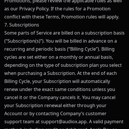
Promotions, please review the applicable rules as well
as our Privacy Policy. If the rules for a Promotion
conflict with these Terms, Promotion rules will apply.
7. Subscriptions
Some parts of Service are billed on a subscription basis
(“Subscription(s)”). You will be billed in advance on a
recurring and periodic basis (“Billing Cycle”). Billing
cycles are set either on a monthly or annual basis,
depending on the type of subscription plan you select
when purchasing a Subscription. At the end of each
Billing Cycle, your Subscription will automatically
renew under the exact same conditions unless you
cancel it or the Company cancels it. You may cancel
your Subscription renewal either through your
Account or by contacting Company’s customer
support team at
support@
audiox.app
. A valid payment