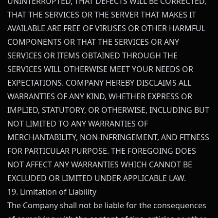
UNINTERRUPTED, THAT DEFECTS WILL BE CORRECTED,
THAT THE SERVICES OR THE SERVER THAT MAKES IT
AVAILABLE ARE FREE OF VIRUSES OR OTHER HARMFUL
COMPONENTS OR THAT THE SERVICES OR ANY
SERVICES OR ITEMS OBTAINED THROUGH THE
SERVICES WILL OTHERWISE MEET YOUR NEEDS OR
EXPECTATIONS. COMPANY HEREBY DISCLAIMS ALL
WARRANTIES OF ANY KIND, WHETHER EXPRESS OR
IMPLIED, STATUTORY, OR OTHERWISE, INCLUDING BUT
NOT LIMITED TO ANY WARRANTIES OF
MERCHANTABILITY, NON-INFRINGEMENT, AND FITNESS
FOR PARTICULAR PURPOSE. THE FOREGOING DOES
NOT AFFECT ANY WARRANTIES WHICH CANNOT BE
EXCLUDED OR LIMITED UNDER APPLICABLE LAW.
19. Limitation of Liability
The Company shall not be liable for the consequences