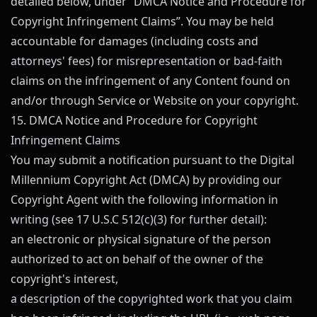
detailed below, under “DMCA Notice and Procedure for
Copyright Infringement Claims”. You may be held
accountable for damages (including costs and
attorneys' fees) for misrepresentation or bad-faith
claims on the infringement of any Content found on
and/or through Service or Website on your copyright.
15. DMCA Notice and Procedure for Copyright
Infringement Claims
You may submit a notification pursuant to the Digital
Millennium Copyright Act (DMCA) by providing our
Copyright Agent with the following information in
writing (see 17 U.S.C 512(c)(3) for further detail):
an electronic or physical signature of the person
authorized to act on behalf of the owner of the
copyright's interest,
a description of the copyrighted work that you claim