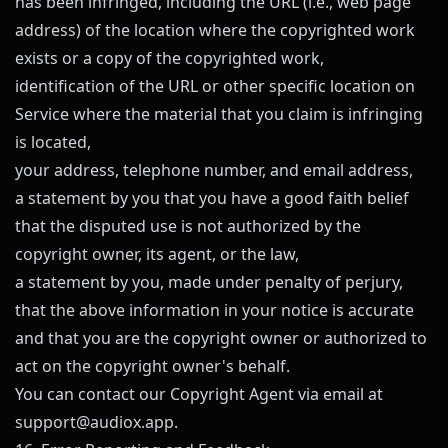
has been infringed, including the URL (i.e., web page
address) of the location where the copyrighted work
exists or a copy of the copyrighted work,
identification of the URL or other specific location on
Service where the material that you claim is infringing
is located,
your address, telephone number, and email address,
a statement by you that you have a good faith belief
that the disputed use is not authorized by the
copyright owner, its agent, or the law,
a statement by you, made under penalty of perjury,
that the above information in your notice is accurate
and that you are the copyright owner or authorized to
act on the copyright owner's behalf.
You can contact our Copyright Agent via email at
support@
audiox.app
.