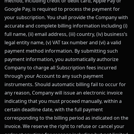
method, including credit or debit card, Apple Pay or
Google Pay, is required to process the payment for
your subscription. You shall provide the Company with
accurate and complete billing information including (i)
full name, (ii) email address, (iii) country, (iv) business’s
legal entity name, (v) VAT tax number and (vi) a valid
payment method information. By submitting such
payment information, you automatically authorize
Company to charge all Subscription fees incurred
through your Account to any such payment
instruments. Should automatic billing fail to occur for
any reason, Company will issue an electronic invoice
indicating that you must proceed manually, within a
certain deadline date, with the full payment
corresponding to the billing period as indicated on the
invoice. We reserve the right to refuse or cancel your