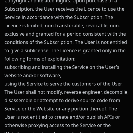
Copyright and Related Rights. Upon purchase of a
Subscription, the User receives the Licence to use the
Service in accordance with the Subscription. The
Licence is limited, non-transferable, revocable, non-
exclusive and granted for a period consistent with the
conditions of the Subscription. The User is not entitled
to give a sublicense. The Licence is granted only in the
following forms of exploitation:
subscribing and installing the Service on the User’s
website and/or software,
using the Service to serve the customers of the User.
The User shall not modify, reverse engineer, decompile,
disassemble or attempt to derive source code from
Service or the Website or any portion thereof. The
User is not entitled to create and/or publish APIs or
otherwise proxying access to the Service or the