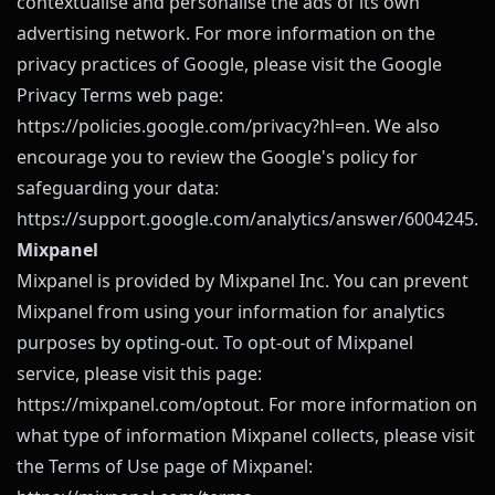
contextualise and personalise the ads of its own
advertising network. For more information on the
privacy practices of Google, please visit the Google
Privacy Terms web page:
https://policies.google.com/privacy?hl=en
. We also
encourage you to review the Google's policy for
safeguarding your data:
https://support.google.com/analytics/answer/6004245
.
Mixpanel
Mixpanel is provided by Mixpanel Inc. You can prevent
Mixpanel from using your information for analytics
purposes by opting-out. To opt-out of Mixpanel
service, please visit this page:
https://mixpanel.com/optout
. For more information on
what type of information Mixpanel collects, please visit
the Terms of Use page of Mixpanel: