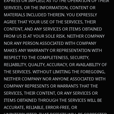
EXPRESS OR IMPLIED, AS TO THE OPERATION OF THEIR
SERVICES, OR THE INFORMATION, CONTENT OR
MATERIALS INCLUDED THEREIN. YOU EXPRESSLY
AGREE THAT YOUR USE OF THE SERVICES, THEIR
CONTENT, AND ANY SERVICES OR ITEMS OBTAINED
FROM US IS AT YOUR SOLE RISK. NEITHER COMPANY
NOR ANY PERSON ASSOCIATED WITH COMPANY
MAKES ANY WARRANTY OR REPRESENTATION WITH
RESPECT TO THE COMPLETENESS, SECURITY,
RELIABILITY, QUALITY, ACCURACY, OR AVAILABILITY OF
THE SERVICES. WITHOUT LIMITING THE FOREGOING,
NEITHER COMPANY NOR ANYONE ASSOCIATED WITH
COMPANY REPRESENTS OR WARRANTS THAT THE
SERVICES, THEIR CONTENT, OR ANY SERVICES OR
ITEMS OBTAINED THROUGH THE SERVICES WILL BE
ACCURATE, RELIABLE, ERROR-FREE, OR