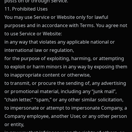
posts on or through Service.
11. Prohibited Uses
You may use Service or Website only for lawful
purposes and in accordance with Terms. You agree not
to use Service or Website:
in any way that violates any applicable national or
international law or regulation,
for the purpose of exploiting, harming, or attempting
to exploit or harm minors in any way by exposing them
to inappropriate content or otherwise,
to transmit, or procure the sending of, any advertising
or promotional material, including any “junk mail”,
“chain letter,” “spam,” or any other similar solicitation,
to impersonate or attempt to impersonate Company, a
Company employee, another User, or any other person
or entity,