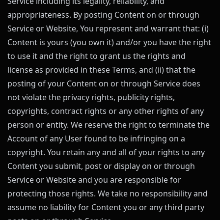
Service including its legality, reliability, and
appropriateness. By posting Content on or through
Service or Website, You represent and warrant that: (i)
Content is yours (you own it) and/or you have the right
to use it and the right to grant us the rights and
license as provided in these Terms, and (ii) that the
posting of your Content on or through Service does
not violate the privacy rights, publicity rights,
copyrights, contract rights or any other rights of any
person or entity. We reserve the right to terminate the
Account of any User found to be infringing on a
copyright. You retain any and all of your rights to any
Content you submit, post or display on or through
Service or Website and you are responsible for
protecting those rights. We take no responsibility and
assume no liability for Content you or any third party