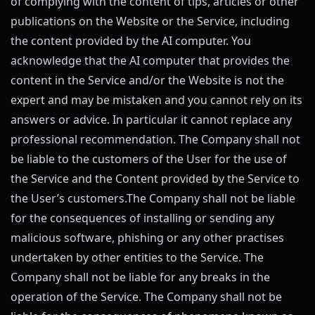
of complying with the content of tips, articles or other
publications on the Website or the Service, including
the content provided by the AI computer. You
acknowledge that the AI computer that provides the
content in the Service and/or the Website is not the
expert and may be mistaken and you cannot rely on its
answers or advice. In particular it cannot replace any
professional recommendation. The Company shall not
be liable to the customers of the User for the use of
the Service and the Content provided by the Service to
the User’s customers.The Company shall not be liable
for the consequences of installing or sending any
malicious software, phishing or any other practises
undertaken by other entities to the Service. The
Company shall not be liable for any breaks in the
operation of the Service. The Company shall not be