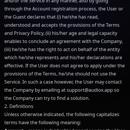
and/or the Service in any manner, also by going
through the Account registration process, the User or
the Guest declares that (i) he/she has read,
understood and accepts the provisions of the Terms
and Privacy Policy, (ii) his/her age and legal capacity
enables to conclude an agreement with the Company,
(iii) he/she has the right to act on behalf of the entity
which he/she represents and his/her declarations are
effective. If the User does not agree to apply under the
provisions of the Terms, he/she should not use the
Service. In such a case however, the User may contact
the Company by emailing at
support@
audiox.app
so
the Company can try to find a solution.
2. Definitions
Unless otherwise indicated, the following capitalizes
terms have the following meaning: