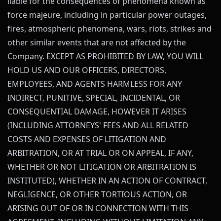
liable for the consequences of phenomena known as
force majeure, including in particular power outages,
fires, atmospheric phenomena, wars, riots, strikes and
other similar events that are not affected by the
Company. EXCEPT AS PROHIBITED BY LAW, YOU WILL
HOLD US AND OUR OFFICERS, DIRECTORS,
EMPLOYEES, AND AGENTS HARMLESS FOR ANY
INDIRECT, PUNITIVE, SPECIAL, INCIDENTAL, OR
CONSEQUENTIAL DAMAGE, HOWEVER IT ARISES
(INCLUDING ATTORNEYS' FEES AND ALL RELATED
COSTS AND EXPENSES OF LITIGATION AND
ARBITRATION, OR AT TRIAL OR ON APPEAL, IF ANY,
WHETHER OR NOT LITIGATION OR ARBITRATION IS
INSTITUTED), WHETHER IN AN ACTION OF CONTRACT,
NEGLIGENCE, OR OTHER TORTIOUS ACTION, OR
ARISING OUT OF OR IN CONNECTION WITH THIS