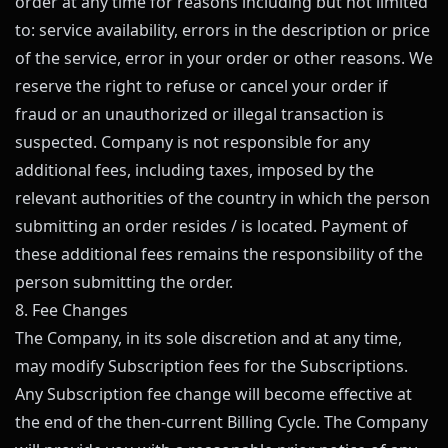
order at any time for reasons including but not limited
to: service availability, errors in the description or price
of the service, error in your order or other reasons. We
reserve the right to refuse or cancel your order if
fraud or an unauthorized or illegal transaction is
suspected. Company is not responsible for any
additional fees, including taxes, imposed by the
relevant authorities of the country in which the person
submitting an order resides / is located. Payment of
these additional fees remains the responsibility of the
person submitting the order.
8. Fee Changes
The Company, in its sole discretion and at any time,
may modify Subscription fees for the Subscriptions.
Any Subscription fee change will become effective at
the end of the then-current Billing Cycle. The Company