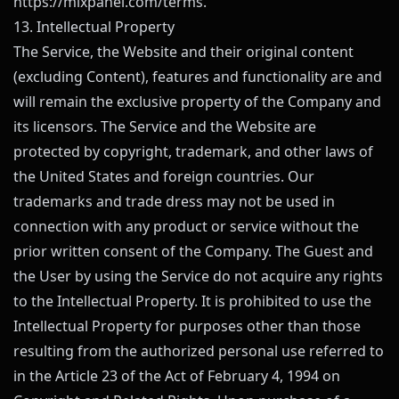
https://mixpanel.com/terms
.
13. Intellectual Property
The Service, the Website and their original content
(excluding Content), features and functionality are and
will remain the exclusive property of the Company and
its licensors. The Service and the Website are
protected by copyright, trademark, and other laws of
the United States and foreign countries. Our
trademarks and trade dress may not be used in
connection with any product or service without the
prior written consent of the Company. The Guest and
the User by using the Service do not acquire any rights
to the Intellectual Property. It is prohibited to use the
Intellectual Property for purposes other than those
resulting from the authorized personal use referred to
in the Article 23 of the Act of February 4, 1994 on