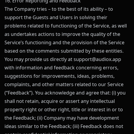
16. Error Reporting and Feedback
The Company tries – to the best of its ability – to
support the Guests and Users in solving their
problems related to functioning of the Service, as well
as undertakes actions to improve the quality of the
Service’s functioning and the provision of the Service
based on the comments submitted by these entities.
You may provide us directly at
support@
audiox.app
with information and feedback concerning errors,
suggestions for improvements, ideas, problems,
complaints, and other matters related to our Service
(“Feedback”). You acknowledge and agree that: (i) you
shall not retain, acquire or assert any intellectual
property right or other right, title or interest in or to
the Feedback; (ii) Company may have development
ideas similar to the Feedback; (iii) Feedback does not