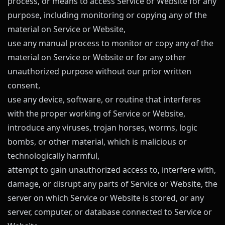
process, or means to access Service or Website for any
purpose, including monitoring or copying any of the
material on Service or Website,
use any manual process to monitor or copy any of the
material on Service or Website or for any other
unauthorized purpose without our prior written
consent,
use any device, software, or routine that interferes
with the proper working of Service or Website,
introduce any viruses, trojan horses, worms, logic
bombs, or other material, which is malicious or
technologically harmful,
attempt to gain unauthorized access to, interfere with,
damage, or disrupt any parts of Service or Website, the
server on which Service or Website is stored, or any
server, computer, or database connected to Service or