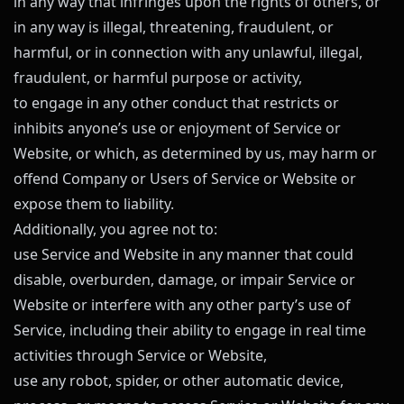
in any way that infringes upon the rights of others, or
in any way is illegal, threatening, fraudulent, or
harmful, or in connection with any unlawful, illegal,
fraudulent, or harmful purpose or activity,
to engage in any other conduct that restricts or
inhibits anyone’s use or enjoyment of Service or
Website, or which, as determined by us, may harm or
offend Company or Users of Service or Website or
expose them to liability.
Additionally, you agree not to:
use Service and Website in any manner that could
disable, overburden, damage, or impair Service or
Website or interfere with any other party’s use of
Service, including their ability to engage in real time
activities through Service or Website,
use any robot, spider, or other automatic device,