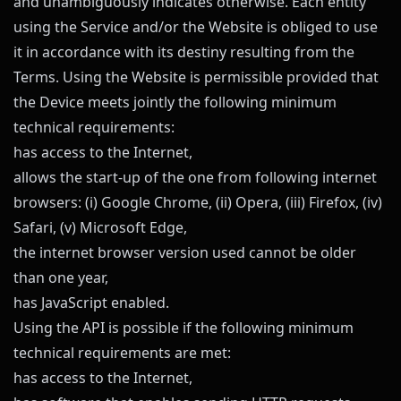
and unambiguously indicates otherwise. Each entity
using the Service and/or the Website is obliged to use
it in accordance with its destiny resulting from the
Terms. Using the Website is permissible provided that
the Device meets jointly the following minimum
technical requirements:
has access to the Internet,
allows the start-up of the one from following internet
browsers: (i) Google Chrome, (ii) Opera, (iii) Firefox, (iv)
Safari, (v) Microsoft Edge,
the internet browser version used cannot be older
than one year,
has JavaScript enabled.
Using the API is possible if the following minimum
technical requirements are met:
has access to the Internet,