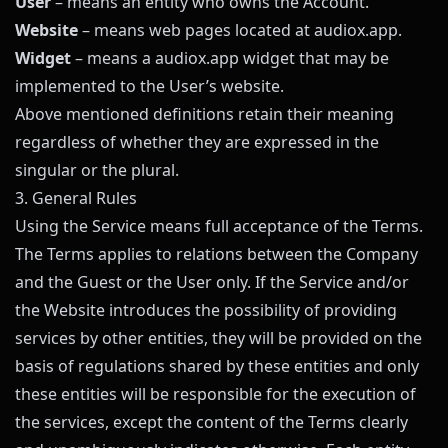
User
– means an entity who owns the Account.
Website
– means web pages located at
audiox.app
.
Widget
– means a
audiox.app
widget that may be
implemented to the User’s website.
Above mentioned definitions retain their meaning
regardless of whether they are expressed in the
singular or the plural.
3. General Rules
Using the Service means full acceptance of the Terms.
The Terms applies to relations between the Company
and the Guest or the User only. If the Service and/or
the Website introduces the possibility of providing
services by other entities, they will be provided on the
basis of regulations shared by these entities and only
these entities will be responsible for the execution of
the services, except the content of the Terms clearly