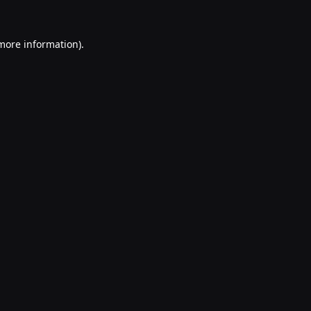
 more information).