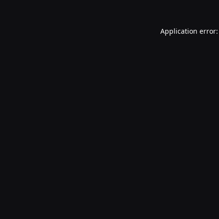
Application error: