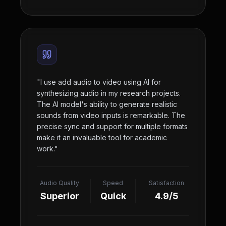
"
I use add audio to video using AI for
synthesizing audio in my research projects.
The AI model's ability to generate realistic
sounds from video inputs is remarkable. The
precise sync and support for multiple formats
make it an invaluable tool for academic
work.
"
Audio Quality
Speed
Satisfaction
Superior
Quick
4.9/5