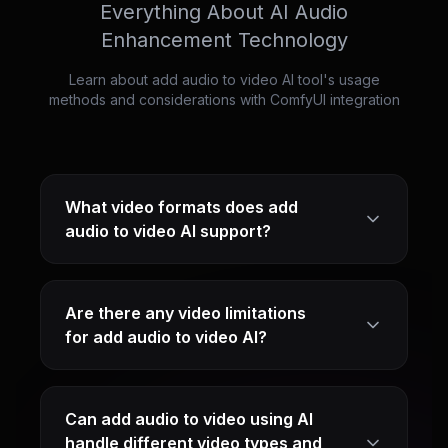
Everything About AI Audio
Enhancement Technology
Learn about add audio to video AI tool's usage
methods and considerations with ComfyUI integration
What video formats does add
audio to video AI support?
Are there any video limitations
for add audio to video AI?
Can add audio to video using AI
handle different video types and