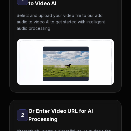
to Video AI
Select and upload your video file to our add
audio to video AI to get started with intelligent
audio processing
Or Enter Video URL for AI
2
Processing