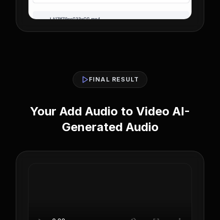
FINAL RESULT
Your Add Audio to Video AI-
Generated Audio