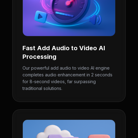
Fast Add Audio to Video AI
Processing
Our powerful add audio to video AI engine
completes audio enhancement in 2 seconds
for 8-second videos, far surpassing
traditional solutions.