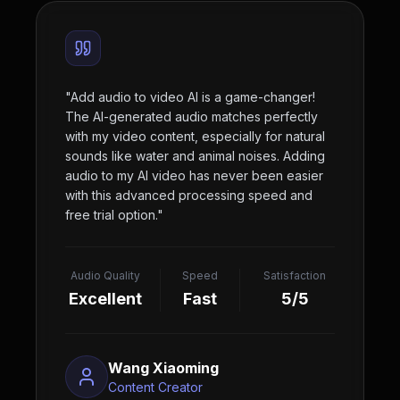
"
Add audio to video AI is a game-changer!
The AI-generated audio matches perfectly
with my video content, especially for natural
sounds like water and animal noises. Adding
audio to my AI video has never been easier
with this advanced processing speed and
free trial option.
"
Audio Quality
Speed
Satisfaction
Excellent
Fast
5/5
Wang Xiaoming
Content Creator