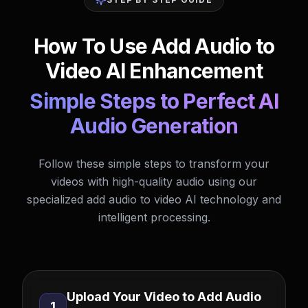
How To Use Add Audio to
Video AI Enhancement
Simple Steps to Perfect AI
Audio Generation
Follow these simple steps to transform your
videos with high-quality audio using our
specialized add audio to video AI technology and
intelligent processing.
Upload Your Video to Add Audio
1