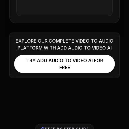
EXPLORE OUR COMPLETE VIDEO TO AUDIO
PLATFORM WITH ADD AUDIO TO VIDEO AI
TRY ADD AUDIO TO VIDEO AI FOR
FREE
STEP BY STEP GUIDE