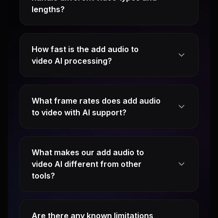
lengths?
How fast is the add audio to
video AI processing?
What frame rates does add audio
to video with AI support?
What makes our add audio to
video AI different from other
tools?
Are there any known limitations