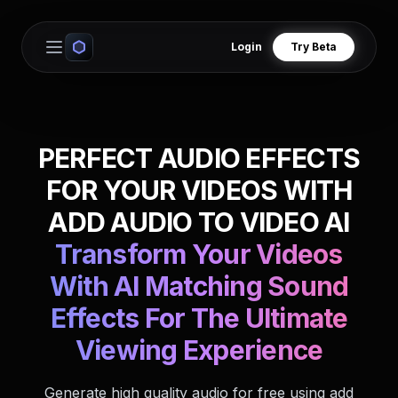
Login
Try Beta
Open main menu
PERFECT AUDIO EFFECTS
FOR YOUR VIDEOS WITH
ADD AUDIO TO VIDEO AI
Transform Your Videos
With AI Matching Sound
Effects For The Ultimate
Viewing Experience
Generate high quality audio for free using add