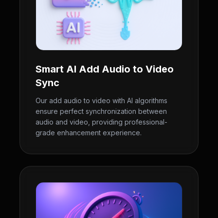
Smart AI Add Audio to Video
Sync
Our add audio to video with AI algorithms
ensure perfect synchronization between
audio and video, providing professional-
grade enhancement experience.