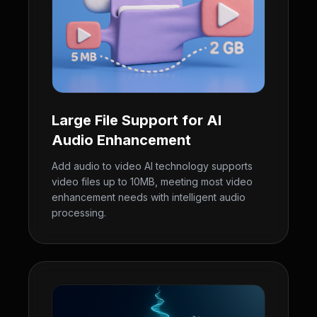
Large File Support for AI
Audio Enhancement
Add audio to video AI technology supports
video files up to 10MB, meeting most video
enhancement needs with intelligent audio
processing.