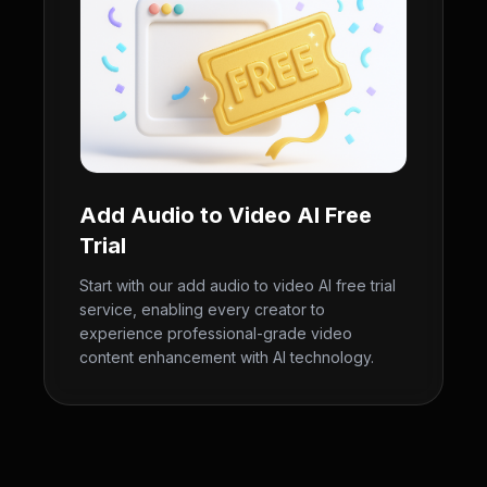
Add Audio to Video AI Free
Trial
Start with our add audio to video AI free trial
service, enabling every creator to
experience professional-grade video
content enhancement with AI technology.