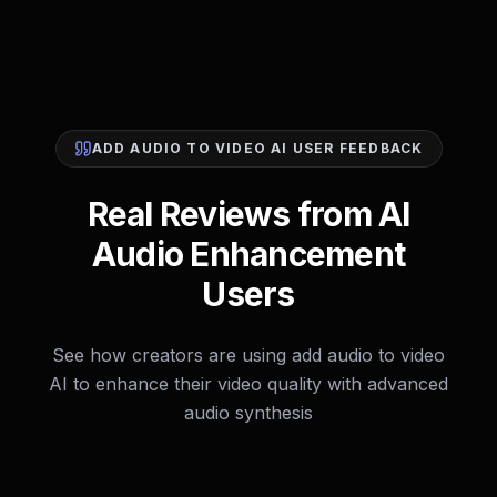
ADD AUDIO TO VIDEO AI USER FEEDBACK
Real Reviews from AI
Audio Enhancement
Users
See how creators are using add audio to video
AI to enhance their video quality with advanced
audio synthesis