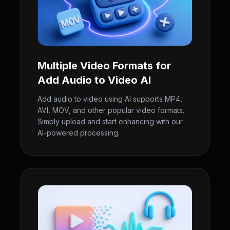
Multiple Video Formats for
Add Audio to Video AI
Add audio to video using AI supports MP4,
AVI, MOV, and other popular video formats.
Simply upload and start enhancing with our
AI-powered processing.