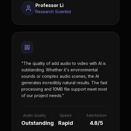
Professor Li
Research Scientist
"
The quality of add audio to video with AI is
outstanding. Whether it's environmental
sounds or complex audio scenes, the AI
generates incredibly natural results. The fast
processing and 10MB file support meet most
of our project needs.
"
Audio Quality
Speed
Satisfaction
Outstanding
Rapid
4.8/5