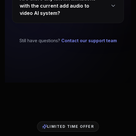
with the current add audio to
video AI system?
Still have questions?
Contact our support team
LIMITED TIME OFFER