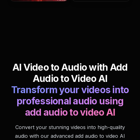
AI Video to Audio with Add
Audio to Video AI
Transform your videos into
professional audio using
add audio to video AI
Convert your stunning videos into high-quality
audio with our advanced add audio to video AI