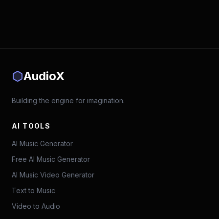
AudioX
Building the engine for imagination.
AI TOOLS
AI Music Generator
Free AI Music Generator
AI Music Video Generator
Text to Music
Video to Audio