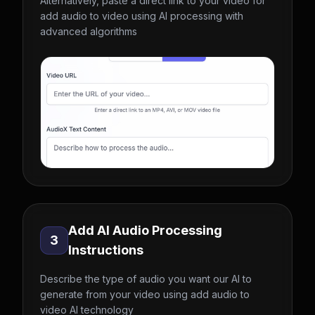
Alternatively, paste a direct link to your video for
add audio to video using AI processing with
advanced algorithms
Add AI Audio Processing
3
Instructions
Describe the type of audio you want our AI to
generate from your video using add audio to
video AI technology