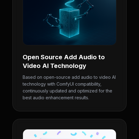
Open Source Add Audio to
Video AI Technology
Based on open-source add audio to video AI
technology with ComfyUI compatibility,
continuously updated and optimized for the
best audio enhancement results.