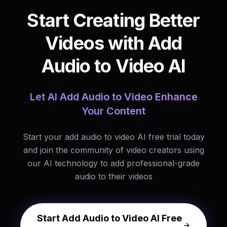
Start Creating Better
Videos with Add
Audio to Video AI
Let AI Add Audio to Video Enhance
Your Content
Start your add audio to video AI free trial today
and join the community of video creators using
our AI technology to add professional-grade
audio to their videos
Start Add Audio to Video AI Free