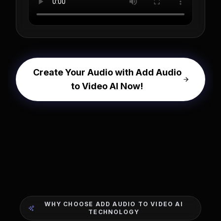
Create Your Audio with Add Audio
to Video AI Now!
WHY CHOOSE ADD AUDIO TO VIDEO AI
TECHNOLOGY