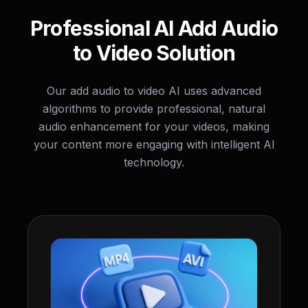
Professional AI Add Audio
to Video Solution
Our add audio to video AI uses advanced
algorithms to provide professional, natural
audio enhancement for your videos, making
your content more engaging with intelligent AI
technology.