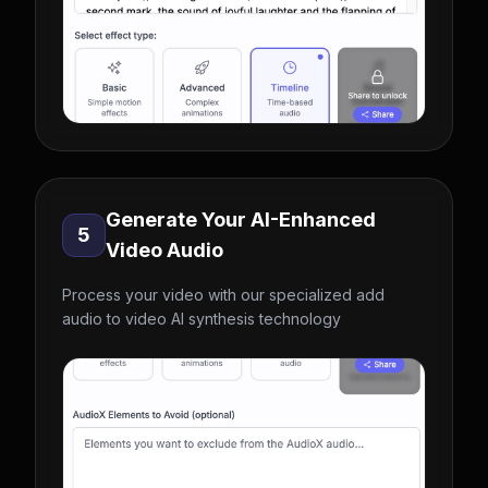
Generate Your AI-Enhanced
5
Video Audio
Process your video with our specialized add
audio to video AI synthesis technology