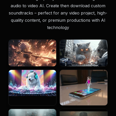
audio to video AI. Create then download custom
soundtracks – perfect for any video project, high-
quality content, or premium productions with AI
technology