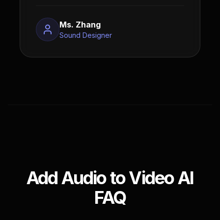
Ms. Zhang
Sound Designer
Add Audio to Video AI
FAQ