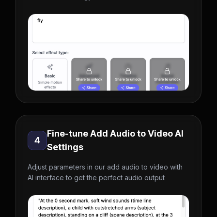
Fine-tune Add Audio to Video AI
4
Settings
Adjust parameters in our add audio to video with
AI interface to get the perfect audio output