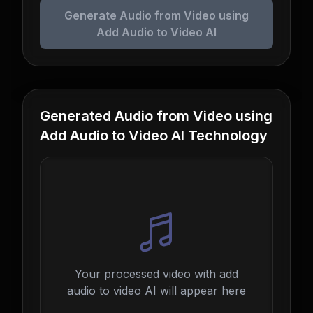
Generate Audio from Video using
Add Audio to Video AI
Generated Audio from Video using
Add Audio to Video AI Technology
Your processed video with add
audio to video AI will appear here