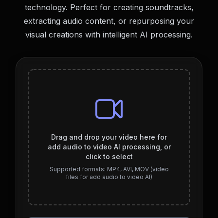
technology. Perfect for creating soundtracks,
extracting audio content, or repurposing your
visual creations with intelligent AI processing.
Drag and drop your video here for
add audio to video AI processing, or
click to select
Supported formats: MP4, AVI, MOV (video
files for add audio to video AI)