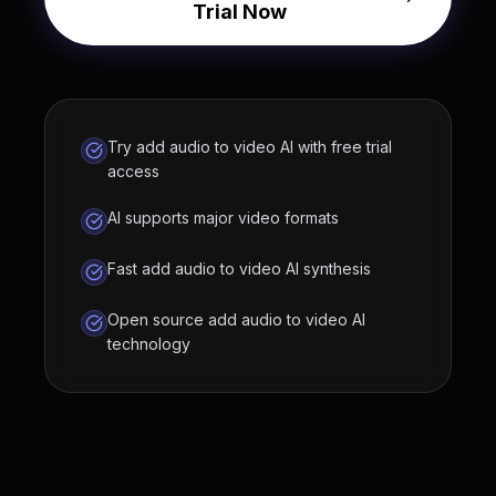
Trial Now
Try add audio to video AI with free trial
access
AI supports major video formats
Fast add audio to video AI synthesis
Open source add audio to video AI
technology