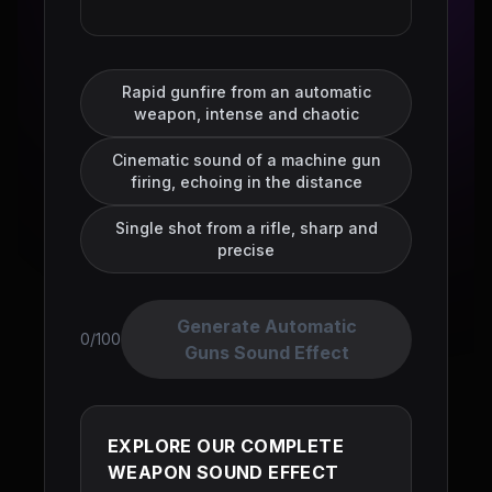
Rapid gunfire from an automatic
weapon, intense and chaotic
Cinematic sound of a machine gun
firing, echoing in the distance
Single shot from a rifle, sharp and
precise
Generate Automatic
0/100
Guns Sound Effect
EXPLORE OUR COMPLETE
WEAPON SOUND EFFECT