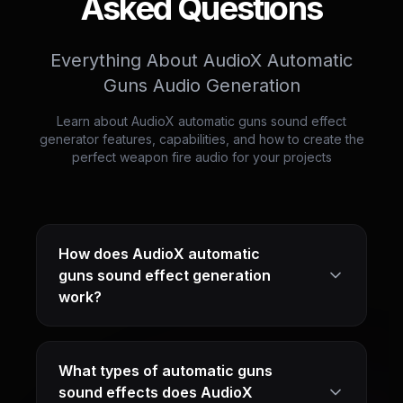
Asked Questions
Everything About AudioX Automatic
Guns Audio Generation
Learn about AudioX automatic guns sound effect
generator features, capabilities, and how to create the
perfect weapon fire audio for your projects
How does AudioX automatic
guns sound effect generation
work?
What types of automatic guns
sound effects does AudioX