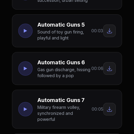
succession, urban setting
Automatic Guns 5
00:03
Sound of toy gun firing,
playful and light
Automatic Guns 6
00:06
Gas gun discharge, hissing
followed by a pop
Automatic Guns 7
Military firearm volley,
00:05
synchronized and
powerful