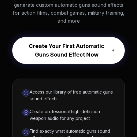
generate custom automatic guns sound effects
for action films, combat games, military training,
and more
Create Your First Automatic
Guns Sound Effect Now
Access our library of free automatic guns
sound effects
Create professional high-definition
weapon audio for any project
Find exactly what automatic guns sound