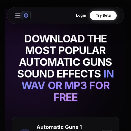
Login
Try Beta
Open main menu
DOWNLOAD THE
MOST POPULAR
AUTOMATIC GUNS
SOUND EFFECTS
IN
WAV OR MP3 FOR
FREE
Automatic Guns 1