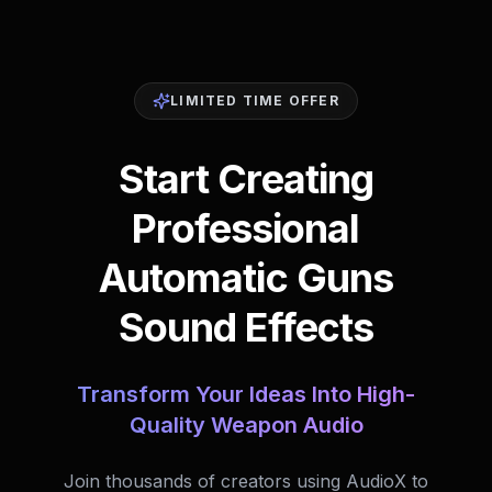
LIMITED TIME OFFER
Start Creating
Professional
Automatic Guns
Sound Effects
Transform Your Ideas Into High-
Quality Weapon Audio
Join thousands of creators using AudioX to