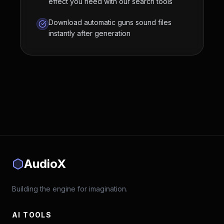
effect you need with our search tools
Download automatic guns sound files
instantly after generation
AudioX
Building the engine for imagination.
AI TOOLS