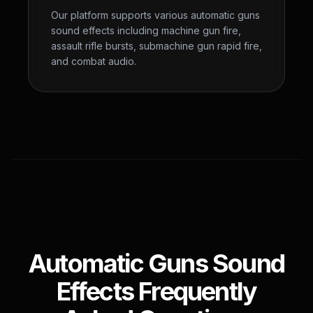
Our platform supports various automatic guns
sound effects including machine gun fire,
assault rifle bursts, submachine gun rapid fire,
and combat audio.
Automatic Guns Sound
Effects Frequently