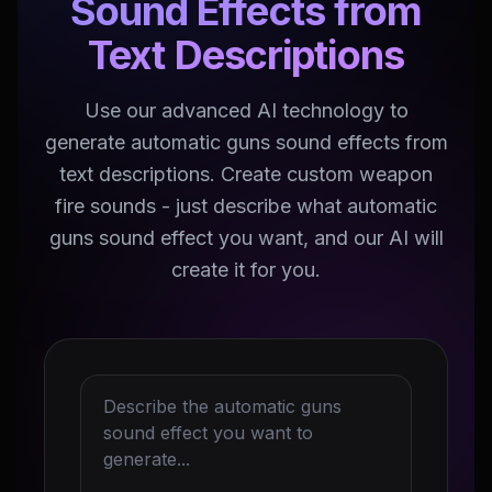
Sound Effects from
Text Descriptions
Use our advanced AI technology to
generate automatic guns sound effects from
text descriptions. Create custom weapon
fire sounds - just describe what automatic
guns sound effect you want, and our AI will
create it for you.