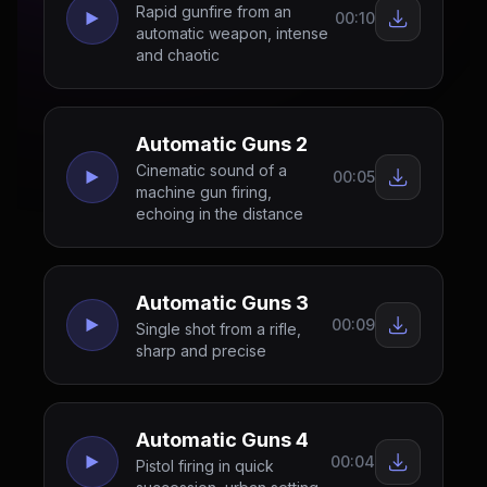
Rapid gunfire from an
00:10
automatic weapon, intense
and chaotic
Automatic Guns 2
Cinematic sound of a
00:05
machine gun firing,
echoing in the distance
Automatic Guns 3
00:09
Single shot from a rifle,
sharp and precise
Automatic Guns 4
00:04
Pistol firing in quick