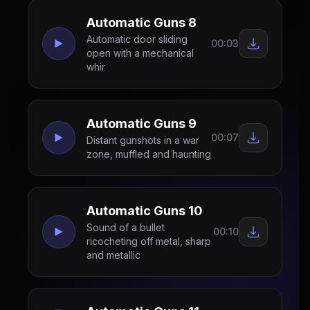
Automatic Guns 8
Automatic door sliding
00:03
open with a mechanical
whir
Automatic Guns 9
00:07
Distant gunshots in a war
zone, muffled and haunting
Automatic Guns 10
Sound of a bullet
00:10
ricocheting off metal, sharp
and metallic