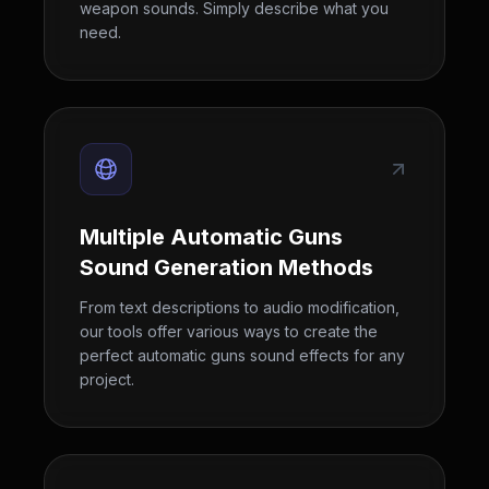
weapon sounds. Simply describe what you
need.
Multiple Automatic Guns
Sound Generation Methods
From text descriptions to audio modification,
our tools offer various ways to create the
perfect automatic guns sound effects for any
project.