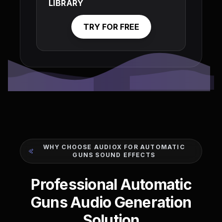
LIBRARY
TRY FOR FREE
WHY CHOOSE AUDIOX FOR AUTOMATIC
GUNS SOUND EFFECTS
Professional Automatic
Guns Audio Generation
Solution