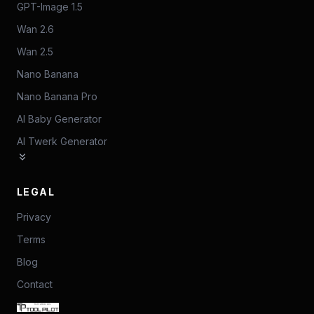
GPT-Image 1.5
Wan 2.6
Wan 2.5
Nano Banana
Nano Banana Pro
AI Baby Generator
AI Twerk Generator
LEGAL
Privacy
Terms
Blog
Contact