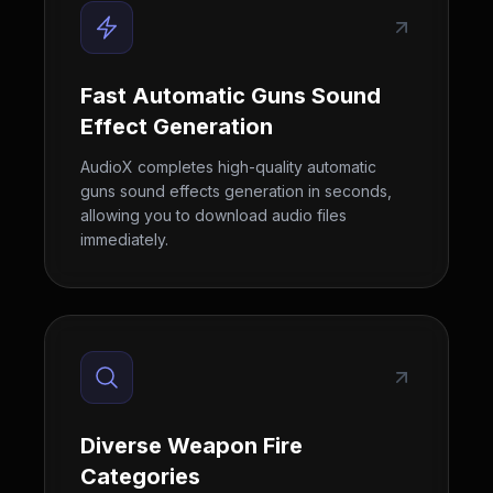
Fast Automatic Guns Sound
Effect Generation
AudioX completes high-quality automatic
guns sound effects generation in seconds,
allowing you to download audio files
immediately.
Diverse Weapon Fire
Categories