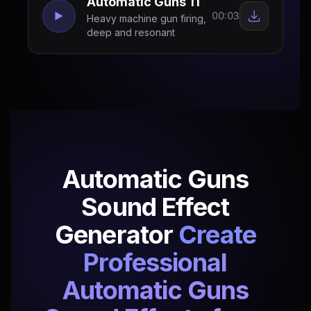
Automatic Guns 11
00:03
Heavy machine gun firing,
deep and resonant
Automatic Guns
Sound Effect
Generator
Create
Professional
Automatic Guns