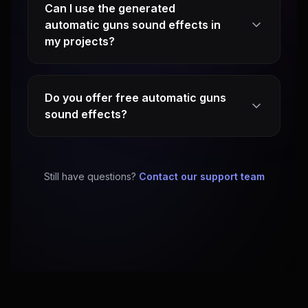
Can I use the generated
automatic guns sound effects in
my projects?
Do you offer free automatic guns
sound effects?
Still have questions?
Contact our support team