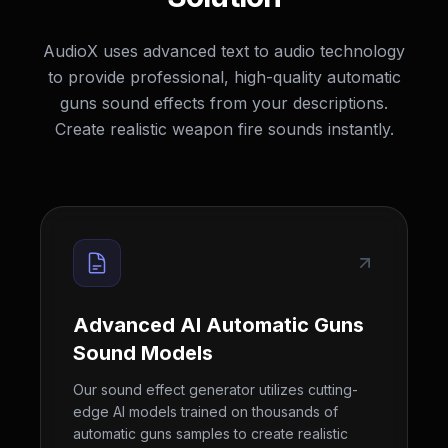
AudioX uses advanced text to audio technology
to provide professional, high-quality automatic
guns sound effects from your descriptions.
Create realistic weapon fire sounds instantly.
Advanced AI Automatic Guns
Sound Models
Our sound effect generator utilizes cutting-
edge AI models trained on thousands of
automatic guns samples to create realistic