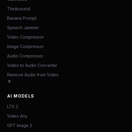
Thinksound
Banana Prompt
Speech Jammer
Video Compressor
Image Compressor
Audio Compressor
Video to Audio Converter
Remove Audio from Video
AI MODELS
LTX 2
Video Any
GPT Image 2