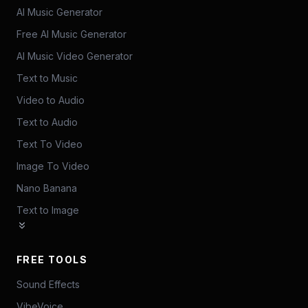
AI Music Generator
Free AI Music Generator
AI Music Video Generator
Text to Music
Video to Audio
Text to Audio
Text To Video
Image To Video
Nano Banana
Text to Image
FREE TOOLS
Sound Effects
VibeVoice