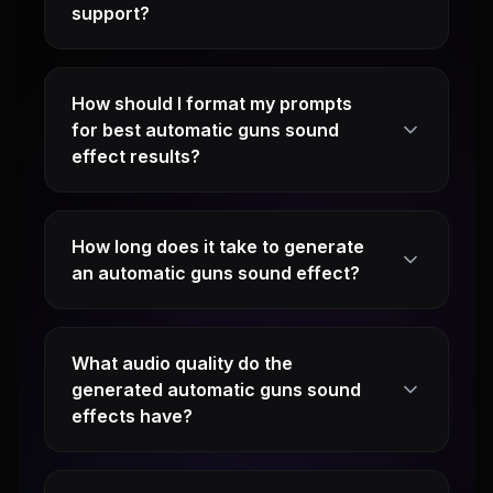
support?
How should I format my prompts
for best automatic guns sound
effect results?
How long does it take to generate
an automatic guns sound effect?
What audio quality do the
generated automatic guns sound
effects have?