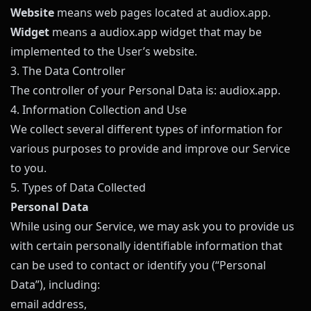
Website
means web pages located at
audiox.app
.
Widget
means a
audiox.app
widget that may be
implemented to the User’s website.
3. The Data Controller
The controller of your Personal Data is:
audiox.app
.
4. Information Collection and Use
We collect several different types of information for
various purposes to provide and improve our Service
to you.
5. Types of Data Collected
Personal Data
While using our Service, we may ask you to provide us
with certain personally identifiable information that
can be used to contact or identify you (“Personal
Data”), including:
email address,