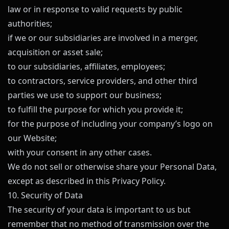
law or in response to valid requests by public
authorities;
if we or our subsidiaries are involved in a merger,
acquisition or asset sale;
to our subsidiaries, affiliates, employees;
to contractors, service providers, and other third
parties we use to support our business;
to fulfill the purpose for which you provide it;
for the purpose of including your company’s logo on
our Website;
with your consent in any other cases.
We do not sell or otherwise share your Personal Data,
except as described in this Privacy Policy.
10. Security of Data
The security of your data is important to us but
remember that no method of transmission over the