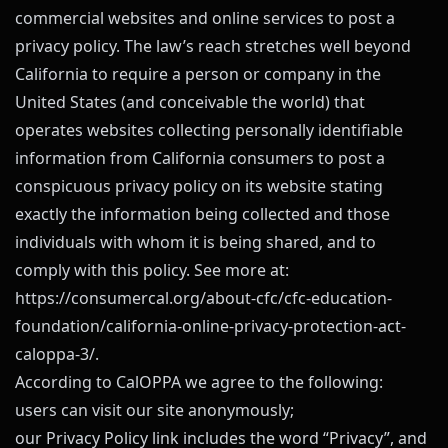
commercial websites and online services to post a
privacy policy. The law’s reach stretches well beyond
California to require a person or company in the
United States (and conceivable the world) that
operates websites collecting personally identifiable
information from California consumers to post a
conspicuous privacy policy on its website stating
exactly the information being collected and those
individuals with whom it is being shared, and to
comply with this policy. See more at:
https://consumercal.org/about-cfc/cfc-education-
foundation/california-online-privacy-protection-act-
caloppa-3/
.
According to CalOPPA we agree to the following:
users can visit our site anonymously;
our Privacy Policy link includes the word “Privacy”, and