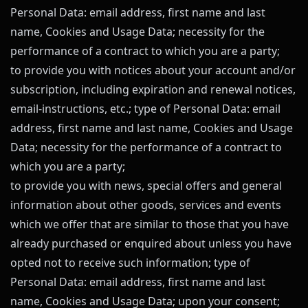
Personal Data: email address, first name and last
name, Cookies and Usage Data; necessity for the
performance of a contract to which you are a party;
to provide you with notices about your account and/or
subscription, including expiration and renewal notices,
email-instructions, etc.; type of Personal Data: email
address, first name and last name, Cookies and Usage
Data; necessity for the performance of a contract to
which you are a party;
to provide you with news, special offers and general
information about other goods, services and events
which we offer that are similar to those that you have
already purchased or enquired about unless you have
opted not to receive such information; type of
Personal Data: email address, first name and last
name, Cookies and Usage Data; upon your consent;