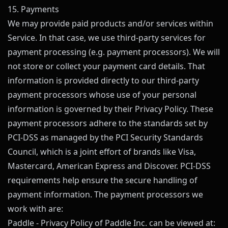
15. Payments
We may provide paid products and/or services within
Service. In that case, we use third-party services for
payment processing (e.g. payment processors). We will
not store or collect your payment card details. That
information is provided directly to our third-party
payment processors whose use of your personal
information is governed by their Privacy Policy. These
payment processors adhere to the standards set by
PCI-DSS as managed by the PCI Security Standards
Council, which is a joint effort of brands like Visa,
Mastercard, American Express and Discover. PCI-DSS
requirements help ensure the secure handling of
payment information. The payment processors we
work with are:
Paddle - Privacy Policy of Paddle Inc. can be viewed at: