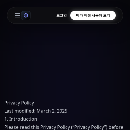
로그인
베타 버전 사용해 보기
Open main menu
Privacy Policy
Last modified: March 2, 2025
1. Introduction
Please read this Privacy Policy (“Privacy Policy”) before