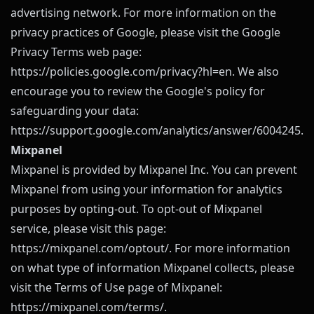
advertising network. For more information on the
privacy practices of Google, please visit the Google
Privacy Terms web page:
https://policies.google.com/privacy?hl=en
. We also
encourage you to review the Google's policy for
safeguarding your data:
https://support.google.com/analytics/answer/6004245
.
Mixpanel
Mixpanel is provided by Mixpanel Inc. You can prevent
Mixpanel from using your information for analytics
purposes by opting-out. To opt-out of Mixpanel
service, please visit this page:
https://mixpanel.com/optout/
. For more information
on what type of information Mixpanel collects, please
visit the Terms of Use page of Mixpanel:
https://mixpanel.com/terms/
.