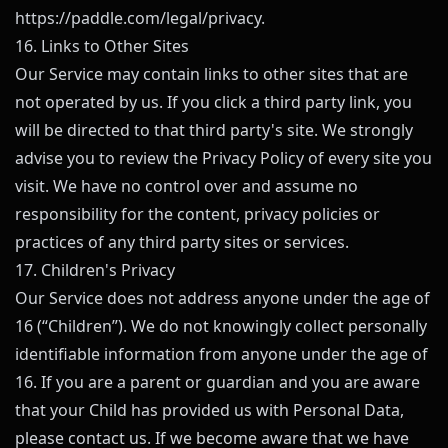
https://paddle.com/legal/privacy
.
16. Links to Other Sites
Our Service may contain links to other sites that are
not operated by us. If you click a third party link, you
will be directed to that third party's site. We strongly
advise you to review the Privacy Policy of every site you
visit. We have no control over and assume no
responsibility for the content, privacy policies or
practices of any third party sites or services.
17. Children's Privacy
Our Service does not address anyone under the age of
16 (“Children”). We do not knowingly collect personally
identifiable information from anyone under the age of
16. If you are a parent or guardian and you are aware
that your Child has provided us with Personal Data,
please contact us. If we become aware that we have