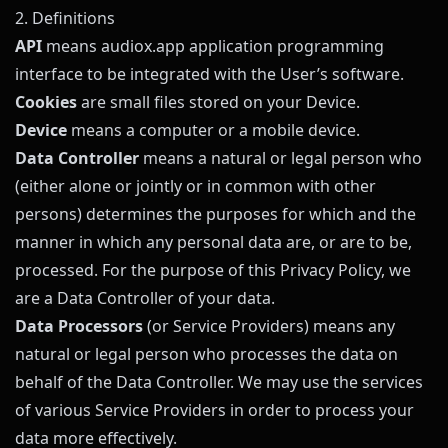
2. Definitions
API
means
audiox.app
application programming
interface to be integrated with the User’s software.
Cookies
are small files stored on your Device.
Device
means a computer or a mobile device.
Data Controller
means a natural or legal person who
(either alone or jointly or in common with other
persons) determines the purposes for which and the
manner in which any personal data are, or are to be,
processed. For the purpose of this Privacy Policy, we
are a Data Controller of your data.
Data Processors
(or Service Providers) means any
natural or legal person who processes the data on
behalf of the Data Controller. We may use the services
of various Service Providers in order to process your
data more effectively.