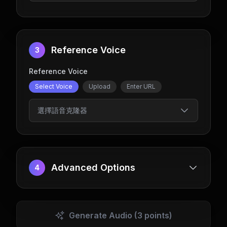
Reference Voice
3
Reference Voice
Select Voice
Upload
Enter URL
選擇語音克隆器
Advanced Options
4
Generate Audio
(3 points)