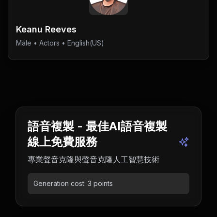
Keanu Reeves
Male
•
Actors
• English(US)
語音複製 - 最佳AI語音複製
線上免費服務
專業聲音克隆與聲音克隆人工智慧技術
Generation cost:
3
points