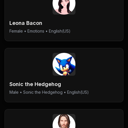
Leona Bacon
Female
•
Emotions
• English(US)
Sonic the Hedgehog
Male
•
Sonic the Hedgehog
• English(US)