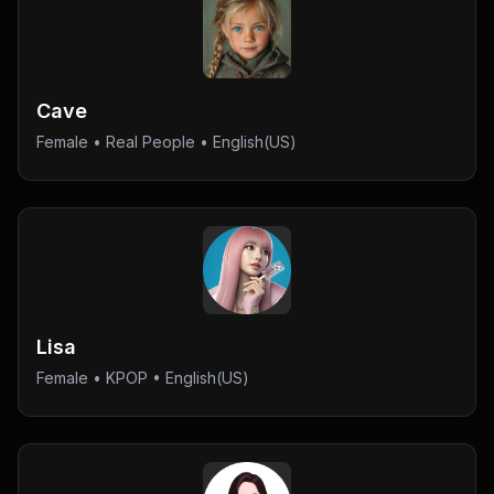
Cave
Female
•
Real People
• English(US)
Lisa
Female
•
KPOP
• English(US)