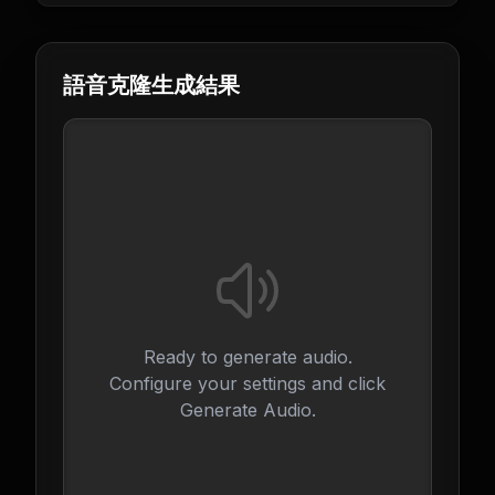
語音克隆生成結果
Ready to generate audio.
Configure your settings and click
Generate Audio.