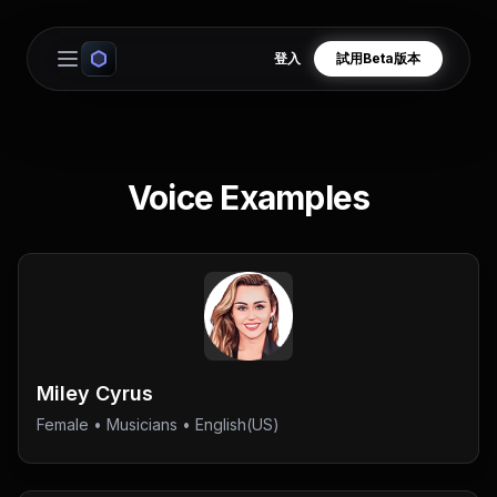
登入
試用Beta版本
Open main menu
Voice Examples
Miley Cyrus
Female
•
Musicians
• English(US)