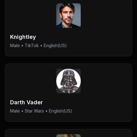
Knightley
Male
•
TikTok
• English(US)
Darth Vader
Male
•
Star Wars
• English(US)