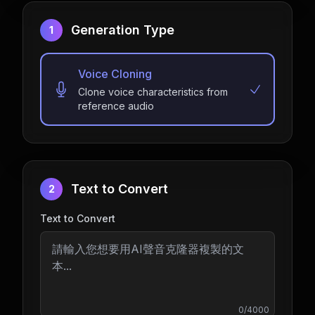
Generation Type
1
Voice Cloning
Clone voice characteristics from
reference audio
Text to Convert
2
Text to Convert
0
/
4000