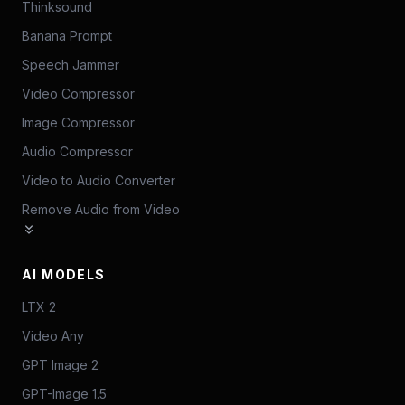
Thinksound
Banana Prompt
Speech Jammer
Video Compressor
Image Compressor
Audio Compressor
Video to Audio Converter
Remove Audio from Video
AI MODELS
LTX 2
Video Any
GPT Image 2
GPT-Image 1.5