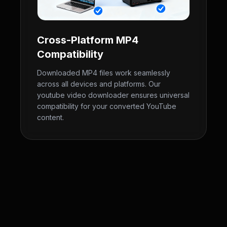
Cross-Platform MP4
Compatibility
Downloaded MP4 files work seamlessly
across all devices and platforms. Our
youtube video downloader ensures universal
compatibility for your converted YouTube
content.