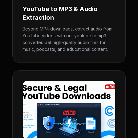
YouTube to MP3 & Audio
Extraction
Beyond MP4 downloads, extract audio from
YouTube videos with our youtube to mp3
converter. Get high-quality audio files for
music, podcasts, and educational content.