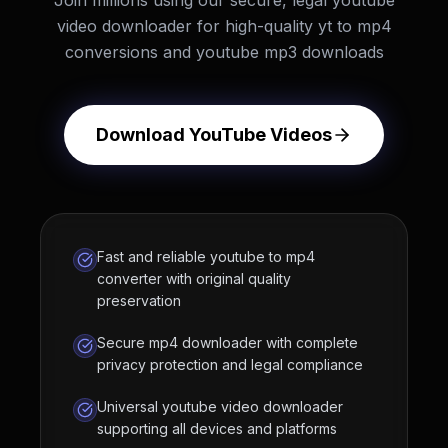
Join millions using our secure, legal youtube
video downloader for high-quality yt to mp4
conversions and youtube mp3 downloads
Download YouTube Videos
Fast and reliable youtube to mp4
converter with original quality
preservation
Secure mp4 downloader with complete
privacy protection and legal compliance
Universal youtube video downloader
supporting all devices and platforms