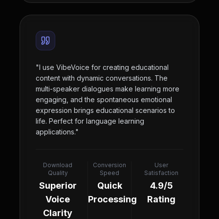
"
I use VibeVoice for creating educational
content with dynamic conversations. The
multi-speaker dialogues make learning more
engaging, and the spontaneous emotional
expression brings educational scenarios to
life. Perfect for language learning
applications.
"
Download
Conversion
User
Quality
Speed
Satisfaction
Superior
Quick
4.9/5
Voice
Processing
Rating
Clarity