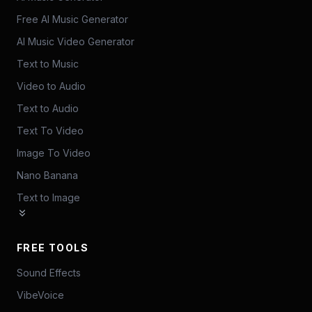
Free AI Music Generator
AI Music Video Generator
Text to Music
Video to Audio
Text to Audio
Text To Video
Image To Video
Nano Banana
Text to Image
FREE TOOLS
Sound Effects
VibeVoice