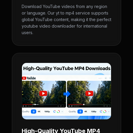
Download YouTube videos from any region
or language. Our yt to mp4 service supports
global YouTube content, making it the perfect
youtube video downloader for international
users.
High-Quality YouTube MP4