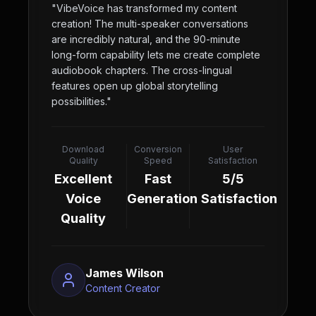
"
VibeVoice has transformed my content
creation! The multi-speaker conversations
are incredibly natural, and the 90-minute
long-form capability lets me create complete
audiobook chapters. The cross-lingual
features open up global storytelling
possibilities.
"
Download
Conversion
User
Quality
Speed
Satisfaction
Excellent
Fast
5/5
Voice
Generation
Satisfaction
Quality
James Wilson
Content Creator