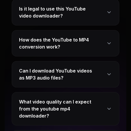
Is it legal to use this YouTube
video downloader?
How does the YouTube to MP4
conversion work?
Can I download YouTube videos
as MP3 audio files?
What video quality can I expect
from the youtube mp4
downloader?