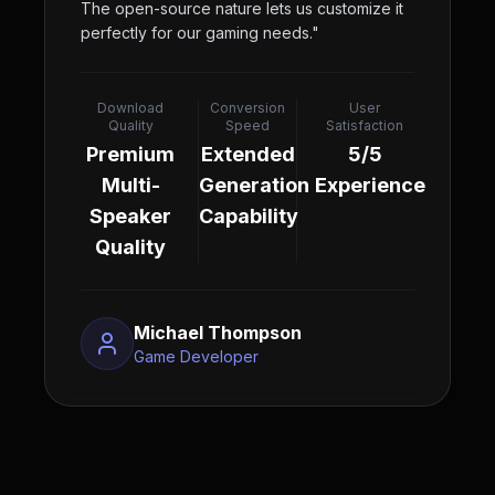
The open-source nature lets us customize it
perfectly for our gaming needs.
"
Download
Conversion
User
Quality
Speed
Satisfaction
Premium
Extended
5/5
Multi-
Generation
Experience
Speaker
Capability
Quality
Michael Thompson
Game Developer