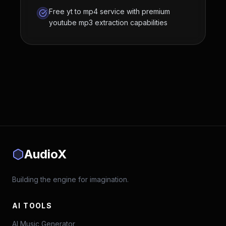
Free yt to mp4 service with premium
youtube mp3 extraction capabilities
AudioX
Building the engine for imagination.
AI TOOLS
AI Music Generator