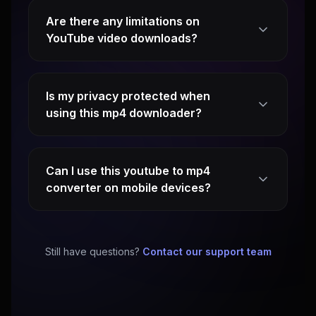
Are there any limitations on
YouTube video downloads?
Is my privacy protected when
using this mp4 downloader?
Can I use this youtube to mp4
converter on mobile devices?
Still have questions?
Contact our support team