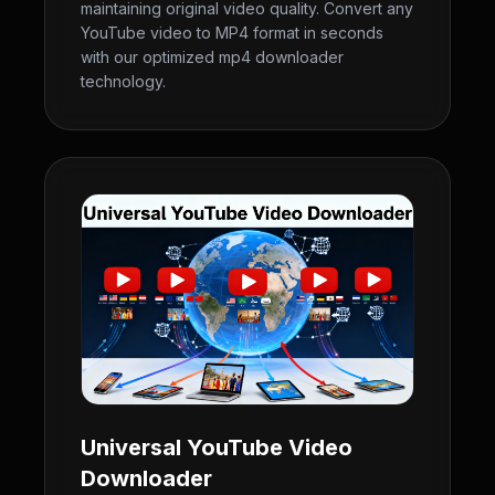
maintaining original video quality. Convert any
YouTube video to MP4 format in seconds
with our optimized mp4 downloader
technology.
Universal YouTube Video
Downloader