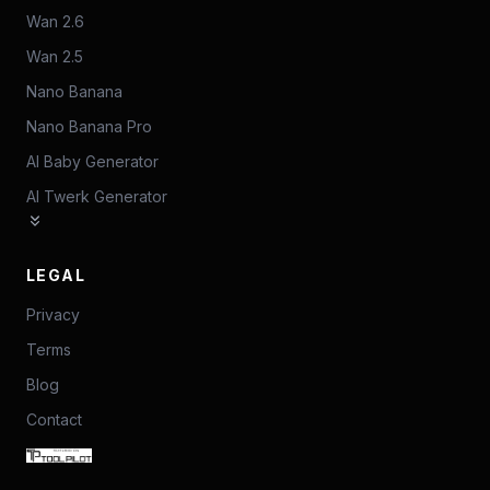
Wan 2.6
Wan 2.5
Nano Banana
Nano Banana Pro
AI Baby Generator
AI Twerk Generator
LEGAL
Privacy
Terms
Blog
Contact