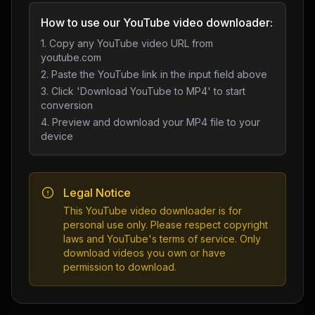
How to use our YouTube video downloader:
1. Copy any YouTube video URL from
youtube.com
2. Paste the YouTube link in the input field above
3. Click 'Download YouTube to MP4' to start
conversion
4. Preview and download your MP4 file to your
device
Legal Notice
This YouTube video downloader is for
personal use only. Please respect copyright
laws and YouTube's terms of service. Only
download videos you own or have
permission to download.