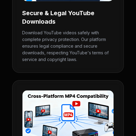
Secure & Legal YouTube
Downloads
Download YouTube videos safely with
complete privacy protection. Our platform
ensures legal compliance and secure
downloads, respecting YouTube's terms of
service and copyright laws.