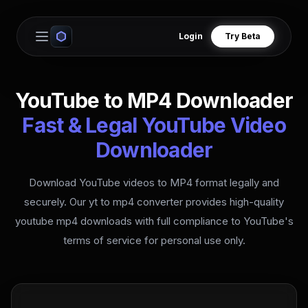
Login
Try Beta
Open main menu
YouTube to MP4 Downloader
Fast & Legal YouTube Video
Downloader
Download YouTube videos to MP4 format legally and
securely. Our yt to mp4 converter provides high-quality
youtube mp4 downloads with full compliance to YouTube's
terms of service for personal use only.