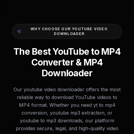
WHY CHOOSE OUR YOUTUBE VIDEO
DOWNLOADER
The Best YouTube to MP4
Converter & MP4
Downloader
Our youtube video downloader offers the most
reliable way to download YouTube videos to
MP4 format. Whether you need yt to mp4
conversion, youtube mp3 extraction, or
youtube to mp3 downloads, our platform
provides secure, legal, and high-quality video