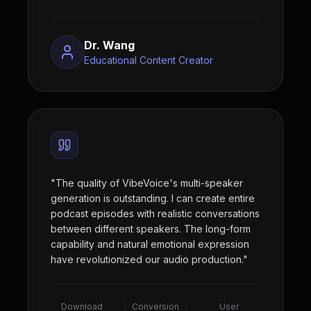
Dr. Wang
Educational Content Creator
"
The quality of VibeVoice's multi-speaker
generation is outstanding. I can create entire
podcast episodes with realistic conversations
between different speakers. The long-form
capability and natural emotional expression
have revolutionized our audio production.
"
Download
Conversion
User