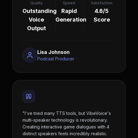
Quality
Speed
Satisfaction
Outstanding
Rapid
4.8/5
Voice
Generation
Score
Output
Lisa Johnson
Podcast Producer
"
I've tried many TTS tools, but VibeVoice's
multi-speaker technology is revolutionary.
Creating interactive game dialogues with 4
distinct speakers feels incredibly realistic.