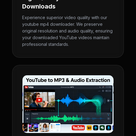
Downloads
Experience superior video quality with our
youtube mp4 downloader. We preserve
original resolution and audio quality, ensuring
your downloaded YouTube videos maintain
professional standards.