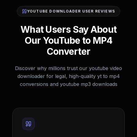
YOUTUBE DOWNLOADER USER REVIEWS
What Users Say About
Our YouTube to MP4
Converter
Discover why millions trust our youtube video
downloader for legal, high-quality yt to mp4
conversions and youtube mp3 downloads