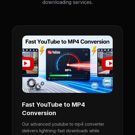
downloading services.
Fast YouTube to MP4
Conversion
Our advanced youtube to mp4 converter
delivers lightning-fast downloads while