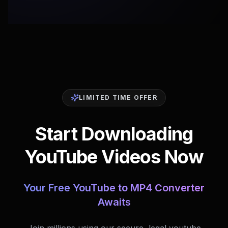
LIMITED TIME OFFER
Start Downloading
YouTube Videos Now
Your Free YouTube to MP4 Converter
Awaits