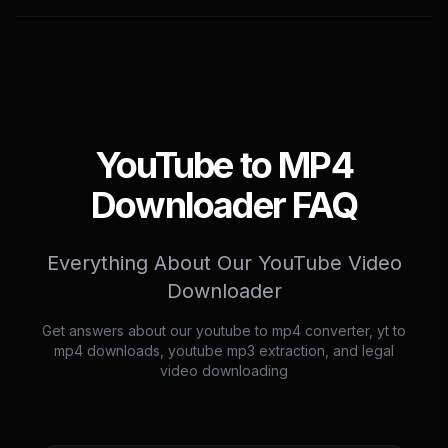
YouTube to MP4
Downloader FAQ
Everything About Our YouTube Video
Downloader
Get answers about our youtube to mp4 converter, yt to
mp4 downloads, youtube mp3 extraction, and legal
video downloading