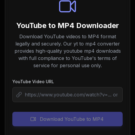
YouTube to MP4 Downloader
Download YouTube videos to MP4 format
legally and securely. Our yt to mp4 converter
provides high-quality youtube mp4 downloads
with full compliance to YouTube's terms of
service for personal use only.
YouTube Video URL
Download YouTube to MP4