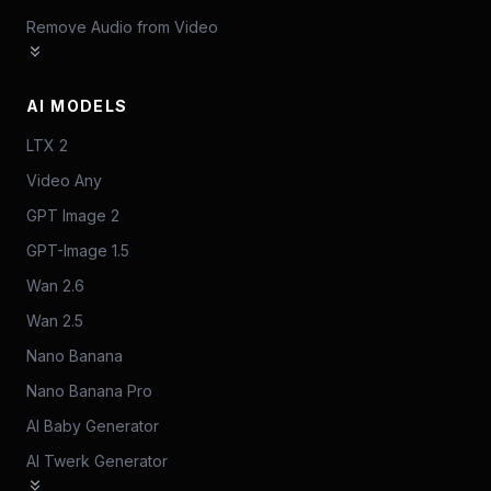
Remove Audio from Video
AI MODELS
LTX 2
Video Any
GPT Image 2
GPT-Image 1.5
Wan 2.6
Wan 2.5
Nano Banana
Nano Banana Pro
AI Baby Generator
AI Twerk Generator