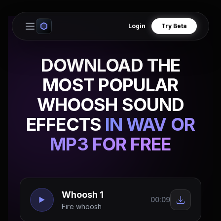
Login
Try Beta
Open main menu
DOWNLOAD THE
MOST POPULAR
WHOOSH SOUND
EFFECTS
IN WAV OR
MP3 FOR FREE
Whoosh 1
00:09
Fire whoosh