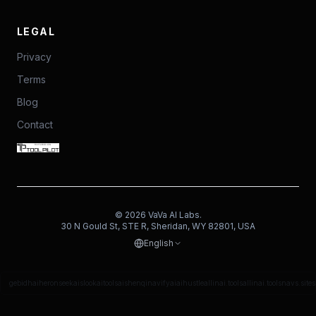
LEGAL
Privacy
Terms
Blog
Contact
©
2026
VaVa AI Labs.
30 N Gould St, STE R, Sheridan, WY 82801, USA
English
gebidh
aiheron
seekais
lookaitools
aishenqi
navifyai
aihustle
allinai.tools
allinai.tools
navs.site
s