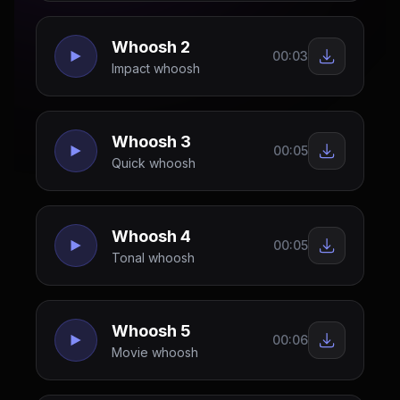
Whoosh 2
00:03
Impact whoosh
Whoosh 3
00:05
Quick whoosh
Whoosh 4
00:05
Tonal whoosh
Whoosh 5
00:06
Movie whoosh