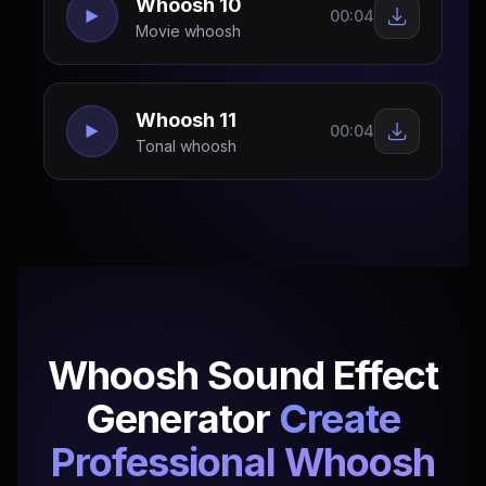
Whoosh 10
00:04
Movie whoosh
Whoosh 11
00:04
Tonal whoosh
Whoosh Sound Effect
Generator
Create
Professional Whoosh