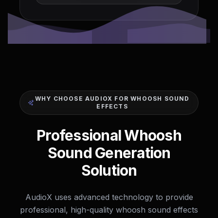
WHY CHOOSE AUDIOX FOR WHOOSH SOUND
EFFECTS
Professional Whoosh
Sound Generation
Solution
AudioX uses advanced technology to provide
professional, high-quality whoosh sound effects