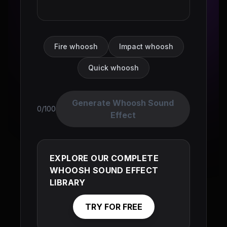
Fire whoosh
Impact whoosh
Quick whoosh
Generate Whoosh Sound
0/100
Effect
EXPLORE OUR COMPLETE
WHOOSH SOUND EFFECT
LIBRARY
TRY FOR FREE