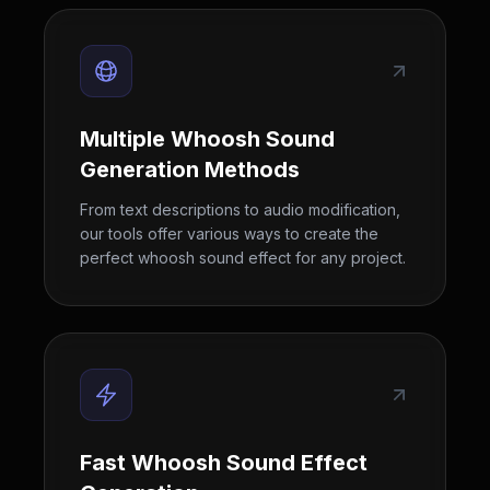
Multiple Whoosh Sound
Generation Methods
From text descriptions to audio modification,
our tools offer various ways to create the
perfect whoosh sound effect for any project.
Fast Whoosh Sound Effect