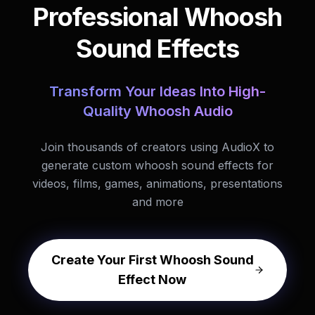
Professional Whoosh
Sound Effects
Transform Your Ideas Into High-
Quality Whoosh Audio
Join thousands of creators using AudioX to
generate custom whoosh sound effects for
videos, films, games, animations, presentations
and more
Create Your First Whoosh Sound
Effect Now