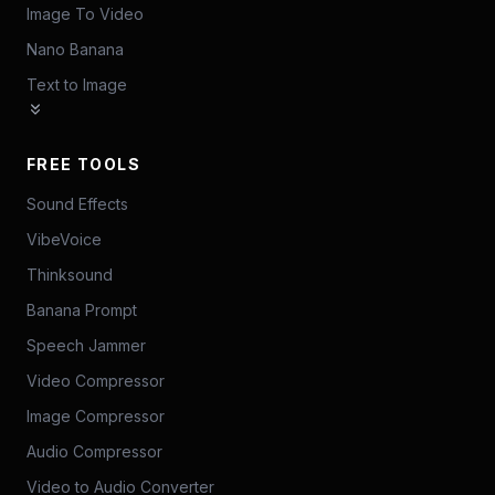
Image To Video
Nano Banana
Text to Image
FREE TOOLS
Sound Effects
VibeVoice
Thinksound
Banana Prompt
Speech Jammer
Video Compressor
Image Compressor
Audio Compressor
Video to Audio Converter