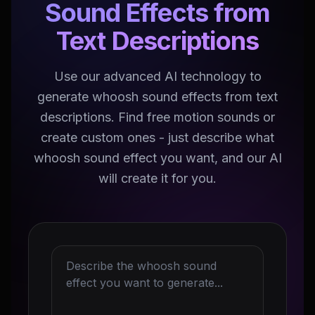
Sound Effects from
Text Descriptions
Use our advanced AI technology to
generate whoosh sound effects from text
descriptions. Find free motion sounds or
create custom ones - just describe what
whoosh sound effect you want, and our AI
will create it for you.