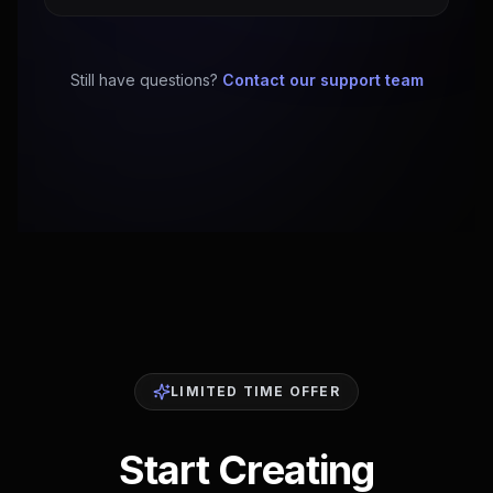
Still have questions?
Contact our support team
LIMITED TIME OFFER
Start Creating