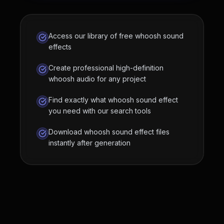
Access our library of free whoosh sound
effects
Create professional high-definition
whoosh audio for any project
Find exactly what whoosh sound effect
you need with our search tools
Download whoosh sound effect files
instantly after generation