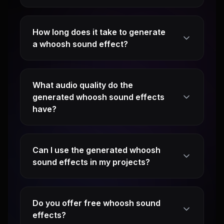
How long does it take to generate
a whoosh sound effect?
What audio quality do the
generated whoosh sound effects
have?
Can I use the generated whoosh
sound effects in my projects?
Do you offer free whoosh sound
effects?