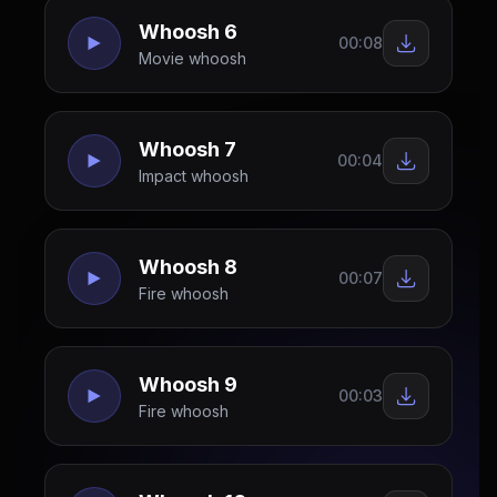
Whoosh 6
00:08
Movie whoosh
Whoosh 7
00:04
Impact whoosh
Whoosh 8
00:07
Fire whoosh
Whoosh 9
00:03
Fire whoosh