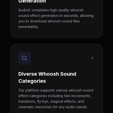
Generation
AudioX completes high-quality whoosh
sound effect generation in seconds, allowing
you to download whoosh sound files
immediately.
Diverse Whoosh Sound
Categories
Our platform supports various whoosh sound
effect categories including fast movements,
transitions, fly-bys, magical effects, and
cinematic swooshes for any audio needs.