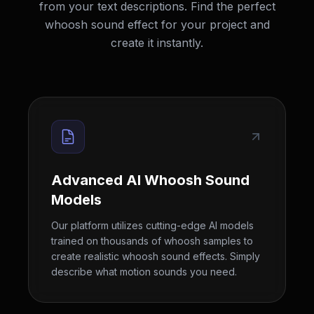
from your text descriptions. Find the perfect
whoosh sound effect for your project and
create it instantly.
Advanced AI Whoosh Sound
Models
Our platform utilizes cutting-edge AI models
trained on thousands of whoosh samples to
create realistic whoosh sound effects. Simply
describe what motion sounds you need.