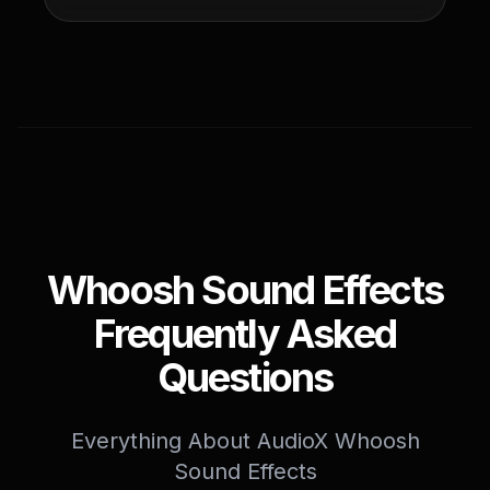
Whoosh Sound Effects
Frequently Asked
Questions
Everything About AudioX Whoosh
Sound Effects