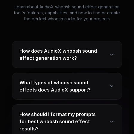
Learn about AudioX whoosh sound effect generation
tool's features, capabilities, and how to find or create
the perfect whoosh audio for your projects
How does AudioX whoosh sound
effect generation work?
What types of whoosh sound
effects does AudioX support?
How should I format my prompts
for best whoosh sound effect
results?