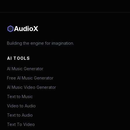
AudioX
Building the engine for imagination.
AI TOOLS
AI Music Generator
Free AI Music Generator
AI Music Video Generator
Text to Music
Video to Audio
Text to Audio
Text To Video