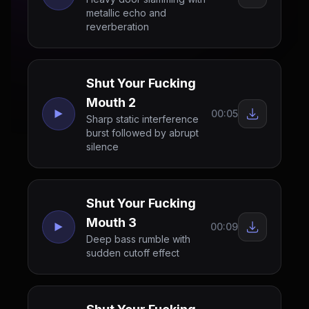
metallic echo and
reverberation
Shut Your Fucking
Mouth 2
00:05
Sharp static interference
burst followed by abrupt
silence
Shut Your Fucking
Mouth 3
00:09
Deep bass rumble with
sudden cutoff effect