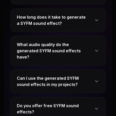
How long does it take to generate
a SYFM sound effect?
What audio quality do the
generated SYFM sound effects
have?
Can I use the generated SYFM
sound effects in my projects?
Do you offer free SYFM sound
effects?