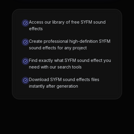
Access our library of free SYFM sound
effects
Create professional high-definition SYFM
sound effects for any project
Find exactly what SYFM sound effect you
need with our search tools
Download SYFM sound effects files
instantly after generation