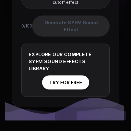
cutoff effect
Generate SYFM Sound
0/100
Effect
EXPLORE OUR COMPLETE
SYFM SOUND EFFECTS
LIBRARY
TRY FOR FREE