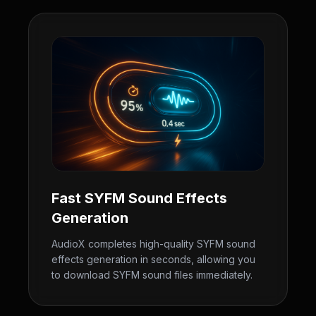
Fast SYFM Sound Effects
Generation
AudioX completes high-quality SYFM sound
effects generation in seconds, allowing you
to download SYFM sound files immediately.