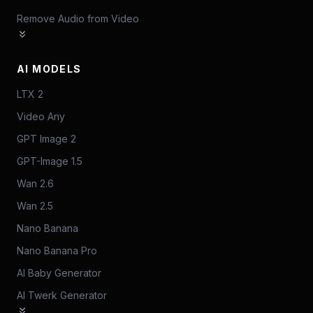
Remove Audio from Video
AI MODELS
LTX 2
Video Any
GPT Image 2
GPT-Image 1.5
Wan 2.6
Wan 2.5
Nano Banana
Nano Banana Pro
AI Baby Generator
AI Twerk Generator