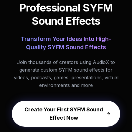
Professional SYFM
Sound Effects
Transform Your Ideas Into High-
Quality SYFM Sound Effects
Join thousands of creators using AudioX to
generate custom SYFM sound effects for
videos, podcasts, games, presentations, virtual
environments and more
Create Your First SYFM Sound
Effect Now