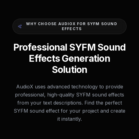
WHY CHOOSE AUDIOX FOR SYFM SOUND
EFFECTS
Professional SYFM Sound
Effects Generation
Solution
AudioX uses advanced technology to provide
professional, high-quality SYFM sound effects
from your text descriptions. Find the perfect
SYFM sound effect for your project and create
it instantly.