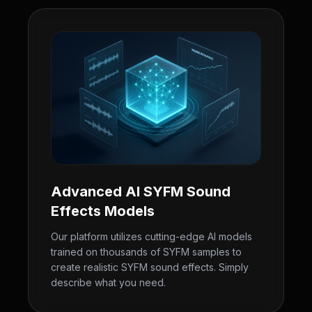
Advanced AI SYFM Sound
Effects Models
Our platform utilizes cutting-edge AI models
trained on thousands of SYFM samples to
create realistic SYFM sound effects. Simply
describe what you need.