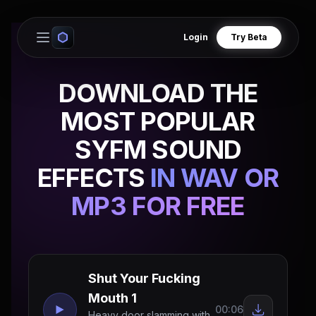
Login
Try Beta
Open main menu
DOWNLOAD THE
MOST POPULAR
SYFM SOUND
EFFECTS
IN WAV OR
MP3 FOR FREE
Shut Your Fucking
Mouth 1
00:06
Heavy door slamming with