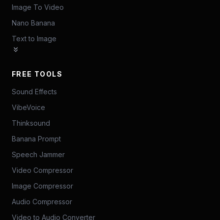
Image To Video
Nano Banana
Text to Image
FREE TOOLS
Sound Effects
VibeVoice
Thinksound
Banana Prompt
Speech Jammer
Video Compressor
Image Compressor
Audio Compressor
Video to Audio Converter