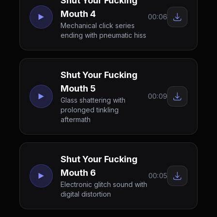
Shut Your Fucking
Mouth 4
00:06
Mechanical click series
ending with pneumatic hiss
Shut Your Fucking
Mouth 5
00:09
Glass shattering with
prolonged tinkling
aftermath
Shut Your Fucking
Mouth 6
00:05
Electronic glitch sound with
digital distortion