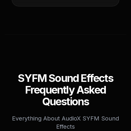
SYFM Sound Effects
Frequently Asked
Questions
Everything About AudioX SYFM Sound
Effects