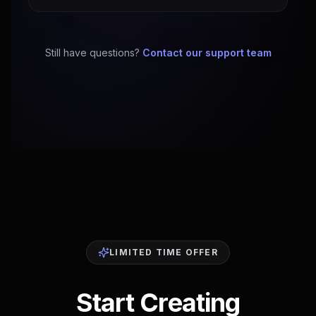
Still have questions?
Contact our support team
LIMITED TIME OFFER
Start Creating