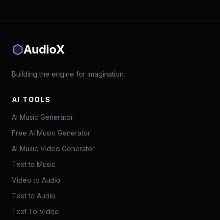
AudioX
Building the engine for imagination.
AI TOOLS
AI Music Generator
Free AI Music Generator
AI Music Video Generator
Text to Music
Video to Audio
Text to Audio
Text To Video