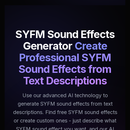
SYFM Sound Effects
Generator
Create
Professional SYFM
Sound Effects from
Text Descriptions
Use our advanced AI technology to
generate SYFM sound effects from text
descriptions. Find free SYFM sound effects
or create custom ones - just describe what
SYFM sound effect you want, and our AI