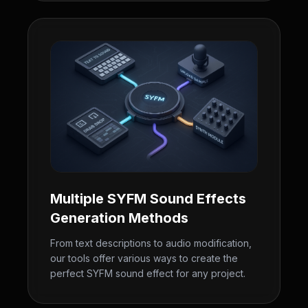
Multiple SYFM Sound Effects
Generation Methods
From text descriptions to audio modification,
our tools offer various ways to create the
perfect SYFM sound effect for any project.