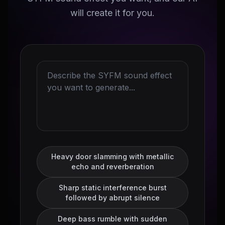
will create it for you.
Heavy door slamming with metallic
echo and reverberation
Sharp static interference burst
followed by abrupt silence
Deep bass rumble with sudden