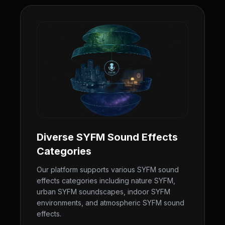
Diverse SYFM Sound Effects
Categories
Our platform supports various SYFM sound
effects categories including nature SYFM,
urban SYFM soundscapes, indoor SYFM
environments, and atmospheric SYFM sound
effects.