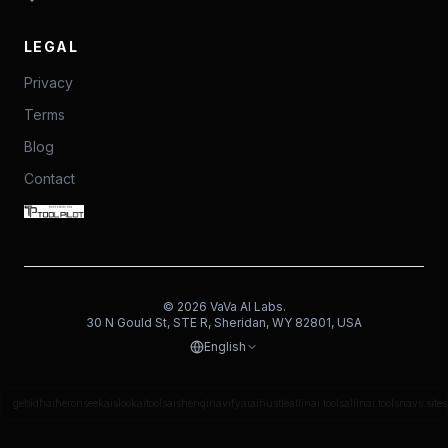
LEGAL
Privacy
Terms
Blog
Contact
©
2026
VaVa AI Labs.
30 N Gould St, STE R, Sheridan, WY 82801, USA
English
gebidh
aiheron
seekais
lookaitools
aishenqi
navifyai
aihustle
allinai.tools
allinai.tools
navs.site
s