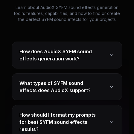
Learn about AudioX SYFM sound effects generation
tool's features, capabilities, and how to find or create
the perfect SYFM sound effects for your projects
How does AudioX SYFM sound
effects generation work?
What types of SYFM sound
effects does AudioX support?
How should I format my prompts
for best SYFM sound effects
results?