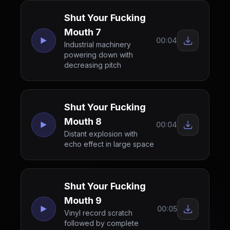
Shut Your Fucking
Mouth 7
00:04
Industrial machinery
powering down with
decreasing pitch
Shut Your Fucking
Mouth 8
00:04
Distant explosion with
echo effect in large space
Shut Your Fucking
Mouth 9
00:05
Vinyl record scratch
followed by complete