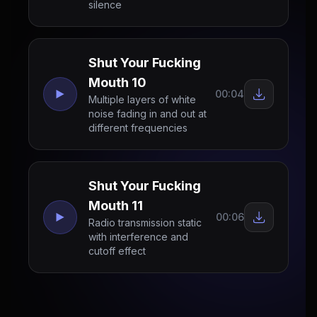
silence
Shut Your Fucking
Mouth 10
00:04
Multiple layers of white
noise fading in and out at
different frequencies
Shut Your Fucking
Mouth 11
00:06
Radio transmission static
with interference and
cutoff effect