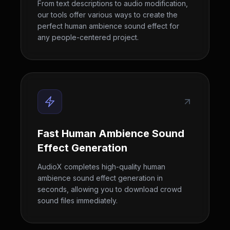
From text descriptions to audio modification,
our tools offer various ways to create the
perfect human ambience sound effect for
any people-centered project.
Fast Human Ambience Sound
Effect Generation
AudioX completes high-quality human
ambience sound effect generation in
seconds, allowing you to download crowd
sound files immediately.