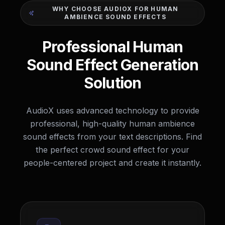
WHY CHOOSE AUDIOX FOR HUMAN
AMBIENCE SOUND EFFECTS
Professional Human
Sound Effect Generation
Solution
AudioX uses advanced technology to provide
professional, high-quality human ambience
sound effects from your text descriptions. Find
the perfect crowd sound effect for your
people-centered project and create it instantly.