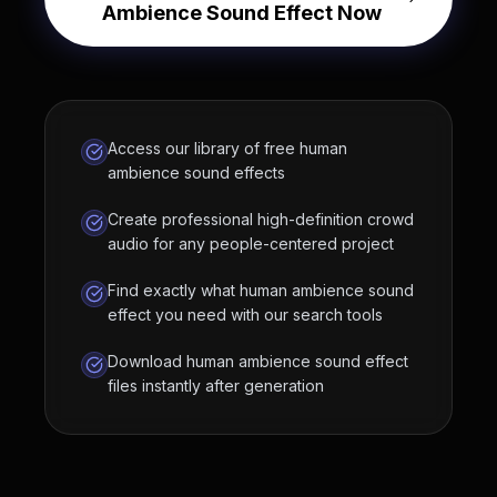
Ambience Sound Effect Now
Access our library of free human
ambience sound effects
Create professional high-definition crowd
audio for any people-centered project
Find exactly what human ambience sound
effect you need with our search tools
Download human ambience sound effect
files instantly after generation