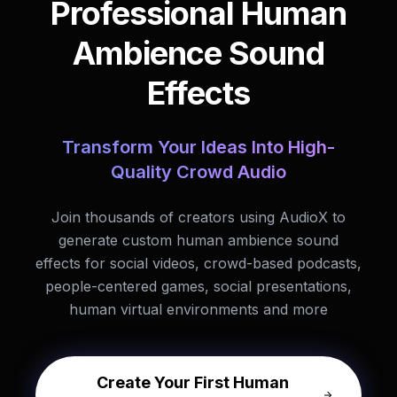
Professional Human
Ambience Sound
Effects
Transform Your Ideas Into High-
Quality Crowd Audio
Join thousands of creators using AudioX to
generate custom human ambience sound
effects for social videos, crowd-based podcasts,
people-centered games, social presentations,
human virtual environments and more
Create Your First Human