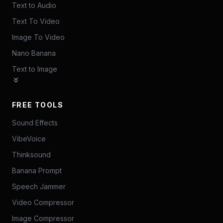
Text to Audio
Text To Video
Image To Video
Nano Banana
Text to Image
FREE TOOLS
Sound Effects
VibeVoice
Thinksound
Banana Prompt
Speech Jammer
Video Compressor
Image Compressor