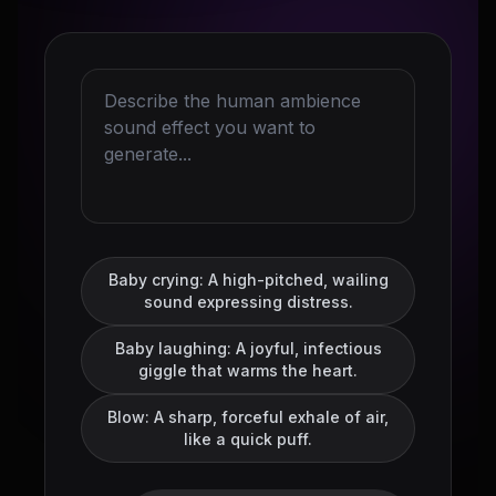
Baby crying: A high-pitched, wailing
sound expressing distress.
Baby laughing: A joyful, infectious
giggle that warms the heart.
Blow: A sharp, forceful exhale of air,
like a quick puff.