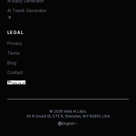
AI Baby Generator
AI Twerk Generator
LEGAL
Privacy
Terms
Blog
Contact
©
2026
VaVa AI Labs.
30 N Gould St, STE R, Sheridan, WY 82801, USA
English