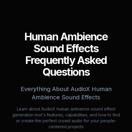
Human Ambience
Sound Effects
Frequently Asked
Questions
Everything About AudioX Human
Ambience Sound Effects
Learn about AudioX human ambience sound effect
generation tool's features, capabilities, and how to find
or create the perfect crowd audio for your people-
centered projects