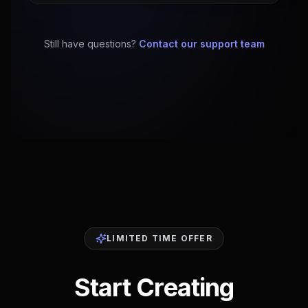
Still have questions?
Contact our support team
LIMITED TIME OFFER
Start Creating