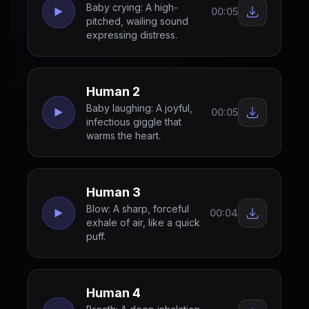
Baby crying: A high-
00:05
pitched, wailing sound
expressing distress.
Human 2
Baby laughing: A joyful,
00:05
infectious giggle that
warms the heart.
Human 3
Blow: A sharp, forceful
00:04
exhale of air, like a quick
puff.
Human 4