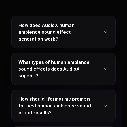
How does AudioX human
ambience sound effect
generation work?
What types of human ambience
sound effects does AudioX
support?
How should I format my prompts
for best human ambience sound
effect results?