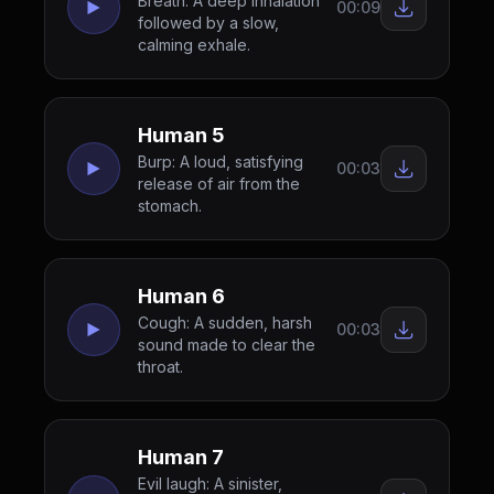
Breath: A deep inhalation
00:09
followed by a slow,
calming exhale.
Human 5
Burp: A loud, satisfying
00:03
release of air from the
stomach.
Human 6
Cough: A sudden, harsh
00:03
sound made to clear the
throat.
Human 7
Evil laugh: A sinister,