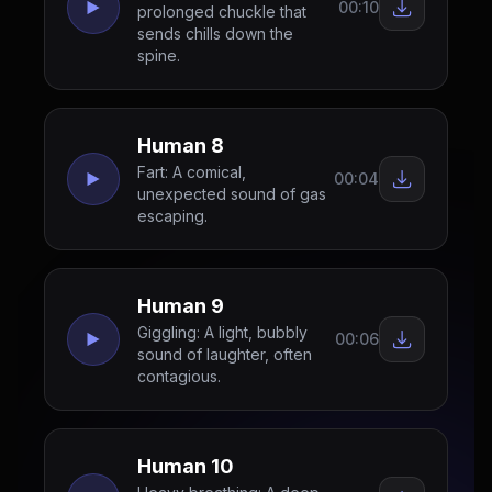
00:10
prolonged chuckle that
sends chills down the
spine.
Human 8
Fart: A comical,
00:04
unexpected sound of gas
escaping.
Human 9
Giggling: A light, bubbly
00:06
sound of laughter, often
contagious.
Human 10