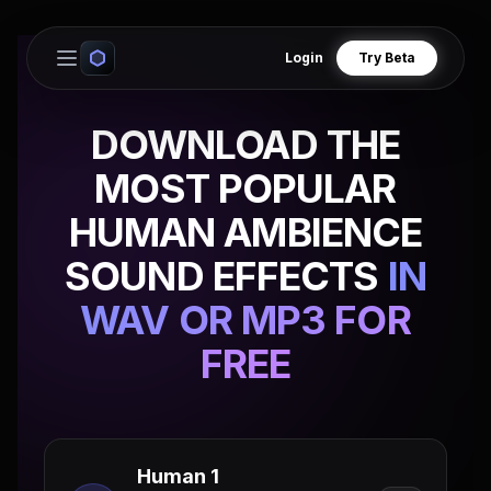
Login
Try Beta
Open main menu
DOWNLOAD THE
MOST POPULAR
HUMAN AMBIENCE
SOUND EFFECTS
IN
WAV OR MP3 FOR
FREE
Human 1