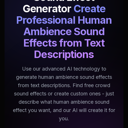
Generator
Create
Professional Human
Ambience Sound
Effects from Text
Descriptions
Use our advanced AI technology to
generate human ambience sound effects
from text descriptions. Find free crowd
sound effects or create custom ones - just
describe what human ambience sound
effect you want, and our AI will create it for
you.