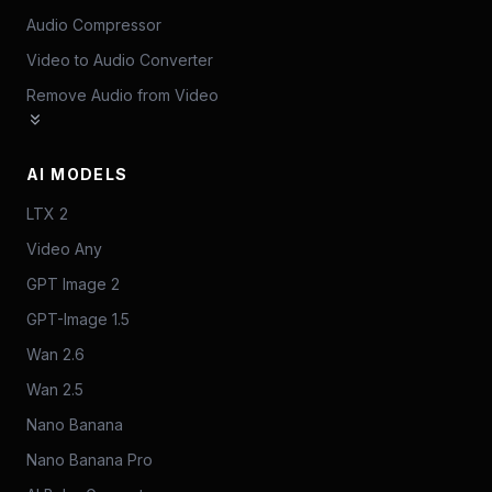
Audio Compressor
Video to Audio Converter
Remove Audio from Video
AI MODELS
LTX 2
Video Any
GPT Image 2
GPT-Image 1.5
Wan 2.6
Wan 2.5
Nano Banana
Nano Banana Pro