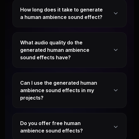
How long does it take to generate
a human ambience sound effect?
What audio quality do the
generated human ambience
sound effects have?
Can I use the generated human
ambience sound effects in my
projects?
Do you offer free human
ambience sound effects?