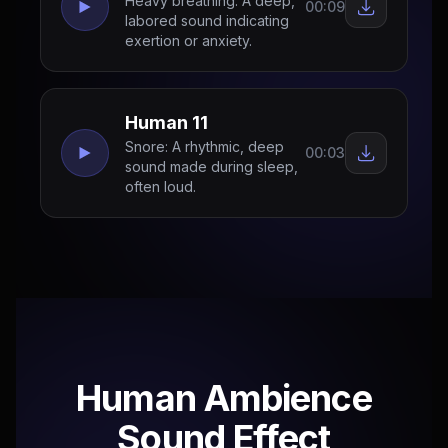
Heavy breathing: A deep,
00:09
labored sound indicating
exertion or anxiety.
Human 11
Snore: A rhythmic, deep
00:03
sound made during sleep,
often loud.
Human Ambience
Sound Effect