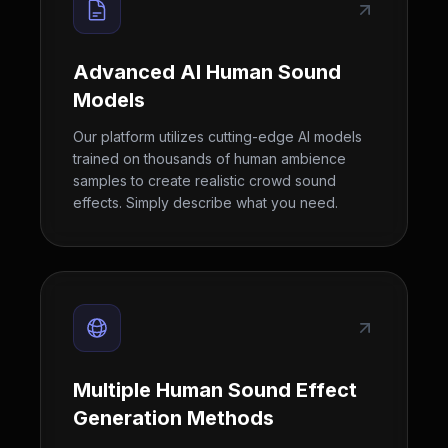
Advanced AI Human Sound
Models
Our platform utilizes cutting-edge AI models
trained on thousands of human ambience
samples to create realistic crowd sound
effects. Simply describe what you need.
Multiple Human Sound Effect
Generation Methods