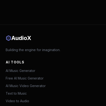
AudioX
Building the engine for imagination.
AI TOOLS
AI Music Generator
Free AI Music Generator
AI Music Video Generator
Text to Music
Video to Audio