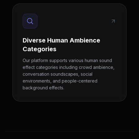
Diverse Human Ambience
Categories
Our platform supports various human sound
effect categories including crowd ambience,
conversation soundscapes, social
environments, and people-centered
background effects.