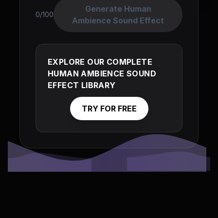
Generate Human
0/100
Ambience Sound Effect
EXPLORE OUR COMPLETE
HUMAN AMBIENCE SOUND
EFFECT LIBRARY
TRY FOR FREE