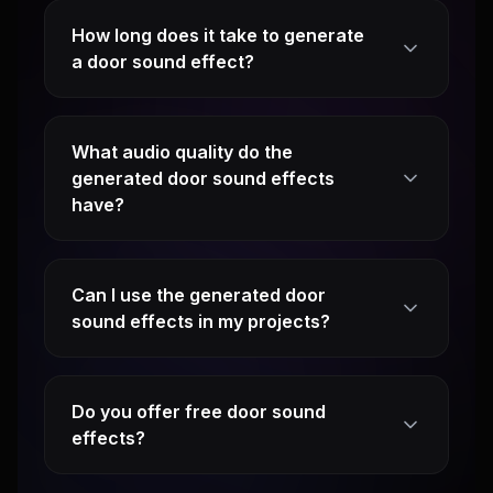
How long does it take to generate
a door sound effect?
What audio quality do the
generated door sound effects
have?
Can I use the generated door
sound effects in my projects?
Do you offer free door sound
effects?