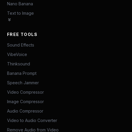
Nano Banana
Text to Image
FREE TOOLS
Sound Effects
VibeVoice
Thinksound
Banana Prompt
Speech Jammer
Video Compressor
Image Compressor
Audio Compressor
Video to Audio Converter
Remove Audio from Video