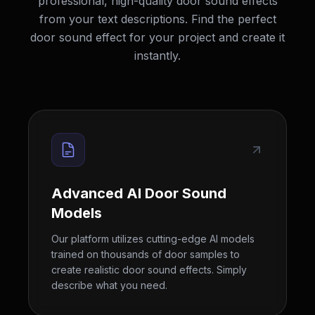
professional, high-quality door sound effects
from your text descriptions. Find the perfect
door sound effect for your project and create it
instantly.
Advanced AI Door Sound
Models
Our platform utilizes cutting-edge AI models
trained on thousands of door samples to
create realistic door sound effects. Simply
describe what you need.