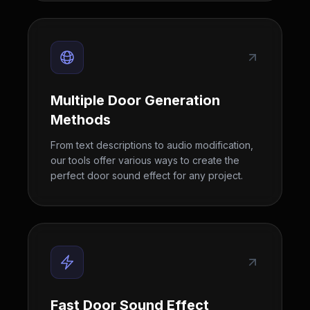
Multiple Door Generation
Methods
From text descriptions to audio modification,
our tools offer various ways to create the
perfect door sound effect for any project.
Fast Door Sound Effect