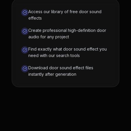
Access our library of free door sound
effects
Create professional high-definition door
audio for any project
Find exactly what door sound effect you
need with our search tools
Download door sound effect files
instantly after generation