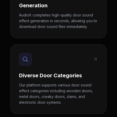
Generation
AudioX completes high-quality door sound
effect generation in seconds, allowing you to
download door sound files immediately.
Diverse Door Categories
Our platform supports various door sound
effect categories including wooden doors,
metal doors, creaky doors, slams, and
electronic door systems.