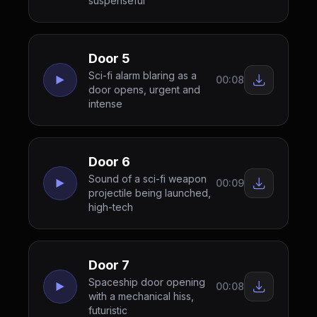
suspenseful
Door 5
Sci-fi alarm blaring as a
00:08
door opens, urgent and
intense
Door 6
Sound of a sci-fi weapon
00:09
projectile being launched,
high-tech
Door 7
Spaceship door opening
00:08
with a mechanical hiss,
futuristic