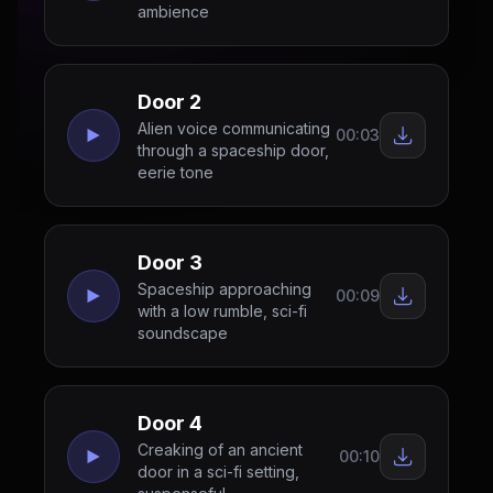
ambience
Door 2
Alien voice communicating
00:03
through a spaceship door,
eerie tone
Door 3
Spaceship approaching
00:09
with a low rumble, sci-fi
soundscape
Door 4
Creaking of an ancient
00:10
door in a sci-fi setting,