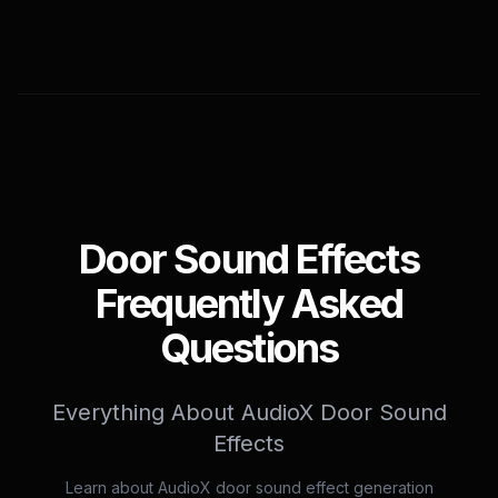
Door Sound Effects
Frequently Asked
Questions
Everything About AudioX Door Sound
Effects
Learn about AudioX door sound effect generation