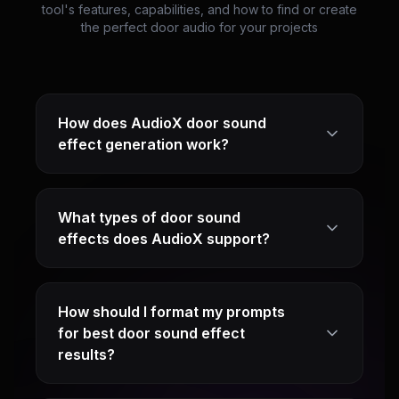
tool's features, capabilities, and how to find or create
the perfect door audio for your projects
How does AudioX door sound
effect generation work?
What types of door sound
effects does AudioX support?
How should I format my prompts
for best door sound effect
results?