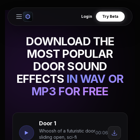
Login
Try Beta
Open main menu
DOWNLOAD THE
MOST POPULAR
DOOR SOUND
EFFECTS
IN WAV OR
MP3 FOR FREE
Door 1
Whoosh of a futuristic door
00:06
sliding open, sci-fi