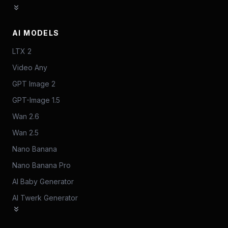
AI MODELS
LTX 2
Video Any
GPT Image 2
GPT-Image 1.5
Wan 2.6
Wan 2.5
Nano Banana
Nano Banana Pro
AI Baby Generator
AI Twerk Generator