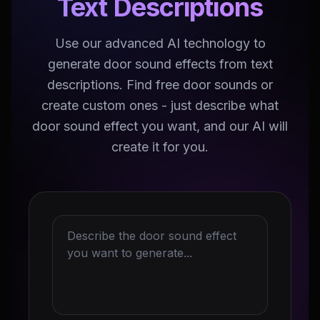
Text Descriptions
Use our advanced AI technology to
generate door sound effects from text
descriptions. Find free door sounds or
create custom ones - just describe what
door sound effect you want, and our AI will
create it for you.