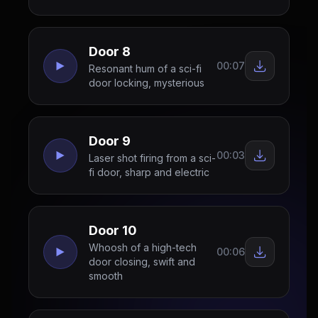
Door 8
00:07
Resonant hum of a sci-fi
door locking, mysterious
Door 9
00:03
Laser shot firing from a sci-
fi door, sharp and electric
Door 10
Whoosh of a high-tech
00:06
door closing, swift and
smooth