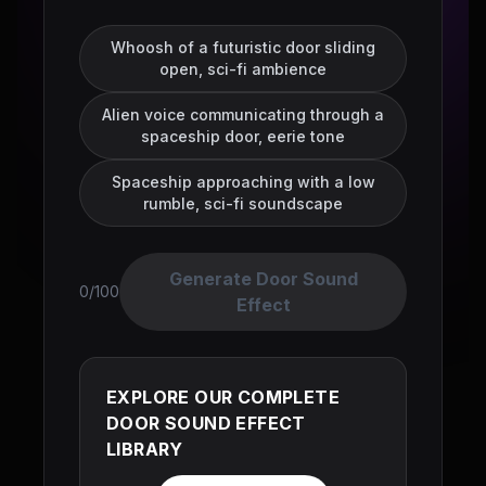
Whoosh of a futuristic door sliding
open, sci-fi ambience
Alien voice communicating through a
spaceship door, eerie tone
Spaceship approaching with a low
rumble, sci-fi soundscape
Generate Door Sound
0/100
Effect
EXPLORE OUR COMPLETE
DOOR SOUND EFFECT
LIBRARY