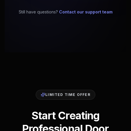
Still have questions?
Contact our support team
LIMITED TIME OFFER
Start Creating
Professional Door