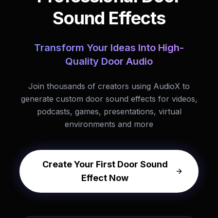
Sound Effects
Transform Your Ideas Into High-
Quality Door Audio
Join thousands of creators using AudioX to
generate custom door sound effects for videos,
podcasts, games, presentations, virtual
environments and more
Create Your First Door Sound
Effect Now