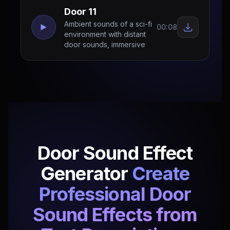
Door 11
Ambient sounds of a sci-fi
00:08
environment with distant
door sounds, immersive
Door Sound Effect
Generator
Create
Professional Door
Sound Effects from