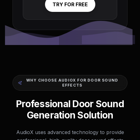
TRY FOR FREE
WHY CHOOSE AUDIOX FOR DOOR SOUND
EFFECTS
Professional Door Sound
Generation Solution
AudioX uses advanced technology to provide