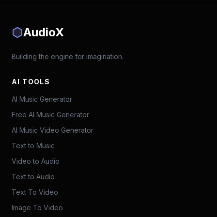
AudioX
Building the engine for imagination.
AI TOOLS
AI Music Generator
Free AI Music Generator
AI Music Video Generator
Text to Music
Video to Audio
Text to Audio
Text To Video
Image To Video