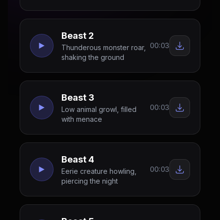
Beast 2
00:03
Thunderous monster roar,
shaking the ground
Beast 3
00:03
Low animal growl, filled
with menace
Beast 4
00:03
Eerie creature howling,
piercing the night