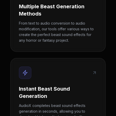
Multiple Beast Generation
Methods
From text to audio conversion to audio
modification, our tools offer various ways to
create the perfect beast sound effects for
any horror or fantasy project.
Instant Beast Sound
Generation
AudioX completes beast sound effects
generation in seconds, allowing you to