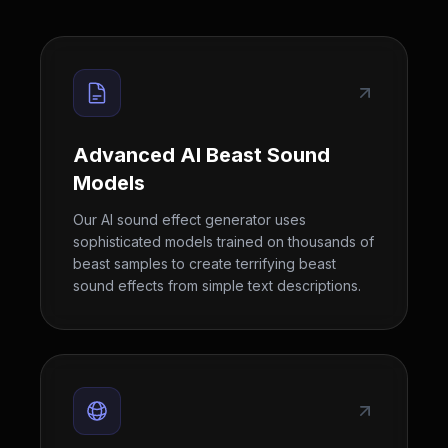
Advanced AI Beast Sound
Models
Our AI sound effect generator uses
sophisticated models trained on thousands of
beast samples to create terrifying beast
sound effects from simple text descriptions.