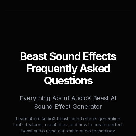
Beast Sound Effects
Frequently Asked
Questions
Everything About AudioX Beast AI
Sound Effect Generator
Learn about AudioX beast sound effects generation
tool's features, capabilities, and how to create perfect
beast audio using our text to audio technology