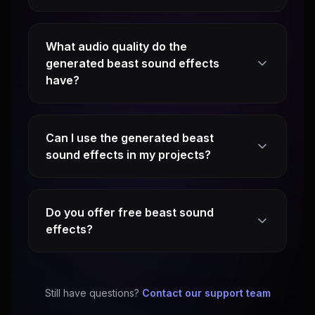
What audio quality do the
generated beast sound effects
have?
Can I use the generated beast
sound effects in my projects?
Do you offer free beast sound
effects?
Still have questions?
Contact our support team