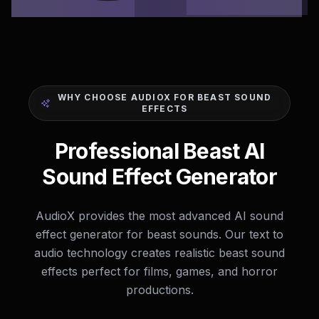
WHY CHOOSE AUDIOX FOR BEAST SOUND
EFFECTS
Professional Beast AI
Sound Effect Generator
AudioX provides the most advanced AI sound
effect generator for beast sounds. Our text to
audio technology creates realistic beast sound
effects perfect for films, games, and horror
productions.