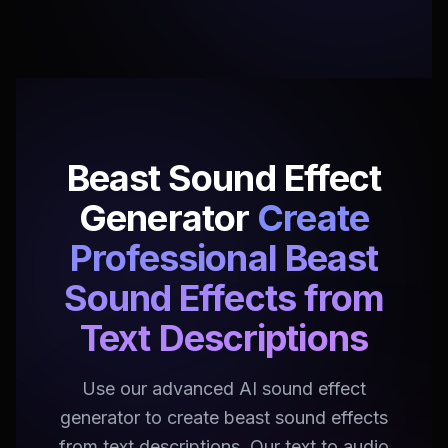
Beast Sound Effect
Generator
Create
Professional Beast
Sound Effects from
Text Descriptions
Use our advanced AI sound effect
generator to create beast sound effects
from text descriptions. Our text to audio