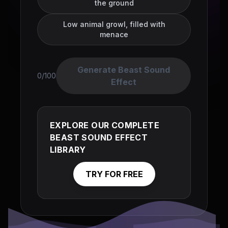
the ground
Low animal growl, filled with
menace
Generate Beast Sound
0/100
Effect
EXPLORE OUR COMPLETE
BEAST SOUND EFFECT
LIBRARY
TRY FOR FREE