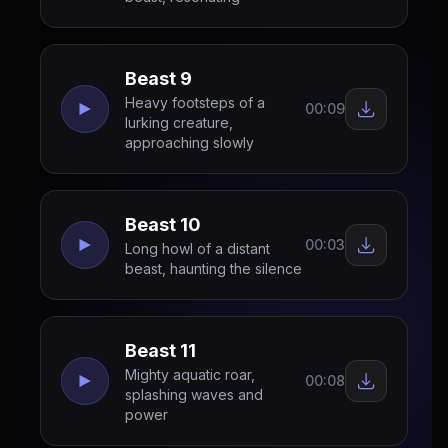
Beast 9
Heavy footsteps of a
00:09
lurking creature,
approaching slowly
Beast 10
00:03
Long howl of a distant
beast, haunting the silence
Beast 11
Mighty aquatic roar,
00:08
splashing waves and
power