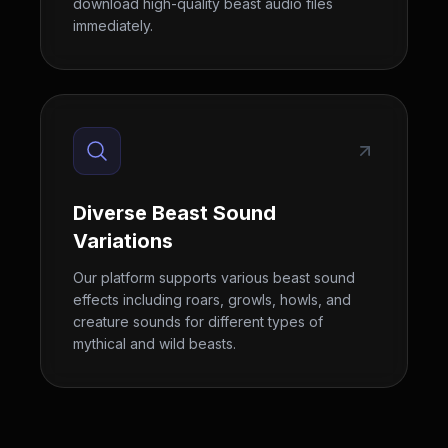
download high-quality beast audio files
immediately.
Diverse Beast Sound
Variations
Our platform supports various beast sound
effects including roars, growls, howls, and
creature sounds for different types of
mythical and wild beasts.