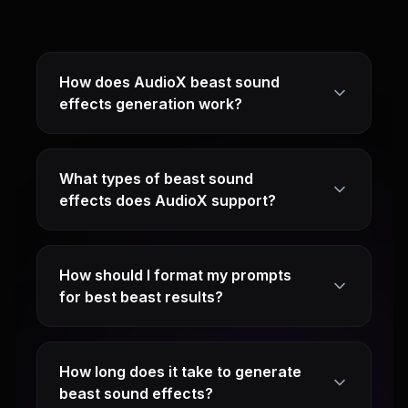
How does AudioX beast sound
effects generation work?
What types of beast sound
effects does AudioX support?
How should I format my prompts
for best beast results?
How long does it take to generate
beast sound effects?