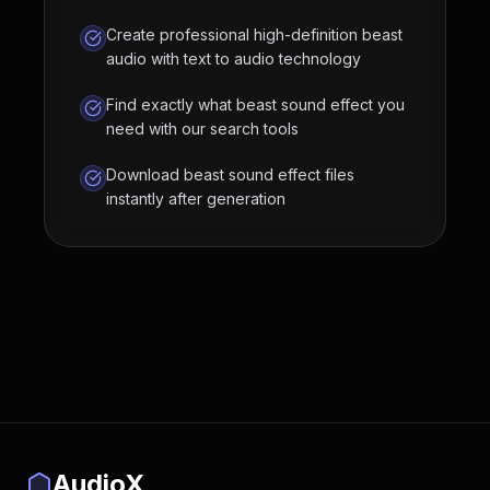
Create professional high-definition beast
audio with text to audio technology
Find exactly what beast sound effect you
need with our search tools
Download beast sound effect files
instantly after generation
AudioX