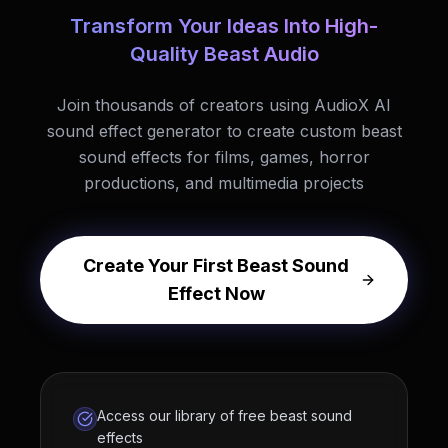
Transform Your Ideas Into High-
Quality Beast Audio
Join thousands of creators using AudioX AI
sound effect generator to create custom beast
sound effects for films, games, horror
productions, and multimedia projects
Create Your First Beast Sound
Effect Now
Access our library of free beast sound
effects