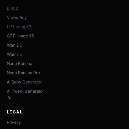
LTX 2
Video Any
GPT Image 2
GPT-Image 1.5
Wan 2.6
Wan 2.5
Nano Banana
Nano Banana Pro
AI Baby Generator
AI Twerk Generator
LEGAL
Privacy