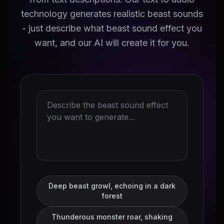
technology generates realistic beast sounds
- just describe what beast sound effect you
want, and our AI will create it for you.
Deep beast growl, echoing in a dark
forest
Thunderous monster roar, shaking