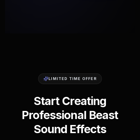
LIMITED TIME OFFER
Start Creating
Professional Beast
Sound Effects