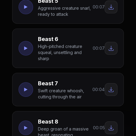
Beast 5
00:07
Aggressive creature snarl,
ready to attack
Beast 6
High-pitched creature
00:07
squeal, unsettling and
sharp
Beast 7
00:04
Swift creature whoosh,
cutting through the air
Beast 8
00:05
Deep groan of a massive
beast, resonating