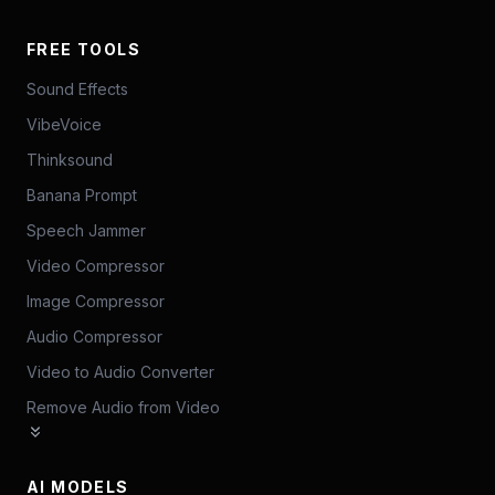
FREE TOOLS
Sound Effects
VibeVoice
Thinksound
Banana Prompt
Speech Jammer
Video Compressor
Image Compressor
Audio Compressor
Video to Audio Converter
Remove Audio from Video
AI MODELS