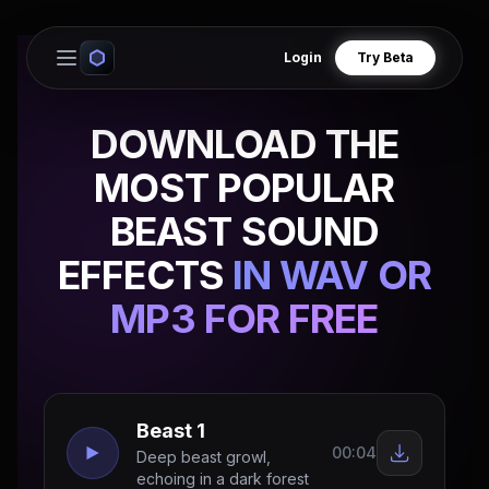
Login
Try Beta
Open main menu
DOWNLOAD THE
MOST POPULAR
BEAST SOUND
EFFECTS
IN WAV OR
MP3 FOR FREE
Beast 1
00:04
Deep beast growl,
echoing in a dark forest