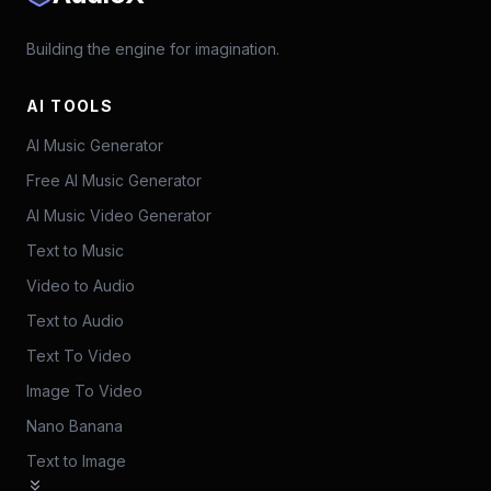
Building the engine for imagination.
AI TOOLS
AI Music Generator
Free AI Music Generator
AI Music Video Generator
Text to Music
Video to Audio
Text to Audio
Text To Video
Image To Video
Nano Banana
Text to Image