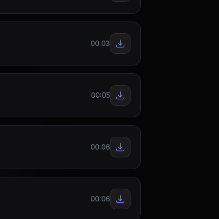
00:03
00:05
00:06
00:06