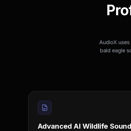
Pro
AudioX uses 
bald eagle s
Advanced AI Wildlife Soun