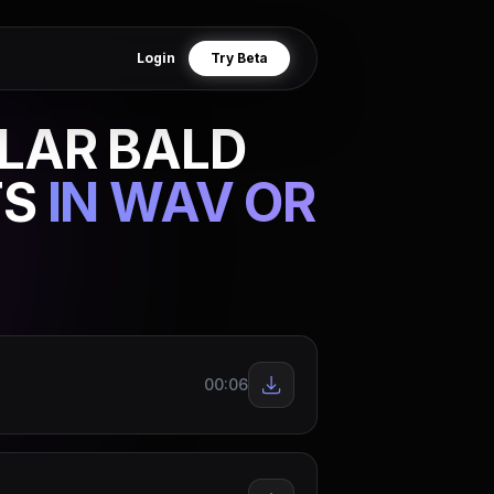
Login
Try Beta
LAR BALD
TS
IN WAV OR
00:06