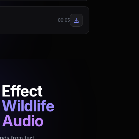
00:05
Effect
Wildlife
o Audio
nds from text