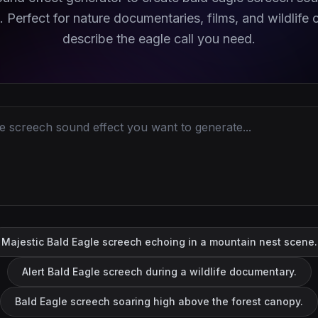
. Perfect for nature documentaries, films, and wildlife c
describe the eagle call you need.
Majestic Bald Eagle screech echoing in a mountain nest scene.
Alert Bald Eagle screech during a wildlife documentary.
Bald Eagle screech soaring high above the forest canopy.