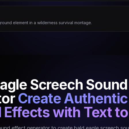
round element in a wilderness survival montage.
Eagle Screech Sound 
tor
Create Authentic 
Effects with Text t
ound effect generator to create bald eagle screech sou