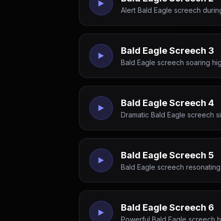
Alert Bald Eagle screech durin
Bald Eagle Screech 3
Bald Eagle screech soaring hi
Bald Eagle Screech 4
Dramatic Bald Eagle screech sig
Bald Eagle Screech 5
Bald Eagle screech resonating 
Bald Eagle Screech 6
Powerful Bald Eagle screech hi