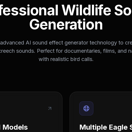
fessional Wildlife S
Generation
advanced AI sound effect generator technology to cre
creech sounds. Perfect for documentaries, films, and n
with realistic bird calls.
d Models
Multiple Eagle 