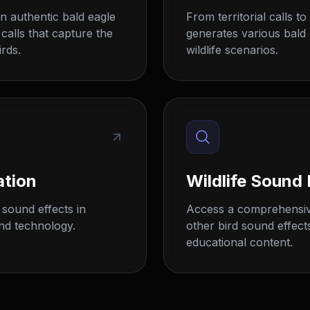
n authentic bald eagle
From territorial calls t
 calls that capture the
generates various bald 
rds.
wildlife scenarios.
ation
Wildlife Sound 
sound effects in
Access a comprehensive
nd technology.
other bird sound effect
educational content.