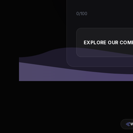
0/100
EXPLORE OUR COMP