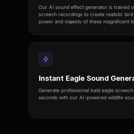
Our AI sound effect generator is trained o
screech recordings to create realistic bird
power and majesty of these magnificent bi
Instant Eagle Sound Gener
Generate professional bald eagle screech 
seconds with our AI-powered wildlife sou