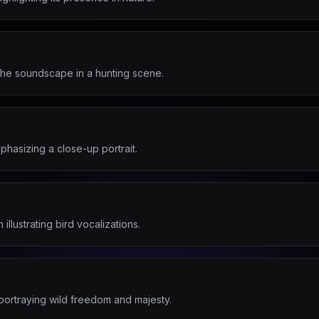
the soundscape in a hunting scene.
hasizing a close-up portrait.
illustrating bird vocalizations.
portraying wild freedom and majesty.