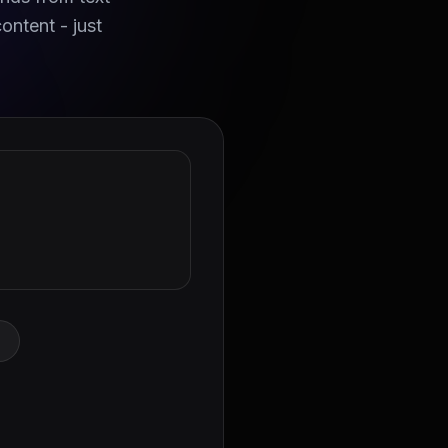
ontent - just