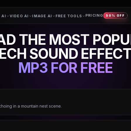
PRICING
 AI
VIDEO AI
IMAGE AI
FREE TOOLS
50% OFF
D THE MOST POPU
ECH SOUND EFFEC
MP3 FOR FREE
choing in a mountain nest scene.