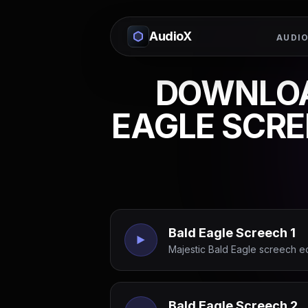
AudioX
AUDIO
DOWNLOA
EAGLE SCRE
Bald Eagle Screech 1
Majestic Bald Eagle screech e
Bald Eagle Screech 2