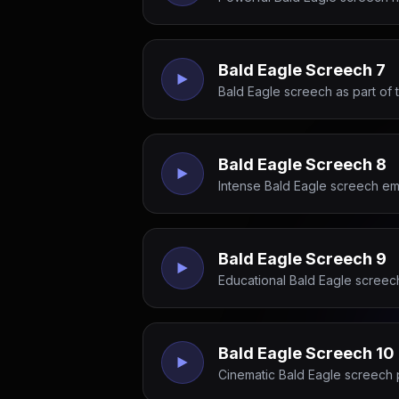
Bald Eagle Screech 7
Bald Eagle screech as part of 
Bald Eagle Screech 8
Intense Bald Eagle screech emp
Bald Eagle Screech 9
Educational Bald Eagle screech 
Bald Eagle Screech 10
Cinematic Bald Eagle screech 