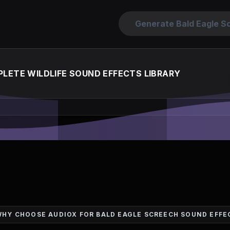
Generate Bald Eagle S
LETE WILDLIFE SOUND EFFECTS LIBRARY
WHY CHOOSE AUDIOX FOR BALD EAGLE SCREECH SOUND EFFE