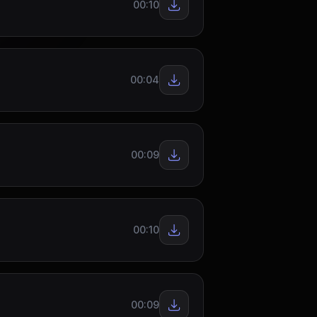
00:10
00:04
00:09
00:10
00:09