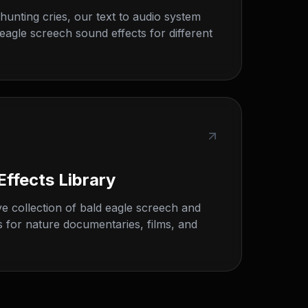
o hunting cries, our text to audio system
eagle screech sound effects for different
Effects Library
 collection of bald eagle screech and
s for nature documentaries, films, and