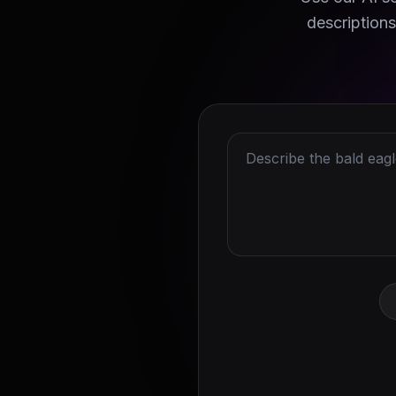
descriptions