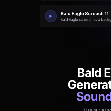
Bald Eagle Screech 11
Bald Eagle screech as a backg
Bald 
Genera
Sound 
Use our AI s