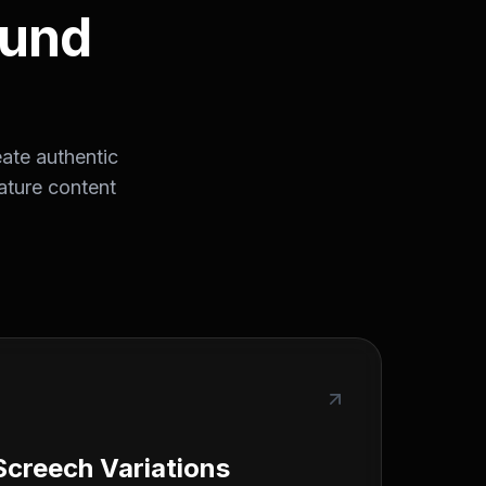
ound
ate authentic
ature content
Screech Variations