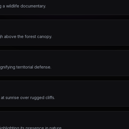
g a wildlife documentary.
gh above the forest canopy.
nifying territorial defense.
at sunrise over rugged cliffs.
ghlighting its presence in nature.