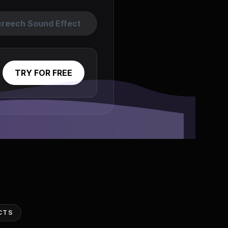
creech Sound Effect
TRY FOR FREE
CTS