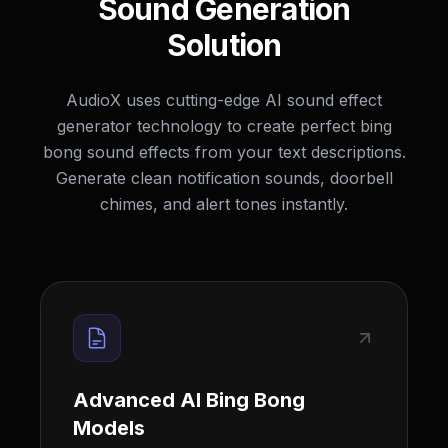
Sound Generation
Solution
AudioX uses cutting-edge AI sound effect
generator technology to create perfect bing
bong sound effects from your text descriptions.
Generate clean notification sounds, doorbell
chimes, and alert tones instantly.
Advanced AI Bing Bong
Models