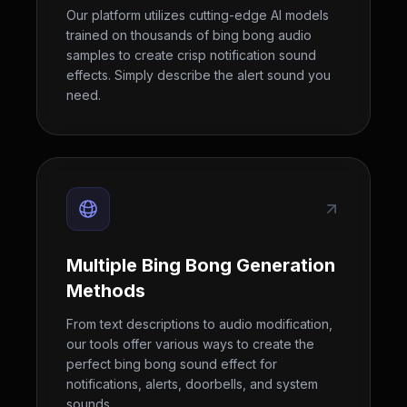
Our platform utilizes cutting-edge AI models
trained on thousands of bing bong audio
samples to create crisp notification sound
effects. Simply describe the alert sound you
need.
Multiple Bing Bong Generation
Methods
From text descriptions to audio modification,
our tools offer various ways to create the
perfect bing bong sound effect for
notifications, alerts, doorbells, and system
sounds.