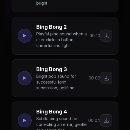
bright
Bing Bong 2
Playful ping sound when a
00:10
user clicks a button,
cheerful and light
Bing Bong 3
Bright pop sound for
00:06
successful form
submission, uplifting
Bing Bong 4
Subtle ding sound for
00:04
correcting an error, gentle