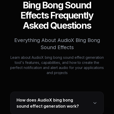
Bing Bong Sound
Effects Frequently
Asked Questions
Everything About AudioX Bing Bong
Sound Effects
Learn about AudioX bing bong sound effect generation
tool's features, capabilities, and how to create the
perfect notification and alert audio for your applications
and projects
How does AudioX bing bong
sound effect generation work?