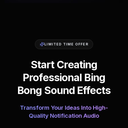
LIMITED TIME OFFER
Start Creating
Professional Bing
Bong Sound Effects
Transform Your Ideas Into High-
Quality Notification Audio