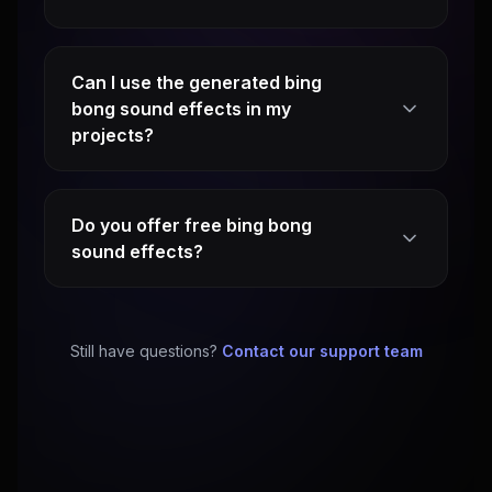
Can I use the generated bing
bong sound effects in my
projects?
Do you offer free bing bong
sound effects?
Still have questions?
Contact our support team