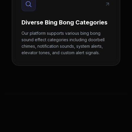
Diverse Bing Bong Categories
Our platform supports various bing bong
sound effect categories including doorbell
chimes, notification sounds, system alerts,
elevator tones, and custom alert signals.