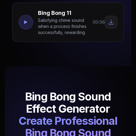
Bing Bong 11
Satisfying chime sound
00:06
when a process finishes
successfully, rewarding
Bing Bong Sound
Effect Generator
Create Professional
Bing Bong Sound