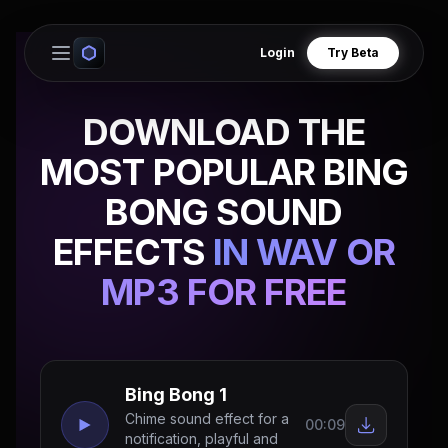
Login
Try Beta
Open main menu
DOWNLOAD THE
MOST POPULAR BING
BONG SOUND
EFFECTS
IN WAV OR
MP3 FOR FREE
Bing Bong 1
Chime sound effect for a
00:09
notification, playful and