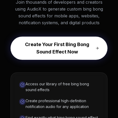
Join thousands of developers and creators
using AudioX to generate custom bing bong
sound effects for mobile apps, websites,
notification systems, and digital products
Create Your First Bing Bong
Sound Effect Now
Access our library of free bing bong
sound effects
Create professional high-definition
notification audio for any application
Find exactly what bing bong sound effect