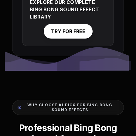
EXPLORE OUR COMPLETE
BING BONG SOUND EFFECT
LIBRARY
TRY FOR FREE
WHY CHOOSE AUDIOX FOR BING BONG
SOUND EFFECTS
Professional Bing Bong