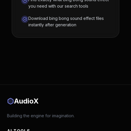
you need with our search tools
Download bing bong sound effect files
instantly after generation
AudioX
Building the engine for imagination.
AI TOOLS