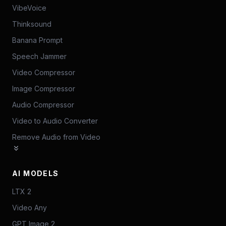
VibeVoice
Thinksound
Banana Prompt
Speech Jammer
Video Compressor
Image Compressor
Audio Compressor
Video to Audio Converter
Remove Audio from Video
AI MODELS
LTX 2
Video Any
GPT Image 2