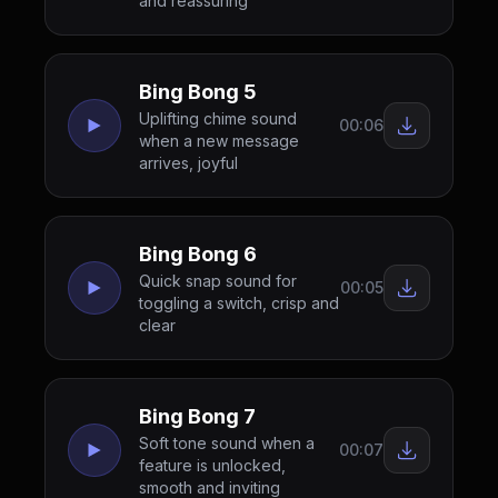
and reassuring
Bing Bong 5
Uplifting chime sound
00:06
when a new message
arrives, joyful
Bing Bong 6
Quick snap sound for
00:05
toggling a switch, crisp and
clear
Bing Bong 7
Soft tone sound when a
00:07
feature is unlocked,
smooth and inviting