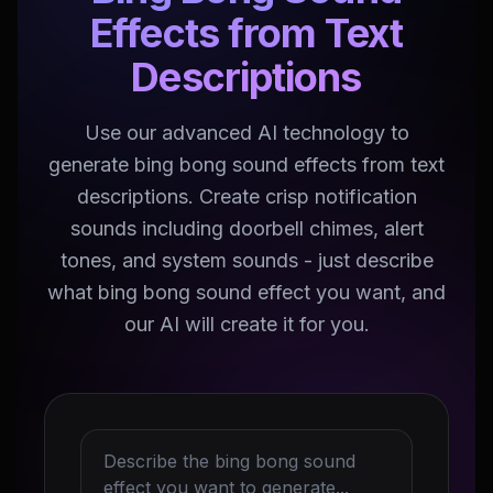
Effects from Text
Descriptions
Use our advanced AI technology to
generate bing bong sound effects from text
descriptions. Create crisp notification
sounds including doorbell chimes, alert
tones, and system sounds - just describe
what bing bong sound effect you want, and
our AI will create it for you.