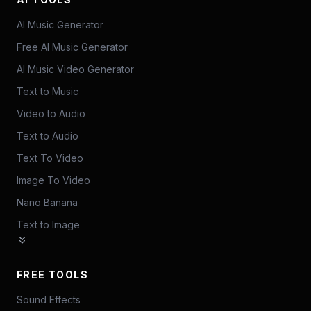
AI Music Generator
Free AI Music Generator
AI Music Video Generator
Text to Music
Video to Audio
Text to Audio
Text To Video
Image To Video
Nano Banana
Text to Image
FREE TOOLS
Sound Effects