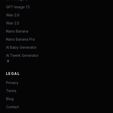
GPT-Image 1.5
Wan 2.6
Wan 2.5
Nano Banana
Nano Banana Pro
AI Baby Generator
AI Twerk Generator
LEGAL
Privacy
Terms
Blog
Contact