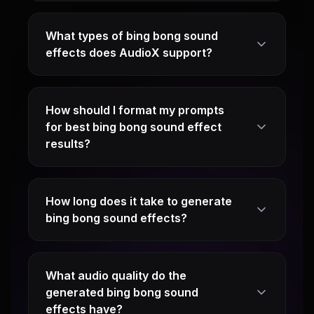
What types of bing bong sound
effects does AudioX support?
How should I format my prompts
for best bing bong sound effect
results?
How long does it take to generate
bing bong sound effects?
What audio quality do the
generated bing bong sound
effects have?