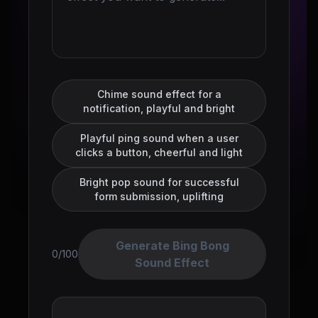
Chime sound effect for a
notification, playful and bright
Playful ping sound when a user
clicks a button, cheerful and light
Bright pop sound for successful
form submission, uplifting
Generate Bing Bong
0/100
Sound Effect