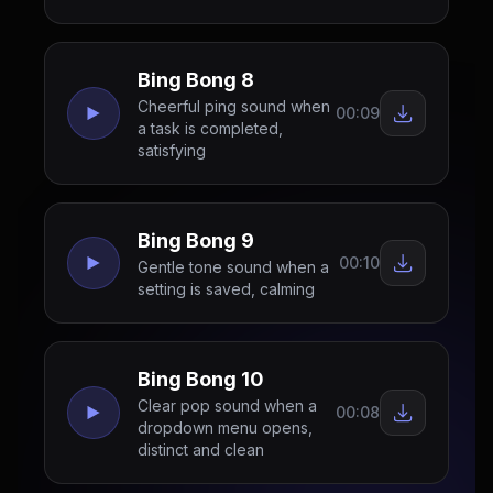
Bing Bong 8
Cheerful ping sound when
00:09
a task is completed,
satisfying
Bing Bong 9
00:10
Gentle tone sound when a
setting is saved, calming
Bing Bong 10
Clear pop sound when a
00:08
dropdown menu opens,
distinct and clean