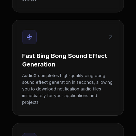
Fast Bing Bong Sound Effect
Generation
AudioX completes high-quality bing bong
sound effect generation in seconds, allowing
you to download notification audio files
immediately for your applications and
projects.