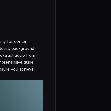
ity for content
odcast, background
 extract audio from
omprehensive guide,
ensure you achieve