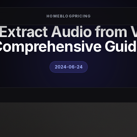
HOME
BLOG
PRICING
Extract Audio from 
Comprehensive Guid
2024-06-24