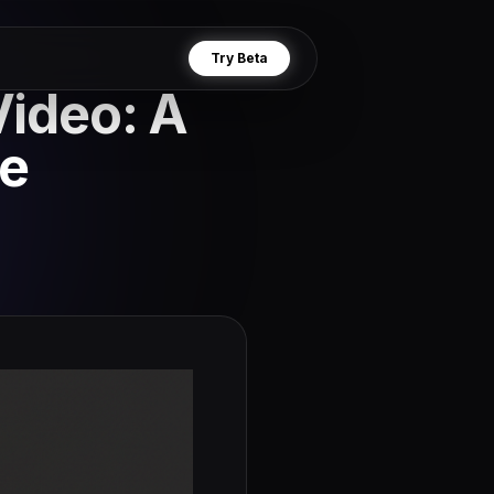
Try Beta
Video: A
e