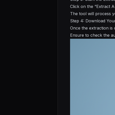
Click on the “Extract A
The tool will process 
Step 4: Download You
Once the extraction is
Ensure to check the aud