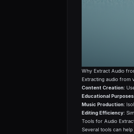
Why Extract Audio fro
Extracting audio from v
Content Creation
: Us
Educational Purposes
Music Production
: Is
Editing Efficiency
: Si
Tools for Audio Extrac
Several tools can help