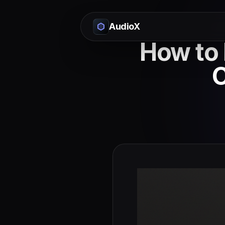
AudioX
How to 