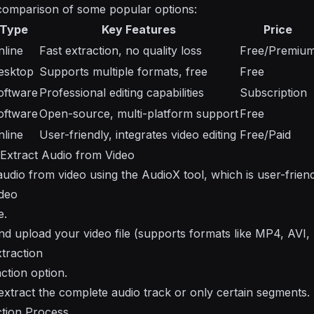
 comparison of some popular options:
Type
Key Features
Price
nline
Fast extraction, no quality loss
Free/Premiu
esktop
Supports multiple formats, free
Free
oftware
Professional editing capabilities
Subscription
oftware
Open-source, multi-platform support
Free
nline
User-friendly, integrates video editing
Free/Paid
 Extract Audio from Video
udio from video using the AudioX tool, which is user-friendl
ideo
e.
and upload your video file (supports formats like MP4, AVI
xtraction
ction option.
 extract the complete audio track or only certain segments.
ction Process