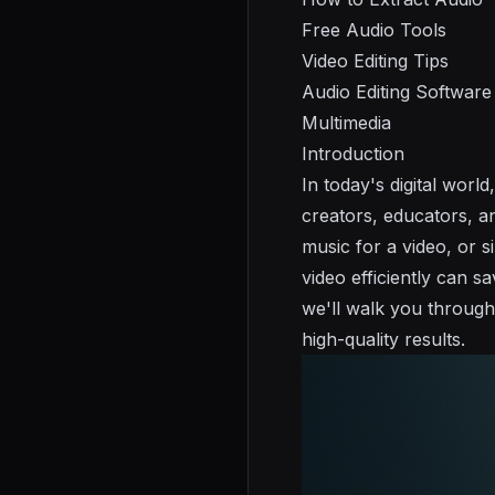
Free Audio Tools
Video Editing Tips
Audio Editing Software
Multimedia
Introduction
In today's digital wor
creators, educators, a
music for a video, or s
video efficiently can 
we'll walk you through
high-quality results.