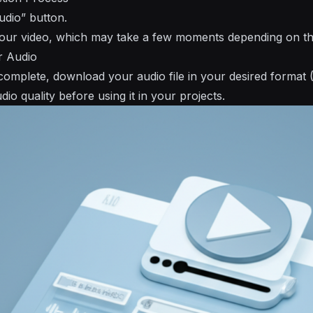
udio” button.
your video, which may take a few moments depending on the 
r Audio
 complete, download your audio file in your desired format 
io quality before using it in your projects.