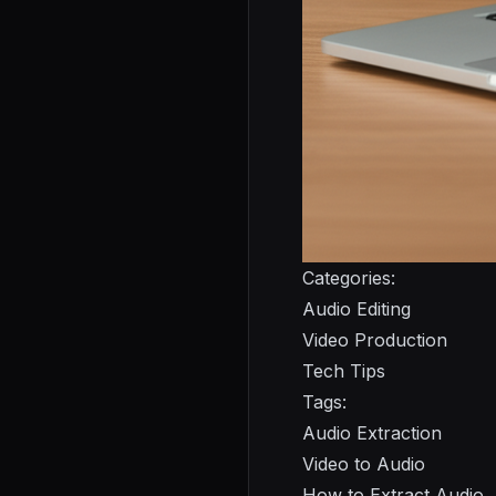
Categories:
Audio Editing
Video Production
Tech Tips
Tags:
Audio Extraction
Video to Audio
How to Extract Audio