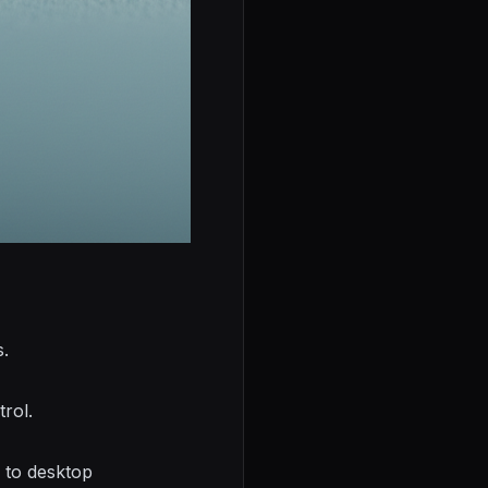
s.
trol.
s to desktop