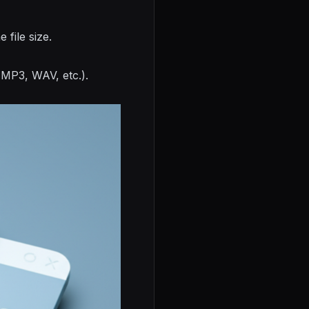
file size.
(MP3, WAV, etc.).