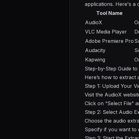
applications. Here's a
Tool Name
AudioX
O
VLC Media Player
D
Adobe Premiere Pro
S
Audacity
S
Kapwing
O
Step-by-Step Guide to
Here’s how to extract a
Step 1: Upload Your V
Visit the AudioX websit
Click on “Select File” 
Step 2: Select Audio E
Choose the audio extra
Specify if you want to
Step 3: Start the Extra