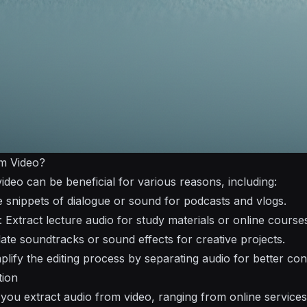
m Video?
ideo can be beneficial for various reasons, including:
e snippets of dialogue or sound for podcasts and vlogs.
: Extract lecture audio for study materials or online course
olate soundtracks or sound effects for creative projects.
mplify the editing process by separating audio for better con
tion
 you extract audio from video, ranging from online service