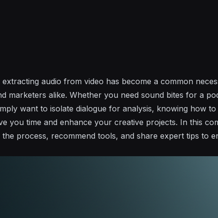
ld, extracting audio from video has become a common necess
nd marketers alike. Whether you need sound bites for a p
imply want to isolate dialogue for analysis, knowing how to
save you time and enhance your creative projects. In this c
 the process, recommend tools, and share expert tips to 