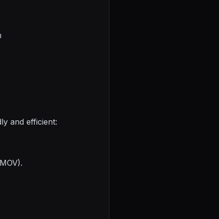
m
y and efficient:
, MOV).